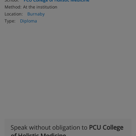
Method:
At the institution
Location:
Burnaby
Type:
Diploma
Speak without obligation to
PCU College
of Holistic Medicine