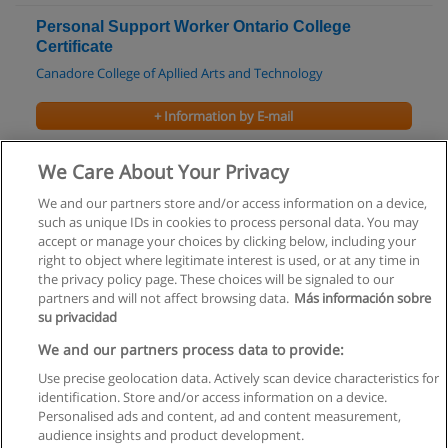
Personal Support Worker Ontario College
Certificate
Canadore College of Apllied Arts and Technology
+ Information by E-mail
Practical Nursing Ontario College Diploma
We Care About Your Privacy
Canadore College of Apllied Arts and Technology
We and our partners store and/or access information on a device,
such as unique IDs in cookies to process personal data. You may
+ Information by E-mail
accept or manage your choices by clicking below, including your
right to object where legitimate interest is used, or at any time in
the privacy policy page. These choices will be signaled to our
partners and will not affect browsing data.
Más información sobre
su privacidad
Rules of use
We and our partners process data to provide:
Use precise geolocation data. Actively scan device characteristics for
Privacy of information
identification. Store and/or access information on a device.
Personalised ads and content, ad and content measurement,
contact Educaedu
audience insights and product development.