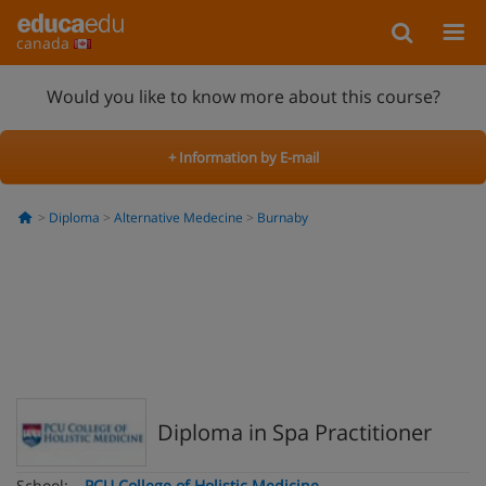
canada
Would you like to know more about this course?
+ Information by E-mail
Diploma
Alternative Medecine
Burnaby
Diploma in Spa Practitioner
School:
PCU College of Holistic Medicine