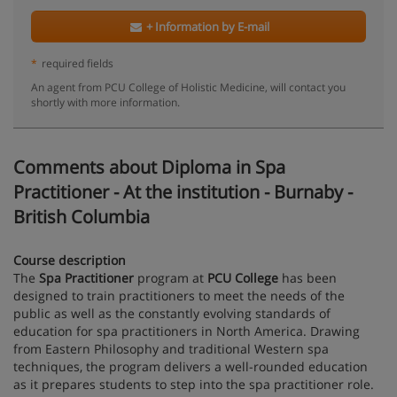
+ Information by E-mail
*
required fields
An agent from PCU College of Holistic Medicine, will contact you
shortly with more information.
Comments about Diploma in Spa
Practitioner - At the institution - Burnaby -
British Columbia
Course description
The
Spa Practitioner
program at
PCU College
has been
designed to train practitioners to meet the needs of the
public as well as the constantly evolving standards of
education for spa practitioners in North America. Drawing
from Eastern Philosophy and traditional Western spa
techniques, the program delivers a well-rounded education
as it prepares students to step into the spa practitioner role.