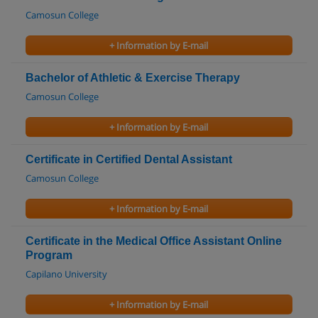
Camosun College
+ Information by E-mail
Bachelor of Athletic & Exercise Therapy
Camosun College
+ Information by E-mail
Certificate in Certified Dental Assistant
Camosun College
+ Information by E-mail
Certificate in the Medical Office Assistant Online
Program
Capilano University
+ Information by E-mail