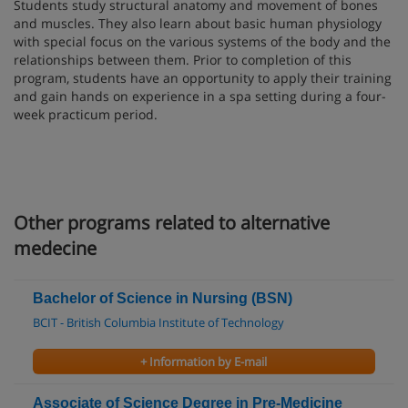
Students study structural anatomy and movement of bones
and muscles. They also learn about basic human physiology
with special focus on the various systems of the body and the
relationships between them. Prior to completion of this
program, students have an opportunity to apply their training
and gain hands on experience in a spa setting during a four-
week practicum period.
Other programs related to alternative
medecine
Bachelor of Science in Nursing (BSN)
BCIT - British Columbia Institute of Technology
+ Information by E-mail
Associate of Science Degree in Pre-Medicine