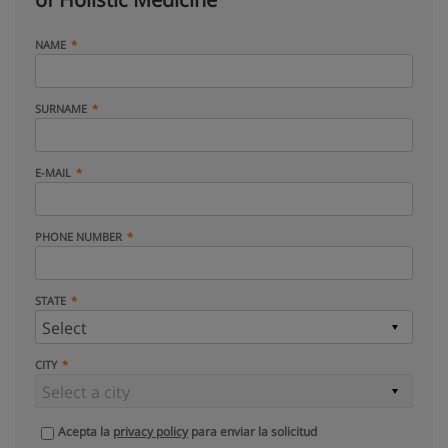
NAME
SURNAME
E-MAIL
PHONE NUMBER
STATE
CITY
Acepta la
privacy policy
para enviar la solicitud