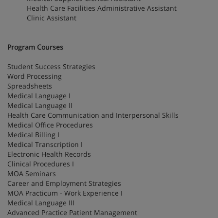
Health Care Facilities Administrative Assistant
Clinic Assistant
Program Courses
Student Success Strategies
Word Processing
Spreadsheets
Medical Language I
Medical Language II
Health Care Communication and Interpersonal Skills
Medical Office Procedures
Medical Billing I
Medical Transcription I
Electronic Health Records
Clinical Procedures I
MOA Seminars
Career and Employment Strategies
MOA Practicum - Work Experience I
Medical Language III
Advanced Practice Patient Management