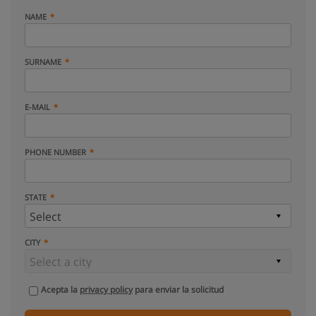
NAME
SURNAME
E-MAIL
PHONE NUMBER
STATE
CITY
Acepta la
privacy policy
para enviar la solicitud