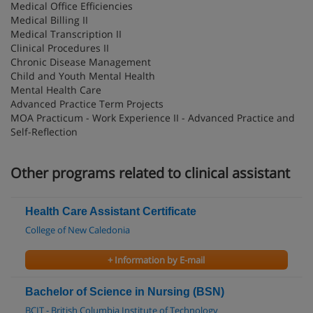
Medical Office Efficiencies
Medical Billing II
Medical Transcription II
Clinical Procedures II
Chronic Disease Management
Child and Youth Mental Health
Mental Health Care
Advanced Practice Term Projects
MOA Practicum - Work Experience II - Advanced Practice and
Self-Reflection
Other programs related to clinical assistant
Health Care Assistant Certificate
College of New Caledonia
+ Information by E-mail
Bachelor of Science in Nursing (BSN)
BCIT - British Columbia Institute of Technology