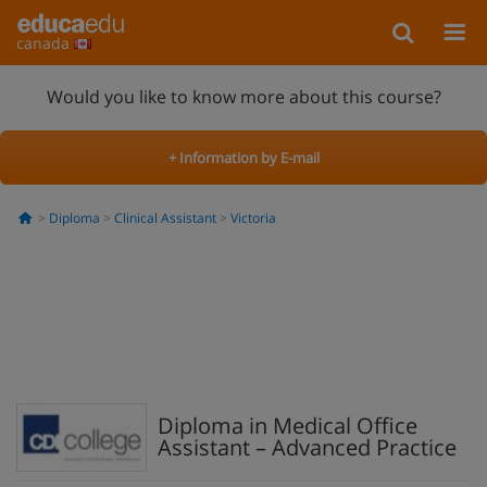
canada
Would you like to know more about this course?
+ Information by E-mail
Diploma
Clinical Assistant
Victoria
Diploma in Medical Office
Assistant – Advanced Practice