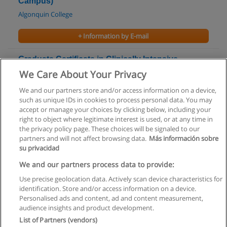
Campus)
Algonquin College
+ Information by E-mail
Graduate Certificate in Clinically Intensive
Orientation to Nursing in Ontario
We Care About Your Privacy
Algonquin College
We and our partners store and/or access information on a device,
such as unique IDs in cookies to process personal data. You may
+ Information by E-mail
accept or manage your choices by clicking below, including your
right to object where legitimate interest is used, or at any time in
the privacy policy page. These choices will be signaled to our
partners and will not affect browsing data.
Más información sobre
su privacidad
Rules of use
We and our partners process data to provide:
Use precise geolocation data. Actively scan device characteristics for
Privacy of information
identification. Store and/or access information on a device.
Personalised ads and content, ad and content measurement,
contact Educaedu
audience insights and product development.
List of Partners (vendors)
Copyright © Educaedu Business S.L. - CIF : B-95610580: -