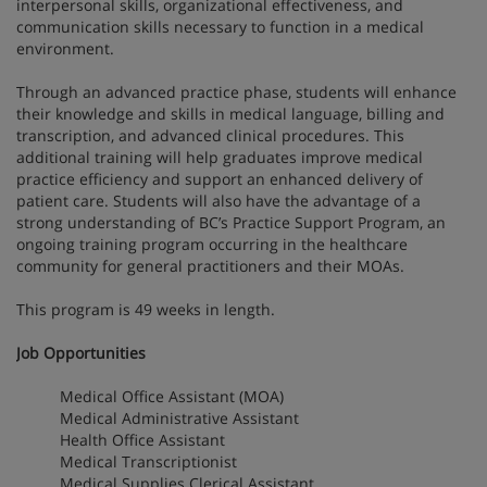
interpersonal skills, organizational effectiveness, and
communication skills necessary to function in a medical
environment.
Through an advanced practice phase, students will enhance
their knowledge and skills in medical language, billing and
transcription, and advanced clinical procedures. This
additional training will help graduates improve medical
practice efficiency and support an enhanced delivery of
patient care. Students will also have the advantage of a
strong understanding of BC’s Practice Support Program, an
ongoing training program occurring in the healthcare
community for general practitioners and their MOAs.
This program is 49 weeks in length.
Job Opportunities
Medical Office Assistant (MOA)
Medical Administrative Assistant
Health Office Assistant
Medical Transcriptionist
Medical Supplies Clerical Assistant