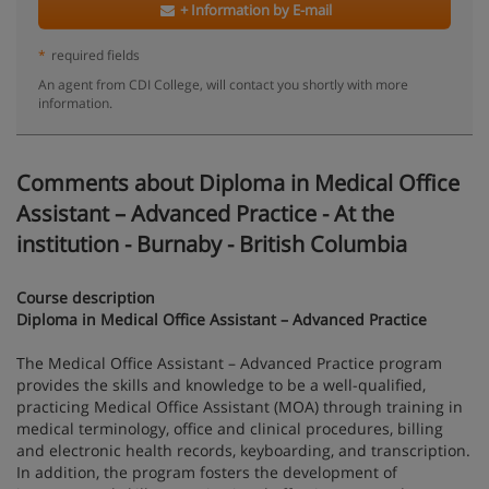
+ Information by E-mail
*
required fields
An agent from CDI College, will contact you shortly with more
information.
Comments about Diploma in Medical Office
Assistant – Advanced Practice - At the
institution - Burnaby - British Columbia
Course description
Diploma in Medical Office Assistant – Advanced Practice
The Medical Office Assistant – Advanced Practice program
provides the skills and knowledge to be a well-qualified,
practicing Medical Office Assistant (MOA) through training in
medical terminology, office and clinical procedures, billing
and electronic health records, keyboarding, and transcription.
In addition, the program fosters the development of