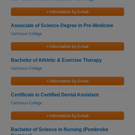
+ Information by E-mail
Associate of Science Degree in Pre-Medicine
Camosun College
+ Information by E-mail
Bachelor of Athletic & Exercise Therapy
Camosun College
+ Information by E-mail
Certificate in Certified Dental Assistant
Camosun College
+ Information by E-mail
Bachelor of Science in Nursing (Pembroke