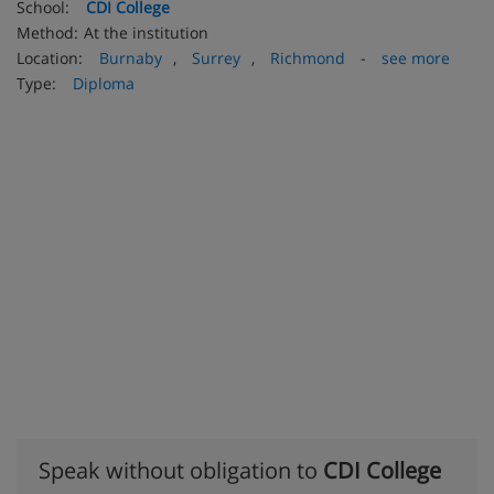
School:
CDI College
Method:
At the institution
Location:
Burnaby
,
Surrey
,
Richmond
-
see more
Type:
Diploma
Speak without obligation to
CDI College