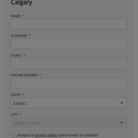
Calgary
NAME
SURNAME
E-MAIL
PHONE NUMBER
STATE
CITY
Acepta la
privacy policy
para enviar la solicitud