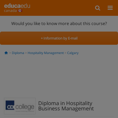
canada
Would you like to know more about this course?
+ Information by E-mail
Diploma
Hospitality Management
Calgary
Diploma in Hospitality
Business Management