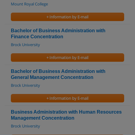
Mount Royal College
+ Information by E-mail
Bachelor of Business Administration with
Finance Concentration
Brock University
+ Information by E-mail
Bachelor of Business Administration with
General Management Concentration
Brock University
+ Information by E-mail
Business Administration with Human Resources
Management Concentration
Brock University