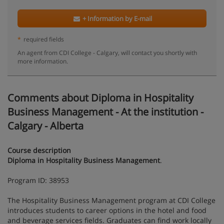
+ Information by E-mail
*
required fields
An agent from CDI College - Calgary, will contact you shortly with
more information.
Comments about Diploma in Hospitality
Business Management - At the institution -
Calgary - Alberta
Course description
Diploma in Hospitality Business Management
.
Program ID: 38953
The Hospitality Business Management program at CDI College
introduces students to career options in the hotel and food
and beverage services fields. Graduates can find work locally