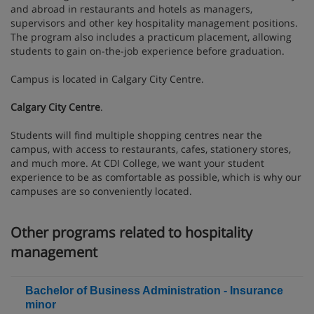
and abroad in restaurants and hotels as managers,
supervisors and other key hospitality management positions.
The program also includes a practicum placement, allowing
students to gain on-the-job experience before graduation.
Campus is located in Calgary City Centre.
Calgary City Centre
.
Students will find multiple shopping centres near the
campus, with access to restaurants, cafes, stationery stores,
and much more. At CDI College, we want your student
experience to be as comfortable as possible, which is why our
campuses are so conveniently located.
Other programs related to hospitality
management
Bachelor of Business Administration - Insurance
minor