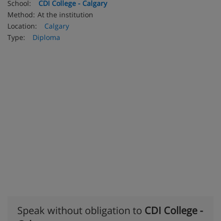
School:
CDI College - Calgary
Method:
At the institution
Location:
Calgary
Type:
Diploma
Speak without obligation to
CDI College -