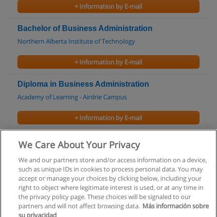
+ Information by E-mail
Bachelor of Business Administration
Northern Alberta Institute of Technology
+ Information by E-mail
Diploma in Business Administration
Academy of Learning - Airdrie Campus
+ Information by E-mail
Diploma in Insurance Advisor
We Care About Your Privacy
Academy of Learning - Airdrie Campus
We and our partners store and/or access information on a device,
such as unique IDs in cookies to process personal data. You may
+ Information by E-mail
accept or manage your choices by clicking below, including your
right to object where legitimate interest is used, or at any time in
the privacy policy page. These choices will be signaled to our
partners and will not affect browsing data.
Más información sobre
su privacidad