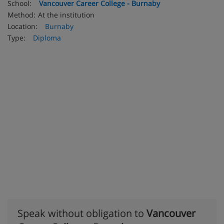
School:
Vancouver Career College - Burnaby
Method:
At the institution
Location:
Burnaby
Type:
Diploma
Speak without obligation to
Vancouver