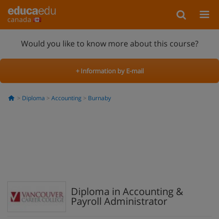
canada
Would you like to know more about this course?
+ Information by E-mail
Diploma
Accounting
Burnaby
Diploma in Accounting &
Payroll Administrator