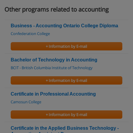
Other programs related to accounting
Business - Accounting Ontario College Diploma
Confederation College
+ Information by E-mail
Bachelor of Technology in Accounting
BCIT - British Columbia Institute of Technology
+ Information by E-mail
Certificate in Professional Accounting
Camosun College
+ Information by E-mail
Certificate in the Applied Business Technology -