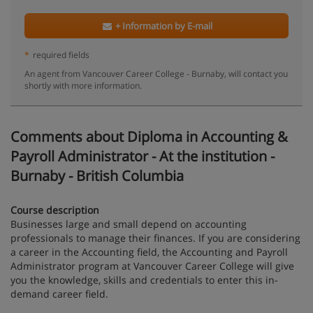
+ Information by E-mail
*
required fields
An agent from Vancouver Career College - Burnaby, will contact you
shortly with more information.
Comments about Diploma in Accounting &
Payroll Administrator - At the institution -
Burnaby - British Columbia
Course description
Businesses large and small depend on accounting
professionals to manage their finances. If you are considering
a career in the Accounting field, the Accounting and Payroll
Administrator program at Vancouver Career College will give
you the knowledge, skills and credentials to enter this in-
demand career field.