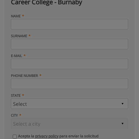
Career College - Burnaby
NAME
SURNAME
E-MAIL
PHONE NUMBER
STATE
CITY
Acepta la
privacy policy
para enviar la solicitud