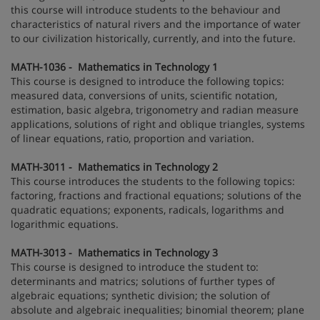
this course will introduce students to the behaviour and
characteristics of natural rivers and the importance of water
to our civilization historically, currently, and into the future.
MATH-1036 - Mathematics in Technology 1
This course is designed to introduce the following topics:
measured data, conversions of units, scientific notation,
estimation, basic algebra, trigonometry and radian measure
applications, solutions of right and oblique triangles, systems
of linear equations, ratio, proportion and variation.
MATH-3011 - Mathematics in Technology 2
This course introduces the students to the following topics:
factoring, fractions and fractional equations; solutions of the
quadratic equations; exponents, radicals, logarithms and
logarithmic equations.
MATH-3013 - Mathematics in Technology 3
This course is designed to introduce the student to:
determinants and matrics; solutions of further types of
algebraic equations; synthetic division; the solution of
absolute and algebraic inequalities; binomial theorem; plane