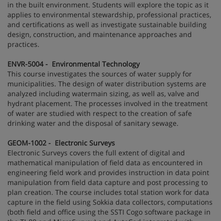
in the built environment. Students will explore the topic as it
applies to environmental stewardship, professional practices,
and certifications as well as investigate sustainable building
design, construction, and maintenance approaches and
practices.
ENVR-5004 - Environmental Technology
This course investigates the sources of water supply for
municipalities. The design of water distribution systems are
analyzed including watermain sizing, as well as, valve and
hydrant placement. The processes involved in the treatment
of water are studied with respect to the creation of safe
drinking water and the disposal of sanitary sewage.
GEOM-1002 - Electronic Surveys
Electronic Surveys covers the full extent of digital and
mathematical manipulation of field data as encountered in
engineering field work and provides instruction in data point
manipulation from field data capture and post processing to
plan creation. The course includes total station work for data
capture in the field using Sokkia data collectors, computations
(both field and office using the SSTI Cogo software package in