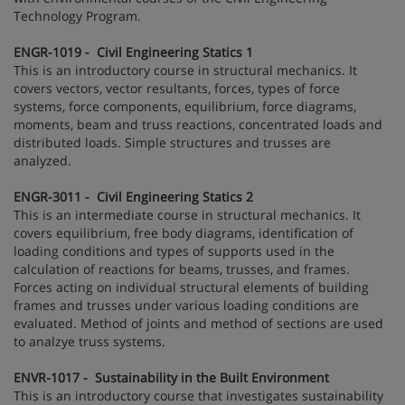
Technology Program.
ENGR-1019 - Civil Engineering Statics 1
This is an introductory course in structural mechanics. It
covers vectors, vector resultants, forces, types of force
systems, force components, equilibrium, force diagrams,
moments, beam and truss reactions, concentrated loads and
distributed loads. Simple structures and trusses are
analyzed.
ENGR-3011 - Civil Engineering Statics 2
This is an intermediate course in structural mechanics. It
covers equilibrium, free body diagrams, identification of
loading conditions and types of supports used in the
calculation of reactions for beams, trusses, and frames.
Forces acting on individual structural elements of building
frames and trusses under various loading conditions are
evaluated. Method of joints and method of sections are used
to analzye truss systems.
ENVR-1017 - Sustainability in the Built Environment
This is an introductory course that investigates sustainability