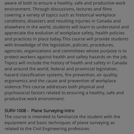
aware of both to ensure a healthy, safe and productive work
environment. Through discussions, lectures and films
covering a variety of topics such as historical workplace
conditions, disasters and resulting injuries in Canada and
elsewhere in the world, students will learn to understand and
appreciate the evolution of workplace safety, health policies
and practices in place today.This course will provide students
with knowledge of the legislation, policies, procedures,
agencies, organizations and committees whose purpose is to
protect workers against health and safety hazards on the job.
Topics will include the history of health and safety in Canada
and around the world, federal and provincial legislation,
hazard classification systems, fire prevention, air quality,
ergonomics and the cause and prevention of workplace
violence.This course addresses both physical and
psychosocial factors related to ensuring a healthy, safe and
productive work enviromnent.
SURV-1008 - Plane Surveying-Intro
The course is intended to familiarize the student with the
equipment and basic techniques of plane surveying as
related to the Civil Engineering profession.