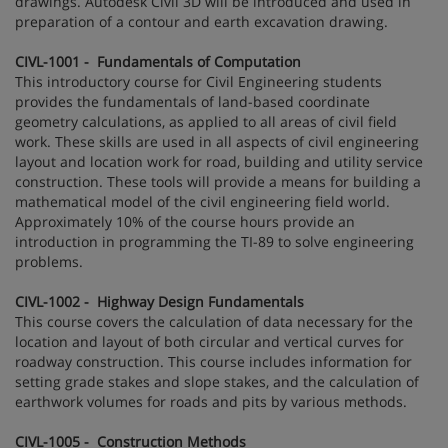
drawings. Autodesk Civil 3D will be introduced and used in
preparation of a contour and earth excavation drawing.
CIVL-1001 - Fundamentals of Computation
This introductory course for Civil Engineering students
provides the fundamentals of land-based coordinate
geometry calculations, as applied to all areas of civil field
work. These skills are used in all aspects of civil engineering
layout and location work for road, building and utility service
construction. These tools will provide a means for building a
mathematical model of the civil engineering field world.
Approximately 10% of the course hours provide an
introduction in programming the TI-89 to solve engineering
problems.
CIVL-1002 - Highway Design Fundamentals
This course covers the calculation of data necessary for the
location and layout of both circular and vertical curves for
roadway construction. This course includes information for
setting grade stakes and slope stakes, and the calculation of
earthwork volumes for roads and pits by various methods.
CIVL-1005 - Construction Methods