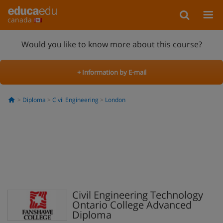
canada
Would you like to know more about this course?
+ Information by E-mail
Diploma
Civil Engineering
London
Civil Engineering Technology
Ontario College Advanced
Diploma