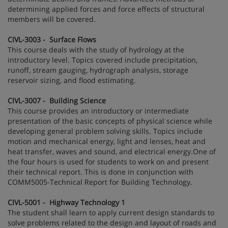
determining applied forces and force effects of structural
members will be covered.
CIVL-3003 - Surface Flows
This course deals with the study of hydrology at the
introductory level. Topics covered include precipitation,
runoff, stream gauging, hydrograph analysis, storage
reservoir sizing, and flood estimating.
CIVL-3007 - Building Science
This course provides an introductory or intermediate
presentation of the basic concepts of physical science while
developing general problem solving skills. Topics include
motion and mechanical energy, light and lenses, heat and
heat transfer, waves and sound, and electrical energy.One of
the four hours is used for students to work on and present
their technical report. This is done in conjunction with
COMM5005-Technical Report for Building Technology.
CIVL-5001 - Highway Technology 1
The student shall learn to apply current design standards to
solve problems related to the design and layout of roads and