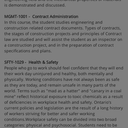
is demonstrated and discussed.
MGMT-1001 - Contract Administration
In this course, the student studies engineering and
construction related contract documents. Types of contracts,
the stages of construction projects and principles of Contract
law are studied and will assist the student as an inspector on
a construction project, and in the preparation of contract
specifications and plans.
SFTY-1029 - Health & Safety
People who go to work should feel confident that they will end
their work day uninjured and healthy, both mentally and
physically. Working conditions have not always been as safe
as they are today, and remain unsafe in many parts of the
world. Terms such as "mad as a hatter" and "canary in a coal
mine" reflect historical exposure to toxic chemicals as a result
of deficiencies in workplace health and safety. Ontario's
current policies and legislation are the result of a long history
of workers striving for better and safer working
conditions.Workplace safety can be divided into two broad
categories: physical and psychosocial. Students need to be