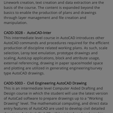
Linework creation, text creation and data extraction are the
basis of the course. The content is expanded beyond the
basics to enable the production of plans and drawings
through layer management and file creation and
manipulation.
CADD-3028 - AutoCAD-Inter
This intermediate level course in AutoCAD introduces other
AutoCAD commands and procedures required for the efficient
production of discipline related working plans. As such, scale
selection, Leroy text emulation, prototype drawings and
scaling, AutoLisp applications, block and attribute usage,
external referencing, drawing in paper space/model space
and plotting are utilized in generating engineering/survey
type AutoCAD drawings.
CADD-5003 - Civil Engineering AutoCAD Drawing
This is an intermediate level Computer Aided Drafting and
Design course in which the student will use the latest version
of AutoCad software to prepare drawings up to a "Working
Drawing" level. The mathematical computing, and direct data
entry features of AutoCAD are used to develop civil detailed