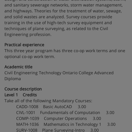
and sanitary sewerage networks, storm water management,
and highways. Theories for the treatment of water, sewage,
and solid wastes are analyzed. Survey courses provide
training in the use of high-tech survey equipment and
techniques of plane surveying, as related to the Civil
Engineering profession.
Practical experience
This three year program has three co-op work terms and one
optional co-op work term.
Academic title
Civil Engineering Technology Ontario College Advanced
Diploma
Course description
Level 1 Credits
Take all of the following Mandatory Courses:
CADD-1008 Basic AutoCAD 3.00
CIVL-1001 Fundamentals of Computation 3.00
COMP-1039 Computer Operations 3.00
MATH-1036 Mathematics in Technology 1 3.00
SURV-1008 Plane Surveying-Intro 3.00