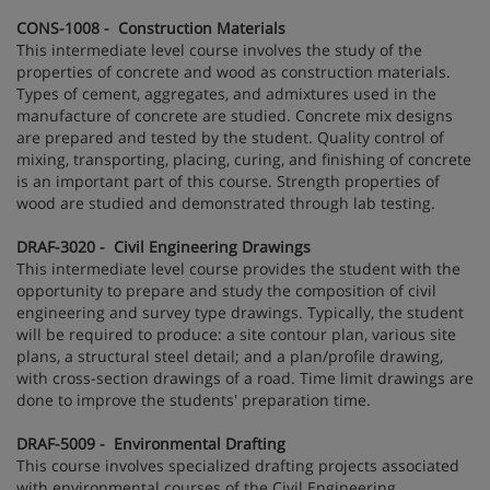
CONS-1008 - Construction Materials
This intermediate level course involves the study of the
properties of concrete and wood as construction materials.
Types of cement, aggregates, and admixtures used in the
manufacture of concrete are studied. Concrete mix designs
are prepared and tested by the student. Quality control of
mixing, transporting, placing, curing, and finishing of concrete
is an important part of this course. Strength properties of
wood are studied and demonstrated through lab testing.
DRAF-3020 - Civil Engineering Drawings
This intermediate level course provides the student with the
opportunity to prepare and study the composition of civil
engineering and survey type drawings. Typically, the student
will be required to produce: a site contour plan, various site
plans, a structural steel detail; and a plan/profile drawing,
with cross-section drawings of a road. Time limit drawings are
done to improve the students' preparation time.
DRAF-5009 - Environmental Drafting
This course involves specialized drafting projects associated
with environmental courses of the Civil Engineering