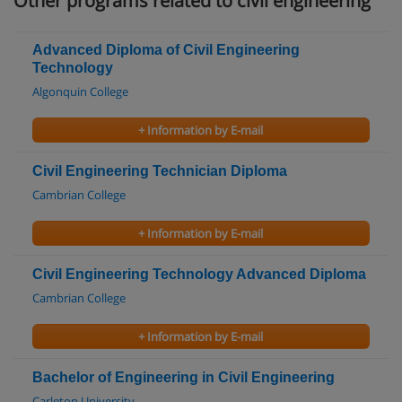
Other programs related to civil engineering
Advanced Diploma of Civil Engineering
Technology
Algonquin College
+ Information by E-mail
Civil Engineering Technician Diploma
Cambrian College
+ Information by E-mail
Civil Engineering Technology Advanced Diploma
Cambrian College
+ Information by E-mail
Bachelor of Engineering in Civil Engineering
Carleton University