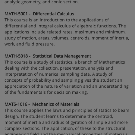
analytic geometry, and conic section.
MATH-5001 - Differential Calculus
This course is an introduction to the applications of
differential and integral calculus of algebraic functions. The
applications include related rates, maximum and minimum,
study of motion, areas, volumes, centroids, moment of inertia,
work, and fluid pressure.
MATH-5018 - Statistical Data Management
This course is a study of statistics, a branch of Mathematics
dealing with the collection, presentation, analysis and
interpretation of numerical sampling data. A study of
concepts of probability and sampling gives the student an
appreciation of the nature of variation and an understanding
of the fundamentals for decision making.
MATS-1016 - Mechanics of Materials
This course applies the laws and principles of statics to beam
design. The student learns to determine the centroid,
moment of inertia and radius of gyration of simple and more
complex sections. The application, of these to the structural
engineering field and the mechanical properties of materials