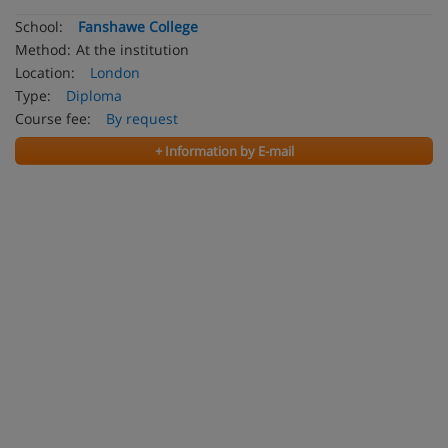
School:
Fanshawe College
Method:
At the institution
Location:
London
Type:
Diploma
Course fee:
By request
+ Information by E-mail