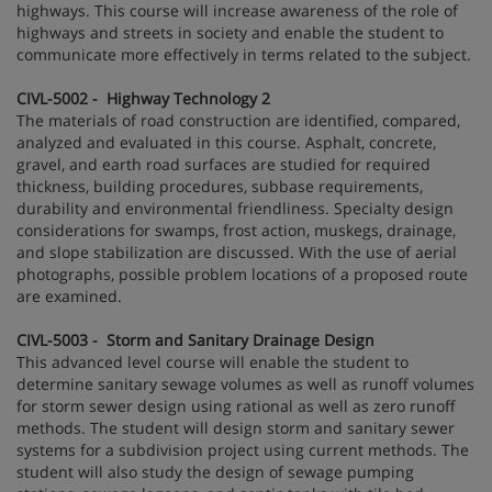
highways. This course will increase awareness of the role of
highways and streets in society and enable the student to
communicate more effectively in terms related to the subject.
CIVL-5002 - Highway Technology 2
The materials of road construction are identified, compared,
analyzed and evaluated in this course. Asphalt, concrete,
gravel, and earth road surfaces are studied for required
thickness, building procedures, subbase requirements,
durability and environmental friendliness. Specialty design
considerations for swamps, frost action, muskegs, drainage,
and slope stabilization are discussed. With the use of aerial
photographs, possible problem locations of a proposed route
are examined.
CIVL-5003 - Storm and Sanitary Drainage Design
This advanced level course will enable the student to
determine sanitary sewage volumes as well as runoff volumes
for storm sewer design using rational as well as zero runoff
methods. The student will design storm and sanitary sewer
systems for a subdivision project using current methods. The
student will also study the design of sewage pumping