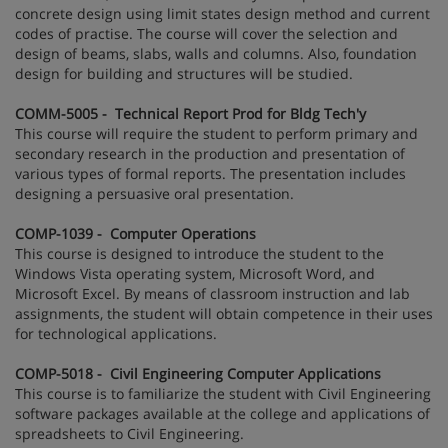
concrete design using limit states design method and current
codes of practise. The course will cover the selection and
design of beams, slabs, walls and columns. Also, foundation
design for building and structures will be studied.
COMM-5005 - Technical Report Prod for Bldg Tech'y
This course will require the student to perform primary and
secondary research in the production and presentation of
various types of formal reports. The presentation includes
designing a persuasive oral presentation.
COMP-1039 - Computer Operations
This course is designed to introduce the student to the
Windows Vista operating system, Microsoft Word, and
Microsoft Excel. By means of classroom instruction and lab
assignments, the student will obtain competence in their uses
for technological applications.
COMP-5018 - Civil Engineering Computer Applications
This course is to familiarize the student with Civil Engineering
software packages available at the college and applications of
spreadsheets to Civil Engineering.