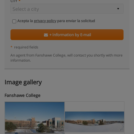
CITY
Acepta la
privacy policy
para enviar la solicitud
+ Information by E-mail
*
required fields
An agent from Fanshawe College, will contact you shortly with more
information.
Image gallery
Fanshawe College