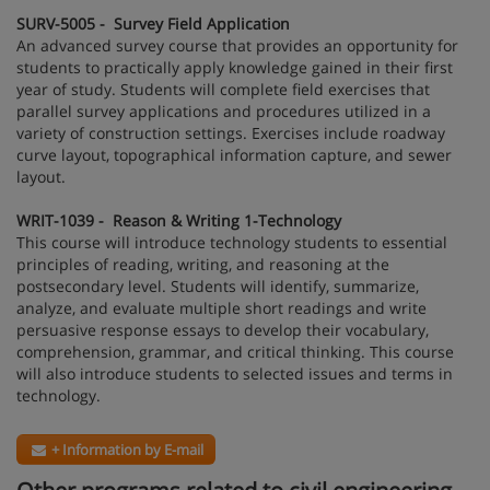
SURV-5005 - Survey Field Application
An advanced survey course that provides an opportunity for
students to practically apply knowledge gained in their first
year of study. Students will complete field exercises that
parallel survey applications and procedures utilized in a
variety of construction settings. Exercises include roadway
curve layout, topographical information capture, and sewer
layout.
WRIT-1039 - Reason & Writing 1-Technology
This course will introduce technology students to essential
principles of reading, writing, and reasoning at the
postsecondary level. Students will identify, summarize,
analyze, and evaluate multiple short readings and write
persuasive response essays to develop their vocabulary,
comprehension, grammar, and critical thinking. This course
will also introduce students to selected issues and terms in
technology.
+ Information by E-mail