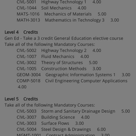
CIVL-5001 Highway Technology 1 4.00
CIVL-1044 Soil Mechanics 4.00
MATS-1016 Mechanics of Materials 5.00
MATH-3013 Mathematics in Technology 3 3.00
Level 4 Credits
Gen Ed - Take a 3 credit General Education elective course
Take all of the following Mandatory Courses:
CIVL-5002 Highway Technology 2 4.00
CIVL-1007 Fluid Mechanics 4.00
CIVL-3002 Theory of Structures 5.00
CIVL-1005 Construction Methods 3.00
GEOM-3004 Geographic Information Systems 1 3.00
COMP-5018 Civil Engineering Computer Applications
4.00
Level 5 Credits
Take all of the following Mandatory Courses:
CIVL-5003 Storm and Sanitary Drainage Design 5.00
CIVL-3007 Building Science 4.00
CIVL-3003 Surface Flows 3.00
CIVL-5004 Steel Design & Drawings 6.00
MGMT-1001 Contract Administration 3.00