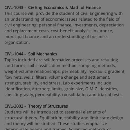
CIVL-1043 - Civ Eng Economics & Math of Finance
This course will provide the student of Civil Engineering with
an understanding of economic issues related to the field of
civil engineering: personal finance, investments, depreciation
and replacement costs, cost-benefit analysis, insurance,
municipal finance and an understanding of business
organization.
CIVL-1044 - Soil Mechanics
Topics included are soil formative processes and resulting
land forms, soil classification method, sampling methods,
weight-volume relationships, permeability, hydraulic gradient,
flow nets, wells, filters, volume change and settlement,
strength, stability, and stress. Lab experiments include
identification, Atterberg limits, grain size, O.M.C. densities,
specific gravity, permeability, consolidation and triaxial tests.
CIVL-3002 - Theory of Structures
Students will be introduced to essential elements of
structural theory. Equilibrium, stability and limit state design
and theory will be studied. These studies emphasize
determinate beams and frames. Advanced methods of