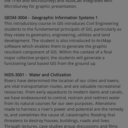
the TI-89 and MicroSurvey) and AutoCad integrated with
MicroSurvey for graphic presentation.
GEOM-3004 - Geographic Information Systems 1
This introductory course in GIS introduces Civil Engineering
students to the fundamental principals of GIS, particularly as
they relate to geomatics, engineering, utilities and land
development. The student is also introduced to ArcMap
software which enables them to generate the graphic
resultant component of GIS. Within the context of a final
major collective project, the students will generate a
functioning land based GIS from the ground up.
INDS-3001 - Water and Civilization
Rivers have determined the location of our cities and towns,
are vital transportation routes, and are valuable recreational
resources. From early aqueducts to modern dams and canals,
we have endeavoured to control, restrain and redirect water
from its natural courses for our own purposes. Alterations
made to harness a river's power and potential are the remedy
to, and sometimes the cause of, catastrophic flooding that
threatens to destroy houses, buildings, roads and lives.
Through lectures, case studies group discussions and films