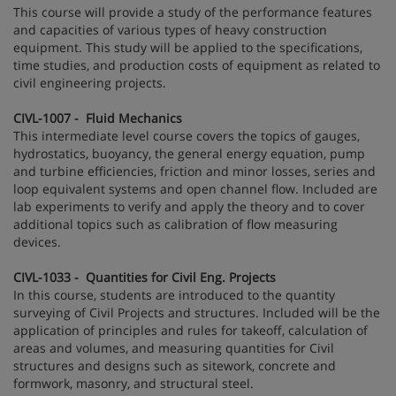
This course will provide a study of the performance features
and capacities of various types of heavy construction
equipment. This study will be applied to the specifications,
time studies, and production costs of equipment as related to
civil engineering projects.
CIVL-1007 - Fluid Mechanics
This intermediate level course covers the topics of gauges,
hydrostatics, buoyancy, the general energy equation, pump
and turbine efficiencies, friction and minor losses, series and
loop equivalent systems and open channel flow. Included are
lab experiments to verify and apply the theory and to cover
additional topics such as calibration of flow measuring
devices.
CIVL-1033 - Quantities for Civil Eng. Projects
In this course, students are introduced to the quantity
surveying of Civil Projects and structures. Included will be the
application of principles and rules for takeoff, calculation of
areas and volumes, and measuring quantities for Civil
structures and designs such as sitework, concrete and
formwork, masonry, and structural steel.