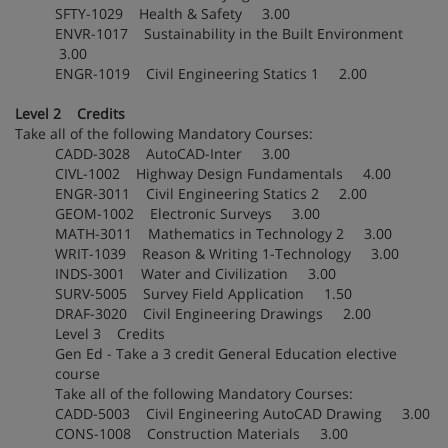
SFTY-1029 Health & Safety 3.00
ENVR-1017 Sustainability in the Built Environment
3.00
ENGR-1019 Civil Engineering Statics 1 2.00
Level 2 Credits
Take all of the following Mandatory Courses:
CADD-3028 AutoCAD-Inter 3.00
CIVL-1002 Highway Design Fundamentals 4.00
ENGR-3011 Civil Engineering Statics 2 2.00
GEOM-1002 Electronic Surveys 3.00
MATH-3011 Mathematics in Technology 2 3.00
WRIT-1039 Reason & Writing 1-Technology 3.00
INDS-3001 Water and Civilization 3.00
SURV-5005 Survey Field Application 1.50
DRAF-3020 Civil Engineering Drawings 2.00
Level 3 Credits
Gen Ed - Take a 3 credit General Education elective
course
Take all of the following Mandatory Courses:
CADD-5003 Civil Engineering AutoCAD Drawing 3.00
CONS-1008 Construction Materials 3.00