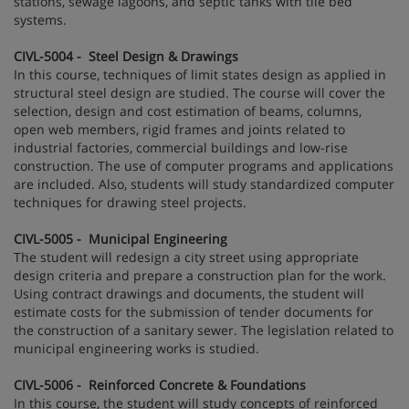
stations, sewage lagoons, and septic tanks with tile bed
systems.
CIVL-5004 - Steel Design & Drawings
In this course, techniques of limit states design as applied in
structural steel design are studied. The course will cover the
selection, design and cost estimation of beams, columns,
open web members, rigid frames and joints related to
industrial factories, commercial buildings and low-rise
construction. The use of computer programs and applications
are included. Also, students will study standardized computer
techniques for drawing steel projects.
CIVL-5005 - Municipal Engineering
The student will redesign a city street using appropriate
design criteria and prepare a construction plan for the work.
Using contract drawings and documents, the student will
estimate costs for the submission of tender documents for
the construction of a sanitary sewer. The legislation related to
municipal engineering works is studied.
CIVL-5006 - Reinforced Concrete & Foundations
In this course, the student will study concepts of reinforced