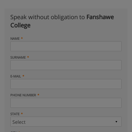
Speak without obligation to
Fanshawe
College
NAME
SURNAME
E-MAIL
PHONE NUMBER
STATE