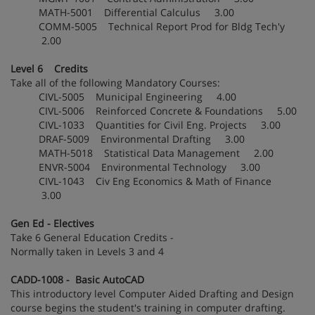
MATH-5001 Differential Calculus 3.00
COMM-5005 Technical Report Prod for Bldg Tech'y
2.00
Level 6 Credits
Take all of the following Mandatory Courses:
CIVL-5005 Municipal Engineering 4.00
CIVL-5006 Reinforced Concrete & Foundations 5.00
CIVL-1033 Quantities for Civil Eng. Projects 3.00
DRAF-5009 Environmental Drafting 3.00
MATH-5018 Statistical Data Management 2.00
ENVR-5004 Environmental Technology 3.00
CIVL-1043 Civ Eng Economics & Math of Finance
3.00
Gen Ed - Electives
Take 6 General Education Credits -
Normally taken in Levels 3 and 4
CADD-1008 - Basic AutoCAD
This introductory level Computer Aided Drafting and Design
course begins the student's training in computer drafting.