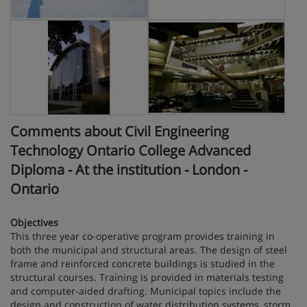
Comments about Civil Engineering
Technology Ontario College Advanced
Diploma - At the institution - London -
Ontario
Objectives
This three year co-operative program provides training in
both the municipal and structural areas. The design of steel
frame and reinforced concrete buildings is studied in the
structural courses. Training is provided in materials testing
and computer-aided drafting. Municipal topics include the
design and construction of water distribution systems, storm,