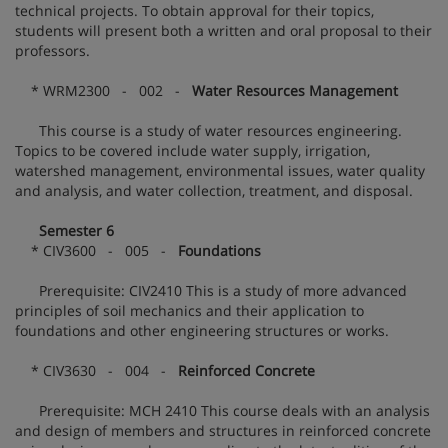
technical projects. To obtain approval for their topics,
students will present both a written and oral proposal to their
professors.
* WRM2300 - 002 -
Water Resources Management
This course is a study of water resources engineering.
Topics to be covered include water supply, irrigation,
watershed management, environmental issues, water quality
and analysis, and water collection, treatment, and disposal.
Semester 6
* CIV3600 - 005 -
Foundations
Prerequisite: CIV2410 This is a study of more advanced
principles of soil mechanics and their application to
foundations and other engineering structures or works.
* CIV3630 - 004 -
Reinforced Concrete
Prerequisite: MCH 2410 This course deals with an analysis
and design of members and structures in reinforced concrete