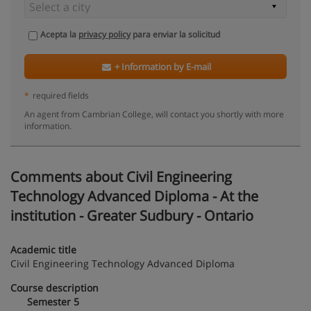
Acepta la
privacy policy
para enviar la solicitud
+ Information by E-mail
*
required fields
An agent from Cambrian College, will contact you shortly with more
information.
Comments about Civil Engineering
Technology Advanced Diploma - At the
institution - Greater Sudbury - Ontario
Academic title
Civil Engineering Technology Advanced Diploma
Course description
Semester 5