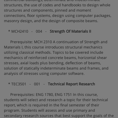
structures, the use of codes and handbooks to design whole
structures and components, pinned and moment
connections, floor systems, design using computer packages,
masonry design, and the design of composite beams.
* MCH2410 - 004 -
Strength Of Materials II
Prerequisite: MCH 2310 A continuation of Strength and
Materials I, this course introduces structural mechanics
utilizing classical methods. Topics to be covered include
mechanics of reinforced concrete beams, horizontal shear
stresses, axial loads plus bending, deflection of beams,
solution of statically indeterminate beams and frames, and
analysis of stresses using computer software.
* TEC3501 - 001 -
Technical Report Research
Prerequisites: ENG 1780, ENG 1751 In this course,
students will select and research a topic for their technical
report, which is required in the final semester of their
program. Students will assess and use primary and
secondary research sources that best support the goals of the