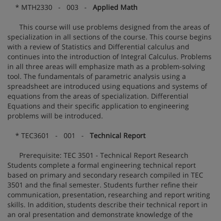
* MTH2330 - 003 -
Applied Math
This course will use problems designed from the areas of
specialization in all sections of the course. This course begins
with a review of Statistics and Differential calculus and
continues into the introduction of Integral Calculus. Problems
in all three areas will emphasize math as a problem-solving
tool. The fundamentals of parametric analysis using a
spreadsheet are introduced using equations and systems of
equations from the areas of specialization. Differential
Equations and their specific application to engineering
problems will be introduced.
* TEC3601 - 001 -
Technical Report
Prerequisite: TEC 3501 - Technical Report Research
Students complete a formal engineering technical report
based on primary and secondary research compiled in TEC
3501 and the final semester. Students further refine their
communication, presentation, researching and report writing
skills. In addition, students describe their technical report in
an oral presentation and demonstrate knowledge of the