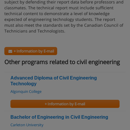
subject by defending their report data before professors and
classmates. The technical report must include sufficient
technical content to demonstrate a level of knowledge
expected of engineering technology students. The report
must also meet the standards set by the Canadian Council of
Technicians and Technologists.
+ Information by E-mail
Other programs related to civil engineering
Advanced Diploma of Civil Engineering
Technology
Algonquin College
+ Information by E-mail
Bachelor of Engineering in Civil Engineering
Carleton University