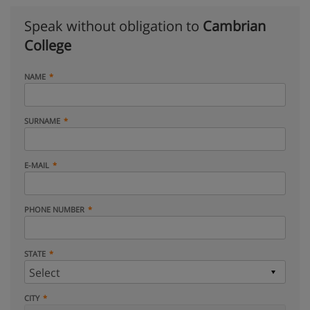
Speak without obligation to
Cambrian
College
NAME
SURNAME
E-MAIL
PHONE NUMBER
STATE
CITY