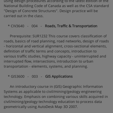
using design procedures according to the latest edition of the
National Building Code of Canada as well as the CSA standard
"Design of Concrete Structures". Design practice will be
carried out in the class.
* CIV3640 - 004 -
Roads, Traffic & Transportation
Prerequisite: SUR1232 This course covers classification of
roads, basics of road planning, road networks, design of roads
- horizontal and vertical alignment, cross-sectional elements,
definition of traffic terms and concepts, introduction to
various traffic studies, highway capacity - uninterrupted and
interrupted flow, intersections, introduction to urban
transportation - elements, systems, and planning.
* GIS3600 - 003 -
GIS Applications
An introductory course in (GIS) Geographic Information
Systems as applicable to civil/mining/geology engineering
technology. Emphasis on combining various skills acquired in
civil/mining/geology technology education to process data
geometrically using AutoDesk Map 3D 2007.