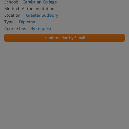
School:
Cambrian College
Method:
At the institution
Location:
Greater Sudbury
Type:
Diploma
Course fee:
By request
+ Information by E-mail