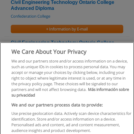
Civil Engineering Technology Ontario College
Advanced Diploma
Confederation College
+ Information by E-mail
Civil Engineering Technology Ontario College
Advanced Diploma
We Care About Your Privacy
Fanshawe College
We and our partners store and/or access information on a device,
such as unique IDs in cookies to process personal data. You may
+ Information by E-mail
accept or manage your choices by clicking below, including your
right to object where legitimate interest is used, or at any time in
the privacy policy page. These choices will be signaled to our
partners and will not affect browsing data.
Más información sobre
su privacidad
Rules of use
We and our partners process data to provide:
Use precise geolocation data. Actively scan device characteristics for
Privacy of information
identification. Store and/or access information on a device.
Personalised ads and content, ad and content measurement,
contact Educaedu
audience insights and product development.