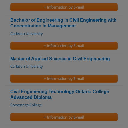
+ Information by E-mail
Bachelor of Engineering in Civil Engineering with
Concentration in Management
Carleton University
+ Information by E-mail
Master of Applied Science in Civil Engineering
Carleton University
+ Information by E-mail
Civil Engineering Technology Ontario College
Advanced Diploma
Conestoga College
+ Information by E-mail