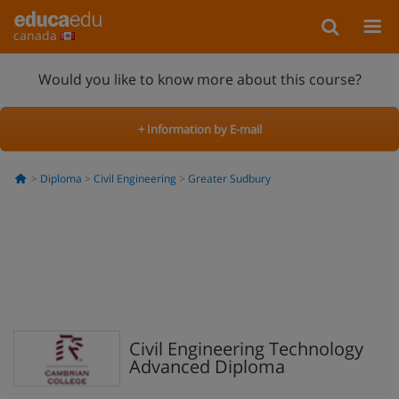
canada
Would you like to know more about this course?
+ Information by E-mail
Diploma
Civil Engineering
Greater Sudbury
Civil Engineering Technology
Advanced Diploma