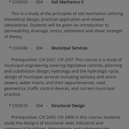
* CIV2410 - 004 -
Soil Mechanics II
This is a study of the principles of soil mechanics utilizing
theoretical design, practical application and related
laboratories. Students will be given an introduction to
permeability, drainage, stress, settlement and shear strength
of theory.
* CIV2430 - 004 -
Municipal Services
Prerequisites: CIV 2421, CIV 2431 This course is a study of
municipal engineering covering legislative controls, planning
and subdivision design, hydrology and the hydrologic cycle,
design of municipal services including sanitary and storm
sewers, water mains, and their appurtenances, road
geometrics, traffic control devices, and current municipal
practice.
* CIV3510 - 004 -
Structural Design
Prerequisites: CIV 2405, CIV 2408 In this course, students
study the designs of structural steel, industrial and
commercial buildings, determinate and indeterminate