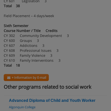
CY 601 Legislation 3
Total 38
Field Placement – 4 days/week
Sixth Semester
Course Number / Title Credits
CY 302 Community Development 3
CY 600 Groups 3
CY 607 Addictions 3
CY 608 Professional Issues 3
CY 609 Family Violence 3
CY 610 Family Interventions 3
Total 18
+ Information by E-mail
Other programs related to social work
Advanced Diploma of Child and Youth Worker
Algonquin College