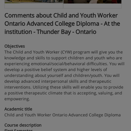
Comments about Child and Youth Worker
Ontario Advanced College Diploma - At the
institution - Thunder Bay - Ontario
Objectives
The Child and Youth Worker (CYW) program will give you the
knowledge and skills to support children and youth who are
experiencing emotional/social/behavioral difficulties. You will
develop a positive belief system and higher levels of
understanding about yourself and children/youth. You will
develop advanced interpersonal skills and therapeutic
interventions. Utilizing these skills will enable you to provide
a positive therapeutic climate that is accepting, valuing, and
empowering.
Academic title
Child and Youth Worker Ontario Advanced College Diploma
Course description
First Semester