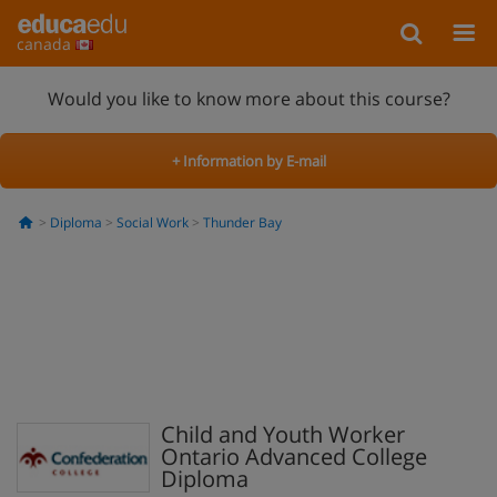
canada
Would you like to know more about this course?
+ Information by E-mail
Diploma
Social Work
Thunder Bay
Child and Youth Worker
Ontario Advanced College
Diploma