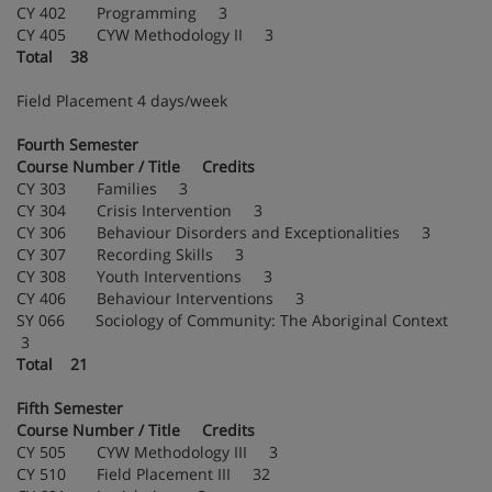
CY 402 Programming 3
CY 405 CYW Methodology II 3
Total 38
Field Placement 4 days/week
Fourth Semester
Course Number / Title Credits
CY 303 Families 3
CY 304 Crisis Intervention 3
CY 306 Behaviour Disorders and Exceptionalities 3
CY 307 Recording Skills 3
CY 308 Youth Interventions 3
CY 406 Behaviour Interventions 3
SY 066 Sociology of Community: The Aboriginal Context
3
Total 21
Fifth Semester
Course Number / Title Credits
CY 505 CYW Methodology III 3
CY 510 Field Placement III 32