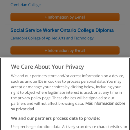
Cambrian College
+ Information by E-mail
Social Service Worker Ontario College Diploma
Canadore College of Apllied Arts and Technology
+ Information by E-mail
Master of Social Work
We Care About Your Privacy
Carleton University
We and our partners store and/or access information on a device,
such as unique IDs in cookies to process personal data. You may
+ Information by E-mail
accept or manage your choices by clicking below, including your
right to object where legitimate interest is used, or at any time in
the privacy policy page. These choices will be signaled to our
partners and will not affect browsing data.
Más información sobre
su privacidad
Rules of use
We and our partners process data to provide:
Use precise geolocation data. Actively scan device characteristics for
Privacy of information