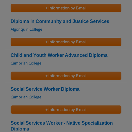
+ Information by E-mail
Diploma in Community and Justice Services
Algonquin College
+ Information by E-mail
Child and Youth Worker Advanced Diploma
Cambrian College
+ Information by E-mail
Social Service Worker Diploma
Cambrian College
+ Information by E-mail
Social Services Worker - Native Specialization
Diploma