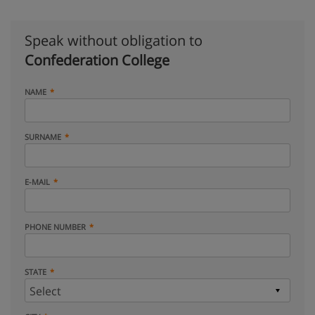
Speak without obligation to
Confederation College
NAME
SURNAME
E-MAIL
PHONE NUMBER
STATE