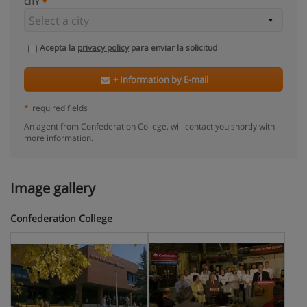
CITY
Acepta la
privacy policy
para enviar la solicitud
+ Information by E-mail
*
required fields
An agent from Confederation College, will contact you shortly with
more information.
Image gallery
Confederation College