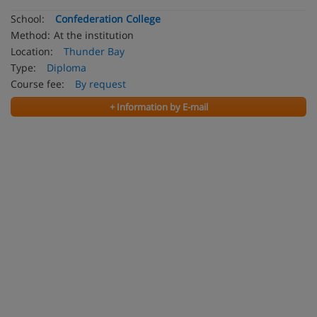
School:
Confederation College
Method:
At the institution
Location:
Thunder Bay
Type:
Diploma
Course fee:
By request
+ Information by E-mail