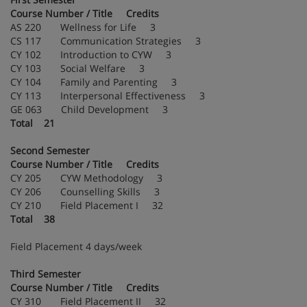
Course Number / Title Credits
AS 220 Wellness for Life 3
CS 117 Communication Strategies 3
CY 102 Introduction to CYW 3
CY 103 Social Welfare 3
CY 104 Family and Parenting 3
CY 113 Interpersonal Effectiveness 3
GE 063 Child Development 3
Total 21
Second Semester
Course Number / Title Credits
CY 205 CYW Methodology 3
CY 206 Counselling Skills 3
CY 210 Field Placement I 32
Total 38
Field Placement 4 days/week
Third Semester
Course Number / Title Credits
CY 310 Field Placement II 32