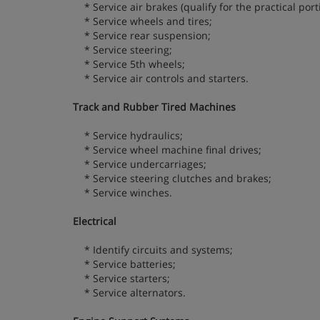
* Service air brakes (qualify for the practical portio
* Service wheels and tires;
* Service rear suspension;
* Service steering;
* Service 5th wheels;
* Service air controls and starters.
Track and Rubber Tired Machines
* Service hydraulics;
* Service wheel machine final drives;
* Service undercarriages;
* Service steering clutches and brakes;
* Service winches.
Electrical
* Identify circuits and systems;
* Service batteries;
* Service starters;
* Service alternators.