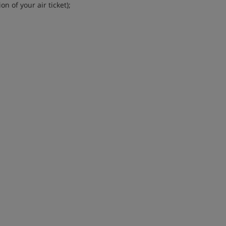
n of your air ticket);