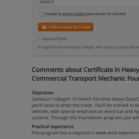
Acepta la
privacy policy
para enviar la solicitud
+ Information by E-mail
*
required fields
An agent from Camosun College, will contact you shortly w
Comments about Certificate in Heavy 
Commercial Transport Mechanic Foundat
Objectives
Camosun College’s 10 month full-time Heavy Duty/C
you’ll need to enter the trade. You’ll be trained t
vehicles, with special emphasis on electrical and h
systems. Through this Foundation program, you will
Practical experience
The program has a required 3 week work experien