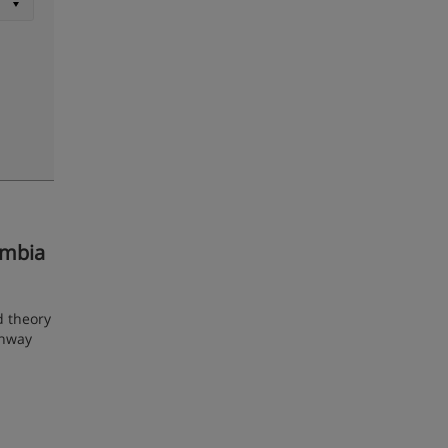
umbia
d theory
ghway