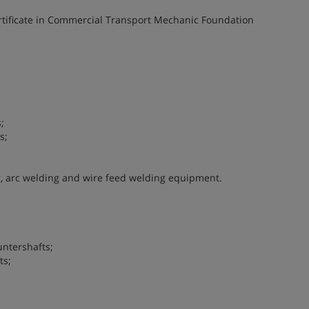
ertificate in Commercial Transport Mechanic Foundation
;
s;
, arc welding and wire feed welding equipment.
ntershafts;
ts;