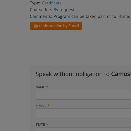
Type:
Certificate
Course fee:
By request
Comments:
Program can be taken part or full-time.
+ Information by E-mail
Speak without obligation to
Camosu
NAME
E-MAIL
STATE