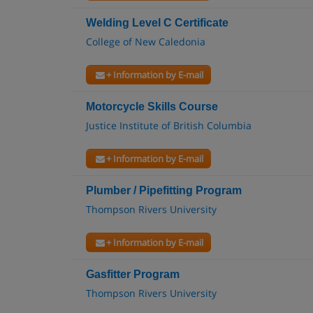
Welding Level C Certificate
College of New Caledonia
+ Information by E-mail
Motorcycle Skills Course
Justice Institute of British Columbia
+ Information by E-mail
Plumber / Pipefitting Program
Thompson Rivers University
+ Information by E-mail
Gasfitter Program
Thompson Rivers University