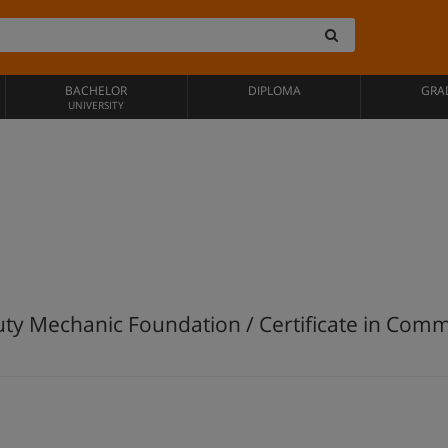
BACHELOR
DIPLOMA
GRA
UNIVERSITY
Duty Mechanic Foundation / Certificate in Com