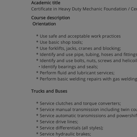
Academic title
Certificate in Heavy Duty Mechanic Foundation / C
Course description
Orientation
* Use safe and acceptable work practices
* Use basic shop tools;
* Use forklifts, jacks, cranes and blocking;
* Identify and use pipe, tubing, hoses and fittings
* Identify and use bolts, nuts, screws and helicoil
• Identify bearings and seals;
* Perform fluid and lubricant services;
* Perform basic welding repairs with gas welding
Trucks and Buses
* Service clutches and torque converters;
* Service manual transmission including twin cou
* Service automatic transmissions and powershif
* Service drive lines;
* Service differentials (all styles);
* Service hydraulic brakes;