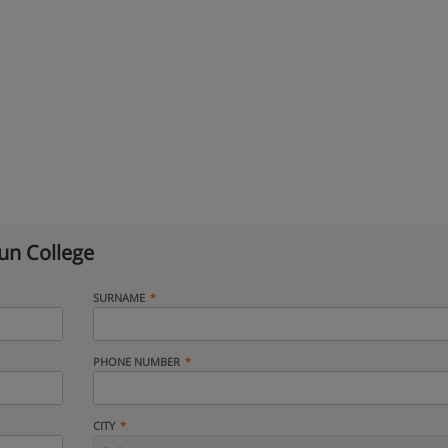
n College
SURNAME
PHONE NUMBER
CITY