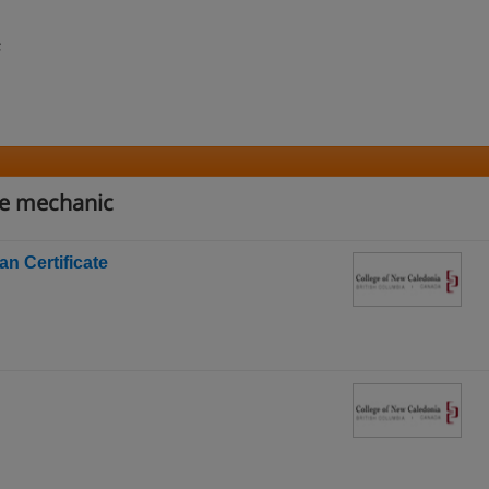
;
ve mechanic
n Certificate