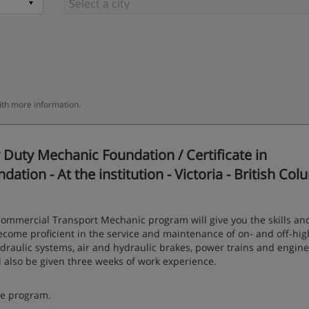
ith more information.
Duty Mechanic Foundation / Certificate in
ion - At the institution - Victoria - British Col
ommercial Transport Mechanic program will give you the skills an
o become proficient in the service and maintenance of on- and off-hi
ydraulic systems, air and hydraulic brakes, power trains and engine
 also be given three weeks of work experience.
ce program.