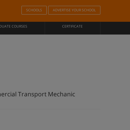
SCHOOLS
ADVERTISE YOUR SCHOOL
DUATE COURSES
CERTIFICATE
mercial Transport Mechanic