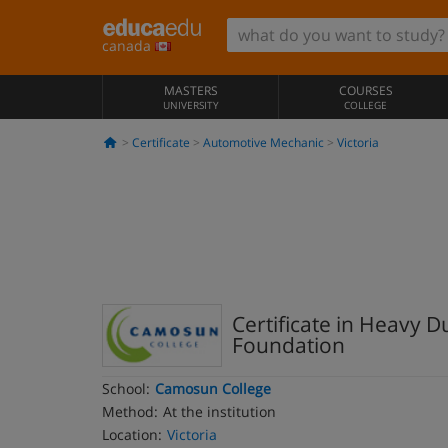
canada
MASTERS
COURSES
UNIVERSITY
COLLEGE
Certificate
Automotive Mechanic
Victoria
Certificate in Heavy 
Foundation
School:
Camosun College
Method:
At the institution
Location:
Victoria