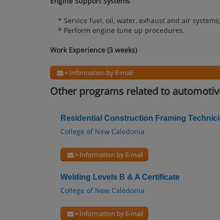
Engine Support Systems
* Service fuel, oil, water, exhaust and air systems
* Perform engine tune up procedures.
Work Experience (3 weeks)
+ Information by E-mail
Other programs related to automoti
Residential Construction Framing Technicia
College of New Caledonia
+ Information by E-mail
Welding Levels B & A Certificate
College of New Caledonia
+ Information by E-mail