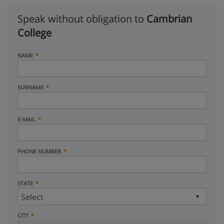
Speak without obligation to
Cambrian
College
NAME
SURNAME
E-MAIL
PHONE NUMBER
STATE
CITY