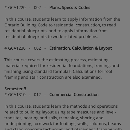
# GCA1220 - 002 -
Plans, Specs & Codes
In this course, students learn to apply information from the
Ontario Building Code to residential construction, to read
residential blueprints, and to apply information from
residential blueprints to work-related problems.
# GCA1230 - 002 -
Estimation, Calculation & Layout
This course covers the estimating process, estimating
material required for residential foundations, framing, and
finishing using standard formulas. Calculations for roof
framing and stair construction are also examined.
Semester 3
# GCA1310 - 012 -
Commercial Construction
In this course, students learn the methods and operations
related to building layout using tape measures and level-
transites, bearing and soils, trenching, shoring and
underpinning, formwork for footings, walls, columns, beams
and slabs, concrete technology and placement, framing with