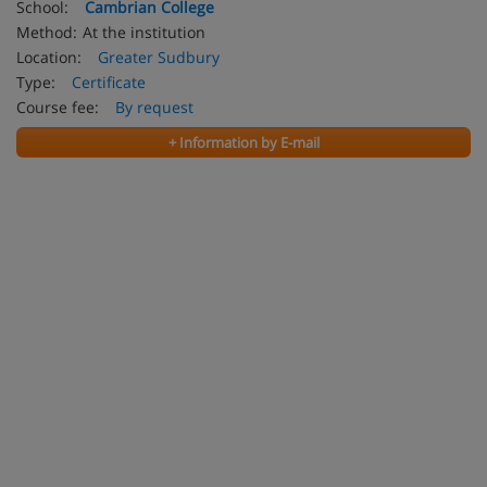
School:
Cambrian College
Method:
At the institution
Location:
Greater Sudbury
Type:
Certificate
Course fee:
By request
+ Information by E-mail