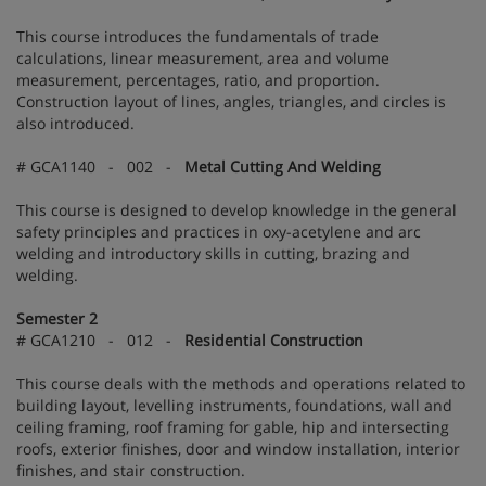
This course introduces the fundamentals of trade
calculations, linear measurement, area and volume
measurement, percentages, ratio, and proportion.
Construction layout of lines, angles, triangles, and circles is
also introduced.
# GCA1140 - 002 -
Metal Cutting And Welding
This course is designed to develop knowledge in the general
safety principles and practices in oxy-acetylene and arc
welding and introductory skills in cutting, brazing and
welding.
Semester 2
# GCA1210 - 012 -
Residential Construction
This course deals with the methods and operations related to
building layout, levelling instruments, foundations, wall and
ceiling framing, roof framing for gable, hip and intersecting
roofs, exterior finishes, door and window installation, interior
finishes, and stair construction.