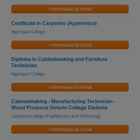
+ Information by E-mail
Certificate in Carpenter (Apprentice)
Algonquin College
+ Information by E-mail
Diploma in Cabinetmaking and Furniture
Technician
Algonquin College
+ Information by E-mail
Cabinetmaking - Manufacturing Technician -
Wood Products Ontario College Diploma
Canadore College of Apllied Arts and Technology
+ Information by E-mail