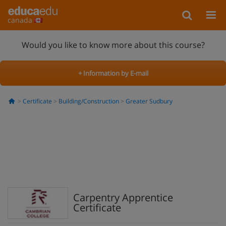
canada
Would you like to know more about this course?
+ Information by E-mail
Certificate
Building/Construction
Greater Sudbury
Carpentry Apprentice
Certificate