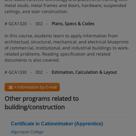
metal studs, metal frames and doors, hardware, suspended
ceilings, and stair construction.
# GCA1320 - 002 -
Plans, Specs & Codes
In this course, students learn to apply information from
architectual, structural, mechanical, and electrical blueprints
of commercial, institutional, and industrial buildings to work-
related problems. Reading specification and related
documents is also covered.
# GCA1330 - 002 -
Estimation, Calculation & Layout
+ Information by E-mail
Other programs related to
building/construction
Certificate in Cabinetmaker (Apprentice)
Algonquin College