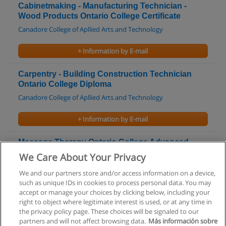
Cabinetmaking - Manufacturing Technician -
Wood Products Ontario College Certificate
Canadore College of Apllied Arts and Technology
+ Information by E-mail
Carpentry - Building Construction Technician
Ontario College Diploma
Canadore College of Apllied Arts and Technology
+ Information by E-mail
Massage Therapy Ontario College Advanced
Diploma
We Care About Your Privacy
Centennial College
We and our partners store and/or access information on a device,
such as unique IDs in cookies to process personal data. You may
+ Information by E-mail
accept or manage your choices by clicking below, including your
right to object where legitimate interest is used, or at any time in
the privacy policy page. These choices will be signaled to our
partners and will not affect browsing data.
Más información sobre