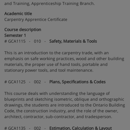
and Training, Apprenticeship Training Branch.
Academic title
Carpentry Apprentice Certificate
Course description
Semester 1
# GCA1115 - 010 -
Safety, Materials & Tools
This is an introduction to the carpentry trade, with an
emphasis on safe working practices, wood and other building
materials, the proper use of hand tools, portable and
stationary power tools, and tool maintenance.
# GCA1125 - 002 -
Plans, Specifications & Codes
This course deals with understanding the language of
blueprints and sketching isometric, oblique and orthographic
drawings, the students are introduced to the Ontario Building
Code, the construction industry, and the role of the owner,
architect, contractor, sub-contractor, and tradesperson.
# GCA1135 - 002 -
Estimation, Calculation & Layout