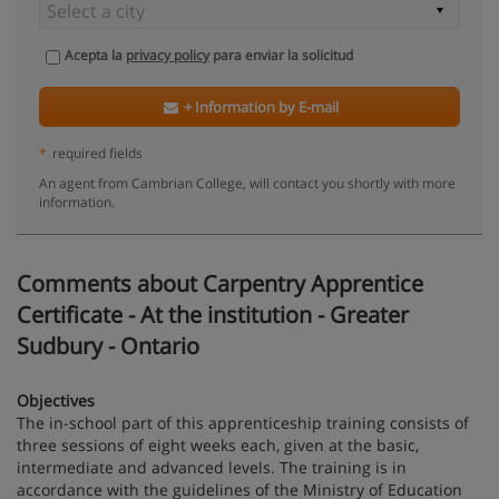
Acepta la
privacy policy
para enviar la solicitud
+ Information by E-mail
*
required fields
An agent from Cambrian College, will contact you shortly with more
information.
Comments about Carpentry Apprentice
Certificate - At the institution - Greater
Sudbury - Ontario
Objectives
The in-school part of this apprenticeship training consists of
three sessions of eight weeks each, given at the basic,
intermediate and advanced levels. The training is in
accordance with the guidelines of the Ministry of Education