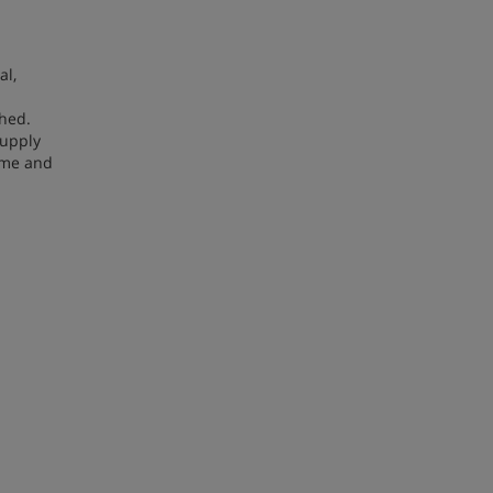
al,
shed.
supply
ime and