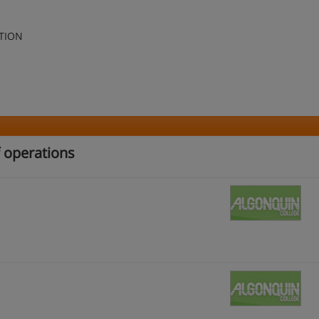
TION
f operations