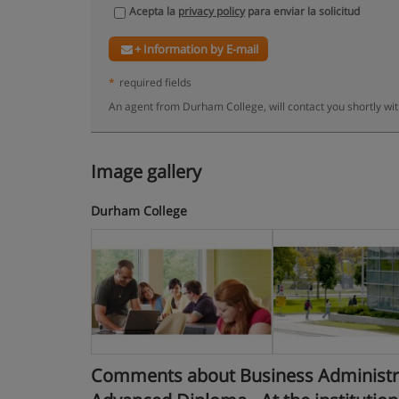
Acepta la
privacy policy
para enviar la solicitud
+ Information by E-mail
*
required fields
An agent from Durham College, will contact you shortly wi
Image gallery
Durham College
Comments about Business Administra