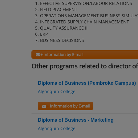
1. EFFECTIVE SUPERVISION/LABOUR RELATIONS
2. FIELD PLACEMENT
3. OPERATIONS MANAGEMENT BUSINESS SIMULA
4. INTEGRATED SUPPLY CHAIN MANAGEMENT
5. QUALITY ASSURANCE II
6. ERP
7. BUSINESS DECISIONS
+ Information by E-mail
Other programs related to director o
Diploma of Business (Pembroke Campus)
Algonquin College
+ Information by E-mail
Diploma of Business - Marketing
Algonquin College