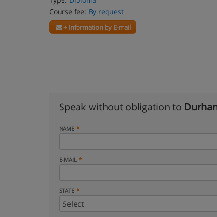
Type:
Diploma
Course fee:
By request
+ Information by E-mail
Speak without obligation to
Durham
NAME
E-MAIL
STATE