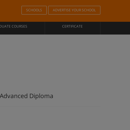
SCHOOLS
ADVERTISE YOUR SCHOOL
DUATE COURSES
CERTIFICATE
e Advanced Diploma