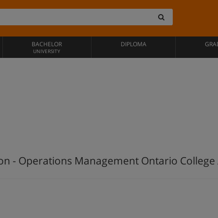
BACHELOR
DIPLOMA
GRA
UNIVERSITY
ion - Operations Management Ontario Colleg