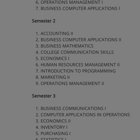
6. OPERATIONS MANAGEMENT I
7. BUSINESS COMPUTER APPLICATIONS I
Semester 2
1. ACCOUNTING II
2. BUSINESS COMPUTER APPLICATIONS II
3. BUSINESS MATHEMATICS
4. COLLEGE COMMUNICATION SKILLS
5. ECONOMICS I
6. HUMAN RESOURCES MANAGEMENT II
7. INTRODUCTION TO PROGRAMMING
8. MARKETING II
9. OPERATIONS MANAGEMENT II
Semester 3
1. BUSINESS COMMUNICATIONS I
2. COMPUTER APPLICATIONS IN OPERATIONS
3. ECONOMICS II
4. INVENTORY I
5. PURCHASING I
6. STATISTICS I