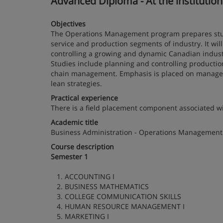
Advanced Diploma - At the institutio
Objectives
The Operations Management program prepares studen
service and production segments of industry. It wil
controlling a growing and dynamic Canadian industr
Studies include planning and controlling production,
chain management. Emphasis is placed on manageme
lean strategies.
Practical experience
There is a field placement component associated w
Academic title
Business Administration - Operations Management
Course description
Semester 1
1. ACCOUNTING I
2. BUSINESS MATHEMATICS
3. COLLEGE COMMUNICATION SKILLS
4. HUMAN RESOURCE MANAGEMENT I
5. MARKETING I