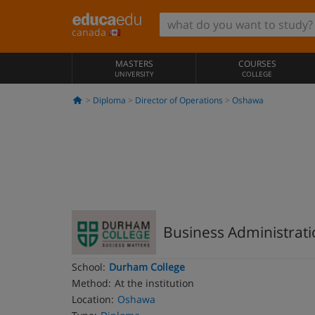
canada
MASTERS
COURSES
UNIVERSITY
COLLEGE
Diploma
Director of Operations
Oshawa
Business Administrat
School:
Durham College
Method:
At the institution
Location:
Oshawa