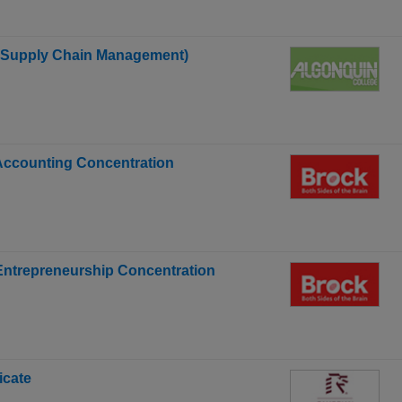
s Supply Chain Management)
 Accounting Concentration
 Entrepreneurship Concentration
icate