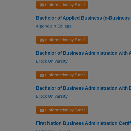
+ Information by E-mail
Bachelor of Applied Business (e-Busines
Algonquin College
+ Information by E-mail
Bachelor of Business Administration with
Brock University
+ Information by E-mail
Bachelor of Business Administration with
Brock University
+ Information by E-mail
First Nation Business Administration Certif