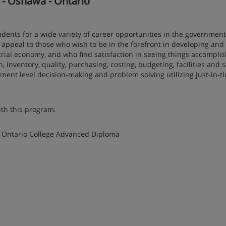
n - Oshawa - Ontario
ts for a wide variety of career opportunities in the government
l appeal to those who wish to be in the forefront in developing and
ial economy, and who find satisfaction in seeing things accompli
 inventory, quality, purchasing, costing, budgeting, facilities and 
nt level decision-making and problem solving utilizing just-in-t
ith this program.
 Ontario College Advanced Diploma