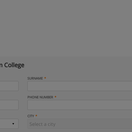
 College
SURNAME
PHONE NUMBER
CITY