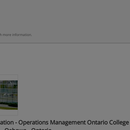
th more information.
tion - Operations Management Ontario College