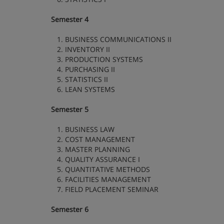
Semester 4
1. BUSINESS COMMUNICATIONS II
2. INVENTORY II
3. PRODUCTION SYSTEMS
4. PURCHASING II
5. STATISTICS II
6. LEAN SYSTEMS
Semester 5
1. BUSINESS LAW
2. COST MANAGEMENT
3. MASTER PLANNING
4. QUALITY ASSURANCE I
5. QUANTITATIVE METHODS
6. FACILITIES MANAGEMENT
7. FIELD PLACEMENT SEMINAR
Semester 6