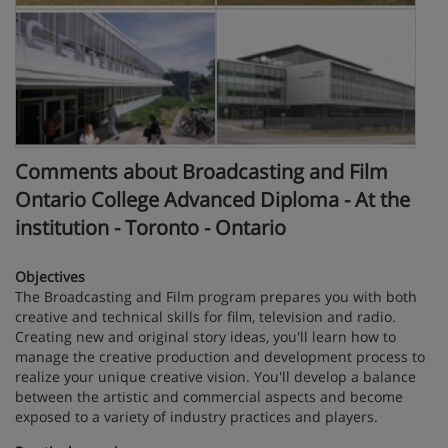
Comments about Broadcasting and Film
Ontario College Advanced Diploma - At the
institution - Toronto - Ontario
Objectives
The Broadcasting and Film program prepares you with both
creative and technical skills for film, television and radio.
Creating new and original story ideas, you'll learn how to
manage the creative production and development process to
realize your unique creative vision. You'll develop a balance
between the artistic and commercial aspects and become
exposed to a variety of industry practices and players.