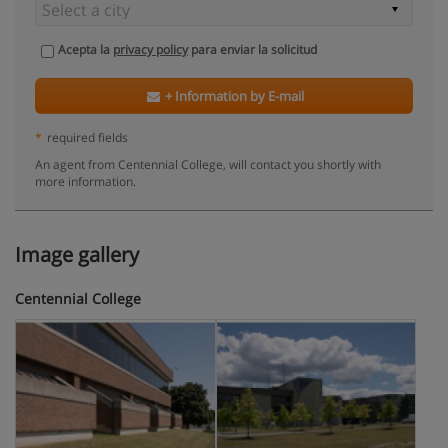
Acepta la
privacy policy
para enviar la solicitud
+ Information by E-mail
*
required fields
An agent from Centennial College, will contact you shortly with
more information.
Image gallery
Centennial College