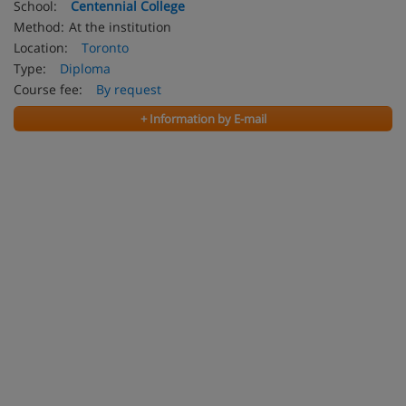
School:
Centennial College
Method:
At the institution
Location:
Toronto
Type:
Diploma
Course fee:
By request
+ Information by E-mail