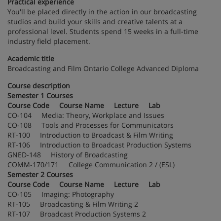
Practical experience
You'll be placed directly in the action in our broadcasting
studios and build your skills and creative talents at a
professional level. Students spend 15 weeks in a full-time
industry field placement.
Academic title
Broadcasting and Film Ontario College Advanced Diploma
Course description
Semester 1 Courses
Course Code Course Name Lecture Lab
CO-104 Media: Theory, Workplace and Issues
CO-108 Tools and Processes for Communicators
RT-100 Introduction to Broadcast & Film Writing
RT-106 Introduction to Broadcast Production Systems
GNED-148 History of Broadcasting
COMM-170/171 College Communication 2 / (ESL)
Semester 2 Courses
Course Code Course Name Lecture Lab
CO-105 Imaging: Photography
RT-105 Broadcasting & Film Writing 2
RT-107 Broadcast Production Systems 2