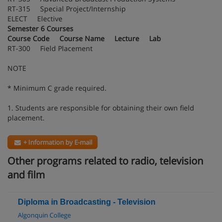
RT-315 Special Project/Internship
ELECT Elective
Semester 6 Courses
Course Code Course Name Lecture Lab
RT-300 Field Placement
NOTE
* Minimum C grade required.
1. Students are responsible for obtaining their own field
placement.
+ Information by E-mail
Other programs related to radio, television
and film
Diploma in Broadcasting - Television
Algonquin College