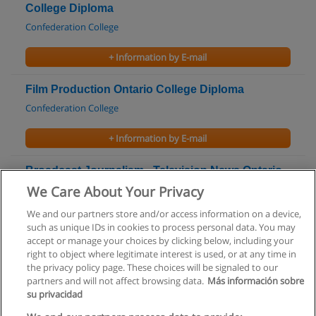
College Diploma
Confederation College
+ Information by E-mail
Film Production Ontario College Diploma
Confederation College
+ Information by E-mail
Broadcast Journalism - Television News Ontario
College Graduate Certificate
We Care About Your Privacy
Fanshawe College
We and our partners store and/or access information on a device,
such as unique IDs in cookies to process personal data. You may
+ Information by E-mail
accept or manage your choices by clicking below, including your
right to object where legitimate interest is used, or at any time in
the privacy policy page. These choices will be signaled to our
partners and will not affect browsing data.
Más información sobre
su privacidad
Rules of use