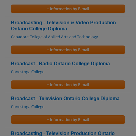
+ Information by E-mail
Broadcasting - Television & Video Production
Ontario College Diploma
Canadore College of Apllied Arts and Technology
+ Information by E-mail
Broadcast - Radio Ontario College Diploma
Conestoga College
+ Information by E-mail
Broadcast - Television Ontario College Diploma
Conestoga College
+ Information by E-mail
Broadcasting - Television Production Ontario