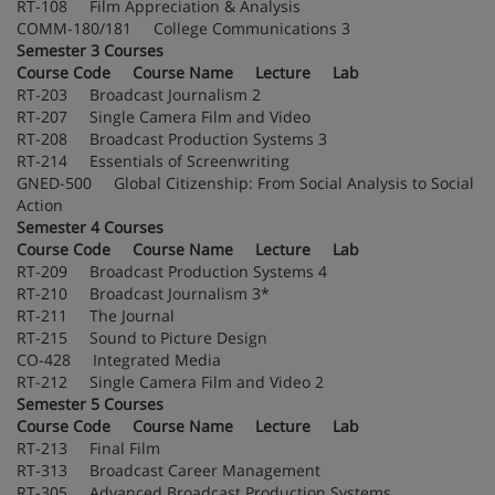
RT-108 Film Appreciation & Analysis
COMM-180/181 College Communications 3
Semester 3 Courses
Course Code Course Name Lecture Lab
RT-203 Broadcast Journalism 2
RT-207 Single Camera Film and Video
RT-208 Broadcast Production Systems 3
RT-214 Essentials of Screenwriting
GNED-500 Global Citizenship: From Social Analysis to Social
Action
Semester 4 Courses
Course Code Course Name Lecture Lab
RT-209 Broadcast Production Systems 4
RT-210 Broadcast Journalism 3*
RT-211 The Journal
RT-215 Sound to Picture Design
CO-428 Integrated Media
RT-212 Single Camera Film and Video 2
Semester 5 Courses
Course Code Course Name Lecture Lab
RT-213 Final Film
RT-313 Broadcast Career Management
RT-305 Advanced Broadcast Production Systems