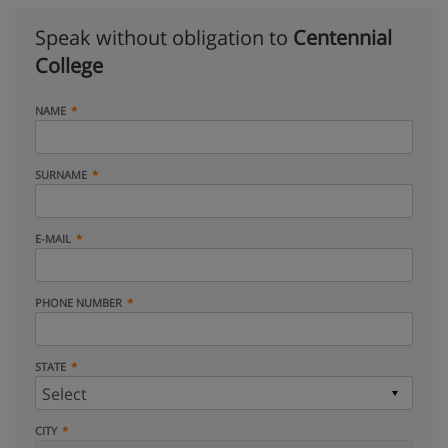
Speak without obligation to
Centennial
College
NAME
SURNAME
E-MAIL
PHONE NUMBER
STATE
CITY