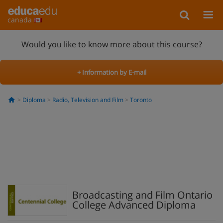
canada
Would you like to know more about this course?
+ Information by E-mail
Diploma
Radio, Television and Film
Toronto
Broadcasting and Film Ontario
College Advanced Diploma