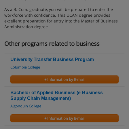
As a B. Com. graduate, you will be prepared to enter the
workforce with confidence. This UCAN degree provides
excellent preparation for entry into the Master of Business
Administration degree
Other programs related to business
University Transfer Business Program
Columbia College
+ Information by E-mail
Bachelor of Applied Business (e-Business
Supply Chain Management)
Algonquin College
+ Information by E-mail