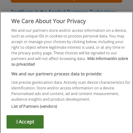
Certificate in the Applied Business Technology -
Computer Fundamentals Program
We Care About Your Privacy
Capilano University
We and our partners store and/or access information on a device,
such as unique IDs in cookies to process personal data. You may
+ Information by E-mail
accept or manage your choices by clicking below, including your
right to object where legitimate interest is used, or at any time in
the privacy policy page. These choices will be signaled to our
partners and will not affect browsing data.
Más información sobre
su privacidad
Rules of use
We and our partners process data to provide:
Use precise geolocation data. Actively scan device characteristics for
Privacy of information
identification. Store and/or access information on a device.
Personalised ads and content, ad and content measurement,
contact Educaedu
audience insights and product development.
List of Partners (vendors)
Copyright © Educaedu Business S.L. - CIF : B-95610580: -
www.educaedu.ca
I Accept