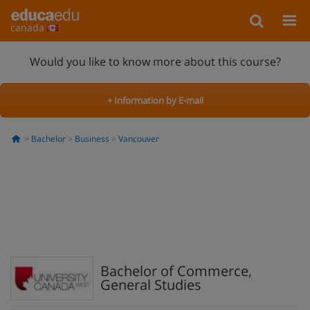
canada
Would you like to know more about this course?
+ Information by E-mail
Bachelor
Business
Vancouver
Bachelor of Commerce,
General Studies