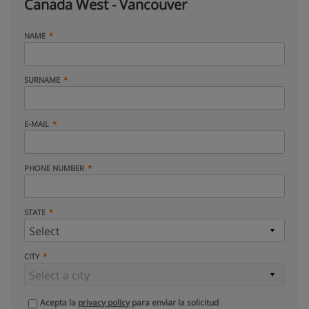
Canada West - Vancouver
NAME
SURNAME
E-MAIL
PHONE NUMBER
STATE
CITY
Acepta la
privacy policy
para enviar la solicitud