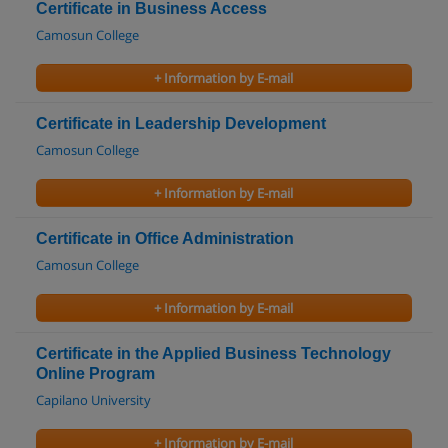
Certificate in Business Access
Camosun College
+ Information by E-mail
Certificate in Leadership Development
Camosun College
+ Information by E-mail
Certificate in Office Administration
Camosun College
+ Information by E-mail
Certificate in the Applied Business Technology
Online Program
Capilano University
+ Information by E-mail