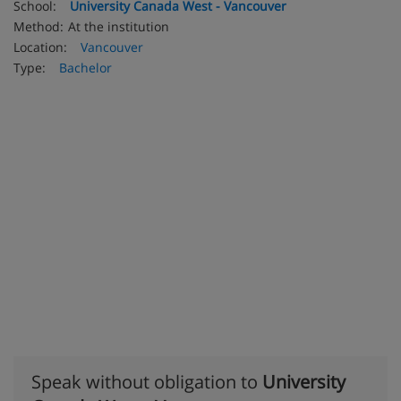
School:
University Canada West - Vancouver
Method:
At the institution
Location:
Vancouver
Type:
Bachelor
Speak without obligation to
University