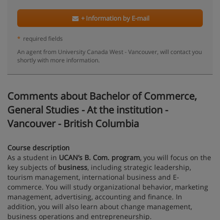
+ Information by E-mail
*
required fields
An agent from University Canada West - Vancouver, will contact you
shortly with more information.
Comments about Bachelor of Commerce,
General Studies - At the institution -
Vancouver - British Columbia
Course description
As a student in
UCAN’s B. Com. program
, you will focus on the
key subjects of
business
, including strategic leadership,
tourism management, international business and E-
commerce. You will study organizational behavior, marketing
management, advertising, accounting and finance. In
addition, you will also learn about change management,
business operations and entrepreneurship.