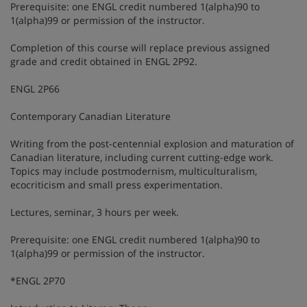
Prerequisite: one ENGL credit numbered 1(alpha)90 to
1(alpha)99 or permission of the instructor.
Completion of this course will replace previous assigned
grade and credit obtained in ENGL 2P92.
ENGL 2P66
Contemporary Canadian Literature
Writing from the post-centennial explosion and maturation of
Canadian literature, including current cutting-edge work.
Topics may include postmodernism, multiculturalism,
ecocriticism and small press experimentation.
Lectures, seminar, 3 hours per week.
Prerequisite: one ENGL credit numbered 1(alpha)90 to
1(alpha)99 or permission of the instructor.
*ENGL 2P70