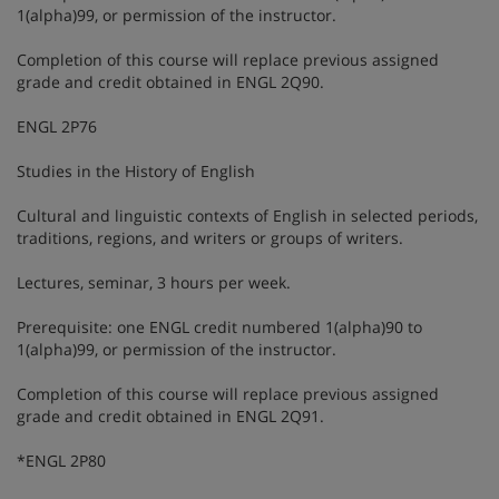
1(alpha)99, or permission of the instructor.
Completion of this course will replace previous assigned
grade and credit obtained in ENGL 2Q90.
ENGL 2P76
Studies in the History of English
Cultural and linguistic contexts of English in selected periods,
traditions, regions, and writers or groups of writers.
Lectures, seminar, 3 hours per week.
Prerequisite: one ENGL credit numbered 1(alpha)90 to
1(alpha)99, or permission of the instructor.
Completion of this course will replace previous assigned
grade and credit obtained in ENGL 2Q91.
*ENGL 2P80