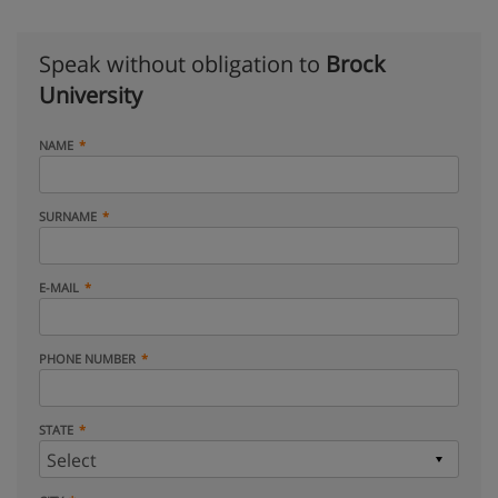
Speak without obligation to
Brock
University
NAME
SURNAME
E-MAIL
PHONE NUMBER
STATE