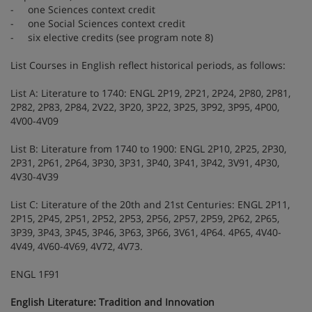
- one Sciences context credit
- one Social Sciences context credit
- six elective credits (see program note 8)
List Courses in English reflect historical periods, as follows:
List A: Literature to 1740: ENGL 2P19, 2P21, 2P24, 2P80, 2P81,
2P82, 2P83, 2P84, 2V22, 3P20, 3P22, 3P25, 3P92, 3P95, 4P00,
4V00-4V09
List B: Literature from 1740 to 1900: ENGL 2P10, 2P25, 2P30,
2P31, 2P61, 2P64, 3P30, 3P31, 3P40, 3P41, 3P42, 3V91, 4P30,
4V30-4V39
List C: Literature of the 20th and 21st Centuries: ENGL 2P11,
2P15, 2P45, 2P51, 2P52, 2P53, 2P56, 2P57, 2P59, 2P62, 2P65,
3P39, 3P43, 3P45, 3P46, 3P63, 3P66, 3V61, 4P64. 4P65, 4V40-
4V49, 4V60-4V69, 4V72, 4V73.
ENGL 1F91
English Literature: Tradition and Innovation