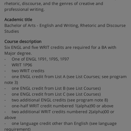
rhetoric, discourse, and the genres of creative and
professional writing.
Academic title
Bachelor of Arts - English and Writing, Rhetoric and Discourse
Studies
Course description
Six ENGL and five WRIT credits are required for a BA with
Major degree.
- One of ENGL 1F91, 1F95, 1F97
- WRIT 1P96
- two WRIT credits
- one ENGL credit from List A (see List Courses; see program
note 3)
- one ENGL credit from List B (see List Courses)
- one ENGL credit from List C (see List Courses)
- two additional ENGL credits (see program note 8)
- one-half WRIT credit numbered 1(alpha)90 or above
- two additional WRIT credits numbered 2(alpha)00 or
above
- one language credit other than English (see language
requirement)