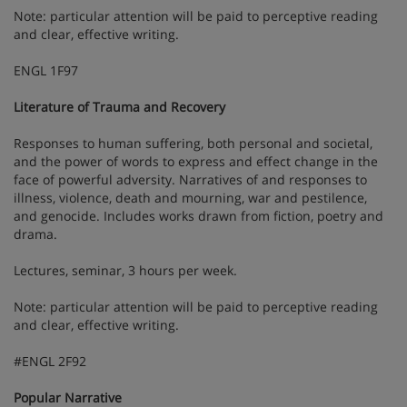
Note: particular attention will be paid to perceptive reading
and clear, effective writing.
ENGL 1F97
Literature of Trauma and Recovery
Responses to human suffering, both personal and societal,
and the power of words to express and effect change in the
face of powerful adversity. Narratives of and responses to
illness, violence, death and mourning, war and pestilence,
and genocide. Includes works drawn from fiction, poetry and
drama.
Lectures, seminar, 3 hours per week.
Note: particular attention will be paid to perceptive reading
and clear, effective writing.
#ENGL 2F92
Popular Narrative