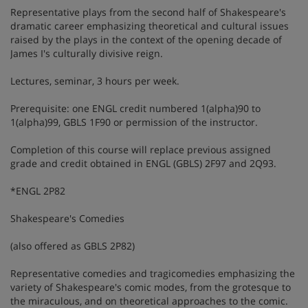
Representative plays from the second half of Shakespeare's
dramatic career emphasizing theoretical and cultural issues
raised by the plays in the context of the opening decade of
James I's culturally divisive reign.
Lectures, seminar, 3 hours per week.
Prerequisite: one ENGL credit numbered 1(alpha)90 to
1(alpha)99, GBLS 1F90 or permission of the instructor.
Completion of this course will replace previous assigned
grade and credit obtained in ENGL (GBLS) 2F97 and 2Q93.
*ENGL 2P82
Shakespeare's Comedies
(also offered as GBLS 2P82)
Representative comedies and tragicomedies emphasizing the
variety of Shakespeare's comic modes, from the grotesque to
the miraculous, and on theoretical approaches to the comic.