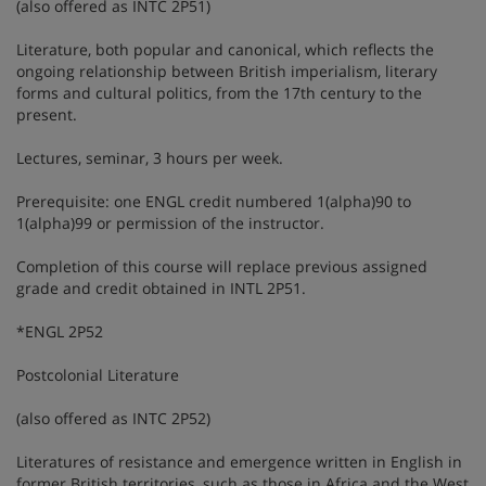
(also offered as INTC 2P51)
Literature, both popular and canonical, which reflects the
ongoing relationship between British imperialism, literary
forms and cultural politics, from the 17th century to the
present.
Lectures, seminar, 3 hours per week.
Prerequisite: one ENGL credit numbered 1(alpha)90 to
1(alpha)99 or permission of the instructor.
Completion of this course will replace previous assigned
grade and credit obtained in INTL 2P51.
*ENGL 2P52
Postcolonial Literature
(also offered as INTC 2P52)
Literatures of resistance and emergence written in English in
former British territories, such as those in Africa and the West