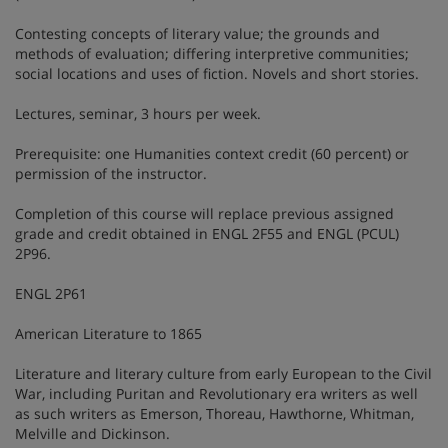
Contesting concepts of literary value; the grounds and
methods of evaluation; differing interpretive communities;
social locations and uses of fiction. Novels and short stories.
Lectures, seminar, 3 hours per week.
Prerequisite: one Humanities context credit (60 percent) or
permission of the instructor.
Completion of this course will replace previous assigned
grade and credit obtained in ENGL 2F55 and ENGL (PCUL)
2P96.
ENGL 2P61
American Literature to 1865
Literature and literary culture from early European to the Civil
War, including Puritan and Revolutionary era writers as well
as such writers as Emerson, Thoreau, Hawthorne, Whitman,
Melville and Dickinson.