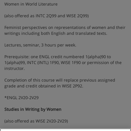
Women in World Literature
(also offered as INTC 2Q99 and WISE 2Q99)
Feminist perspectives on representations of women and their
writings including both English and translated texts.
Lectures, seminar, 3 hours per week.
Prerequisite: one ENGL credit numbered 1(alpha)90 to
1(alpha)99, INTC (INTL) 1F90, WISE 1F90 or permission of the
instructor.
Completion of this course will replace previous assigned
grade and credit obtained in WISE 2P92.
*ENGL 2V20-2V29
Studies in Writing by Women
(also offered as WISE 2V20-2V29)