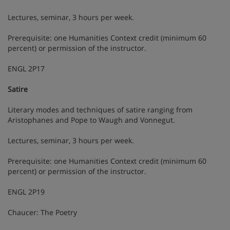
Lectures, seminar, 3 hours per week.
Prerequisite: one Humanities Context credit (minimum 60
percent) or permission of the instructor.
ENGL 2P17
Satire
Literary modes and techniques of satire ranging from
Aristophanes and Pope to Waugh and Vonnegut.
Lectures, seminar, 3 hours per week.
Prerequisite: one Humanities Context credit (minimum 60
percent) or permission of the instructor.
ENGL 2P19
Chaucer: The Poetry