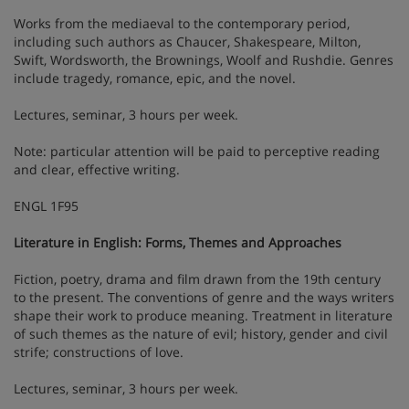
Works from the mediaeval to the contemporary period,
including such authors as Chaucer, Shakespeare, Milton,
Swift, Wordsworth, the Brownings, Woolf and Rushdie. Genres
include tragedy, romance, epic, and the novel.
Lectures, seminar, 3 hours per week.
Note: particular attention will be paid to perceptive reading
and clear, effective writing.
ENGL 1F95
Literature in English: Forms, Themes and Approaches
Fiction, poetry, drama and film drawn from the 19th century
to the present. The conventions of genre and the ways writers
shape their work to produce meaning. Treatment in literature
of such themes as the nature of evil; history, gender and civil
strife; constructions of love.
Lectures, seminar, 3 hours per week.