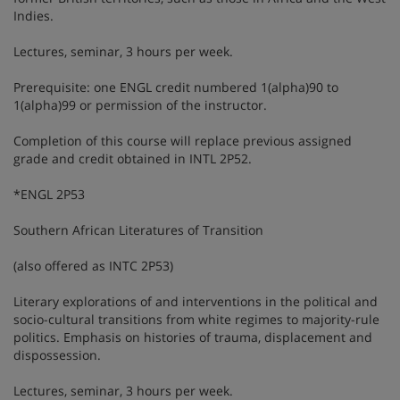
Indies.
Lectures, seminar, 3 hours per week.
Prerequisite: one ENGL credit numbered 1(alpha)90 to
1(alpha)99 or permission of the instructor.
Completion of this course will replace previous assigned
grade and credit obtained in INTL 2P52.
*ENGL 2P53
Southern African Literatures of Transition
(also offered as INTC 2P53)
Literary explorations of and interventions in the political and
socio-cultural transitions from white regimes to majority-rule
politics. Emphasis on histories of trauma, displacement and
dispossession.
Lectures, seminar, 3 hours per week.