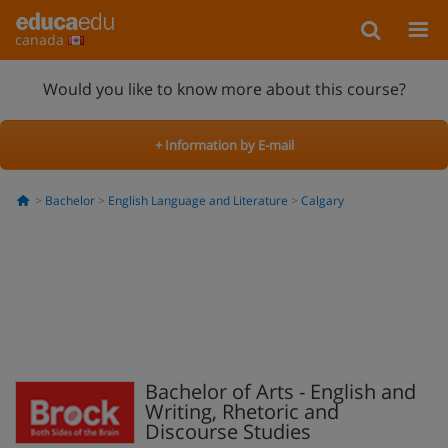
canada
Would you like to know more about this course?
+ Information by E-mail
Bachelor
English Language and Literature
Calgary
Bachelor of Arts - English and
Writing, Rhetoric and
Discourse Studies