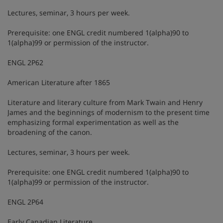
Lectures, seminar, 3 hours per week.
Prerequisite: one ENGL credit numbered 1(alpha)90 to
1(alpha)99 or permission of the instructor.
ENGL 2P62
American Literature after 1865
Literature and literary culture from Mark Twain and Henry
James and the beginnings of modernism to the present time
emphasizing formal experimentation as well as the
broadening of the canon.
Lectures, seminar, 3 hours per week.
Prerequisite: one ENGL credit numbered 1(alpha)90 to
1(alpha)99 or permission of the instructor.
ENGL 2P64
Early Canadian Literature