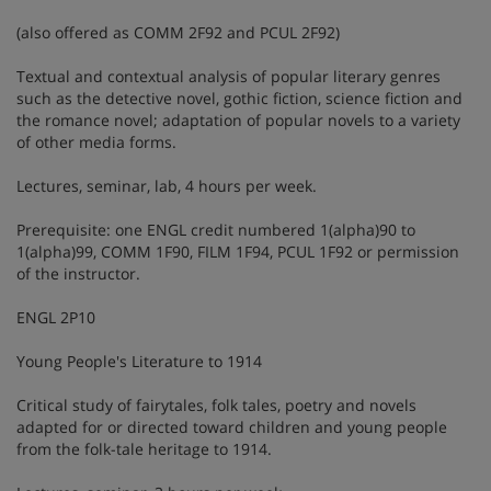
(also offered as COMM 2F92 and PCUL 2F92)
Textual and contextual analysis of popular literary genres
such as the detective novel, gothic fiction, science fiction and
the romance novel; adaptation of popular novels to a variety
of other media forms.
Lectures, seminar, lab, 4 hours per week.
Prerequisite: one ENGL credit numbered 1(alpha)90 to
1(alpha)99, COMM 1F90, FILM 1F94, PCUL 1F92 or permission
of the instructor.
ENGL 2P10
Young People's Literature to 1914
Critical study of fairytales, folk tales, poetry and novels
adapted for or directed toward children and young people
from the folk-tale heritage to 1914.