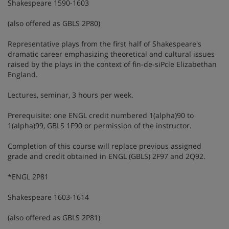
Shakespeare 1590-1603
(also offered as GBLS 2P80)
Representative plays from the first half of Shakespeare's
dramatic career emphasizing theoretical and cultural issues
raised by the plays in the context of fin-de-siPcle Elizabethan
England.
Lectures, seminar, 3 hours per week.
Prerequisite: one ENGL credit numbered 1(alpha)90 to
1(alpha)99, GBLS 1F90 or permission of the instructor.
Completion of this course will replace previous assigned
grade and credit obtained in ENGL (GBLS) 2F97 and 2Q92.
*ENGL 2P81
Shakespeare 1603-1614
(also offered as GBLS 2P81)