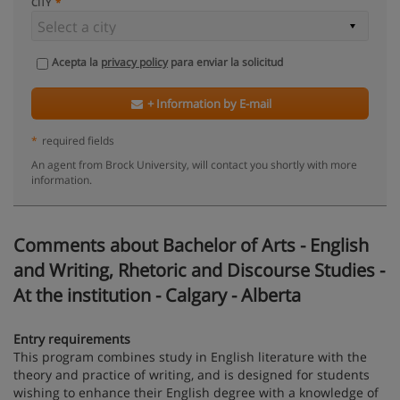
CITY
Acepta la
privacy policy
para enviar la solicitud
+ Information by E-mail
*
required fields
An agent from Brock University, will contact you shortly with more
information.
Comments about Bachelor of Arts - English
and Writing, Rhetoric and Discourse Studies -
At the institution - Calgary - Alberta
Entry requirements
This program combines study in English literature with the
theory and practice of writing, and is designed for students
wishing to enhance their English degree with a knowledge of