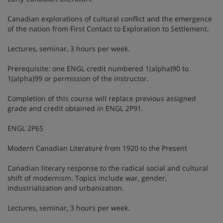
Canadian explorations of cultural conflict and the emergence
of the nation from First Contact to Exploration to Settlement.
Lectures, seminar, 3 hours per week.
Prerequisite: one ENGL credit numbered 1(alpha)90 to
1(alpha)99 or permission of the instructor.
Completion of this course will replace previous assigned
grade and credit obtained in ENGL 2P91.
ENGL 2P65
Modern Canadian Literature from 1920 to the Present
Canadian literary response to the radical social and cultural
shift of modernism. Topics include war, gender,
industrialization and urbanization.
Lectures, seminar, 3 hours per week.