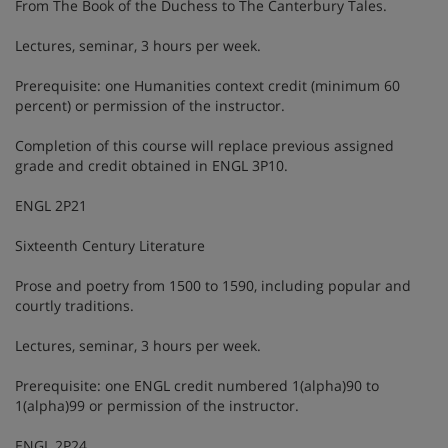
From The Book of the Duchess to The Canterbury Tales.
Lectures, seminar, 3 hours per week.
Prerequisite: one Humanities context credit (minimum 60
percent) or permission of the instructor.
Completion of this course will replace previous assigned
grade and credit obtained in ENGL 3P10.
ENGL 2P21
Sixteenth Century Literature
Prose and poetry from 1500 to 1590, including popular and
courtly traditions.
Lectures, seminar, 3 hours per week.
Prerequisite: one ENGL credit numbered 1(alpha)90 to
1(alpha)99 or permission of the instructor.
ENGL 2P24