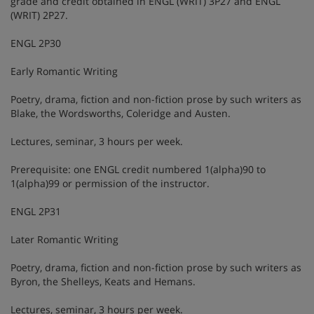
grade and credit obtained in ENGL (WRIT) 3P27 and ENGL
(WRIT) 2P27.
ENGL 2P30
Early Romantic Writing
Poetry, drama, fiction and non-fiction prose by such writers as
Blake, the Wordsworths, Coleridge and Austen.
Lectures, seminar, 3 hours per week.
Prerequisite: one ENGL credit numbered 1(alpha)90 to
1(alpha)99 or permission of the instructor.
ENGL 2P31
Later Romantic Writing
Poetry, drama, fiction and non-fiction prose by such writers as
Byron, the Shelleys, Keats and Hemans.
Lectures, seminar, 3 hours per week.