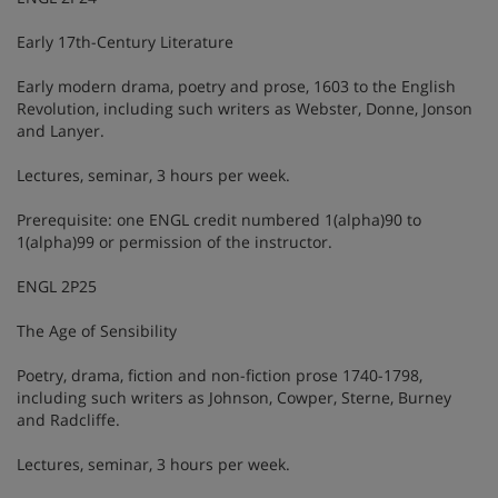
Early 17th-Century Literature
Early modern drama, poetry and prose, 1603 to the English
Revolution, including such writers as Webster, Donne, Jonson
and Lanyer.
Lectures, seminar, 3 hours per week.
Prerequisite: one ENGL credit numbered 1(alpha)90 to
1(alpha)99 or permission of the instructor.
ENGL 2P25
The Age of Sensibility
Poetry, drama, fiction and non-fiction prose 1740-1798,
including such writers as Johnson, Cowper, Sterne, Burney
and Radcliffe.
Lectures, seminar, 3 hours per week.