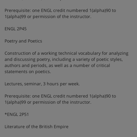
Prerequisite: one ENGL credit numbered 1(alpha)90 to
1(alpha)99 or permission of the instructor.
ENGL 2P45
Poetry and Poetics
Construction of a working technical vocabulary for analyzing
and discussing poetry, including a variety of poetic styles,
authors and periods, as well as a number of critical
statements on poetics.
Lectures, seminar, 3 hours per week.
Prerequisite: one ENGL credit numbered 1(alpha)90 to
1(alpha)99 or permission of the instructor.
*ENGL 2P51
Literature of the British Empire