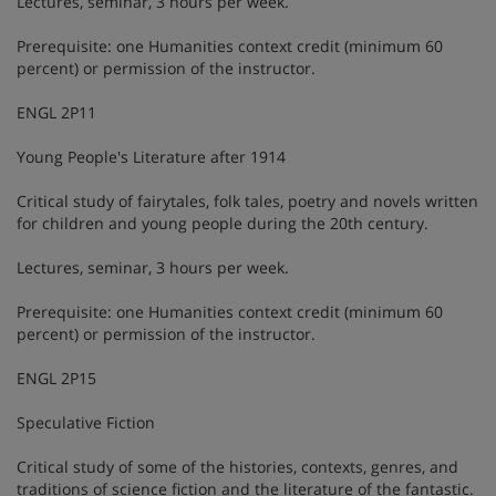
Lectures, seminar, 3 hours per week.
Prerequisite: one Humanities context credit (minimum 60
percent) or permission of the instructor.
ENGL 2P11
Young People's Literature after 1914
Critical study of fairytales, folk tales, poetry and novels written
for children and young people during the 20th century.
Lectures, seminar, 3 hours per week.
Prerequisite: one Humanities context credit (minimum 60
percent) or permission of the instructor.
ENGL 2P15
Speculative Fiction
Critical study of some of the histories, contexts, genres, and
traditions of science fiction and the literature of the fantastic.