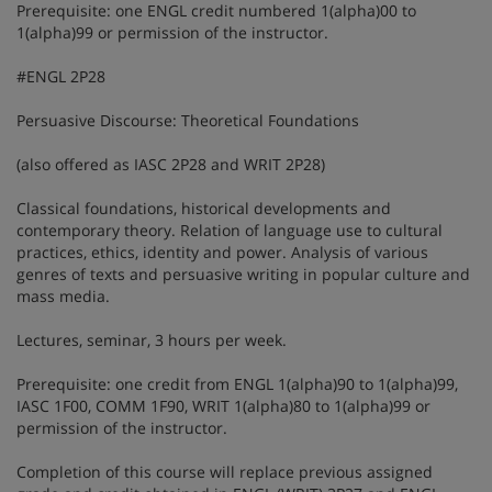
Prerequisite: one ENGL credit numbered 1(alpha)00 to
1(alpha)99 or permission of the instructor.
#ENGL 2P28
Persuasive Discourse: Theoretical Foundations
(also offered as IASC 2P28 and WRIT 2P28)
Classical foundations, historical developments and
contemporary theory. Relation of language use to cultural
practices, ethics, identity and power. Analysis of various
genres of texts and persuasive writing in popular culture and
mass media.
Lectures, seminar, 3 hours per week.
Prerequisite: one credit from ENGL 1(alpha)90 to 1(alpha)99,
IASC 1F00, COMM 1F90, WRIT 1(alpha)80 to 1(alpha)99 or
permission of the instructor.
Completion of this course will replace previous assigned