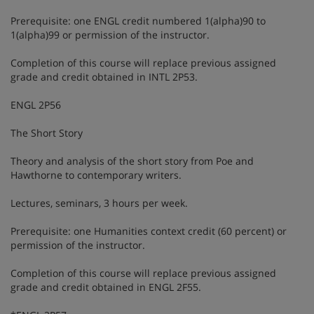
Prerequisite: one ENGL credit numbered 1(alpha)90 to
1(alpha)99 or permission of the instructor.
Completion of this course will replace previous assigned
grade and credit obtained in INTL 2P53.
ENGL 2P56
The Short Story
Theory and analysis of the short story from Poe and
Hawthorne to contemporary writers.
Lectures, seminars, 3 hours per week.
Prerequisite: one Humanities context credit (60 percent) or
permission of the instructor.
Completion of this course will replace previous assigned
grade and credit obtained in ENGL 2F55.