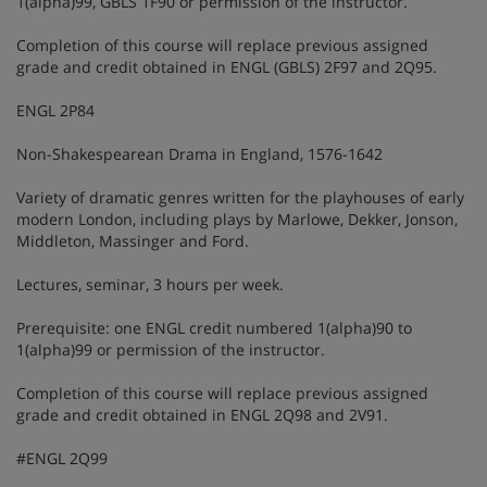
1(alpha)99, GBLS 1F90 or permission of the instructor.
Completion of this course will replace previous assigned
grade and credit obtained in ENGL (GBLS) 2F97 and 2Q95.
ENGL 2P84
Non-Shakespearean Drama in England, 1576-1642
Variety of dramatic genres written for the playhouses of early
modern London, including plays by Marlowe, Dekker, Jonson,
Middleton, Massinger and Ford.
Lectures, seminar, 3 hours per week.
Prerequisite: one ENGL credit numbered 1(alpha)90 to
1(alpha)99 or permission of the instructor.
Completion of this course will replace previous assigned
grade and credit obtained in ENGL 2Q98 and 2V91.
#ENGL 2Q99