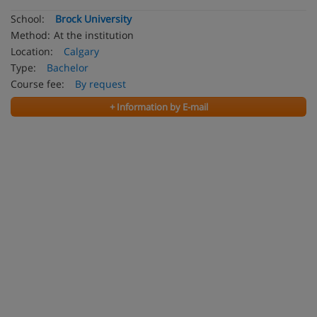
School:
Brock University
Method:
At the institution
Location:
Calgary
Type:
Bachelor
Course fee:
By request
+ Information by E-mail