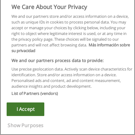
Selected topics in women's writing.
We Care About Your Privacy
Prerequisite: one ENGL credit numbered 1(alpha)90 to
We and our partners store and/or access information on a device,
1(alpha)99, WISE 1F90 or permission of the instructor.
such as unique IDs in cookies to process personal data. You may
accept or manage your choices by clicking below, including your
*ENGL 2V21
right to object where legitimate interest is used, or at any time in
the privacy policy page. These choices will be signaled to our
2008-2009: Unpopular Gals
partners and will not affect browsing data.
Más información sobre
su privacidad
(also offered as WISE 2V21)
We and our partners process data to provide:
Nineteenth- and 20th century women's writing about, and as,
Use precise geolocation data. Actively scan device characteristics for
social transgression. Texts by authors such as Rossetti,
identification. Store and/or access information on a device.
Gaskell, Chopin, Atwood and Gowdy.
Personalised ads and content, ad and content measurement,
audience insights and product development.
Lectures, seminar, 3 hours per week.
List of Partners (vendors)
Prerequisite: WISE 1F90, two ENGL credits numbered
I Accept
1(alpha)90 to 1(alpha)99 or permission of the instructor.
*ENGL 2V22
Show Purposes
2008-2009: Women Writers of Medieval England