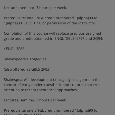
Lectures, seminar, 3 hours per week.
Prerequisite: one ENGL credit numbered 1(alpha)90 to
1(alpha)99, GBLS 1F90 or permission of the instructor.
Completion of this course will replace previous assigned
grade and credit obtained in ENGL (GBLS) 2F97 and 2Q94.
*ENGL 2P83
Shakespeare's Tragedies
(also offered as GBLS 2P83)
Shakespeare's development of tragedy as a genre in the
context of early modern aesthetic and cultural concerns.
Attention to recent theoretical approaches.
Lectures, seminar, 3 hours per week.
Prerequisite: one ENGL credit numbered 1(alpha)90 to