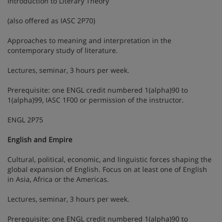
Introduction to Literary Theory
(also offered as IASC 2P70)
Approaches to meaning and interpretation in the
contemporary study of literature.
Lectures, seminar, 3 hours per week.
Prerequisite: one ENGL credit numbered 1(alpha)90 to
1(alpha)99, IASC 1F00 or permission of the instructor.
ENGL 2P75
English and Empire
Cultural, political, economic, and linguistic forces shaping the
global expansion of English. Focus on at least one of English
in Asia, Africa or the Americas.
Lectures, seminar, 3 hours per week.
Prerequisite: one ENGL credit numbered 1(alpha)90 to