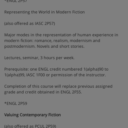
*ENGL 2P57
Representing the World in Modern Fiction
(also offered as IASC 2P57)
Major modes in the representation of human experience in
modern fiction: romance, realism, modernism and
postmodernism. Novels and short stories.
Lectures, seminar, 3 hours per week.
Prerequisite: one ENGL credit numbered 1(alpha)90 to
1(alpha)99, IASC 1F00 or permission of the instructor.
Completion of this course will replace previous assigned
grade and credit obtained in ENGL 2F55.
*ENGL 2P59
Valuing Contemporary Fiction
(also offered as PCUL 2P59)