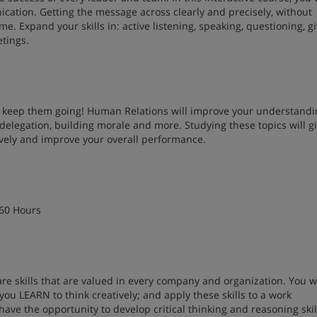
ation. Getting the message across clearly and precisely, without
me. Expand your skills in: active listening, speaking, questioning, g
etings.
to keep them going! Human Relations will improve your understandi
, delegation, building morale and more. Studying these topics will g
ively and improve your overall performance.
 60 Hours
 are skills that are valued in every company and organization. You wi
 you LEARN to think creatively; and apply these skills to a work
ave the opportunity to develop critical thinking and reasoning skil