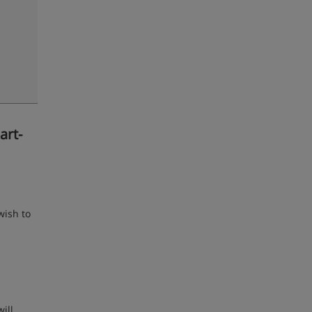
art-
wish to
ill