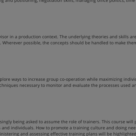
 and positioning, negotiation skills, managing office politics, time
visor in a production context. The underlying theories and skills ar
s. Wherever possible, the concepts should be handled to make the
plore ways to increase group co-operation while maximizing indivi
 techniques necessary to monitor and evaluate the processes used a
singly being asked to assume the role of trainers. This course will 
ps and individuals. How to promote a training culture and doing ne
istering and assessing effective training plans will be highlighted