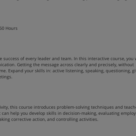
 60 Hours
e success of every leader and team. In this interactive course, you w
ation. Getting the message across clearly and precisely, without
me. Expand your skills in: active listening, speaking, questioning, g
etings.
ivity, this course introduces problem-solving techniques and teach
t can help you develop skills in decision-making, evaluating emplo
ing corrective action, and controlling activities.