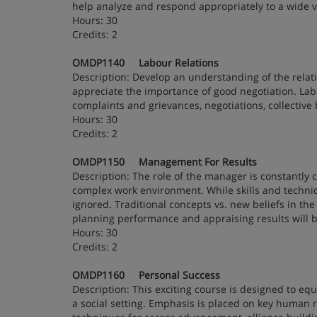
help analyze and respond appropriately to a wide v
Hours: 30
Credits: 2
OMDP1140 Labour Relations
Description: Develop an understanding of the rela
appreciate the importance of good negotiation. Labo
complaints and grievances, negotiations, collective b
Hours: 30
Credits: 2
OMDP1150 Management For Results
Description: The role of the manager is constantly
complex work environment. While skills and techniq
ignored. Traditional concepts vs. new beliefs in t
planning performance and appraising results will b
Hours: 30
Credits: 2
OMDP1160 Personal Success
Description: This exciting course is designed to equ
a social setting. Emphasis is placed on key human rel