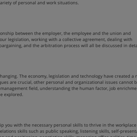
ariety of personal and work situations.
tionship between the employer, the employee and the union and
ur legislation, working with a collective agreement, dealing with
argaining, and the arbitration process will all be discussed in deta
 changing. The economy, legislation and technology have created a
ues are crucial, other personal and organizational issues cannot 
he management field, understanding the human factor, job enrichme
e explored.
ip you with the necessary personal skills to thrive in the workplace
ations skills such as public speaking, listening skills, self-present