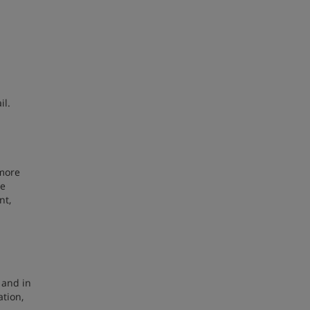
il.
 more
be
nt,
 and in
ation,