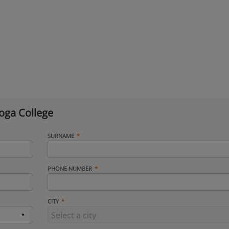
oga College
SURNAME
PHONE NUMBER
CITY