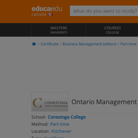
canada
MASTERS
COURSES
UNIVERSITY
COLLEGE
Certificate
Business Management (others)
Part-time
Ontario Management De
School:
Conestoga College
Method:
Part-time
Location:
Kitchener