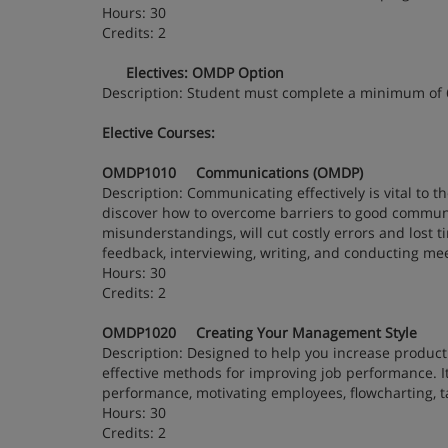
Hours: 30
Credits: 2
Electives: OMDP Option
Description: Student must complete a minimum of
Elective Courses:
OMDP1010 Communications (OMDP)
Description: Communicating effectively is vital to th
discover how to overcome barriers to good communic
misunderstandings, will cut costly errors and lost ti
feedback, interviewing, writing, and conducting me
Hours: 30
Credits: 2
OMDP1020 Creating Your Management Style
Description: Designed to help you increase product
effective methods for improving job performance. I
performance, motivating employees, flowcharting, tak
Hours: 30
Credits: 2