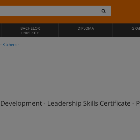
BACHELOR
DIPLOMA
GRA
UNIVERSITY
Kitchener
velopment - Leadership Skills Certificate - P