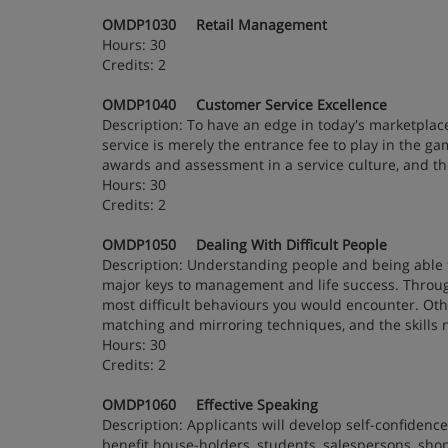
OMDP1030 Retail Management
Hours: 30
Credits: 2
OMDP1040 Customer Service Excellence
Description: To have an edge in today's marketplace
service is merely the entrance fee to play in the ga
awards and assessment in a service culture, and the
Hours: 30
Credits: 2
OMDP1050 Dealing With Difficult People
Description: Understanding people and being able t
major keys to management and life success. Through
most difficult behaviours you would encounter. Othe
matching and mirroring techniques, and the skills 
Hours: 30
Credits: 2
OMDP1060 Effective Speaking
Description: Applicants will develop self-confidence
benefit house-holders, students, salespersons, sho