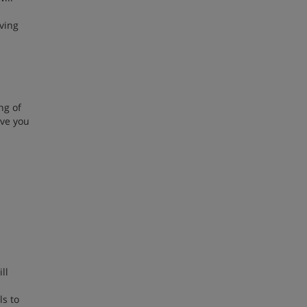
iving
ng of
ive you
ll
ls to