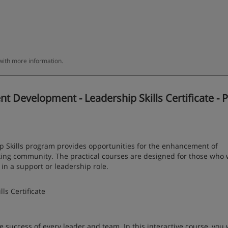
 with more information.
evelopment - Leadership Skills Certificate - P
Skills program provides opportunities for the enhancement of
rking community. The practical courses are designed for those who 
n a support or leadership role.
s Certificate
e success of every leader and team. In this interactive course, you w