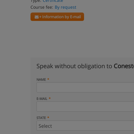
Type:
Certificate
Course fee:
By request
+ Information by E-mail
Speak without obligation to
Conest
NAME
E-MAIL
STATE