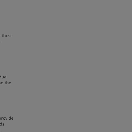
e those
m
dual
nd the
provide
eds
.