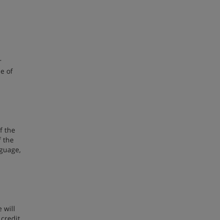
r
e of
f the
f the
nguage,
 will
 credit