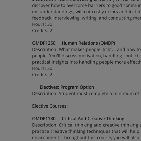
discover how to overcome barriers to good communic
misunderstandings, will cut costly errors and lost ti
feedback, interviewing, writing, and conducting me
Hours: 30
Credits: 2
OMDP1250 Human Relations (OMDP)
Description: What makes people 'tick' ... and how 
people. You'll discuss motivation, handling conflict
practical insights into handling people more effect
Hours: 30
Credits: 2
Electives: Program Option
Description: Student must complete a minimum of
Elective Courses:
OMDP1130 Critical And Creative Thinking
Description: Critical thinking and creative thinking
practice creative thinking techniques that will help
environment. Throughout this course, you will also h