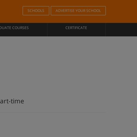
SCHOOLS
ADVERTISE YOUR SCHOOL
DUATE COURSES
CERTIFICATE
art-time