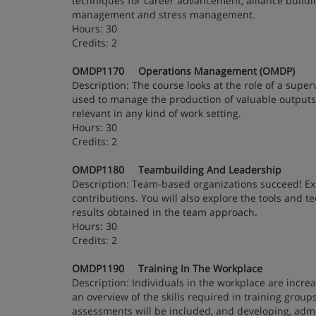
techniques for career advancement, alliance building
management and stress management.
Hours: 30
Credits: 2
OMDP1170 Operations Management (OMDP)
Description: The course looks at the role of a super
used to manage the production of valuable output
relevant in any kind of work setting.
Hours: 30
Credits: 2
OMDP1180 Teambuilding And Leadership
Description: Team-based organizations succeed! Ex
contributions. You will also explore the tools and
results obtained in the team approach.
Hours: 30
Credits: 2
OMDP1190 Training In The Workplace
Description: Individuals in the workplace are increa
an overview of the skills required in training grou
assessments will be included, and developing, admin