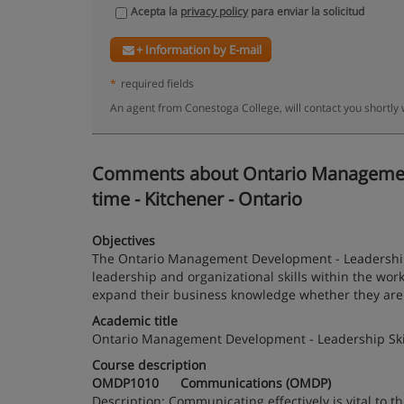
Acepta la
privacy policy
para enviar la solicitud
+ Information by E-mail
*
required fields
An agent from Conestoga College, will contact you shortly
Comments about Ontario Management D
time - Kitchener - Ontario
Objectives
The Ontario Management Development - Leadership 
leadership and organizational skills within the wo
expand their business knowledge whether they are i
Academic title
Ontario Management Development - Leadership Skill
Course description
OMDP1010 Communications (OMDP)
Description: Communicating effectively is vital to th