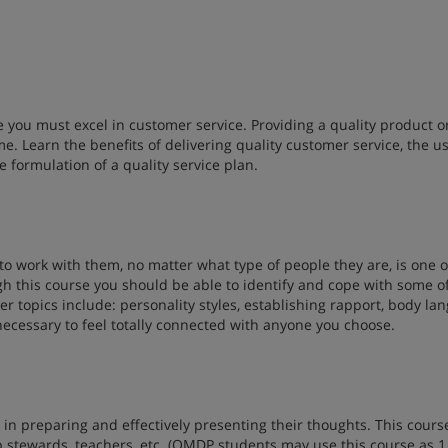
 you must excel in customer service. Providing a quality product o
me. Learn the benefits of delivering quality customer service, the us
 formulation of a quality service plan.
o work with them, no matter what type of people they are, is one o
 this course you should be able to identify and cope with some o
r topics include: personality styles, establishing rapport, body la
necessary to feel totally connected with anyone you choose.
 in preparing and effectively presenting their thoughts. This course
p stewards, teachers, etc. (OMDP students may use this course as 1