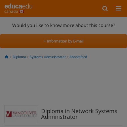
canada
Would you like to know more about this course?
+ Information by E-mail
Diploma
Systems Administrator
Abbotsford
Diploma in Network Systems
Administrator