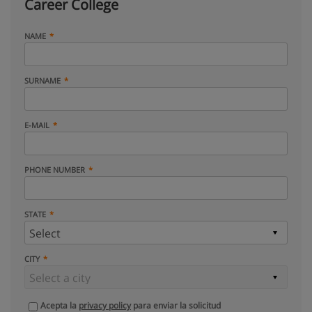
Career College
NAME
SURNAME
E-MAIL
PHONE NUMBER
STATE
CITY
Acepta la
privacy policy
para enviar la solicitud