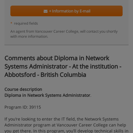
+ Information by E-mail
*
required fields
An agent from Vancouver Career College, will contact you shortly
with more information.
Comments about Diploma in Network
Systems Administrator - At the institution -
Abbotsford - British Columbia
Course description
Diploma in Network Systems Administrator
.
Program ID: 39115
If you’re looking to enter the IT field, the Network Systems
Administrator program at Vancouver Career College can help
you get there. In this program, you’ll develop technical skills in