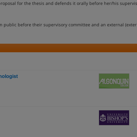
oposal for the thesis and defends it orally before her/his supervi
n public before their supervisory committee and an external (exter
ologist