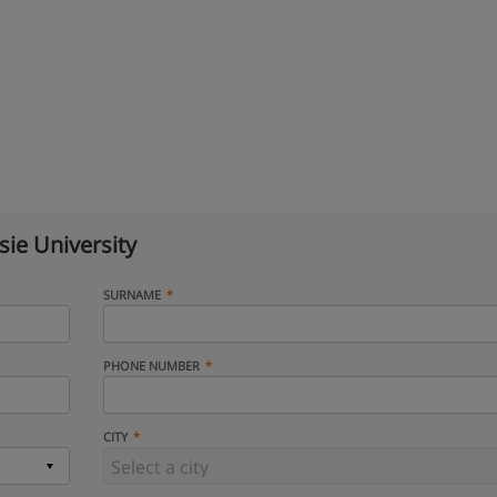
ie University
SURNAME
PHONE NUMBER
CITY