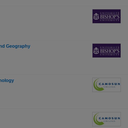
 and Geography
hnology