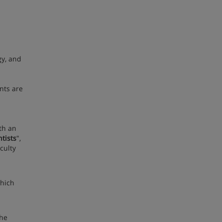
gy, and
nts are
th an
tists
",
culty
which
the