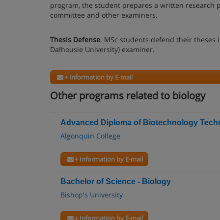
program, the student prepares a written research pr
committee and other examiners.
Thesis Defense
. MSc students defend their theses i
Dalhousie University) examiner.
+ Information by E-mail
Other programs related to biology
Advanced Diploma of Biotechnology Techn
Algonquin College
+ Information by E-mail
Bachelor of Science - Biology
Bishop's University
+ Information by E-mail