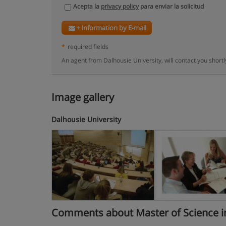
Acepta la
privacy policy
para enviar la solicitud
+ Information by E-mail
*
required fields
An agent from Dalhousie University, will contact you short
Image gallery
Dalhousie University
Comments about Master of Science in Bi