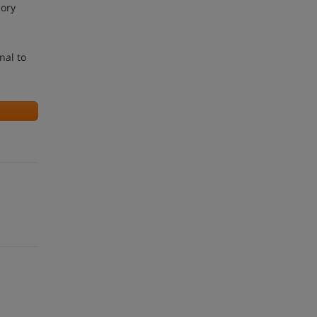
sory
nal to