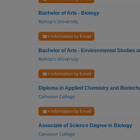
Bachelor of Arts - Biology
Bishop's University
+ Information by E-mail
Bachelor of Arts - Environmental Studies
Bishop's University
+ Information by E-mail
Diploma in Applied Chemistry and Biotec
Camosun College
+ Information by E-mail
Associate of Science Degree in Biology
Camosun College