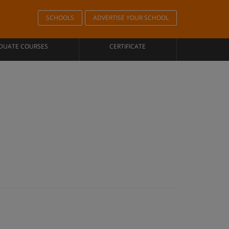
SCHOOLS
ADVERTISE YOUR SCHOOL
DUATE COURSES
CERTIFICATE