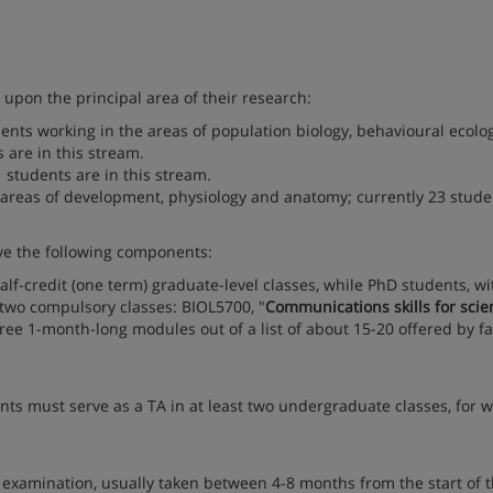
upon the principal area of their research:
dents working in the areas of population biology, behavioural ecolo
are in this stream.
1 students are in this stream.
areas of development, physiology and anatomy; currently 23 stude
ve the following components:
f-credit (one term) graduate-level classes, while PhD students, wi
 two compulsory classes: BIOL5700, "
Communications skills for scien
ree 1-month-long modules out of a list of about 15-20 offered by fa
nts must serve as a TA in at least two undergraduate classes, for 
is examination, usually taken between 4-8 months from the start of 