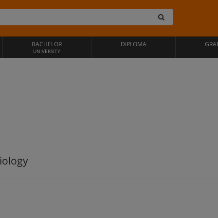
BACHELOR
DIPLOMA
GRA
UNIVERSITY
iology