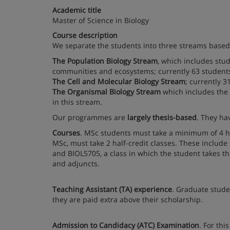
Academic title
Master of Science in Biology
Course description
We separate the students into three streams based 
The Population Biology Stream
, which includes stu
communities and ecosystems; currently 63 students 
The Cell and Molecular Biology Stream
; currently 3
The Organismal Biology Stream
which includes the 
in this stream.
Our programmes are
largely thesis-based
. They ha
Courses
. MSc students must take a minimum of 4 hal
MSc, must take 2 half-credit classes. These include
and BIOL5705, a class in which the student takes th
and adjuncts.
Teaching Assistant (TA) experience
. Graduate stude
they are paid extra above their scholarship.
Admission to Candidacy (ATC) Examination
. For th