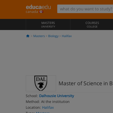
canada
MASTERS
COURSES
UNIVERSITY
COLLEGE
Masters
Biology
Halifax
Master of Science in B
School:
Dalhousie University
Method:
At the institution
Location:
Halifax