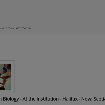
ly with more information.
ology - At the institution - Halifax - Nova Scoti