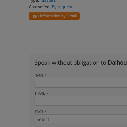
Type:
Masters
Course fee:
By request
+ Information by E-mail
Speak without obligation to
Dalhous
NAME
E-MAIL
STATE