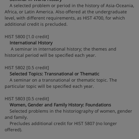
A selected problem or period in the history of Asia-Oceania,
Africa, or Latin America. Also offered at the undergraduate
level, with different requirements, as HIST 4700, for which
additional credit is precluded.
HIST 5800 [1.0 credit]
International History
A seminar in international history; the themes and
historical period will be specified each year.
HIST 5802 [0.5 credit]
Selected Topics: Transnational or Thematic
A seminar on a transnational or thematic topic. The
particular topic will be specified each year.
HIST 5803 [0.5 credit]
Women, Gender and Family History: Foundations
Selected problems in the historiography of women, gender
and family.
Precludes additional credit for HIST 5807 (no longer
offered).