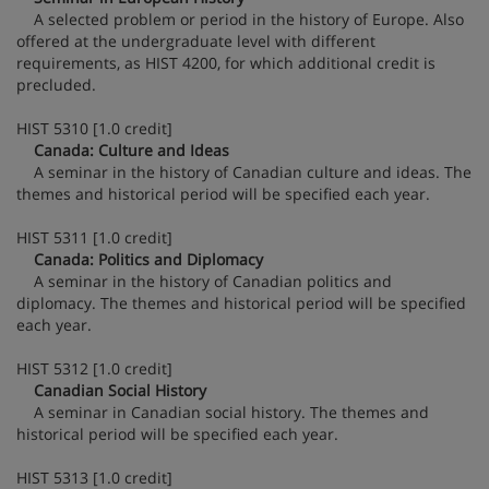
A selected problem or period in the history of Europe. Also
offered at the undergraduate level with different
requirements, as HIST 4200, for which additional credit is
precluded.
HIST 5310 [1.0 credit]
Canada: Culture and Ideas
A seminar in the history of Canadian culture and ideas. The
themes and historical period will be specified each year.
HIST 5311 [1.0 credit]
Canada: Politics and Diplomacy
A seminar in the history of Canadian politics and
diplomacy. The themes and historical period will be specified
each year.
HIST 5312 [1.0 credit]
Canadian Social History
A seminar in Canadian social history. The themes and
historical period will be specified each year.
HIST 5313 [1.0 credit]