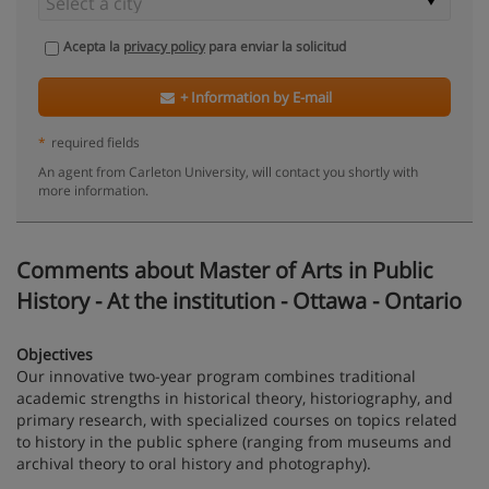
Acepta la
privacy policy
para enviar la solicitud
+ Information by E-mail
*
required fields
An agent from Carleton University, will contact you shortly with
more information.
Comments about Master of Arts in Public
History - At the institution - Ottawa - Ontario
Objectives
Our innovative two-year program combines traditional
academic strengths in historical theory, historiography, and
primary research, with specialized courses on topics related
to history in the public sphere (ranging from museums and
archival theory to oral history and photography).