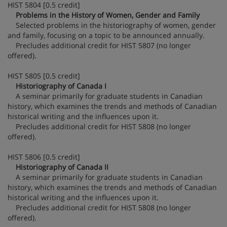
HIST 5804 [0.5 credit]
Problems in the History of Women, Gender and Family
Selected problems in the historiography of women, gender
and family, focusing on a topic to be announced annually.
Precludes additional credit for HIST 5807 (no longer
offered).
HIST 5805 [0.5 credit]
Historiography of Canada I
A seminar primarily for graduate students in Canadian
history, which examines the trends and methods of Canadian
historical writing and the influences upon it.
Precludes additional credit for HIST 5808 (no longer
offered).
HIST 5806 [0.5 credit]
Historiography of Canada II
A seminar primarily for graduate students in Canadian
history, which examines the trends and methods of Canadian
historical writing and the influences upon it.
Precludes additional credit for HIST 5808 (no longer
offered).