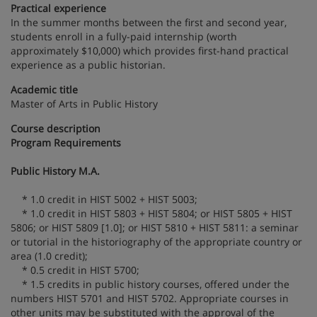
Practical experience
In the summer months between the first and second year,
students enroll in a fully-paid internship (worth
approximately $10,000) which provides first-hand practical
experience as a public historian.
Academic title
Master of Arts in Public History
Course description
Program Requirements
Public History M.A.
* 1.0 credit in HIST 5002 + HIST 5003;
* 1.0 credit in HIST 5803 + HIST 5804; or HIST 5805 + HIST
5806; or HIST 5809 [1.0]; or HIST 5810 + HIST 5811: a seminar
or tutorial in the historiography of the appropriate country or
area (1.0 credit);
* 0.5 credit in HIST 5700;
* 1.5 credits in public history courses, offered under the
numbers HIST 5701 and HIST 5702. Appropriate courses in
other units may be substituted with the approval of the