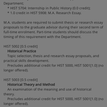
Department;
* HIST 5704: Internship in Public History (0.0 credit);
* 1.0 credit in HIST 5908: M.A. Research Essay.
M.A. students are required to submit thesis or research essay
proposals to the graduate advisor during their second term of
full-time enrolment. Part-time students should discuss the
timing of this requirement with the Department.
HIST 5002 [0.5 credit]
Historical Practice
Topic selection, thesis and research essay proposals, and
practical skills development.
Precludes additional credit for HIST 5000, HIST 5001[1.0] (no
longer offered).
HIST 5003 [0.5 credit]
Historical Theory and Method
An examination of the meaning and use of historical
theory.
Precludes additional credit for HIST 5000, HIST 5001[1.0] (no
longer offered).