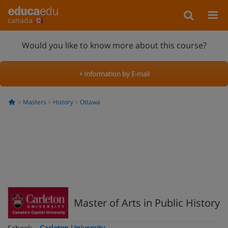
canada
Would you like to know more about this course?
+ Information by E-mail
Masters
History
Ottawa
Master of Arts in Public History
School:
Carleton University