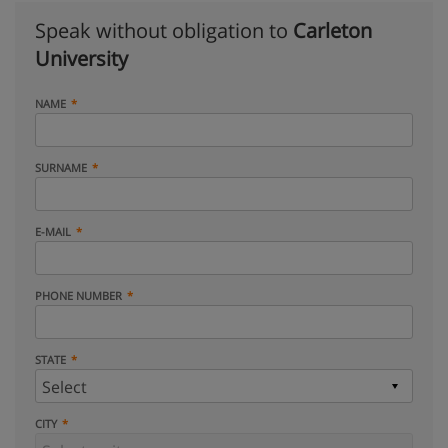
Speak without obligation to
Carleton
University
NAME
SURNAME
E-MAIL
PHONE NUMBER
STATE
CITY