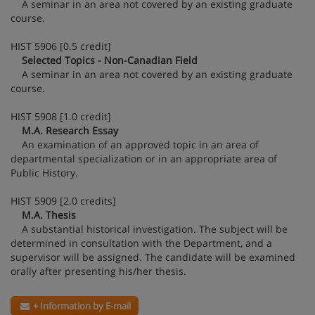
A seminar in an area not covered by an existing graduate
course.
HIST 5906 [0.5 credit]
Selected Topics - Non-Canadian Field
A seminar in an area not covered by an existing graduate
course.
HIST 5908 [1.0 credit]
M.A. Research Essay
An examination of an approved topic in an area of
departmental specialization or in an appropriate area of
Public History.
HIST 5909 [2.0 credits]
M.A. Thesis
A substantial historical investigation. The subject will be
determined in consultation with the Department, and a
supervisor will be assigned. The candidate will be examined
orally after presenting his/her thesis.
+ Information by E-mail