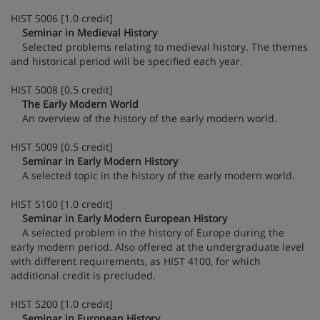
HIST 5006 [1.0 credit]
Seminar in Medieval History
Selected problems relating to medieval history. The themes
and historical period will be specified each year.
HIST 5008 [0.5 credit]
The Early Modern World
An overview of the history of the early modern world.
HIST 5009 [0.5 credit]
Seminar in Early Modern History
A selected topic in the history of the early modern world.
HIST 5100 [1.0 credit]
Seminar in Early Modern European History
A selected problem in the history of Europe during the
early modern period. Also offered at the undergraduate level
with different requirements, as HIST 4100, for which
additional credit is precluded.
HIST 5200 [1.0 credit]
Seminar in European History