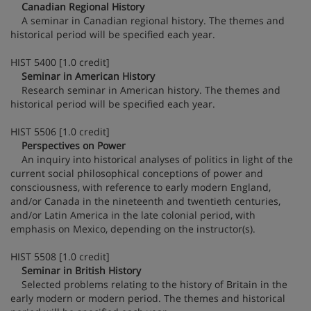
Canadian Regional History
A seminar in Canadian regional history. The themes and
historical period will be specified each year.
HIST 5400 [1.0 credit]
Seminar in American History
Research seminar in American history. The themes and
historical period will be specified each year.
HIST 5506 [1.0 credit]
Perspectives on Power
An inquiry into historical analyses of politics in light of the
current social philosophical conceptions of power and
consciousness, with reference to early modern England,
and/or Canada in the nineteenth and twentieth centuries,
and/or Latin America in the late colonial period, with
emphasis on Mexico, depending on the instructor(s).
HIST 5508 [1.0 credit]
Seminar in British History
Selected problems relating to the history of Britain in the
early modern or modern period. The themes and historical