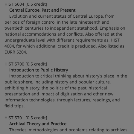
HIST 5604 [0.5 credit]
Central Europe, Past and Present
Evolution and current status of Central Europe, from
periods of foreign control in the late nineteenth and
twentieth centuries to independent statehood. Emphasis on
national accommodations and conflicts. Also offered at the
undergraduate level with different requirements as, HIST
4604, for which additional credit is precluded. Also listed as
EURR 5204.
HIST 5700 [0.5 credit]
Introduction to Public History
Introduction to critical thinking about history's place in the
public sphere, including history and popular culture,
exhibiting history, the politics of the past, historical
presentation and impact of digitization and other new
information technologies, through lectures, readings, and
field trips.
HIST 5701 [0.5 credit]
Archival Theory and Practice
Theories, methodologies and problems relating to archives