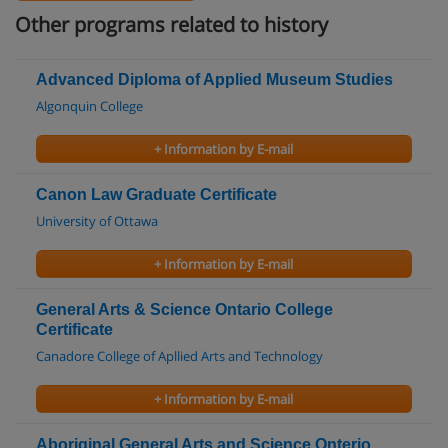
Other programs related to history
Advanced Diploma of Applied Museum Studies
Algonquin College
+ Information by E-mail
Canon Law Graduate Certificate
University of Ottawa
+ Information by E-mail
General Arts & Science Ontario College
Certificate
Canadore College of Apllied Arts and Technology
+ Information by E-mail
Aboriginal General Arts and Science Onterio