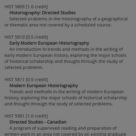
HIST 5809 [1.0 credit]
Historiography: Directed Studies
Selected problems in the historiography of a geographical
or thematic area not covered by a scheduled course.
HIST 5810 [0.5 credit]
Early Modern European Historiography
An introduction to trends and methods in the writing of
early modern European history, exploring the major schools
of historical scholarship and thought through the study of
selected problems.
HIST 5811 [0.5 credit]
Modern European Historiography
Trends and methods in the writing of modern European
history, exploring the major schools of historical scholarship
and thought through the study of selected problems.
HIST 5901 [1.0 credit]
Directed Studies - Canadian
A program of supervised reading and preparation of
written work in an area not covered by an existing graduate