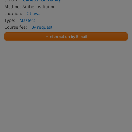
Method:
At the institution
Location:
Ottawa
Type:
Masters
Course fee:
By request
+ Information by E-mail