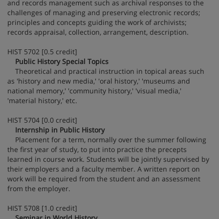
and records management such as archival responses to the
challenges of managing and preserving electronic records;
principles and concepts guiding the work of archivists;
records appraisal, collection, arrangement, description.
HIST 5702 [0.5 credit]
Public History Special Topics
Theoretical and practical instruction in topical areas such
as 'history and new media,' 'oral history,' 'museums and
national memory,' 'community history,' 'visual media,'
'material history,' etc.
HIST 5704 [0.0 credit]
Internship in Public History
Placement for a term, normally over the summer following
the first year of study, to put into practice the precepts
learned in course work. Students will be jointly supervised by
their employers and a faculty member. A written report on
work will be required from the student and an assessment
from the employer.
HIST 5708 [1.0 credit]
Seminar in World History