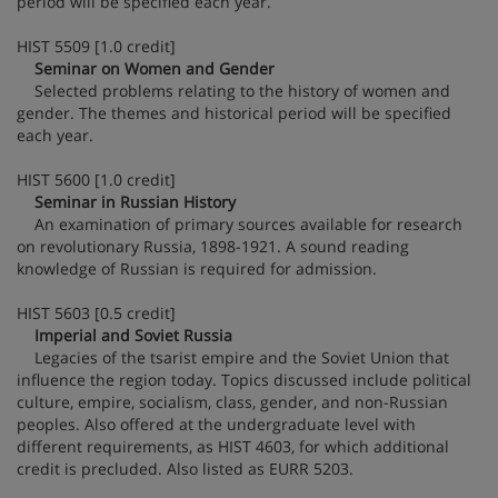
period will be specified each year.
HIST 5509 [1.0 credit]
Seminar on Women and Gender
Selected problems relating to the history of women and
gender. The themes and historical period will be specified
each year.
HIST 5600 [1.0 credit]
Seminar in Russian History
An examination of primary sources available for research
on revolutionary Russia, 1898-1921. A sound reading
knowledge of Russian is required for admission.
HIST 5603 [0.5 credit]
Imperial and Soviet Russia
Legacies of the tsarist empire and the Soviet Union that
influence the region today. Topics discussed include political
culture, empire, socialism, class, gender, and non-Russian
peoples. Also offered at the undergraduate level with
different requirements, as HIST 4603, for which additional
credit is precluded. Also listed as EURR 5203.