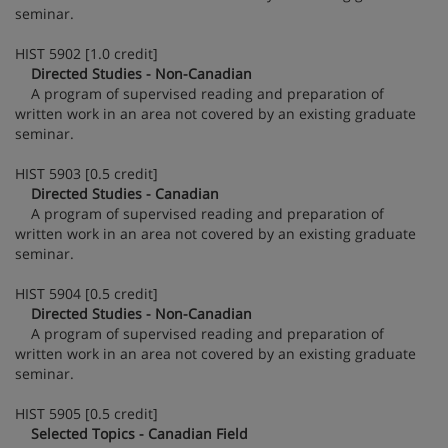
seminar.
HIST 5902 [1.0 credit]
Directed Studies - Non-Canadian
A program of supervised reading and preparation of
written work in an area not covered by an existing graduate
seminar.
HIST 5903 [0.5 credit]
Directed Studies - Canadian
A program of supervised reading and preparation of
written work in an area not covered by an existing graduate
seminar.
HIST 5904 [0.5 credit]
Directed Studies - Non-Canadian
A program of supervised reading and preparation of
written work in an area not covered by an existing graduate
seminar.
HIST 5905 [0.5 credit]
Selected Topics - Canadian Field