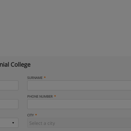
ial College
SURNAME
PHONE NUMBER
CITY