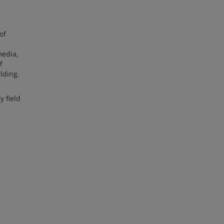
of
media,
f
lding.
y field