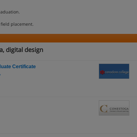
raduation.
 field placement.
, digital design
uate Certificate
y