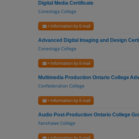
Digital Media Certificate
Conestoga College
+ Information by E-mail
Advanced Digital Imaging and Design Certi
Conestoga College
+ Information by E-mail
Multimedia Production Ontario College A
Confederation College
+ Information by E-mail
Audio Post-Production Ontario College Gra
Fanshawe College
+ Information by E-mail