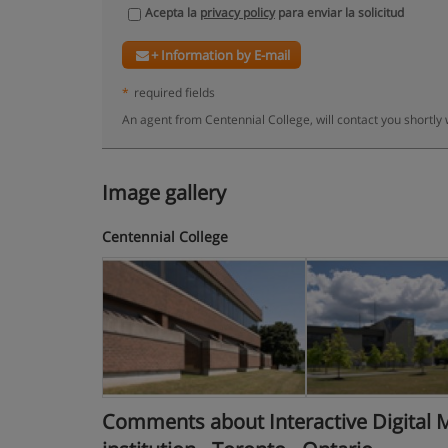
Acepta la
privacy policy
para enviar la solicitud
+ Information by E-mail
*
required fields
An agent from Centennial College, will contact you shortly
Image gallery
Centennial College
Comments about Interactive Digital Me