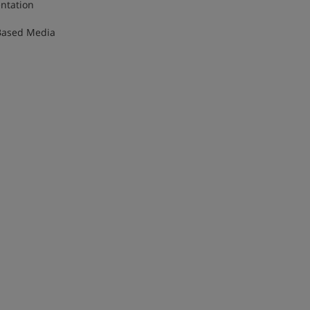
lementation
ime-Based Media
dia
ve
a