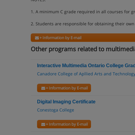
1. A minimum C grade required in all courses for g
2. Students are responsible for obtaining their own
+ Information by E-mail
Other programs related to multimedia
Interactive Multimedia Ontario College Grad
Canadore College of Apllied Arts and Technolog
+ Information by E-mail
Digital Imaging Certificate
Conestoga College
+ Information by E-mail