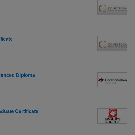
ficate
dvanced Diploma
duate Certificate