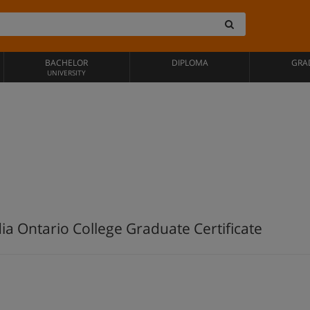
BACHELOR
DIPLOMA
GRA
UNIVERSITY
dia Ontario College Graduate Certificate