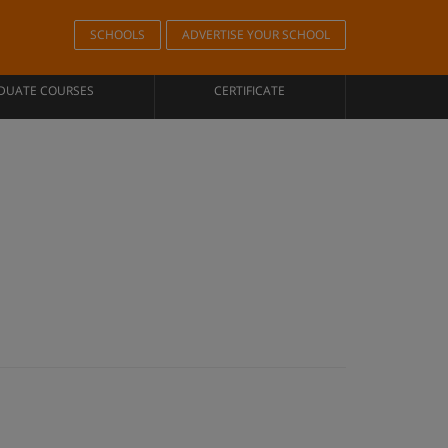
SCHOOLS
ADVERTISE YOUR SCHOOL
DUATE COURSES
CERTIFICATE