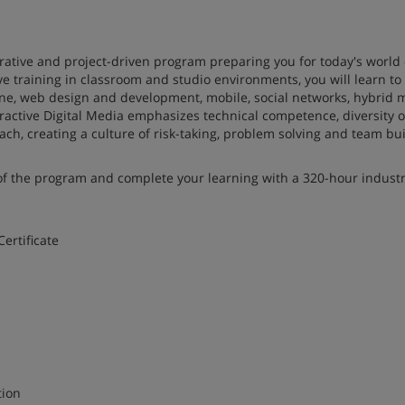
borative and project-driven program preparing you for today's world 
e training in classroom and studio environments, you will learn to
ine, web design and development, mobile, social networks, hybrid 
teractive Digital Media emphasizes technical competence, diversity o
ach, creating a culture of risk-taking, problem solving and team bui
s of the program and complete your learning with a 320-hour industr
ertificate
eraction