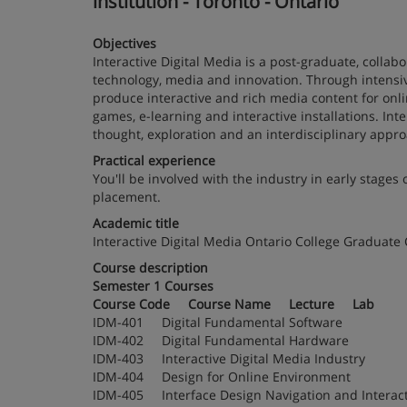
institution - Toronto - Ontario
Objectives
Interactive Digital Media is a post-graduate, colla
technology, media and innovation. Through intensiv
produce interactive and rich media content for onl
games, e-learning and interactive installations. In
thought, exploration and an interdisciplinary appro
Practical experience
You'll be involved with the industry in early stage
placement.
Academic title
Interactive Digital Media Ontario College Graduate C
Course description
Semester 1 Courses
Course Code Course Name Lecture Lab
IDM-401 Digital Fundamental Software
IDM-402 Digital Fundamental Hardware
IDM-403 Interactive Digital Media Industry
IDM-404 Design for Online Environment
IDM-405 Interface Design Navigation and Int