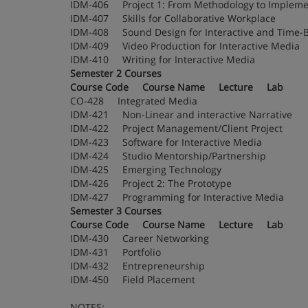
IDM-406 Project 1: From Methodology to Imp
IDM-407 Skills for Collaborative Workplace
IDM-408 Sound Design for Interactive and T
IDM-409 Video Production for Interactive Me
IDM-410 Writing for Interactive Media
Semester 2 Courses
Course Code Course Name Lecture Lab
CO-428 Integrated Media
IDM-421 Non-Linear and interactive Narrati
IDM-422 Project Management/Client Project
IDM-423 Software for Interactive Media
IDM-424 Studio Mentorship/Partnership
IDM-425 Emerging Technology
IDM-426 Project 2: The Prototype
IDM-427 Programming for Interactive Medi
Semester 3 Courses
Course Code Course Name Lecture Lab
IDM-430 Career Networking
IDM-431 Portfolio
IDM-432 Entrepreneurship
IDM-450 Field Placement
NOTES: