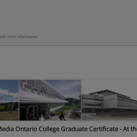
 with more information.
dia Ontario College Graduate Certificate - At th