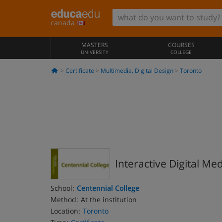
canada
MASTERS
COURSES
UNIVERSITY
COLLEGE
Certificate
Multimedia, Digital Design
Toronto
Interactive Digital Me
School:
Centennial College
Method:
At the institution
Location:
Toronto