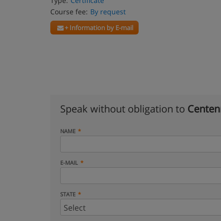
Type:
Certificate
Course fee:
By request
+ Information by E-mail
Speak without obligation to
Centenn
NAME
E-MAIL
STATE