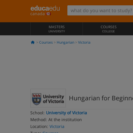
canada
MASTERS
COURSES
UNIVERSITY
COLLEGE
Courses
Hungarian
Victoria
Hungarian for Beginne
School:
University of Victoria
Method:
At the institution
Location:
Victoria