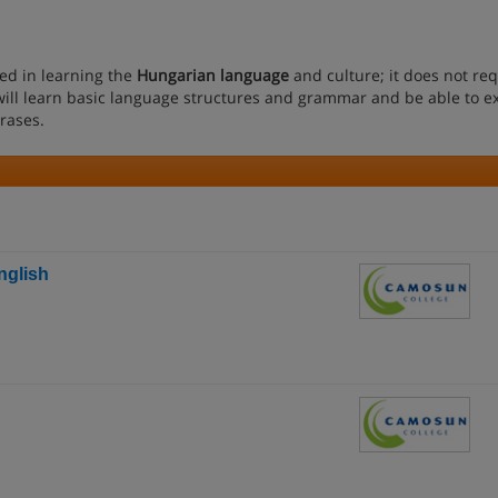
ted in learning the
Hungarian language
and culture; it does not re
ll learn basic language structures and grammar and be able to e
rases.
nglish