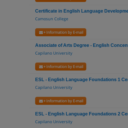
Certificate in English Language Developmen
Camosun College
+ Information by E-mail
Associate of Arts Degree - English Concen
Capilano University
+ Information by E-mail
ESL - English Language Foundations 1 Cert
Capilano University
+ Information by E-mail
ESL - English Language Foundations 2 Cert
Capilano University