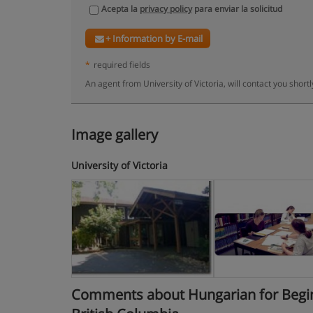
Acepta la
privacy policy
para enviar la solicitud
+ Information by E-mail
*
required fields
An agent from University of Victoria, will contact you short
Image gallery
University of Victoria
Comments about Hungarian for Beginner