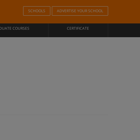
SCHOOLS
ADVERTISE YOUR SCHOOL
DUATE COURSES
CERTIFICATE