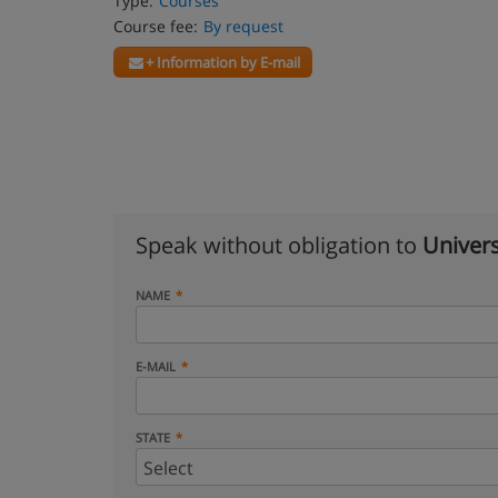
Type:
Courses
Course fee:
By request
+ Information by E-mail
Speak without obligation to
Univers
NAME
E-MAIL
STATE