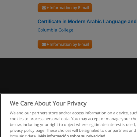
+ Information by E-mail
Certificate in Modern Arabic Language and
Columbia College
+ Information by E-mail
We Care About Your Privacy
We and our partners store and/or access information on a device, such
cookies to process personal data. You may accept or manage your choi
below, including your right to object where legitimate interest is used, 
privacy policy page. These choices will be signaled to our partners and 
browsing data.
Más información sobre su privacidad