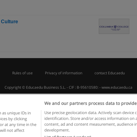
 Culture
Rules of use
Privacy of information
contact Educaedu
Copyright © Educaedu Business S.L. - CIF : B-95610580: -
www.educaedu.ca
We and our partners process data to provide
Use precise geolocation data. Actively scan device c
 as unique IDs in
identification. Store and/or access information on 
ces by clicking
content, ad and content measurement, audience in
or at any time in the
development.
will not affect