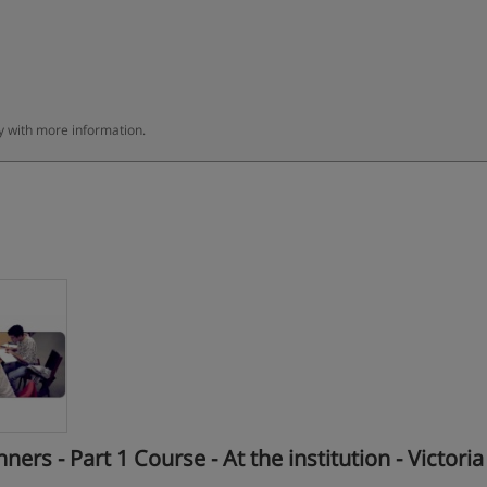
ly with more information.
s - Part 1 Course - At the institution - Victoria 