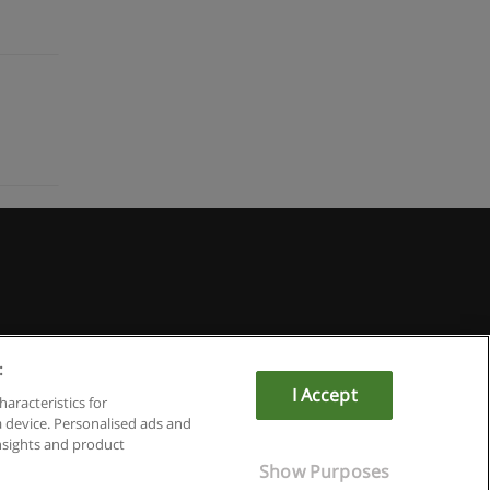
:
I Accept
haracteristics for
a device. Personalised ads and
sights and product
Show Purposes