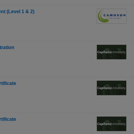
t (Level 1 & 2)
tration
ificate
ificate