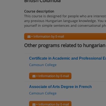
British Columbia
Course description
This course is designed for people who are interes
any previous Hungarian language knowledge. You wi
yourself in simple sentences and conversational ph
+ Information by E-mail
Other programs related to hungarian
Certificate in Academic and Professional E
Camosun College
+ Information by E-mail
Associate of Arts Degree in French
Camosun College
+ Information by E-mail