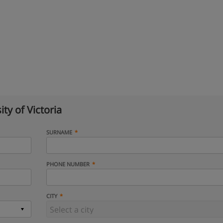
ity of Victoria
SURNAME
PHONE NUMBER
CITY