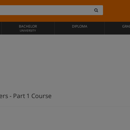
BACHELOR
DIPLOMA
GRA
UNIVERSITY
rs - Part 1 Course