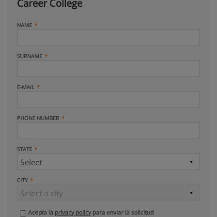
Career College
NAME
SURNAME
E-MAIL
PHONE NUMBER
STATE
CITY
Acepta la
privacy policy
para enviar la solicitud