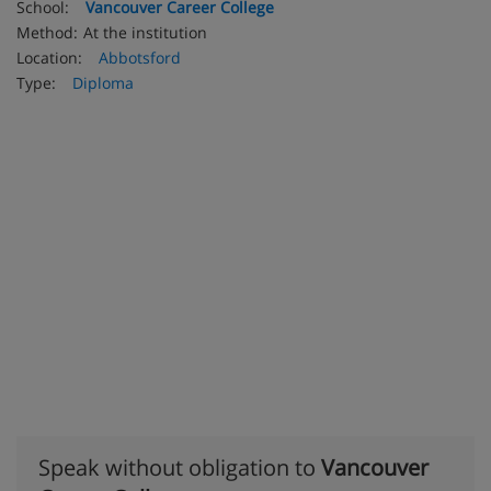
School:
Vancouver Career College
Method:
At the institution
Location:
Abbotsford
Type:
Diploma
Speak without obligation to
Vancouver