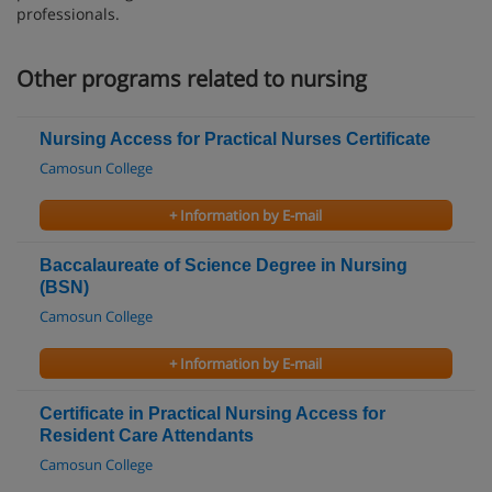
professionals.
Other programs related to nursing
Nursing Access for Practical Nurses Certificate
Camosun College
+ Information by E-mail
Baccalaureate of Science Degree in Nursing
(BSN)
Camosun College
+ Information by E-mail
Certificate in Practical Nursing Access for
Resident Care Attendants
Camosun College