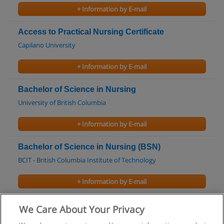
+ Information by E-mail
Access to Practical Nursing Certificate
Capilano University
+ Information by E-mail
Bachelor of Science in Nursing
University of British Columbia
+ Information by E-mail
Bachelor of Science in Nursing (BSN)
BCIT - British Columbia Institute of Technology
+ Information by E-mail
Health Care Assistant Certificate
We Care About Your Privacy
Kwantlen Polytechnic University