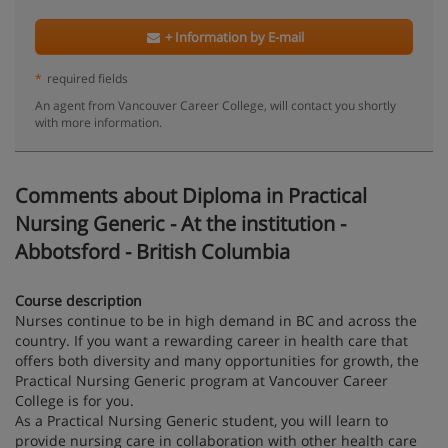
+ Information by E-mail
*
required fields
An agent from Vancouver Career College, will contact you shortly
with more information.
Comments about Diploma in Practical
Nursing Generic - At the institution -
Abbotsford - British Columbia
Course description
Nurses continue to be in high demand in BC and across the
country. If you want a rewarding career in health care that
offers both diversity and many opportunities for growth, the
Practical Nursing Generic program at Vancouver Career
College is for you.
As a Practical Nursing Generic student, you will learn to
provide nursing care in collaboration with other health care