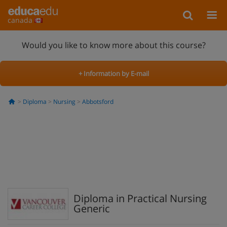
canada
Would you like to know more about this course?
+ Information by E-mail
Diploma
Nursing
Abbotsford
Diploma in Practical Nursing
Generic