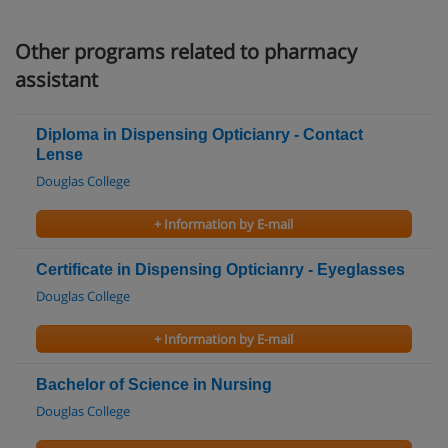
Other programs related to pharmacy
assistant
Diploma in Dispensing Opticianry - Contact
Lense
Douglas College
+ Information by E-mail
Certificate in Dispensing Opticianry - Eyeglasses
Douglas College
+ Information by E-mail
Bachelor of Science in Nursing
Douglas College