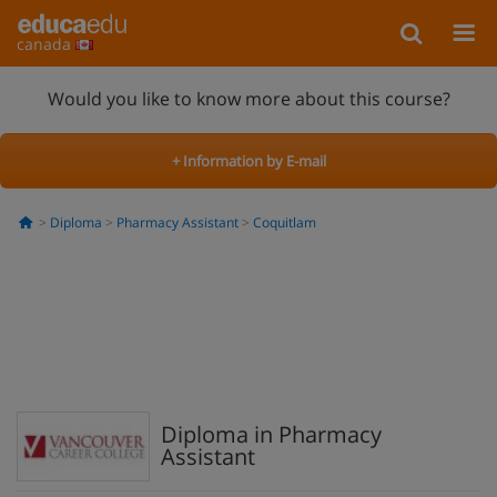
canada
Would you like to know more about this course?
+ Information by E-mail
Diploma
Pharmacy Assistant
Coquitlam
Diploma in Pharmacy
Assistant