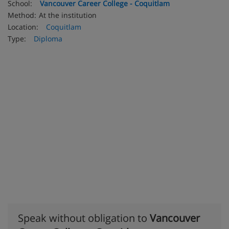
School:
Vancouver Career College - Coquitlam
Method:
At the institution
Location:
Coquitlam
Type:
Diploma
Speak without obligation to
Vancouver