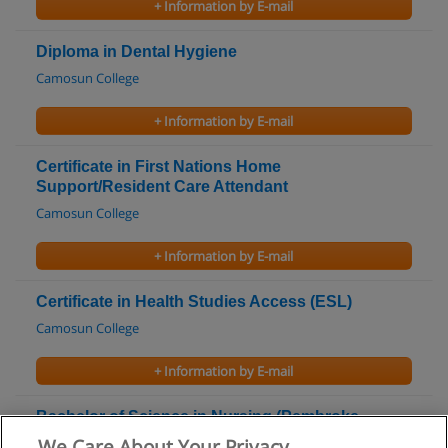
+ Information by E-mail
Diploma in Dental Hygiene
Camosun College
+ Information by E-mail
Certificate in First Nations Home
Support/Resident Care Attendant
Camosun College
+ Information by E-mail
Certificate in Health Studies Access (ESL)
Camosun College
+ Information by E-mail
Bachelor of Science in Nursing (Pembroke
Campus)
We Care About Your Privacy