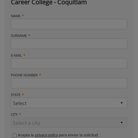
Career College - Coquitlam
NAME
SURNAME
E-MAIL
PHONE NUMBER
STATE
CITY
Acepta la
privacy policy
para enviar la solicitud