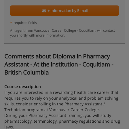
+ Information by E-mail
*
required fields
An agent from Vancouver Career College - Coquitlam, will contact
you shortly with more information.
Comments about Diploma in Pharmacy
Assistant - At the institution - Coquitlam -
British Columbia
Course description
If you are interested in a rewarding health care career that
requires you to rely on your analytical and problem solving
skills, consider enrolling in the Pharmacy Assistant /
Technician program at Vancouver Career College.
During your Pharmacy Assistant training, you will study
pharmacology, terminology, pharmacy regulations and drug
laws.