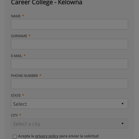
Career College - Kelowna
NAME
SURNAME
E-MAIL
PHONE NUMBER
STATE
CITY
Acepta la
privacy policy
para enviar la solicitud