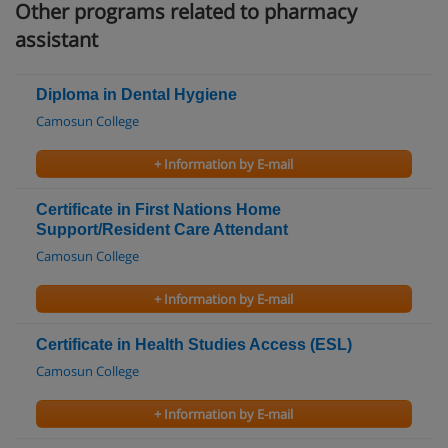
Other programs related to pharmacy
assistant
Diploma in Dental Hygiene
Camosun College
+ Information by E-mail
Certificate in First Nations Home
Support/Resident Care Attendant
Camosun College
+ Information by E-mail
Certificate in Health Studies Access (ESL)
Camosun College
+ Information by E-mail