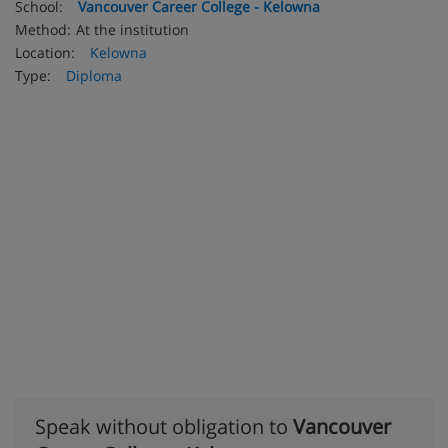
School:
Vancouver Career College - Kelowna
Method:
At the institution
Location:
Kelowna
Type:
Diploma
Speak without obligation to
Vancouver