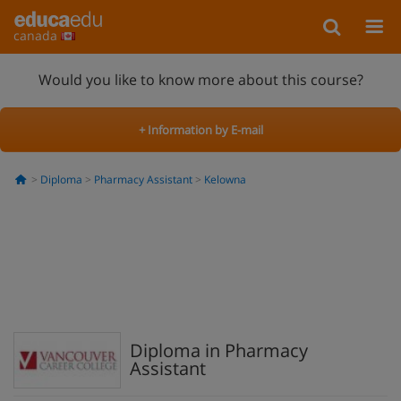
canada
Would you like to know more about this course?
+ Information by E-mail
Diploma
Pharmacy Assistant
Kelowna
Diploma in Pharmacy
Assistant