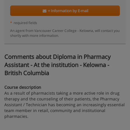
+ Information by E-mail
*
required fields
An agent from Vancouver Career College - Kelowna, will contact you
shortly with more information.
Comments about Diploma in Pharmacy
Assistant - At the institution - Kelowna -
British Columbia
Course description
As a result of pharmacists taking a more active role in drug
therapy and the counseling of their patients, the Pharmacy
Assistant / Technician has becoming an increasingly essential
team member in retail, community and institutional
pharmacies.