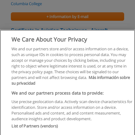
Columbia College
+ Information by E-mail
Certificate in Aviation Techniques - Aircraft
Maintenance
We Care About Your Privacy
Algonquin College
We and our partners store and/or access information on a device,
such as unique IDs in cookies to process personal data. You may
+ Information by E-mail
accept or manage your choices by clicking below, including your
right to object where legitimate interest is used, or at any time in
the privacy policy page. These choices will be signaled to our
partners and will not affect browsing data.
Más información sobre
su privacidad
Rules of use
We and our partners process data to provide:
Use precise geolocation data. Actively scan device characteristics for
Privacy of information
identification. Store and/or access information on a device.
Personalised ads and content, ad and content measurement,
contact Educaedu
audience insights and product development.
List of Partners (vendors)
Copyright © Educaedu Business S.L. - CIF : B-95610580: -
www.educaedu.ca