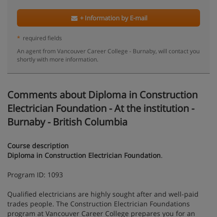
+ Information by E-mail
*
required fields
An agent from Vancouver Career College - Burnaby, will contact you
shortly with more information.
Comments about Diploma in Construction
Electrician Foundation - At the institution -
Burnaby - British Columbia
Course description
Diploma in Construction Electrician Foundation
.
Program ID: 1093
Qualified electricians are highly sought after and well-paid
trades people. The Construction Electrician Foundations
program at Vancouver Career College prepares you for an