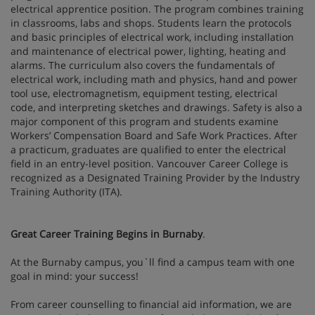
electrical apprentice position. The program combines training
in classrooms, labs and shops. Students learn the protocols
and basic principles of electrical work, including installation
and maintenance of electrical power, lighting, heating and
alarms. The curriculum also covers the fundamentals of
electrical work, including math and physics, hand and power
tool use, electromagnetism, equipment testing, electrical
code, and interpreting sketches and drawings. Safety is also a
major component of this program and students examine
Workers’ Compensation Board and Safe Work Practices. After
a practicum, graduates are qualified to enter the electrical
field in an entry-level position. Vancouver Career College is
recognized as a Designated Training Provider by the Industry
Training Authority (ITA).
Great Career Training Begins in Burnaby
.
At the Burnaby campus, you`ll find a campus team with one
goal in mind: your success!
From career counselling to financial aid information, we are