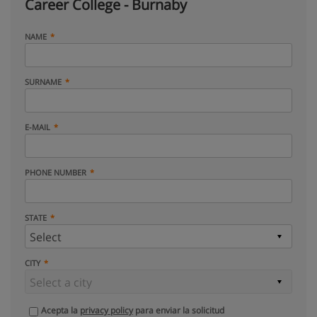
Career College - Burnaby
NAME
SURNAME
E-MAIL
PHONE NUMBER
STATE
CITY
Acepta la
privacy policy
para enviar la solicitud