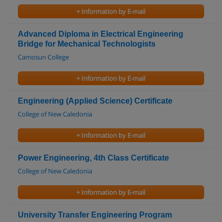
+ Information by E-mail
Advanced Diploma in Electrical Engineering
Bridge for Mechanical Technologists
Camosun College
+ Information by E-mail
Engineering (Applied Science) Certificate
College of New Caledonia
+ Information by E-mail
Power Engineering, 4th Class Certificate
College of New Caledonia
+ Information by E-mail
University Transfer Engineering Program