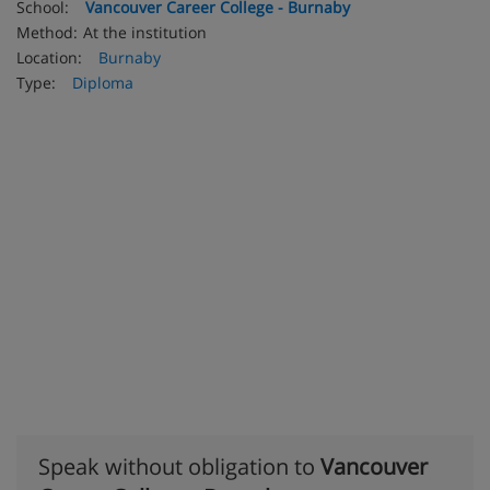
School:
Vancouver Career College - Burnaby
Method:
At the institution
Location:
Burnaby
Type:
Diploma
Speak without obligation to
Vancouver