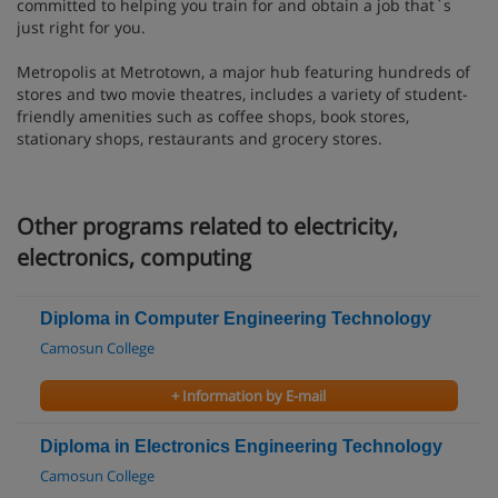
committed to helping you train for and obtain a job that`s
just right for you.
Metropolis at Metrotown, a major hub featuring hundreds of
stores and two movie theatres, includes a variety of student-
friendly amenities such as coffee shops, book stores,
stationary shops, restaurants and grocery stores.
Other programs related to electricity,
electronics, computing
Diploma in Computer Engineering Technology
Camosun College
+ Information by E-mail
Diploma in Electronics Engineering Technology
Camosun College