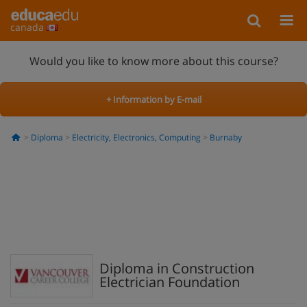
canada
Would you like to know more about this course?
+ Information by E-mail
Diploma
Electricity, Electronics, Computing
Burnaby
Diploma in Construction
Electrician Foundation