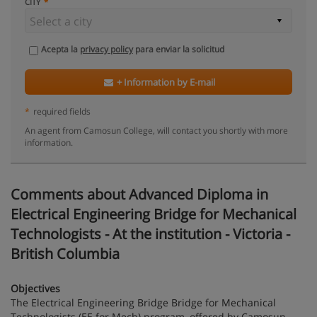
CITY
Acepta la
privacy policy
para enviar la solicitud
+ Information by E-mail
*
required fields
An agent from Camosun College, will contact you shortly with more
information.
Comments about Advanced Diploma in
Electrical Engineering Bridge for Mechanical
Technologists - At the institution - Victoria -
British Columbia
Objectives
The Electrical Engineering Bridge Bridge for Mechanical
Technologists (EE for Mech) program, offered by Camosun