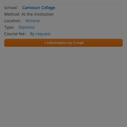
School:
Camosun College
Method:
At the institution
Location:
Victoria
Type:
Diploma
Course fee:
By request
+ Information by E-mail