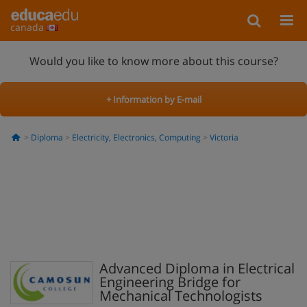
canada
Would you like to know more about this course?
+ Information by E-mail
Diploma
Electricity, Electronics, Computing
Victoria
Advanced Diploma in Electrical
Engineering Bridge for
Mechanical Technologists