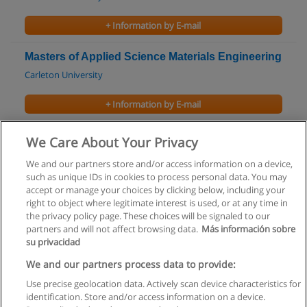
+ Information by E-mail
Masters of Applied Science Materials Engineering
Carleton University
+ Information by E-mail
Brazilian Portuguese for Beginners Course
We Care About Your Privacy
University of Victoria
We and our partners store and/or access information on a device,
such as unique IDs in cookies to process personal data. You may
+ Information by E-mail
accept or manage your choices by clicking below, including your
right to object where legitimate interest is used, or at any time in
the privacy policy page. These choices will be signaled to our
partners and will not affect browsing data.
Más información sobre
su privacidad
Rules of use
We and our partners process data to provide:
Use precise geolocation data. Actively scan device characteristics for
Privacy of information
identification. Store and/or access information on a device.