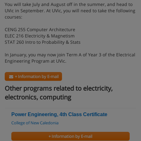
You will take July and August off in the summer, and head to
UVic in September. At UVic, you will need to take the following
courses:
CENG 255 Computer Architecture
ELEC 216 Electricity & Magnetism
STAT 260 Intro to Probability & Stats
In January, you may now join Term A of Year 3 of the Electrical
Engineering Program at UVic.
+ Information by E-mail
Other programs related to electricity,
electronics, computing
Power Engineering, 4th Class Certificate
College of New Caledonia
+ Information by E-mail