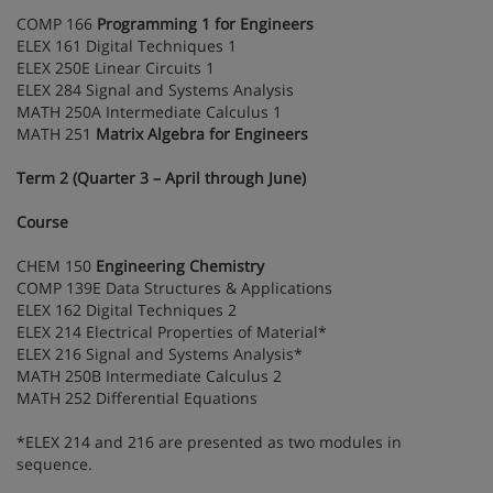
COMP 166
Programming 1 for Engineers
ELEX 161 Digital Techniques 1
ELEX 250E Linear Circuits 1
ELEX 284 Signal and Systems Analysis
MATH 250A Intermediate Calculus 1
MATH 251
Matrix Algebra for Engineers
Term 2 (Quarter 3 – April through June)
Course
CHEM 150
Engineering Chemistry
COMP 139E Data Structures & Applications
ELEX 162 Digital Techniques 2
ELEX 214 Electrical Properties of Material*
ELEX 216 Signal and Systems Analysis*
MATH 250B Intermediate Calculus 2
MATH 252 Differential Equations
*ELEX 214 and 216 are presented as two modules in
sequence.