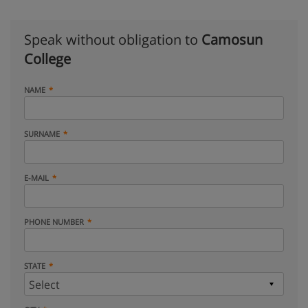
Speak without obligation to
Camosun
College
NAME
SURNAME
E-MAIL
PHONE NUMBER
STATE