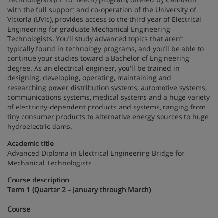
with the full support and co-operation of the University of
Victoria (UVic), provides access to the third year of Electrical
Engineering for graduate Mechanical Engineering
Technologists. You’ll study advanced topics that aren’t
typically found in technology programs, and you’ll be able to
continue your studies toward a Bachelor of Engineering
degree. As an electrical engineer, you'll be trained in
designing, developing, operating, maintaining and
researching power distribution systems, automotive systems,
communications systems, medical systems and a huge variety
of electricity-dependent products and systems, ranging from
tiny consumer products to alternative energy sources to huge
hydroelectric dams.
Academic title
Advanced Diploma in Electrical Engineering Bridge for
Mechanical Technologists
Course description
Term 1 (Quarter 2 – January through March)
Course