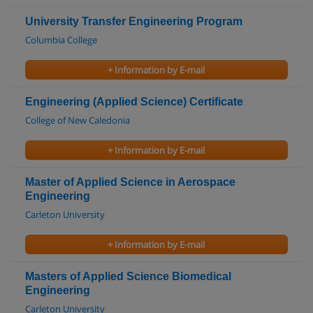
University Transfer Engineering Program
Columbia College
+ Information by E-mail
Engineering (Applied Science) Certificate
College of New Caledonia
+ Information by E-mail
Master of Applied Science in Aerospace
Engineering
Carleton University
+ Information by E-mail
Masters of Applied Science Biomedical
Engineering
Carleton University