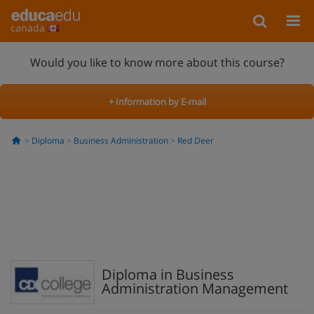
canada
Would you like to know more about this course?
+ Information by E-mail
Diploma
Business Administration
Red Deer
Diploma in Business
Administration Management