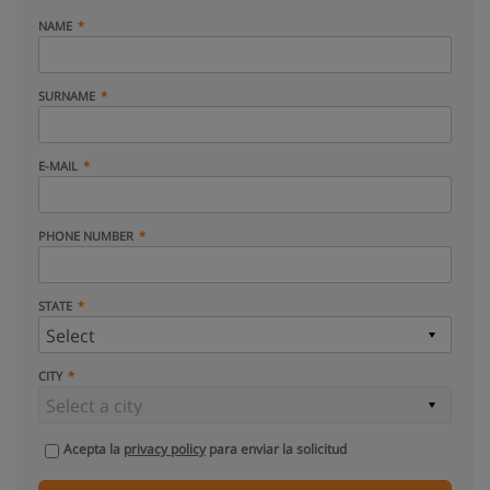
NAME
SURNAME
E-MAIL
PHONE NUMBER
STATE
CITY
Acepta la
privacy policy
para enviar la solicitud