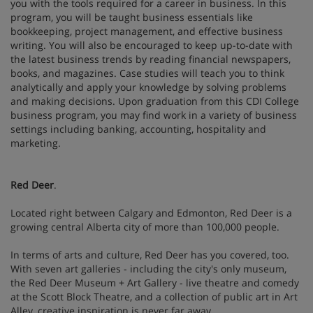
you with the tools required for a career in business. In this
program, you will be taught business essentials like
bookkeeping, project management, and effective business
writing. You will also be encouraged to keep up-to-date with
the latest business trends by reading financial newspapers,
books, and magazines. Case studies will teach you to think
analytically and apply your knowledge by solving problems
and making decisions. Upon graduation from this CDI College
business program, you may find work in a variety of business
settings including banking, accounting, hospitality and
marketing.
Red Deer
.
Located right between Calgary and Edmonton, Red Deer is a
growing central Alberta city of more than 100,000 people.
In terms of arts and culture, Red Deer has you covered, too.
With seven art galleries - including the city's only museum,
the Red Deer Museum + Art Gallery - live theatre and comedy
at the Scott Block Theatre, and a collection of public art in Art
Alley, creative inspiration is never far away.