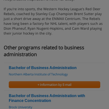
If you're into sports, the Western Hockey League's Red Deer
Rebels, coached by Stanley Cup Champion Brent Sutter play
just a short drive away at the ENMAX Centrium. The Rebels
have long been a factory for NHL talent, with players such as
Dion Phaneuf, Ryan Nugent-Hopkins, and Cam Ward playing
their junior hockey in the city.
Other programs related to business
administration
Bachelor of Business Administration
Northern Alberta Institute of Technology
+ Information by E-mail
Bachelor of Business Administration with
Finance Concentration
Brock University