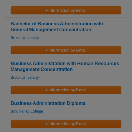
+ Information by E-mail
Bachelor of Business Administration with
General Management Concentration
Brock University
+ Information by E-mail
Business Administration with Human Resources
Management Concentration
Brock University
+ Information by E-mail
Business Administration Diploma
Bow Valley College
+ Information by E-mail