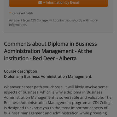
+ Information by E-mail
*
required fields
An agent from CDI College, will contact you shortly with more
information.
Comments about Diploma in Business
Administration Management - At the
institution - Red Deer - Alberta
Course description
Diploma in Business Administration Management
.
Whatever career path you choose, it will likely involve some
aspects of business, which is why a diploma in Business
Administration Management is so versatile and valuable. The
Business Administration Management program at CDI College
is designed to expose you to the most important aspects of
business management and administration while providing