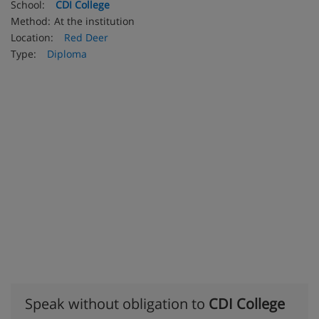
School:
CDI College
Method:
At the institution
Location:
Red Deer
Type:
Diploma
Speak without obligation to
CDI College