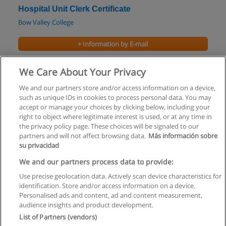
Hospital Unit Clerk Certificate
Bow Valley College
+ Information by E-mail
Medical Office Assistant Certificate
We Care About Your Privacy
Bow Valley College
We and our partners store and/or access information on a device,
such as unique IDs in cookies to process personal data. You may
+ Information by E-mail
accept or manage your choices by clicking below, including your
right to object where legitimate interest is used, or at any time in
the privacy policy page. These choices will be signaled to our
partners and will not affect browsing data.
Más información sobre
su privacidad
Rules of use
We and our partners process data to provide:
Use precise geolocation data. Actively scan device characteristics for
Privacy of information
identification. Store and/or access information on a device.
Personalised ads and content, ad and content measurement,
contact Educaedu
audience insights and product development.
List of Partners (vendors)
Copyright © Educaedu Business S.L. - CIF : B-95610580: -