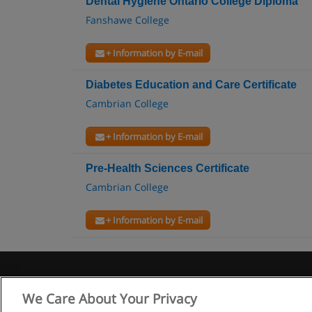
Dental Hygiene Ontario College Diploma
Fanshawe College
+ Information by E-mail
Diabetes Education and Care Certificate
Cambrian College
+ Information by E-mail
Pre-Health Sciences Certificate
Cambrian College
+ Information by E-mail
We Care About Your Privacy