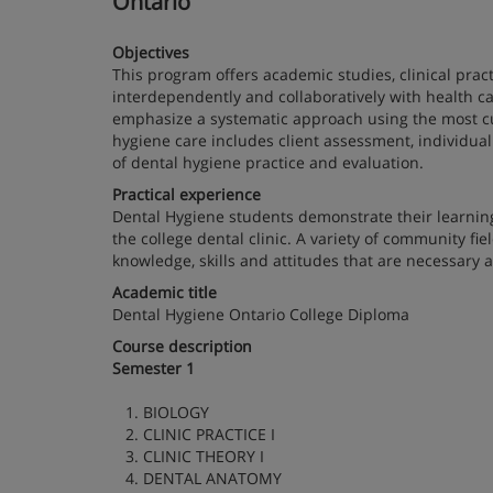
Ontario
Objectives
This program offers academic studies, clinical prac
interdependently and collaboratively with health car
emphasize a systematic approach using the most cur
hygiene care includes client assessment, individual
of dental hygiene practice and evaluation.
Practical experience
Dental Hygiene students demonstrate their learni
the college dental clinic. A variety of community f
knowledge, skills and attitudes that are necessary a
Academic title
Dental Hygiene Ontario College Diploma
Course description
Semester 1
1. BIOLOGY
2. CLINIC PRACTICE I
3. CLINIC THEORY I
4. DENTAL ANATOMY