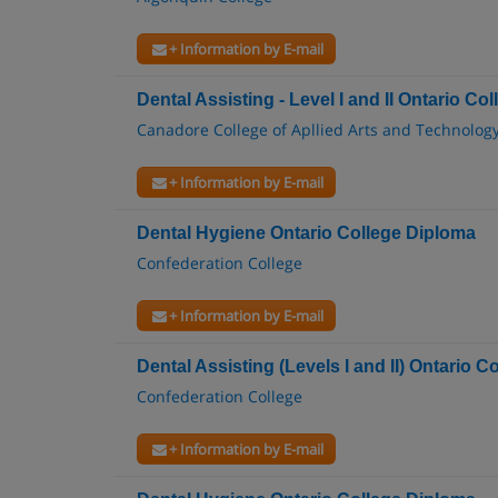
+ Information by E-mail
Dental Assisting - Level I and II Ontario Col
Canadore College of Apllied Arts and Technolog
+ Information by E-mail
Dental Hygiene Ontario College Diploma
Confederation College
+ Information by E-mail
Dental Assisting (Levels I and II) Ontario Co
Confederation College
+ Information by E-mail