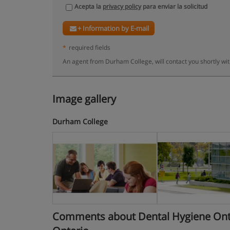
Acepta la
privacy policy
para enviar la solicitud
+ Information by E-mail
*
required fields
An agent from Durham College, will contact you shortly wi
Image gallery
Durham College
Comments about Dental Hygiene Ontari