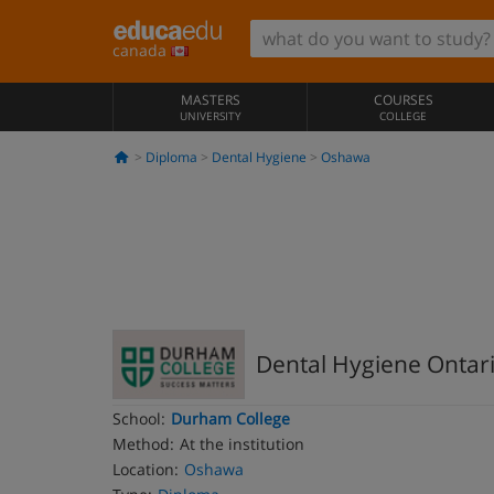
canada
MASTERS
COURSES
UNIVERSITY
COLLEGE
Diploma
Dental Hygiene
Oshawa
Dental Hygiene Ontar
School:
Durham College
Method:
At the institution
Location:
Oshawa