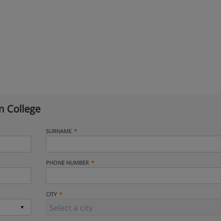
 College
SURNAME
PHONE NUMBER
CITY