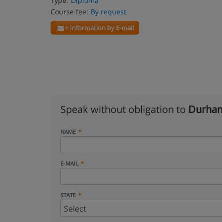
Type:
Diploma
Course fee:
By request
+ Information by E-mail
Speak without obligation to
Durham
NAME
E-MAIL
STATE