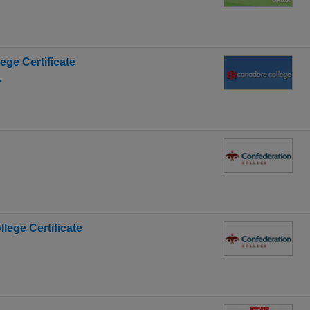
lege Certificate
y
llege Certificate