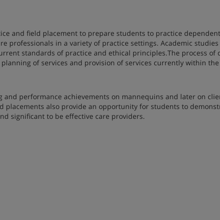
tice and field placement to prepare students to practice dependent
e professionals in a variety of practice settings. Academic studies
rent standards of practice and ethical principles.The process of 
 planning of services and provision of services currently within th
ng and performance achievements on mannequins and later on clie
ield placements also provide an opportunity for students to demonst
nd significant to be effective care providers.