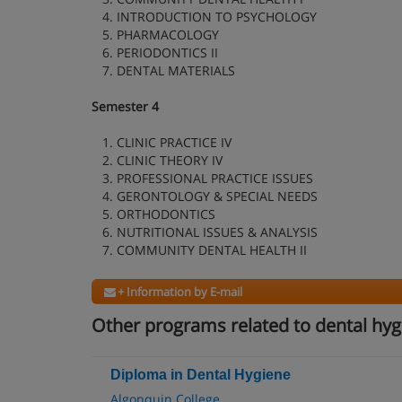
4. INTRODUCTION TO PSYCHOLOGY
5. PHARMACOLOGY
6. PERIODONTICS II
7. DENTAL MATERIALS
Semester 4
1. CLINIC PRACTICE IV
2. CLINIC THEORY IV
3. PROFESSIONAL PRACTICE ISSUES
4. GERONTOLOGY & SPECIAL NEEDS
5. ORTHODONTICS
6. NUTRITIONAL ISSUES & ANALYSIS
7. COMMUNITY DENTAL HEALTH II
+ Information by E-mail
Other programs related to dental hyg
Diploma in Dental Hygiene
Algonquin College