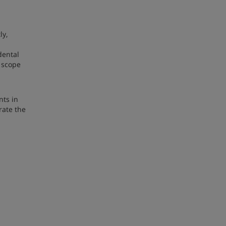
ly,
dental
e scope
nts in
rate the