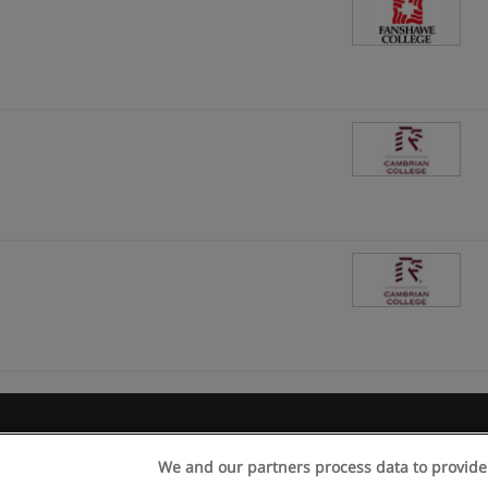
Rules of use
Privacy of information
contact Educaedu
We and our partners process data to provide