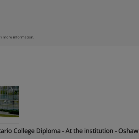
th more information.
o College Diploma - At the institution - Oshaw