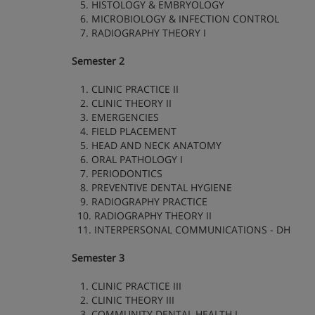
5. HISTOLOGY & EMBRYOLOGY
6. MICROBIOLOGY & INFECTION CONTROL
7. RADIOGRAPHY THEORY I
Semester 2
1. CLINIC PRACTICE II
2. CLINIC THEORY II
3. EMERGENCIES
4. FIELD PLACEMENT
5. HEAD AND NECK ANATOMY
6. ORAL PATHOLOGY I
7. PERIODONTICS
8. PREVENTIVE DENTAL HYGIENE
9. RADIOGRAPHY PRACTICE
10. RADIOGRAPHY THEORY II
11. INTERPERSONAL COMMUNICATIONS - DH
Semester 3
1. CLINIC PRACTICE III
2. CLINIC THEORY III
3. COMMUNITY DENTAL HEALTH I