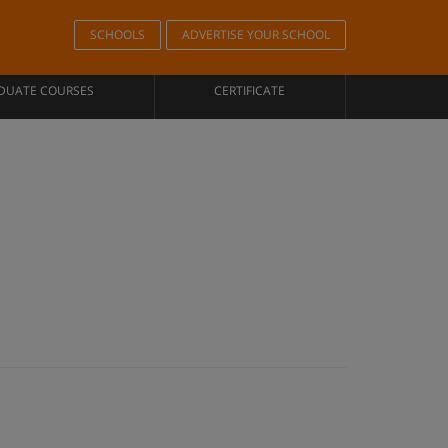
SCHOOLS
ADVERTISE YOUR SCHOOL
DUATE COURSES
CERTIFICATE