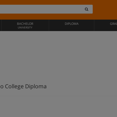
BACHELOR
DIPLOMA
GRA
UNIVERSITY
io College Diploma