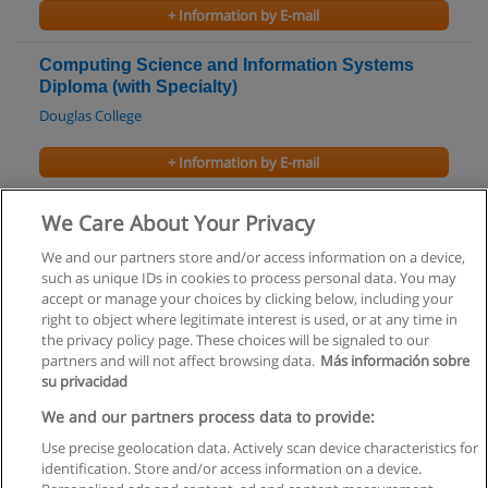
+ Information by E-mail
Computing Science and Information Systems
Diploma (with Specialty)
Douglas College
+ Information by E-mail
Microsoft Computer Courses
We Care About Your Privacy
Canadian Tourism College - Vancouver Campus
We and our partners store and/or access information on a device,
such as unique IDs in cookies to process personal data. You may
+ Information by E-mail
accept or manage your choices by clicking below, including your
right to object where legitimate interest is used, or at any time in
the privacy policy page. These choices will be signaled to our
partners and will not affect browsing data.
Más información sobre
su privacidad
Rules of use
We and our partners process data to provide:
Use precise geolocation data. Actively scan device characteristics for
Privacy of information
identification. Store and/or access information on a device.