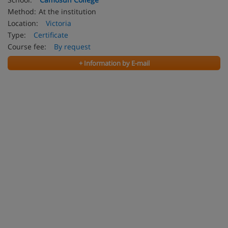
Method:
At the institution
Location:
Victoria
Type:
Certificate
Course fee:
By request
+ Information by E-mail