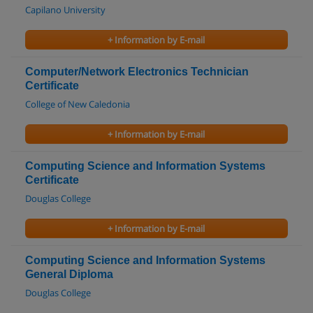
Capilano University
+ Information by E-mail
Computer/Network Electronics Technician
Certificate
College of New Caledonia
+ Information by E-mail
Computing Science and Information Systems
Certificate
Douglas College
+ Information by E-mail
Computing Science and Information Systems
General Diploma
Douglas College