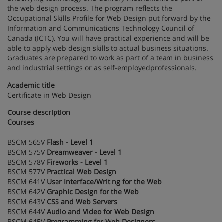
the web design process. The program reflects the
Occupational Skills Profile for Web Design put forward by the
Information and Communications Technology Council of
Canada (ICTC). You will have practical experience and will be
able to apply web design skills to actual business situations.
Graduates are prepared to work as part of a team in business
and industrial settings or as self-employedprofessionals.
Academic title
Certificate in Web Design
Course description
Courses
BSCM 565V
Flash - Level 1
BSCM 575V
Dreamweaver - Level 1
BSCM 578V
Fireworks - Level 1
BSCM 577V
Practical Web Design
BSCM 641V
User Interface/Writing for the Web
BSCM 642V
Graphic Design for the Web
BSCM 643V
CSS and Web Servers
BSCM 644V
Audio and Video for Web Design
BSCM 645V
Programming for Web Designers