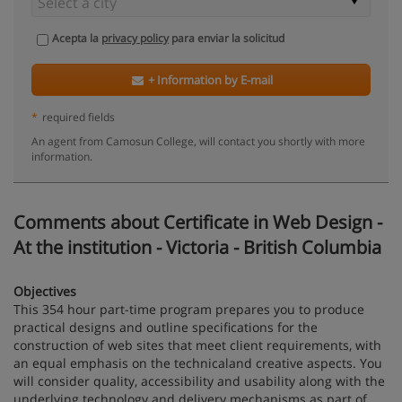
Acepta la
privacy policy
para enviar la solicitud
+ Information by E-mail
*
required fields
An agent from Camosun College, will contact you shortly with more
information.
Comments about Certificate in Web Design -
At the institution - Victoria - British Columbia
Objectives
This 354 hour part-time program prepares you to produce
practical designs and outline specifications for the
construction of web sites that meet client requirements, with
an equal emphasis on the technicaland creative aspects. You
will consider quality, accessibility and usability along with the
underlying technology and delivery mechanisms as part of