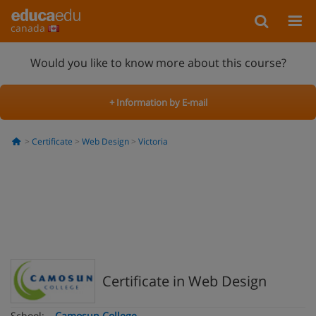
canada
Would you like to know more about this course?
+ Information by E-mail
Certificate
Web Design
Victoria
Certificate in Web Design
School:
Camosun College