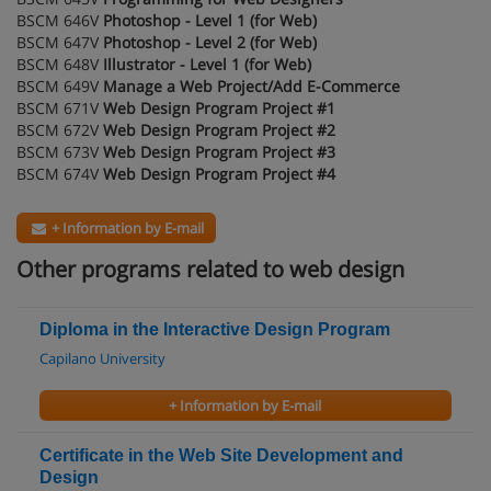
BSCM 646V
Photoshop - Level 1 (for Web)
BSCM 647V
Photoshop - Level 2 (for Web)
BSCM 648V
Illustrator - Level 1 (for Web)
BSCM 649V
Manage a Web Project/Add E-Commerce
BSCM 671V
Web Design Program Project #1
BSCM 672V
Web Design Program Project #2
BSCM 673V
Web Design Program Project #3
BSCM 674V
Web Design Program Project #4
+ Information by E-mail
Other programs related to web design
Diploma in the Interactive Design Program
Capilano University
+ Information by E-mail
Certificate in the Web Site Development and
Design