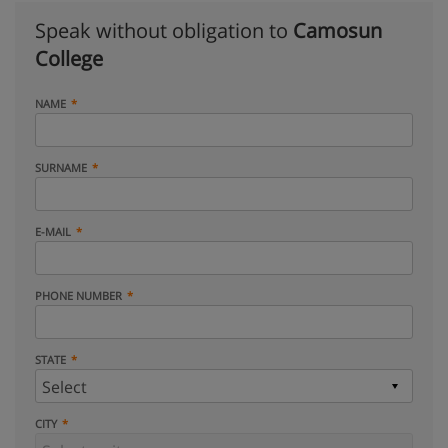
Speak without obligation to
Camosun
College
NAME
SURNAME
E-MAIL
PHONE NUMBER
STATE
CITY