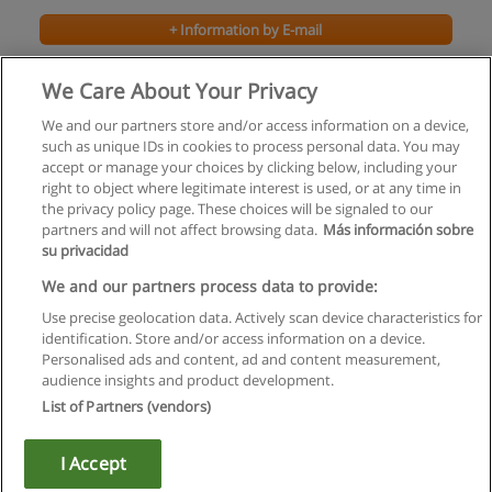
+ Information by E-mail
Bachelor of Accounting Co-operative
We Care About Your Privacy
Brock University
We and our partners store and/or access information on a device,
such as unique IDs in cookies to process personal data. You may
+ Information by E-mail
accept or manage your choices by clicking below, including your
right to object where legitimate interest is used, or at any time in
the privacy policy page. These choices will be signaled to our
partners and will not affect browsing data.
Más información sobre
su privacidad
Rules of use
We and our partners process data to provide:
Use precise geolocation data. Actively scan device characteristics for
Privacy of information
identification. Store and/or access information on a device.
Personalised ads and content, ad and content measurement,
contact Educaedu
audience insights and product development.
List of Partners (vendors)
Copyright © Educaedu Business S.L. - CIF : B-95610580: -
www.educaedu.ca
I Accept