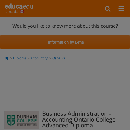
canada
Would you like to know more about this course?
+ Information by E-mail
Diploma
Accounting
Oshawa
Business Administration -
Accounting Ontario College
Advanced Diploma