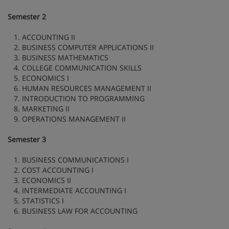
Semester 2
1. ACCOUNTING II
2. BUSINESS COMPUTER APPLICATIONS II
3. BUSINESS MATHEMATICS
4. COLLEGE COMMUNICATION SKILLS
5. ECONOMICS I
6. HUMAN RESOURCES MANAGEMENT II
7. INTRODUCTION TO PROGRAMMING
8. MARKETING II
9. OPERATIONS MANAGEMENT II
Semester 3
1. BUSINESS COMMUNICATIONS I
2. COST ACCOUNTING I
3. ECONOMICS II
4. INTERMEDIATE ACCOUNTING I
5. STATISTICS I
6. BUSINESS LAW FOR ACCOUNTING