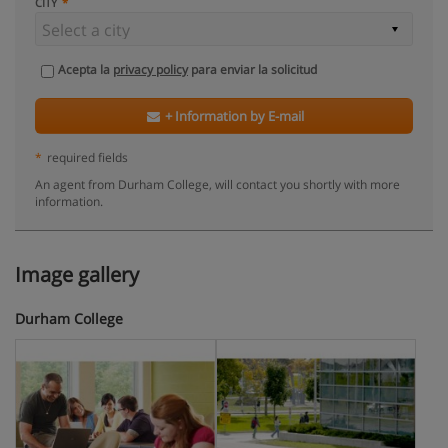
CITY
Acepta la
privacy policy
para enviar la solicitud
+ Information by E-mail
*
required fields
An agent from Durham College, will contact you shortly with more
information.
Image gallery
Durham College