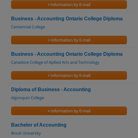
+ Information by E-mail
Business - Accounting Ontario College Diploma
Centennial College
+ Information by E-mail
Business - Accounting Ontario College Diploma
Canadore College of Apllied Arts and Technology
+ Information by E-mail
Diploma of Business - Accounting
Algonquin College
+ Information by E-mail
Bachelor of Accounting
Brock University