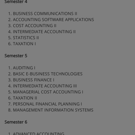
Semester 4
1. BUSINESS COMMUNICATIONS II
2. ACCOUNTING SOFTWARE APPLICATIONS
3. COST ACCOUNTING II
4. INTERMEDIATE ACCOUNTING II
5. STATISTICS II
6. TAXATION I
Semester 5
1. AUDITING I
2. BASIC E-BUSINESS TECHNOLOGIES
3. BUSINESS FINANCE I
4. INTERMEDIATE ACCOUNTING III
5. MANAGERIAL COST ACCOUNTING I
6. TAXATION II
7. PERSONAL FINANCIAL PLANNING I
8. MANAGEMENT INFORMATION SYSTEMS
Semester 6
1. ADVANCED ACCOUNTING