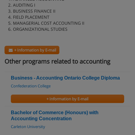
2. AUDITING I
3. BUSINESS FINANCE II
4. FIELD PLACEMENT
5. MANAGERIAL COST ACCOUNTING II
6. ORGANIZATIONAL STUDIES
+ Information by E-mail
Other programs related to accounting
Business - Accounting Ontario College Diploma
Confederation College
+ Information by E-mail
Bachelor of Commerce (Honours) with
Accounting Concentration
Carleton University