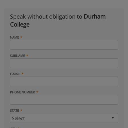
Speak without obligation to
Durham
College
NAME
SURNAME
E-MAIL
PHONE NUMBER
STATE