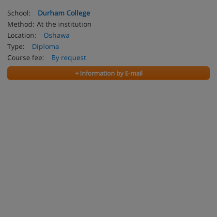
School:
Durham College
Method:
At the institution
Location:
Oshawa
Type:
Diploma
Course fee:
By request
+ Information by E-mail