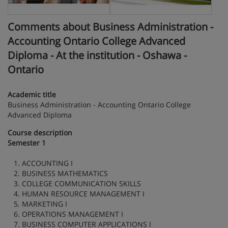
Comments about Business Administration -
Accounting Ontario College Advanced
Diploma - At the institution - Oshawa -
Ontario
Academic title
Business Administration - Accounting Ontario College
Advanced Diploma
Course description
Semester 1
1. ACCOUNTING I
2. BUSINESS MATHEMATICS
3. COLLEGE COMMUNICATION SKILLS
4. HUMAN RESOURCE MANAGEMENT I
5. MARKETING I
6. OPERATIONS MANAGEMENT I
7. BUSINESS COMPUTER APPLICATIONS I