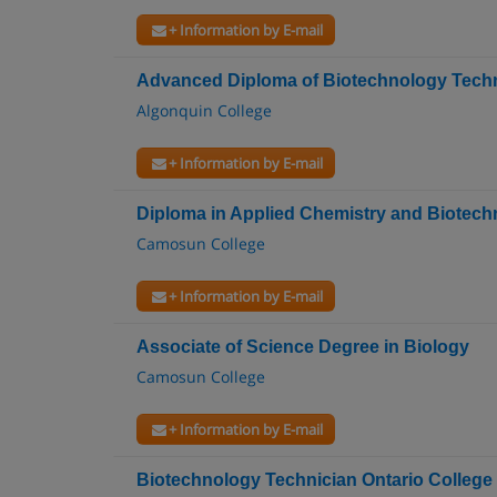
+ Information by E-mail
Advanced Diploma of Biotechnology Techn
Algonquin College
+ Information by E-mail
Diploma in Applied Chemistry and Biotec
Camosun College
+ Information by E-mail
Associate of Science Degree in Biology
Camosun College
+ Information by E-mail
Biotechnology Technician Ontario College