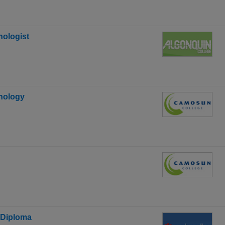
ologist
hnology
 Diploma