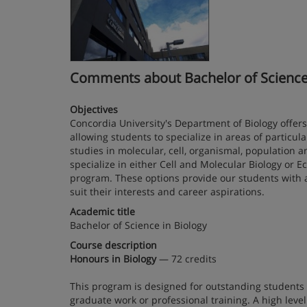
Comments about Bachelor of Science in
Objectives
Concordia University's Department of Biology offers 
allowing students to specialize in areas of particu
studies in molecular, cell, organismal, population
specialize in either Cell and Molecular Biology or E
program. These options provide our students with a 
suit their interests and career aspirations.
Academic title
Bachelor of Science in Biology
Course description
Honours in Biology
— 72 credits
This program is designed for outstanding students 
graduate work or professional training. A high leve