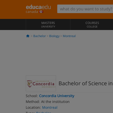
canada
MASTERS
COURSES
UNIVERSITY
COLLEGE
Bachelor
Biology
Montreal
Bachelor of Science in
School:
Concordia University
Method:
At the institution
Location:
Montreal