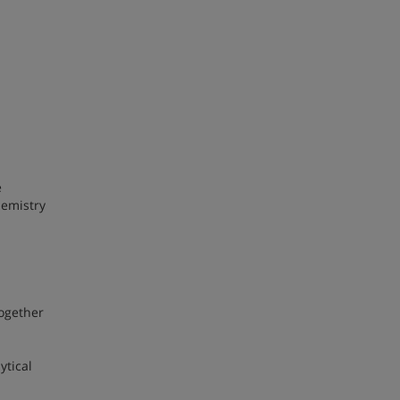
e
hemistry
together
ytical