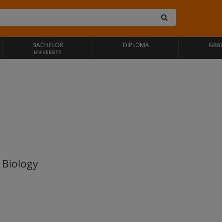
BACHELOR
DIPLOMA
GRA
UNIVERSITY
 Biology