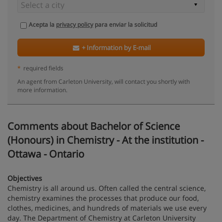
Acepta la
privacy policy
para enviar la solicitud
+ Information by E-mail
*
required fields
An agent from Carleton University, will contact you shortly with
more information.
Comments about Bachelor of Science
(Honours) in Chemistry - At the institution -
Ottawa - Ontario
Objectives
Chemistry is all around us. Often called the central science,
chemistry examines the processes that produce our food,
clothes, medicines, and hundreds of materials we use every
day. The Department of Chemistry at Carleton University