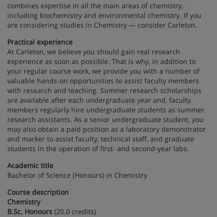
combines expertise in all the main areas of chemistry,
including biochemistry and environmental chemistry. If you
are considering studies in Chemistry — consider Carleton.
Practical experience
At Carleton, we believe you should gain real research
experience as soon as possible. That is why, in addition to
your regular course work, we provide you with a number of
valuable hands-on opportunities to assist faculty members
with research and teaching. Summer research scholarships
are available after each undergraduate year and, faculty
members regularly hire undergraduate students as summer
research assistants. As a senior undergraduate student, you
may also obtain a paid position as a laboratory demonstrator
and marker to assist faculty, technical staff, and graduate
students in the operation of first- and second-year labs.
Academic title
Bachelor of Science (Honours) in Chemistry
Course description
Chemistry
B.Sc. Honours
(20.0 credits)