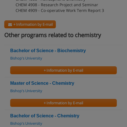
CHEM 4908 - Research Project and Seminar
CHEM 4909 - Co-operative Work Term Report 3
+ Information by E-mail
Other programs related to chemistry
Bachelor of Science - Biochemistry
Bishop's University
+ Information by E-mail
Master of Science - Chemistry
Bishop's University
+ Information by E-mail
Bachelor of Science - Chemistry
Bishop's University