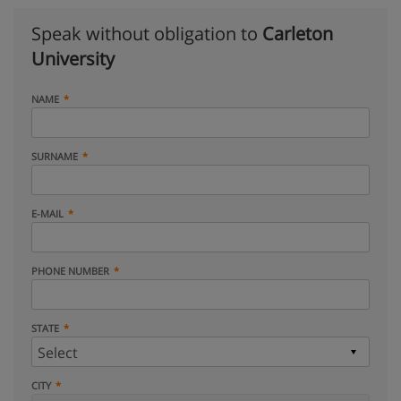
Speak without obligation to
Carleton
University
NAME
SURNAME
E-MAIL
PHONE NUMBER
STATE
CITY