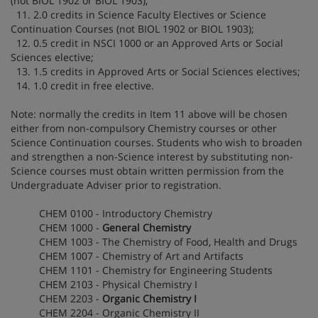
(not BIOL 1902 or BIOL 1903);
11. 2.0 credits in Science Faculty Electives or Science
Continuation Courses (not BIOL 1902 or BIOL 1903);
12. 0.5 credit in NSCI 1000 or an Approved Arts or Social
Sciences elective;
13. 1.5 credits in Approved Arts or Social Sciences electives;
14. 1.0 credit in free elective.
Note: normally the credits in Item 11 above will be chosen
either from non-compulsory Chemistry courses or other
Science Continuation courses. Students who wish to broaden
and strengthen a non-Science interest by substituting non-
Science courses must obtain written permission from the
Undergraduate Adviser prior to registration.
CHEM 0100 - Introductory Chemistry
CHEM 1000 -
General Chemistry
CHEM 1003 - The Chemistry of Food, Health and Drugs
CHEM 1007 - Chemistry of Art and Artifacts
CHEM 1101 - Chemistry for Engineering Students
CHEM 2103 - Physical Chemistry I
CHEM 2203 -
Organic Chemistry I
CHEM 2204 - Organic Chemistry II