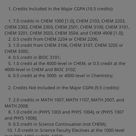
1. Credits Included in the Major CGPA (10.5 credits):
1. 7.0 credits in CHEM 1000 [1.0], CHEM 2103, CHEM 2203,
CHEM 2302, CHEM 2303, CHEM 2501, CHEM 3100, CHEM 3101,
CHEM 3201, CHEM 3503, CHEM 3504, and CHEM 4908 [1.0];
2. 0.5 credit from CHEM 2204 or CHEM 2206;
3. 1.0 credit from CHEM 3106, CHEM 3107, CHEM 3205 or
CHEM 3305;
4. 0.5 credit in BIOC 3101;
5. 1.0 credit at the 4000-level in CHEM, or 0.5 credit at the
4000-level in CHEM and BIOC 3102;
6. 0.5 credit at the 3000- or 4000-level in Chemistry;
2. Credits Not Included in the Major CGPA (9.5 credits):
7. 2.0 credits in MATH 1007, MATH 1107, MATH 2007, and
MATH 2008;
8. 1.0 credit in (PHYS 1003 and PHYS 1004), or (PHYS 1007
and PHYS 1008);
9. 0.5 credit in Science Continuation (not CHEM);
10. 1.0 credit in Science Faculty Electives at the 1000-level