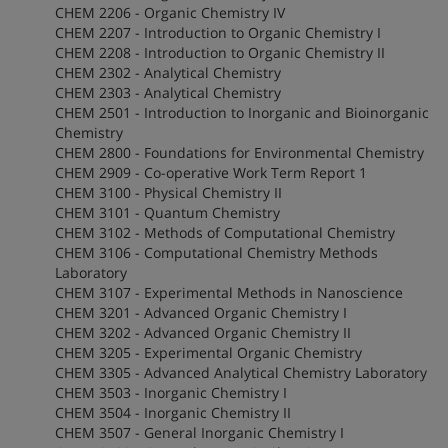
CHEM 2206 - Organic Chemistry IV
CHEM 2207 - Introduction to Organic Chemistry I
CHEM 2208 - Introduction to Organic Chemistry II
CHEM 2302 - Analytical Chemistry
CHEM 2303 - Analytical Chemistry
CHEM 2501 - Introduction to Inorganic and Bioinorganic
Chemistry
CHEM 2800 - Foundations for Environmental Chemistry
CHEM 2909 - Co-operative Work Term Report 1
CHEM 3100 - Physical Chemistry II
CHEM 3101 - Quantum Chemistry
CHEM 3102 - Methods of Computational Chemistry
CHEM 3106 - Computational Chemistry Methods
Laboratory
CHEM 3107 - Experimental Methods in Nanoscience
CHEM 3201 - Advanced Organic Chemistry I
CHEM 3202 - Advanced Organic Chemistry II
CHEM 3205 - Experimental Organic Chemistry
CHEM 3305 - Advanced Analytical Chemistry Laboratory
CHEM 3503 - Inorganic Chemistry I
CHEM 3504 - Inorganic Chemistry II
CHEM 3507 - General Inorganic Chemistry I