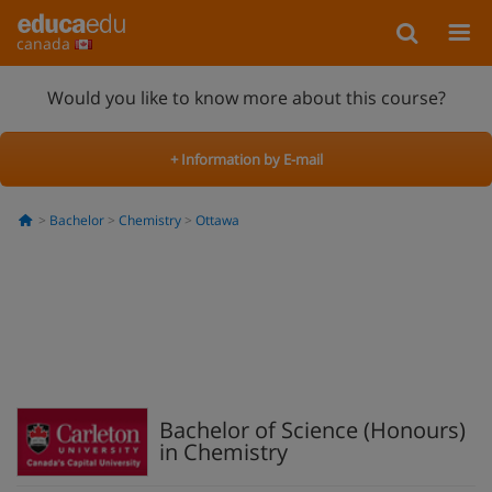
canada
Would you like to know more about this course?
+ Information by E-mail
Bachelor
Chemistry
Ottawa
Bachelor of Science (Honours)
in Chemistry