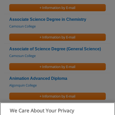
+ Information by E-mail
Associate Science Degree in Chemistry
Camosun College
+ Information by E-mail
Associate of Science Degree (General Science)
Camosun College
+ Information by E-mail
Animation Advanced Diploma
Algonquin College
+ Information by E-mail
Certificate in Auto Body Repairer (Apprentice)
We Care About Your Privacy
Algonquin College