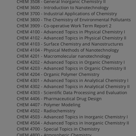
CHEM 3508 - General Inorganic Chemistry II
CHEM 3600 - Introduction to Nanotechnology
CHEM 3700 - Industrial Applications of Chemistry
CHEM 3800 - The Chemistry of Environmental Pollutants
CHEM 3909 - Co-operative Work Term Report 2
CHEM 4100 - Advanced Topics in Physical Chemistry I
CHEM 4102 - Advanced Topics in Physical Chemistry II
CHEM 4103 - Surface Chemistry and Nanostructures
CHEM 4104 - Physical Methods of Nanotechnology
CHEM 4201 - Macromolecular nanotechnology
CHEM 4202 - Advanced Topics in Organic Chemistry I
CHEM 4203 - Advanced Topics in Organic Chemistry II
CHEM 4204 - Organic Polymer Chemistry
CHEM 4301 - Advanced Topics in Analytical Chemistry I
CHEM 4302 - Advanced Topics in Analytical Chemistry II
CHEM 4303 - Scientific Data Processing and Evaluation
CHEM 4406 - Pharmaceutical Drug Design
CHEM 4407 - Polymer Modeling
CHEM 4502 - Radiochemistry
CHEM 4503 - Advanced Topics in Inorganic Chemistry I
CHEM 4504 - Advanced Topics in Inorganic Chemistry II
CHEM 4700 - Special Topics in Chemistry
CHEM 4800 - Atmospheric Chemistry