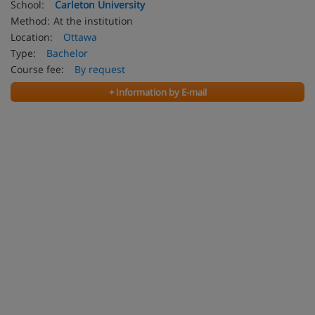
School:
Carleton University
Method:
At the institution
Location:
Ottawa
Type:
Bachelor
Course fee:
By request
+ Information by E-mail