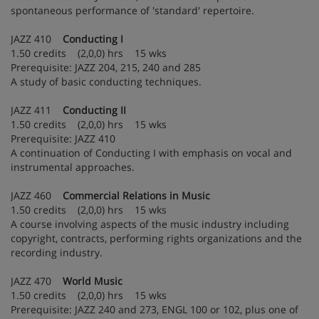
spontaneous performance of 'standard' repertoire.
JAZZ 410
Conducting I
1.50 credits (2,0,0) hrs 15 wks
Prerequisite: JAZZ 204, 215, 240 and 285
A study of basic conducting techniques.
JAZZ 411
Conducting II
1.50 credits (2,0,0) hrs 15 wks
Prerequisite: JAZZ 410
A continuation of Conducting I with emphasis on vocal and
instrumental approaches.
JAZZ 460
Commercial Relations in Music
1.50 credits (2,0,0) hrs 15 wks
A course involving aspects of the music industry including
copyright, contracts, performing rights organizations and the
recording industry.
JAZZ 470
World Music
1.50 credits (2,0,0) hrs 15 wks
Prerequisite: JAZZ 240 and 273, ENGL 100 or 102, plus one of