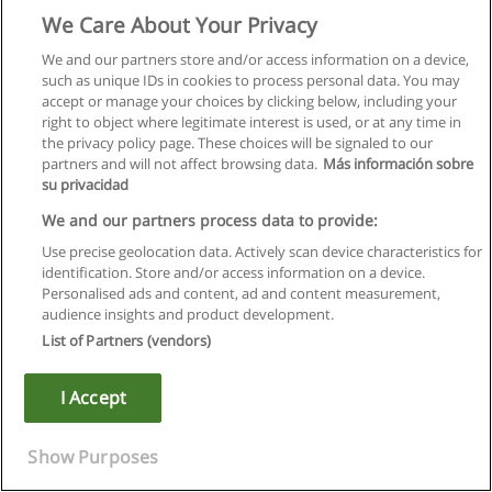
We Care About Your Privacy
ENSJ 105
Jazz Choir
We and our partners store and/or access information on a device,
1.00 credit (3,0,0) hrs 15 wks
such as unique IDs in cookies to process personal data. You may
Rehearsal and performance in one of Capilano College's Jazz
accept or manage your choices by clicking below, including your
Choirs. The intent of the class is to build group singing
right to object where legitimate interest is used, or at any time in
abilities in such areas as phrasing, blending and intonation.
the privacy policy page. These choices will be signaled to our
Note: Performances are a mandatory part of the course.
partners and will not affect browsing data.
Más información sobre
Note: ENSJ 105 is one of the series ENSJ 105, 155, 205, 255,
su privacidad
305, 355, 405, 455.
We and our partners process data to provide:
ENSJ 120
Guitar/Bass Ensemble I
Use precise geolocation data. Actively scan device characteristics for
1.00 credit (3,0,0) hrs 15 wks
identification. Store and/or access information on a device.
Performance in guitar/bass ensemble for the development of
Personalised ads and content, ad and content measurement,
sight reading and phrasing skills. Emphasis will be on single-
audience insights and product development.
note reading in all areas of the neck. Credit from this course
List of Partners (vendors)
is not applicable to the degree program.
Note: ENSJ 120 is one of the series ENSJ 120 and 170
I Accept
ENSJ 135
Jazz Ensemble I
1.00 credit (3,0,0) hrs 15 wks
Show Purposes
Participation in the Capilano College large Jazz Ensemble for
development of phrasing and sight reading skills.