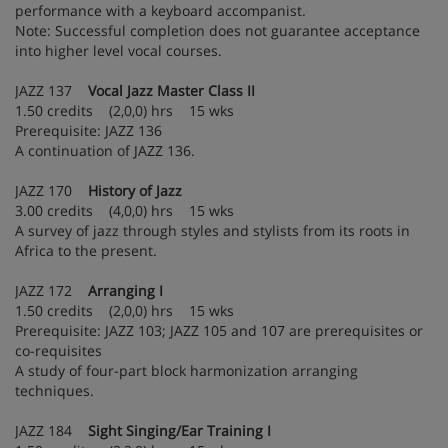
performance with a keyboard accompanist.
Note: Successful completion does not guarantee acceptance
into higher level vocal courses.
JAZZ 137
Vocal Jazz Master Class II
1.50 credits (2,0,0) hrs 15 wks
Prerequisite: JAZZ 136
A continuation of JAZZ 136.
JAZZ 170
History of Jazz
3.00 credits (4,0,0) hrs 15 wks
A survey of jazz through styles and stylists from its roots in
Africa to the present.
JAZZ 172
Arranging I
1.50 credits (2,0,0) hrs 15 wks
Prerequisite: JAZZ 103; JAZZ 105 and 107 are prerequisites or
co-requisites
A study of four-part block harmonization arranging
techniques.
JAZZ 184
Sight Singing/Ear Training I