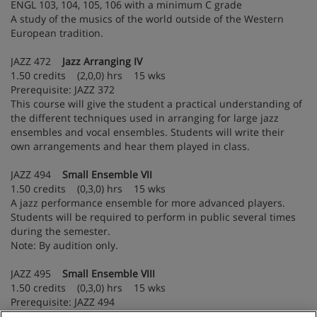
ENGL 103, 104, 105, 106 with a minimum C grade
A study of the musics of the world outside of the Western
European tradition.
JAZZ 472
Jazz Arranging IV
1.50 credits (2,0,0) hrs 15 wks
Prerequisite: JAZZ 372
This course will give the student a practical understanding of
the different techniques used in arranging for large jazz
ensembles and vocal ensembles. Students will write their
own arrangements and hear them played in class.
JAZZ 494
Small Ensemble VII
1.50 credits (0,3,0) hrs 15 wks
A jazz performance ensemble for more advanced players.
Students will be required to perform in public several times
during the semester.
Note: By audition only.
JAZZ 495
Small Ensemble VIII
1.50 credits (0,3,0) hrs 15 wks
Prerequisite: JAZZ 494
A continuation of JAZZ 494.