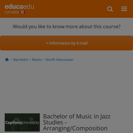
canada
Would you like to know more about this course?
+ Information by E-mail
Bachelor
Music
North Vancouver
Bachelor of Music in Jazz
Studies -
Arranging/Composition