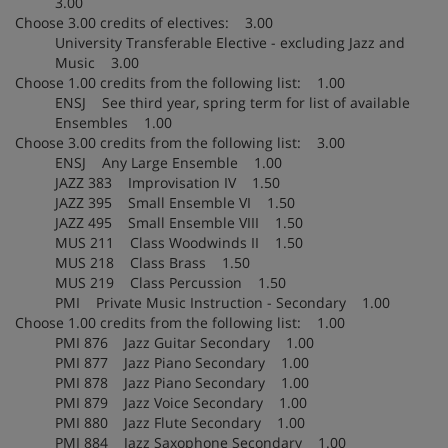
3.00
Choose 3.00 credits of electives: 3.00
University Transferable Elective - excluding Jazz and
Music 3.00
Choose 1.00 credits from the following list: 1.00
ENSJ See third year, spring term for list of available
Ensembles 1.00
Choose 3.00 credits from the following list: 3.00
ENSJ Any Large Ensemble 1.00
JAZZ 383 Improvisation IV 1.50
JAZZ 395 Small Ensemble VI 1.50
JAZZ 495 Small Ensemble VIII 1.50
MUS 211 Class Woodwinds II 1.50
MUS 218 Class Brass 1.50
MUS 219 Class Percussion 1.50
PMI Private Music Instruction - Secondary 1.00
Choose 1.00 credits from the following list: 1.00
PMI 876 Jazz Guitar Secondary 1.00
PMI 877 Jazz Piano Secondary 1.00
PMI 878 Jazz Piano Secondary 1.00
PMI 879 Jazz Voice Secondary 1.00
PMI 880 Jazz Flute Secondary 1.00
PMI 884 Jazz Saxophone Secondary 1.00