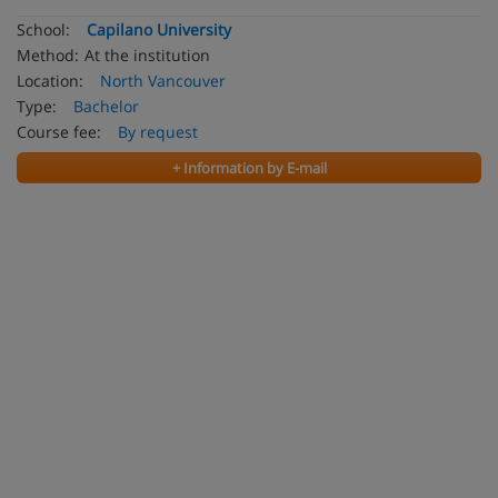
School:
Capilano University
Method:
At the institution
Location:
North Vancouver
Type:
Bachelor
Course fee:
By request
+ Information by E-mail