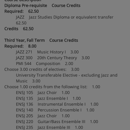
Diploma Pre-requisite Course Credits
Required: 62.50
JAZZ Jazz Studies Diploma or equivalent transfer
62.50
Credits 62.50
Third Year, Fall Term Course Credits
Required: 8.00
JAZZ 271 Music History I 3.00
JAZZ 300 20th Century Theory 3.00
PMI 544 Composition 2.00
Choose 3.00 credits of electives: 3.00
University Transferable Elective - excluding Jazz and
Music 3.00
Choose 1.00 credits from the following list: 1.00
ENSJ 105 Jazz Choir 1.00
ENSJ 135 Jazz Ensemble I 1.00
ENSJ 136 Instrumental Ensemble I 1.00
ENSJ 140 Percussion Ensemble I 1.00
ENSJ 205 Jazz Choir 1.00
ENSJ 220 Guitar/Bass Ensemble III 1.00
ENSJ 235 Jazz Ensemble III 1.00