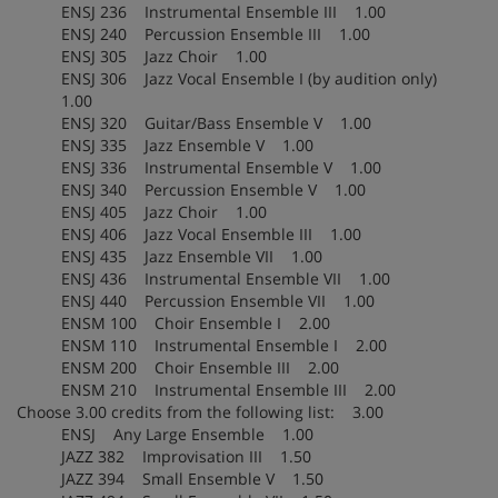
ENSJ 236 Instrumental Ensemble III 1.00
ENSJ 240 Percussion Ensemble III 1.00
ENSJ 305 Jazz Choir 1.00
ENSJ 306 Jazz Vocal Ensemble I (by audition only)
1.00
ENSJ 320 Guitar/Bass Ensemble V 1.00
ENSJ 335 Jazz Ensemble V 1.00
ENSJ 336 Instrumental Ensemble V 1.00
ENSJ 340 Percussion Ensemble V 1.00
ENSJ 405 Jazz Choir 1.00
ENSJ 406 Jazz Vocal Ensemble III 1.00
ENSJ 435 Jazz Ensemble VII 1.00
ENSJ 436 Instrumental Ensemble VII 1.00
ENSJ 440 Percussion Ensemble VII 1.00
ENSM 100 Choir Ensemble I 2.00
ENSM 110 Instrumental Ensemble I 2.00
ENSM 200 Choir Ensemble III 2.00
ENSM 210 Instrumental Ensemble III 2.00
Choose 3.00 credits from the following list: 3.00
ENSJ Any Large Ensemble 1.00
JAZZ 382 Improvisation III 1.50
JAZZ 394 Small Ensemble V 1.50