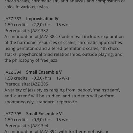
chord scales, chromaticism, and analysis and composition of
solos in various styles.
JAZZ 383
Improvisation IV
1.50 credits (2,2,0) hrs 15 wks
Prerequisite: JAZZ 382
A continuation of JAZZ 382. Content will include: exploration
of the harmonic resources of scales, chromatic approaches
using pentatonic and altered pentatonic scales, 4th chord
stacks, polychordal triad relationships, outside playing, and
the philosophy of free jazz.
JAZZ 394
Small Ensemble V
1.50 credits (0,3,0) hrs 15 wks
Prerequisite: JAZZ 295
A variety of jazz styles ranging from 'bebop', 'mainstream',
and 'current' will be studied, and students will perform,
spontaneously, 'standard' repertoire.
JAZZ 395
Small Ensemble VI
1.50 credits (0,3,0) hrs 15 wks
Prerequisite: JAZZ 394
A continuation of JAZZ 394, with further emphasis on