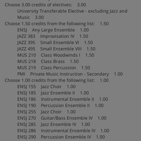
Choose 3.00 credits of electives: 3.00
University Transferable Elective - excluding Jazz and
Music 3.00
Choose 1.50 credits from the following list: 1.50
ENSJ Any Large Ensemble 1.00
JAZZ 383 Improvisation IV 1.50
JAZZ 395 Small Ensemble VI 1.50
JAZZ 495 Small Ensemble VIII 1.50
MUS 210 Class Woodwinds I 1.50
MUS 218 Class Brass 1.50
MUS 219 Class Percussion 1.50
PMI Private Music Instruction - Secondary 1.00
Choose 1.00 credits from the following list: 1.00
ENSJ 155 Jazz Choir 1.00
ENSJ 185 Jazz Ensemble II 1.00
ENSJ 186 Instrumental Ensemble II 1.00
ENSJ 190 Percussion Ensemble II 1.00
ENSJ 255 Jazz Choir 1.00
ENSJ 270 Guitar/Bass Ensemble IV 1.00
ENSJ 285 Jazz Ensemble IV 1.00
ENSJ 286 Instrumental Ensemble IV 1.00
ENSJ 290 Percussion Ensemble IV 1.00