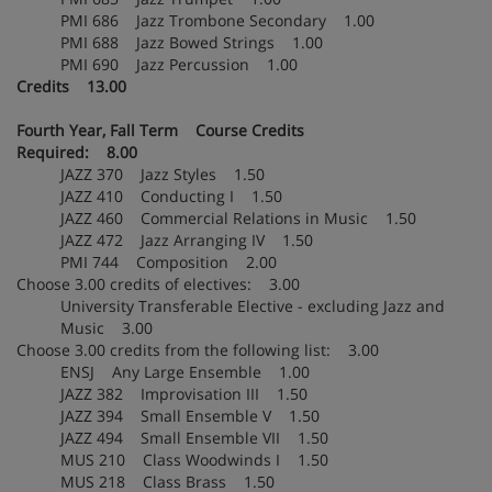
PMI 686 Jazz Trombone Secondary 1.00
PMI 688 Jazz Bowed Strings 1.00
PMI 690 Jazz Percussion 1.00
Credits 13.00
Fourth Year, Fall Term Course Credits
Required: 8.00
JAZZ 370 Jazz Styles 1.50
JAZZ 410 Conducting I 1.50
JAZZ 460 Commercial Relations in Music 1.50
JAZZ 472 Jazz Arranging IV 1.50
PMI 744 Composition 2.00
Choose 3.00 credits of electives: 3.00
University Transferable Elective - excluding Jazz and
Music 3.00
Choose 3.00 credits from the following list: 3.00
ENSJ Any Large Ensemble 1.00
JAZZ 382 Improvisation III 1.50
JAZZ 394 Small Ensemble V 1.50
JAZZ 494 Small Ensemble VII 1.50
MUS 210 Class Woodwinds I 1.50
MUS 218 Class Brass 1.50