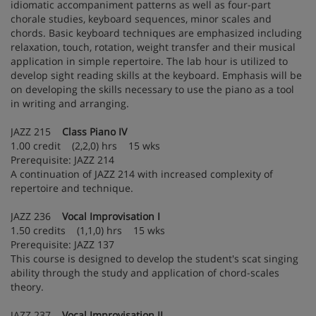
idiomatic accompaniment patterns as well as four-part
chorale studies, keyboard sequences, minor scales and
chords. Basic keyboard techniques are emphasized including
relaxation, touch, rotation, weight transfer and their musical
application in simple repertoire. The lab hour is utilized to
develop sight reading skills at the keyboard. Emphasis will be
on developing the skills necessary to use the piano as a tool
in writing and arranging.
JAZZ 215
Class Piano IV
1.00 credit (2,2,0) hrs 15 wks
Prerequisite: JAZZ 214
A continuation of JAZZ 214 with increased complexity of
repertoire and technique.
JAZZ 236
Vocal Improvisation I
1.50 credits (1,1,0) hrs 15 wks
Prerequisite: JAZZ 137
This course is designed to develop the student's scat singing
ability through the study and application of chord-scales
theory.
JAZZ 237
Vocal Improvisation II