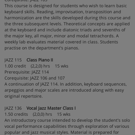
This course is designed for students who wish to learn basic
keyboard skills. Reading, improvisation, transposition and
harmonization are the skills developed during this course and
the three subsequent levels. Theoretical concepts are applied
at the keyboard and include diatonic triads and sevenths of
the major key, all major, minor and modal tetrachords. A
weekly lab evaluates material covered in class. Students
practise on the department's pianos.
JAZZ 115
Class Piano II
1.00 credit (2,2,0) hrs 15 wks
Prerequisite: JAZZ 114
Corequisite: JAZZ 106 and 107
A continuation of JAZZ 114. In addition, keyboard sequences,
arpeggios and major scales are introduced along with easy
original repertoire.
JAZZ 136
Vocal Jazz Master Class I
1.50 credits (2,0,0) hrs 15 wks
An introductory course intended to develop the student's solo
vocal performance capabilities through exploration of various
popular and jazz musical styles. Material is prepared for