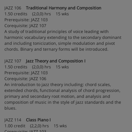
JAZZ 106
Traditional Harmony and Composition
1.50 credits (2,0,0) hrs 15 wks
Prerequisite: JAZZ 103
Corequisite: JAZZ 107
A study of traditional principles of voice leading with
harmonic vocabulary extending to the secondary dominant
and including tonicization, simple modulation and pivot
chords. Binary and ternary forms will be introduced.
JAZZ 107
Jazz Theory and Composition I
1.50 credits (2,0,0) hrs 15 wks
Prerequisite: JAZZ 103
Corequisite: JAZZ 106
An introduction to jazz theory including: chord scales,
extended chords, functional analysis of chord progression,
primary and secondary root motion, and analysis and
composition of music in the style of jazz standards and the
blues.
JAZZ 114
Class Piano I
1.00 credit (2,2,0) hrs 15 wks
Corequisite: JAZZ 103