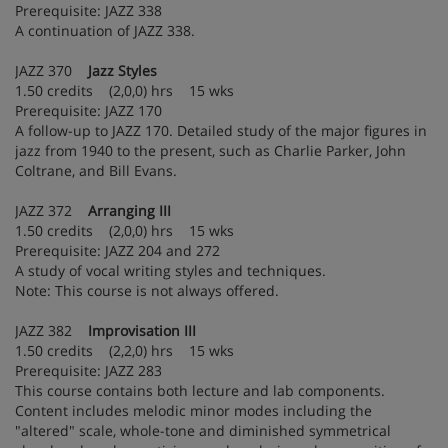
Prerequisite: JAZZ 338
A continuation of JAZZ 338.
JAZZ 370
Jazz Styles
1.50 credits (2,0,0) hrs 15 wks
Prerequisite: JAZZ 170
A follow-up to JAZZ 170. Detailed study of the major figures in
jazz from 1940 to the present, such as Charlie Parker, John
Coltrane, and Bill Evans.
JAZZ 372
Arranging III
1.50 credits (2,0,0) hrs 15 wks
Prerequisite: JAZZ 204 and 272
A study of vocal writing styles and techniques.
Note: This course is not always offered.
JAZZ 382
Improvisation III
1.50 credits (2,2,0) hrs 15 wks
Prerequisite: JAZZ 283
This course contains both lecture and lab components.
Content includes melodic minor modes including the
"altered" scale, whole-tone and diminished symmetrical