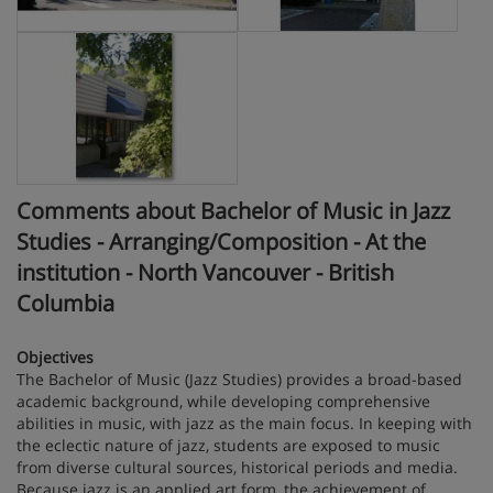
Comments about Bachelor of Music in Jazz
Studies - Arranging/Composition - At the
institution - North Vancouver - British
Columbia
Objectives
The Bachelor of Music (Jazz Studies) provides a broad-based
academic background, while developing comprehensive
abilities in music, with jazz as the main focus. In keeping with
the eclectic nature of jazz, students are exposed to music
from diverse cultural sources, historical periods and media.
Because jazz is an applied art form, the achievement of