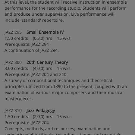
At this level, the student will receive instruction in ensemble
performance for the recording studio. Students will perform
and produce under supervision. Live performance will
include 'standard' repertoire.
JAZZ 295
Small Ensemble IV
1.50 credits (0,3,0) hrs 15 wks
Prerequisite: JAZZ 294
A continuation of JAZZ 294.
JAZZ 300
20th Century Theory
3.00 credits (4,0,0) hrs 15 wks
Prerequisite: JAZZ 204 and 240
A survey of compositional techniques and theoretical
principles utilized from 1890 to the present, coupled with an
examination of various major composers and their musical
masterpieces.
JAZZ 310
Jazz Pedagogy
1.50 credits (2,0,0) hrs 15 wks
Prerequisite: JAZZ 204
Concepts, methods, and resources; examination and
comparison of textbooks, recordings, tapes, and materials