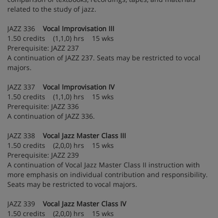
related to the study of jazz.
JAZZ 336
Vocal Improvisation III
1.50 credits (1,1,0) hrs 15 wks
Prerequisite: JAZZ 237
A continuation of JAZZ 237. Seats may be restricted to vocal
majors.
JAZZ 337
Vocal Improvisation IV
1.50 credits (1,1,0) hrs 15 wks
Prerequisite: JAZZ 336
A continuation of JAZZ 336.
JAZZ 338
Vocal Jazz Master Class III
1.50 credits (2,0,0) hrs 15 wks
Prerequisite: JAZZ 239
A continuation of Vocal Jazz Master Class II instruction with
more emphasis on individual contribution and responsibility.
Seats may be restricted to vocal majors.
JAZZ 339
Vocal Jazz Master Class IV
1.50 credits (2,0,0) hrs 15 wks