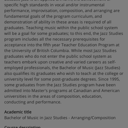
specific high standards in vocal and/or instrumental
performance, improvisation, composition, and arranging are
fundamental goals of the program curriculum, and
demonstration of ability in these areas is required of all
graduates. Teaching music within the public school system
will be a goal for some graduates; to this end, the Jazz Studies
program includes all the necessary prerequisites for
acceptance into the fifth year Teacher Education Program at
the University of British Columbia. While most Jazz Studies
graduates who do not enter the public school system as
teachers embark upon creative and varied careers as self-
employed professionals, the Bachelor of Music (Jazz Studies)
also qualifies its graduates who wish to teach at the college or
university level for some post-graduate degrees. Since 1995,
some graduates from the Jazz Studies program have been
admitted into Master's programs at Canadian and American
universities in the areas of composition, education,
conducting and performance.
Academic title
Bachelor of Music in Jazz Studies - Arranging/Composition
Course description