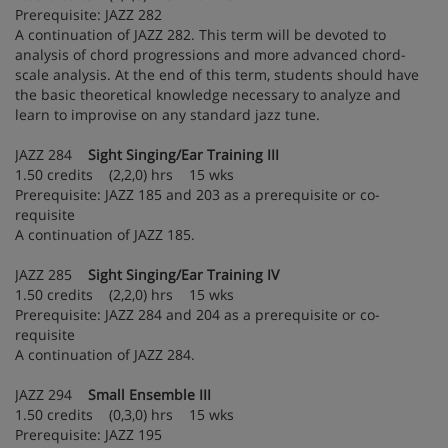
Prerequisite: JAZZ 282
A continuation of JAZZ 282. This term will be devoted to
analysis of chord progressions and more advanced chord-
scale analysis. At the end of this term, students should have
the basic theoretical knowledge necessary to analyze and
learn to improvise on any standard jazz tune.
JAZZ 284
Sight Singing/Ear Training III
1.50 credits (2,2,0) hrs 15 wks
Prerequisite: JAZZ 185 and 203 as a prerequisite or co-
requisite
A continuation of JAZZ 185.
JAZZ 285
Sight Singing/Ear Training IV
1.50 credits (2,2,0) hrs 15 wks
Prerequisite: JAZZ 284 and 204 as a prerequisite or co-
requisite
A continuation of JAZZ 284.
JAZZ 294
Small Ensemble III
1.50 credits (0,3,0) hrs 15 wks
Prerequisite: JAZZ 195