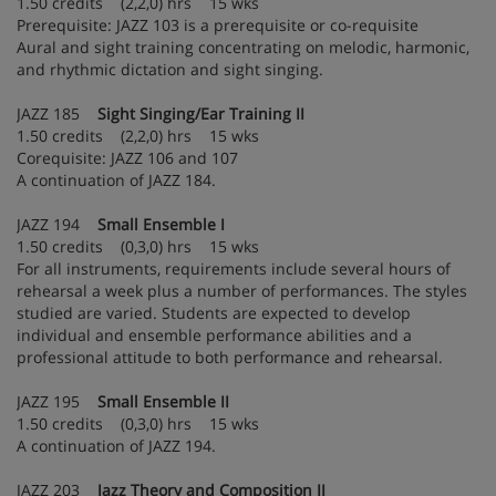
1.50 credits (2,2,0) hrs 15 wks
Prerequisite: JAZZ 103 is a prerequisite or co-requisite
Aural and sight training concentrating on melodic, harmonic,
and rhythmic dictation and sight singing.
JAZZ 185
Sight Singing/Ear Training II
1.50 credits (2,2,0) hrs 15 wks
Corequisite: JAZZ 106 and 107
A continuation of JAZZ 184.
JAZZ 194
Small Ensemble I
1.50 credits (0,3,0) hrs 15 wks
For all instruments, requirements include several hours of
rehearsal a week plus a number of performances. The styles
studied are varied. Students are expected to develop
individual and ensemble performance abilities and a
professional attitude to both performance and rehearsal.
JAZZ 195
Small Ensemble II
1.50 credits (0,3,0) hrs 15 wks
A continuation of JAZZ 194.
JAZZ 203
Jazz Theory and Composition II