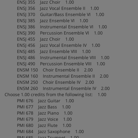
ENSJ 355 Jazz Choir 1.00
ENSJ 356 Jazz Vocal Ensemble II 1.00
ENSJ 370 Guitar/Bass Ensemble VI 1.00
ENSJ 385 Jazz Ensemble VI 1.00
ENSJ 386 Instrumental Ensemble VI 1.00
ENSJ 390 Percussion Ensemble VI 1.00
ENSJ 455 Jazz Choir 1.00
ENSJ 456 Jazz Vocal Ensemble IV 1.00
ENSJ 485 Jazz Ensemble VIII 1.00
ENSJ 486 Instrumental Ensemble VIII 1.00
ENSJ 490 Percussion Ensemble VIII 1.00
ENSM 150 Choir Ensemble II 2.00
ENSM 160 Instrumental Ensemble II 2.00
ENSM 250 Choir Ensemble IV 2.00
ENSM 260 Instrumental Ensemble IV 2.00
Choose 1.00 credits from the following list: 1.00
PMI 676 Jazz Guitar 1.00
PMI 677 Jazz Bass 1.00
PMI 678 Jazz Piano 1.00
PMI 679 Jazz Voice 1.00
PMI 680 Jazz Flute 1.00
PMI 684 Jazz Saxophone 1.00
PMI 685 Jazz Trumpet 1.00