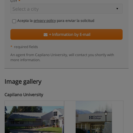
CITY
Acepta la
privacy policy
para enviar la solicitud
+ Information by E-mail
*
required fields
An agent from Capilano University, will contact you shortly with
more information.
Image gallery
Capilano University