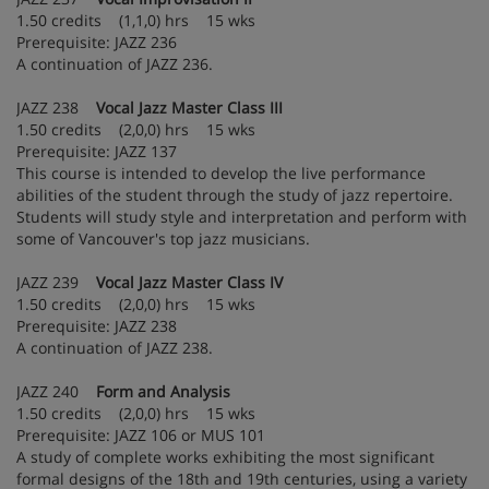
1.50 credits (1,1,0) hrs 15 wks
Prerequisite: JAZZ 236
A continuation of JAZZ 236.
JAZZ 238
Vocal Jazz Master Class III
1.50 credits (2,0,0) hrs 15 wks
Prerequisite: JAZZ 137
This course is intended to develop the live performance
abilities of the student through the study of jazz repertoire.
Students will study style and interpretation and perform with
some of Vancouver's top jazz musicians.
JAZZ 239
Vocal Jazz Master Class IV
1.50 credits (2,0,0) hrs 15 wks
Prerequisite: JAZZ 238
A continuation of JAZZ 238.
JAZZ 240
Form and Analysis
1.50 credits (2,0,0) hrs 15 wks
Prerequisite: JAZZ 106 or MUS 101
A study of complete works exhibiting the most significant
formal designs of the 18th and 19th centuries, using a variety