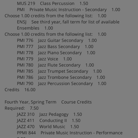
MUS 219 Class Percussion 1.50
PMI Private Music Instruction - Secondary 1.00
Choose 1.00 credits from the following list: 1.00
ENSJ See third year, fall term for list of available
Ensembles 1.00
Choose 1.00 credits from the following list: 1.00
PMI 776 Jazz Guitar Secondary 1.00
PMI 777 Jazz Bass Secondary 1.00
PMI 778 Jazz Piano Secondary 1.00
PMI 779 Jazz Voice 1.00
PMI 780 Jazz Flute Secondary 1.00
PMI 785 Jazz Trumpet Secondary 1.00
PMI 786 Jazz Trombone Secondary 1.00
PMI 790 Jazz Percussion Secondary 1.00
Credits 16.00
Fourth Year, Spring Term Course Credits
Required: 7.50
JAZZ 310 Jazz Pedagogy 1.50
JAZZ 411 Conducting II 1.50
JAZZ 470 World Music 1.50
PPMI 844 Private Music Instruction - Performance