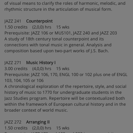
of visual means to clarify the roles of harmonic, melodic, and
rhythmic structure in the articulation of musical form.
JAZZ 241
Counterpoint
1.50 credits (2,0,0) hrs 15 wks
Prerequisite: JAZZ 106 or MUS101, JAZZ 240 and JAZZ 203
A study of 18th century tonal counterpoint and its
connections with tonal music in general. Analysis and
composition based upon two-part works of J.S. Bach.
JAZZ 271
Music History I
3.00 credits (4,0,0) hrs 15 wks
Prerequisite: JAZZ 106, 170, ENGL 100 or 102 plus one of ENGL
103, 104, 105 or 106
A chronological exploration of the repertoire, style, and social
history of music to 1770 for undergraduate students in the
Jazz Studies program. Repertoire will be contextualized both
within the framework of European cultural history and in the
broader context of world music.
JAZZ 272
Arranging II
1.50 credits (2,0,0) hrs 15 wks