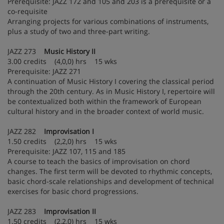
Prerequisite: JAZZ 172 and 105 and 203 is a prerequisite or a
co-requisite
Arranging projects for various combinations of instruments,
plus a study of two and three-part writing.
JAZZ 273
Music History II
3.00 credits (4,0,0) hrs 15 wks
Prerequisite: JAZZ 271
A continuation of Music History I covering the classical period
through the 20th century. As in Music History I, repertoire will
be contextualized both within the framework of European
cultural history and in the broader context of world music.
JAZZ 282
Improvisation I
1.50 credits (2,2,0) hrs 15 wks
Prerequisite: JAZZ 107, 115 and 185
A course to teach the basics of improvisation on chord
changes. The first term will be devoted to rhythmic concepts,
basic chord-scale relationships and development of technical
exercises for basic chord progressions.
JAZZ 283
Improvisation II
1.50 credits (2,2,0) hrs 15 wks