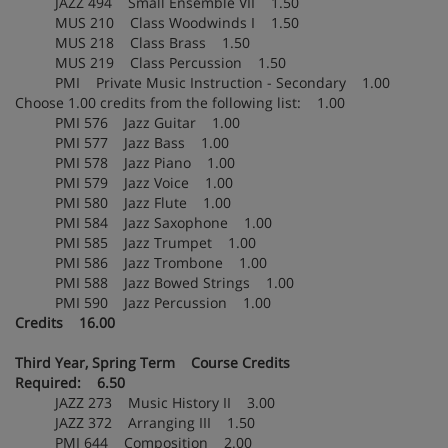
JAZZ 494 Small Ensemble VII 1.50
MUS 210 Class Woodwinds I 1.50
MUS 218 Class Brass 1.50
MUS 219 Class Percussion 1.50
PMI Private Music Instruction - Secondary 1.00
Choose 1.00 credits from the following list: 1.00
PMI 576 Jazz Guitar 1.00
PMI 577 Jazz Bass 1.00
PMI 578 Jazz Piano 1.00
PMI 579 Jazz Voice 1.00
PMI 580 Jazz Flute 1.00
PMI 584 Jazz Saxophone 1.00
PMI 585 Jazz Trumpet 1.00
PMI 586 Jazz Trombone 1.00
PMI 588 Jazz Bowed Strings 1.00
PMI 590 Jazz Percussion 1.00
Credits 16.00
Third Year, Spring Term Course Credits
Required: 6.50
JAZZ 273 Music History II 3.00
JAZZ 372 Arranging III 1.50
PMI 644 Composition 2.00