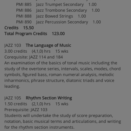
PMI 885 Jazz Trumpet Secondary 1.00
PMI 886 Jazz Trombone Secondary 1.00
PMI 888 Jazz Bowed Strings 1.00
PMI 890 Jazz Percussion Secondary 1.00
Credits 15.50
Total Program Credits 123.00
JAZZ 103
The Language of Music
3.00 credits (4,1,0) hrs 15 wks
Corequisite: JAZZ 114 and 184
An examination of the basics of tonal music including the
study of the overtone series, intervals, scales, modes, chord
symbols, figured bass, roman numeral analysis, melodic
inharmonics, phrase structure, diatonic triads and voice
leading.
JAZZ 105
Rhythm Section Writing
1.50 credits (2,1,0) hrs 15 wks
Prerequisite: JAZZ 103
Students will undertake the study of score preparation,
notation, basic musical terms and articulations, and writing
for the rhythm section instruments.