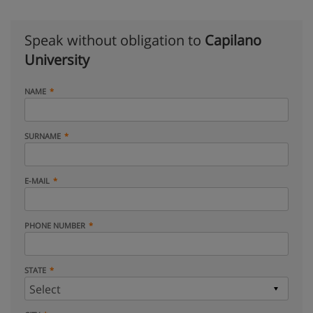
Speak without obligation to
Capilano
University
NAME
SURNAME
E-MAIL
PHONE NUMBER
STATE