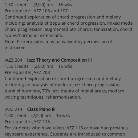
1.50 credits (2,0,0) hrs 15 wks
Prerequisite: JAZZ 106 and 107
Continued exploration of chord progression and melody
including: analysis of popular chord progression, mixed mode
chord progression, augmented 6th chords, tonicization, chord
scales/harmonic extensions.
Note: Prerequisites may be waived by permission of
instructor.
JAZZ 204
Jazz Theory and Composition III
1.50 credits (2,0,0) hrs 15 wks
Prerequisite: JAZZ 203
Continued exploration of chord progression and melody
including an analysis of modern jazz chord progression,
parallel harmony, 70's jazz theory of modal areas, modern
voicing techniques, reharmonization.
JAZZ 214
Class Piano III
1.00 credit (2,2,0) hrs 15 wks
Prerequisite: JAZZ 115
For students who have taken JAZZ 115 or have had previous
keyboard experience. Students are introduced to common