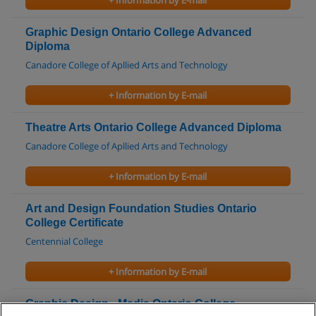
+ Information by E-mail
Graphic Design Ontario College Advanced
Diploma
Canadore College of Apllied Arts and Technology
+ Information by E-mail
Theatre Arts Ontario College Advanced Diploma
Canadore College of Apllied Arts and Technology
+ Information by E-mail
Art and Design Foundation Studies Ontario
College Certificate
Centennial College
+ Information by E-mail
Graphic Design - Media Ontario College