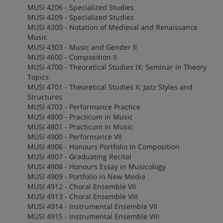
MUSI 4206 - Specialized Studies
MUSI 4209 - Specialized Studies
MUSI 4300 - Notation of Medieval and Renaissance
Music
MUSI 4303 - Music and Gender II
MUSI 4600 - Composition II
MUSI 4700 - Theoretical Studies IX: Seminar in Theory
Topics
MUSI 4701 - Theoretical Studies X: Jazz Styles and
Structures
MUSI 4703 - Performance Practice
MUSI 4800 - Practicum in Music
MUSI 4801 - Practicum in Music
MUSI 4900 - Performance VII
MUSI 4906 - Honours Portfolio in Composition
MUSI 4907 - Graduating Recital
MUSI 4908 - Honours Essay in Musicology
MUSI 4909 - Portfolio in New Media
MUSI 4912 - Choral Ensemble VII
MUSI 4913 - Choral Ensemble VIII
MUSI 4914 - Instrumental Ensemble VII
MUSI 4915 - Instrumental Ensemble VIII