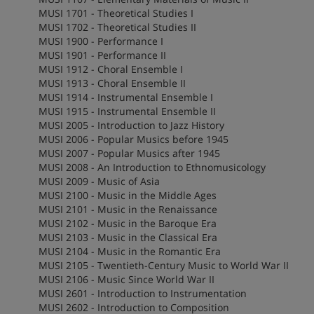
MUSI 1701 - Theoretical Studies I
MUSI 1702 - Theoretical Studies II
MUSI 1900 - Performance I
MUSI 1901 - Performance II
MUSI 1912 - Choral Ensemble I
MUSI 1913 - Choral Ensemble II
MUSI 1914 - Instrumental Ensemble I
MUSI 1915 - Instrumental Ensemble II
MUSI 2005 - Introduction to Jazz History
MUSI 2006 - Popular Musics before 1945
MUSI 2007 - Popular Musics after 1945
MUSI 2008 - An Introduction to Ethnomusicology
MUSI 2009 - Music of Asia
MUSI 2100 - Music in the Middle Ages
MUSI 2101 - Music in the Renaissance
MUSI 2102 - Music in the Baroque Era
MUSI 2103 - Music in the Classical Era
MUSI 2104 - Music in the Romantic Era
MUSI 2105 - Twentieth-Century Music to World War II
MUSI 2106 - Music Since World War II
MUSI 2601 - Introduction to Instrumentation
MUSI 2602 - Introduction to Composition