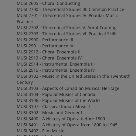
MUSI 2605 - Choral Conducting
MUSI 2700 - Theoretical Studies III: Common Practice
MUSI 2701 - Theoretical Studies IV: Popular Music
Practice
MUSI 2702 - Theoretical Studies V: Aural Training
MUSI 2703 - Theoretical Studies VI: Practical Skills
MUSI 2900 - Performance III
MUSI 2901 - Performance IV
MUSI 2912 - Choral Ensemble III
MUSI 2913 - Choral Ensemble IV
MUSI 2914 - Instrumental Ensemble III
MUSI 2915 - Instrumental Ensemble IV
MUSI 3102 - Music in the United States in the Twentieth
Century
MUSI 3103 - Aspects of Canadian Musical Heritage
MUSI 3104 - Popular Musics of Canada
MUSI 3106 - Popular Musics of the World
MUSI 3107 - Classical Indian Music I
MUSI 3302 - Music and Gender I
MUSI 3400 - A History of Opera before 1800
MUSI 3401 - A History of Opera from 1800 to 1945
MUSI 3402 - Film Music