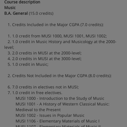
Course description
Music
B.A. General
(15.0 credits)
1. Credits Included in the Major CGPA (7.0 credits):
1. 1.0 credit from MUSI 1000, MUSI 1001, MUSI 1002;
2. 1.0 credit in Music History and Musicology at the 2000-
level;
3. 2.0 credits in MUSI at the 2000-level;
4. 2.0 credits in MUSI at the 3000-level;
5. 1.0 credit in Music;
2. Credits Not Included in the Major CGPA (8.0 credits):
6. 7.0 credits in electives not in MUSI;
7. 1.0 credit in free electives.
MUSI 1000 - Introduction to the Study of Music
MUSI 1001 - A History of Western Classical Music:
Medieval to the Present
MUSI 1002 - Issues in Popular Music
MUSI 1106 - Elementary Materials of Music I
MUSI 1107 - Elementary Materials of Music II