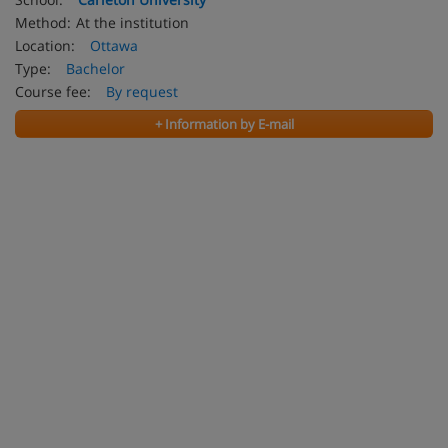
Method:
At the institution
Location:
Ottawa
Type:
Bachelor
Course fee:
By request
+ Information by E-mail