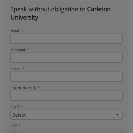
Speak without obligation to
Carleton
University
NAME
SURNAME
E-MAIL
PHONE NUMBER
STATE
CITY