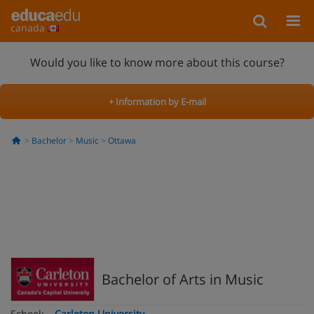
canada
Would you like to know more about this course?
+ Information by E-mail
Bachelor
Music
Ottawa
Bachelor of Arts in Music
School:
Carleton University