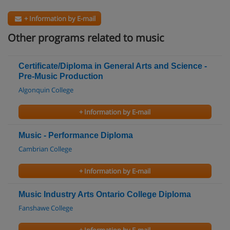
+ Information by E-mail
Other programs related to music
Certificate/Diploma in General Arts and Science -
Pre-Music Production
Algonquin College
+ Information by E-mail
Music - Performance Diploma
Cambrian College
+ Information by E-mail
Music Industry Arts Ontario College Diploma
Fanshawe College