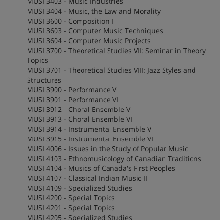
MUSI 3403 - Music Industries
MUSI 3404 - Music, the Law and Morality
MUSI 3600 - Composition I
MUSI 3603 - Computer Music Techniques
MUSI 3604 - Computer Music Projects
MUSI 3700 - Theoretical Studies VII: Seminar in Theory
Topics
MUSI 3701 - Theoretical Studies VIII: Jazz Styles and
Structures
MUSI 3900 - Performance V
MUSI 3901 - Performance VI
MUSI 3912 - Choral Ensemble V
MUSI 3913 - Choral Ensemble VI
MUSI 3914 - Instrumental Ensemble V
MUSI 3915 - Instrumental Ensemble VI
MUSI 4006 - Issues in the Study of Popular Music
MUSI 4103 - Ethnomusicology of Canadian Traditions
MUSI 4104 - Musics of Canada's First Peoples
MUSI 4107 - Classical Indian Music II
MUSI 4109 - Specialized Studies
MUSI 4200 - Special Topics
MUSI 4201 - Special Topics
MUSI 4205 - Specialized Studies