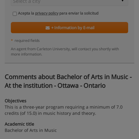
Acepta la
privacy policy
para enviar la solicitud
+ Information by E-mail
*
required fields
An agent from Carleton University, will contact you shortly with
more information.
Comments about Bachelor of Arts in Music -
At the institution - Ottawa - Ontario
Objectives
This is a three-year program requiring a minimum of 7.0
credits (of 15.0) in music history and theory.
Academic title
Bachelor of Arts in Music