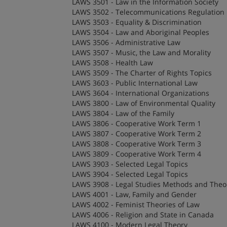
LAWS 3501 - Law in the Information Society
LAWS 3502 - Telecommunications Regulation
LAWS 3503 - Equality & Discrimination
LAWS 3504 - Law and Aboriginal Peoples
LAWS 3506 - Administrative Law
LAWS 3507 - Music, the Law and Morality
LAWS 3508 - Health Law
LAWS 3509 - The Charter of Rights Topics
LAWS 3603 - Public International Law
LAWS 3604 - International Organizations
LAWS 3800 - Law of Environmental Quality
LAWS 3804 - Law of the Family
LAWS 3806 - Cooperative Work Term 1
LAWS 3807 - Cooperative Work Term 2
LAWS 3808 - Cooperative Work Term 3
LAWS 3809 - Cooperative Work Term 4
LAWS 3903 - Selected Legal Topics
LAWS 3904 - Selected Legal Topics
LAWS 3908 - Legal Studies Methods and Theor
LAWS 4001 - Law, Family and Gender
LAWS 4002 - Feminist Theories of Law
LAWS 4006 - Religion and State in Canada
LAWS 4100 - Modern Legal Theory