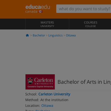
canada
MASTERS
COURSES
UNIVERSITY
COLLEGE
Bachelor
Linguistics
Ottawa
Bachelor of Arts in Lin
School:
Carleton University
Method:
At the institution
Location:
Ottawa