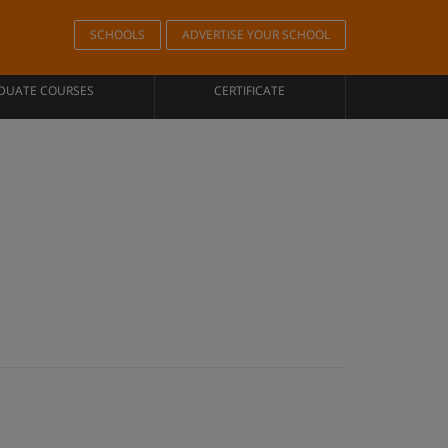
SCHOOLS
ADVERTISE YOUR SCHOOL
DUATE COURSES
CERTIFICATE