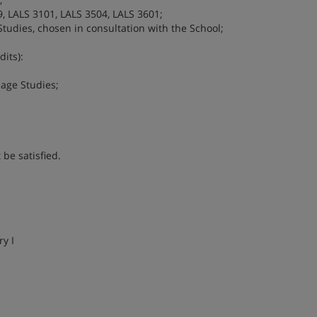
, LALS 3101, LALS 3504, LALS 3601;
tudies, chosen in consultation with the School;
its):
uage Studies;
be satisfied.
y I