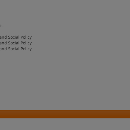
ict
and Social Policy
and Social Policy
and Social Policy