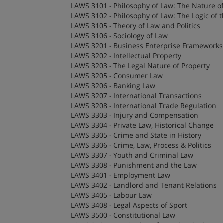
LAWS 3101 - Philosophy of Law: The Nature o
LAWS 3102 - Philosophy of Law: The Logic of 
LAWS 3105 - Theory of Law and Politics
LAWS 3106 - Sociology of Law
LAWS 3201 - Business Enterprise Frameworks
LAWS 3202 - Intellectual Property
LAWS 3203 - The Legal Nature of Property
LAWS 3205 - Consumer Law
LAWS 3206 - Banking Law
LAWS 3207 - International Transactions
LAWS 3208 - International Trade Regulation
LAWS 3303 - Injury and Compensation
LAWS 3304 - Private Law, Historical Change
LAWS 3305 - Crime and State in History
LAWS 3306 - Crime, Law, Process & Politics
LAWS 3307 - Youth and Criminal Law
LAWS 3308 - Punishment and the Law
LAWS 3401 - Employment Law
LAWS 3402 - Landlord and Tenant Relations
LAWS 3405 - Labour Law
LAWS 3408 - Legal Aspects of Sport
LAWS 3500 - Constitutional Law