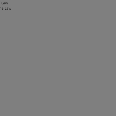
f Law
the Law