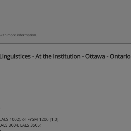
 with more information.
guistices - At the institution - Ottawa - Ontario
:
LALS 1002), or FYSM 1206 [1.0];
LALS 3004, LALS 3505;
;