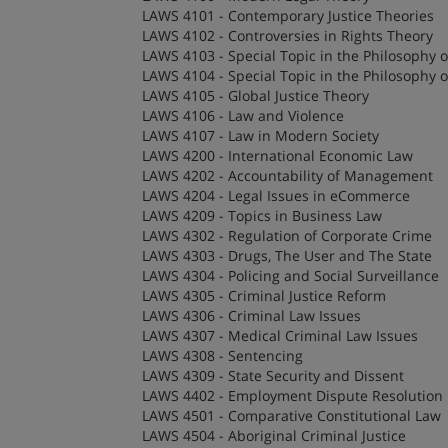
LAWS 4101 - Contemporary Justice Theories
LAWS 4102 - Controversies in Rights Theory
LAWS 4103 - Special Topic in the Philosophy 
LAWS 4104 - Special Topic in the Philosophy 
LAWS 4105 - Global Justice Theory
LAWS 4106 - Law and Violence
LAWS 4107 - Law in Modern Society
LAWS 4200 - International Economic Law
LAWS 4202 - Accountability of Management
LAWS 4204 - Legal Issues in eCommerce
LAWS 4209 - Topics in Business Law
LAWS 4302 - Regulation of Corporate Crime
LAWS 4303 - Drugs, The User and The State
LAWS 4304 - Policing and Social Surveillance
LAWS 4305 - Criminal Justice Reform
LAWS 4306 - Criminal Law Issues
LAWS 4307 - Medical Criminal Law Issues
LAWS 4308 - Sentencing
LAWS 4309 - State Security and Dissent
LAWS 4402 - Employment Dispute Resolution
LAWS 4501 - Comparative Constitutional Law
LAWS 4504 - Aboriginal Criminal Justice