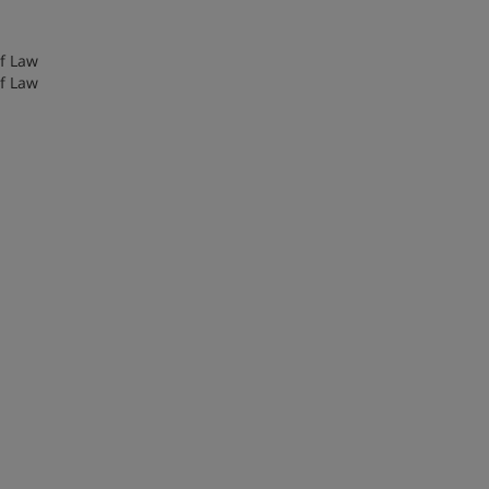
of Law
of Law