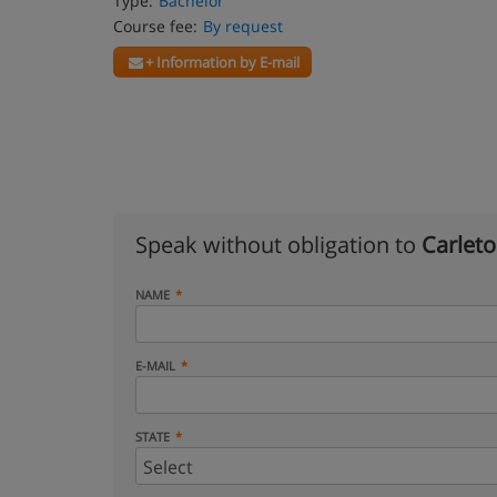
Type:
Bachelor
Course fee:
By request
+ Information by E-mail
Speak without obligation to
Carleto
NAME
E-MAIL
STATE