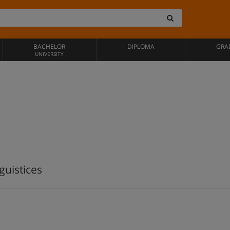
BACHELOR
DIPLOMA
GRA
UNIVERSITY
guistices