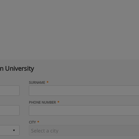
n University
SURNAME
PHONE NUMBER
CITY