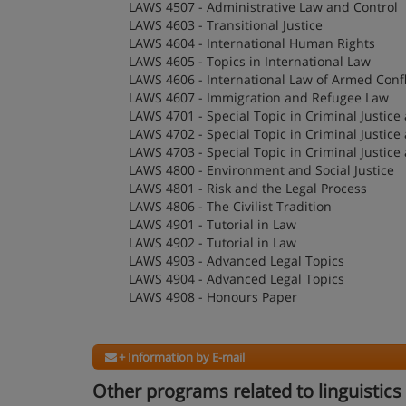
LAWS 4507 - Administrative Law and Control
LAWS 4603 - Transitional Justice
LAWS 4604 - International Human Rights
LAWS 4605 - Topics in International Law
LAWS 4606 - International Law of Armed Confl
LAWS 4607 - Immigration and Refugee Law
LAWS 4701 - Special Topic in Criminal Justice 
LAWS 4702 - Special Topic in Criminal Justice 
LAWS 4703 - Special Topic in Criminal Justice 
LAWS 4800 - Environment and Social Justice
LAWS 4801 - Risk and the Legal Process
LAWS 4806 - The Civilist Tradition
LAWS 4901 - Tutorial in Law
LAWS 4902 - Tutorial in Law
LAWS 4903 - Advanced Legal Topics
LAWS 4904 - Advanced Legal Topics
LAWS 4908 - Honours Paper
+ Information by E-mail
Other programs related to linguistics