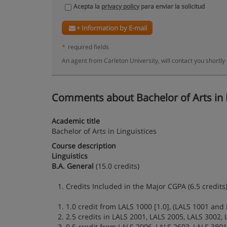
Acepta la
privacy policy
para enviar la solicitud
+ Information by E-mail
*
required fields
An agent from Carleton University, will contact you shortly
Comments about Bachelor of Arts in Lin
Academic title
Bachelor of Arts in Linguistices
Course description
Linguistics
B.A. General
(15.0 credits)
1. Credits Included in the Major CGPA (6.5 credits)
1. 1.0 credit from LALS 1000 [1.0], (LALS 1001 and 
2. 2.5 credits in LALS 2001, LALS 2005, LALS 3002, 
3. 0.5 credit from LALS 2006, LALS 2603, LALS 3801