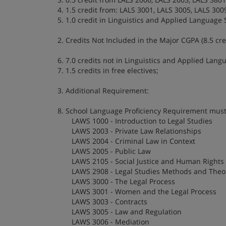
4. 1.5 credit from: LALS 3001, LALS 3005, LALS 3009
5. 1.0 credit in Linguistics and Applied Language S
2. Credits Not Included in the Major CGPA (8.5 cred
6. 7.0 credits not in Linguistics and Applied Lang
7. 1.5 credits in free electives;
3. Additional Requirement:
8. School Language Proficiency Requirement must 
LAWS 1000 - Introduction to Legal Studies
LAWS 2003 - Private Law Relationships
LAWS 2004 - Criminal Law in Context
LAWS 2005 - Public Law
LAWS 2105 - Social Justice and Human Rights
LAWS 2908 - Legal Studies Methods and Theor
LAWS 3000 - The Legal Process
LAWS 3001 - Women and the Legal Process
LAWS 3003 - Contracts
LAWS 3005 - Law and Regulation
LAWS 3006 - Mediation