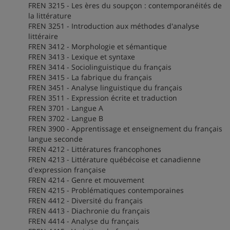
FREN 3215 - Les ères du soupçon : contemporanéités de
la littérature
FREN 3251 - Introduction aux méthodes d'analyse
littéraire
FREN 3412 - Morphologie et sémantique
FREN 3413 - Lexique et syntaxe
FREN 3414 - Sociolinguistique du français
FREN 3415 - La fabrique du français
FREN 3451 - Analyse linguistique du français
FREN 3511 - Expression écrite et traduction
FREN 3701 - Langue A
FREN 3702 - Langue B
FREN 3900 - Apprentissage et enseignement du français
langue seconde
FREN 4212 - Littératures francophones
FREN 4213 - Littérature québécoise et canadienne
d'expression française
FREN 4214 - Genre et mouvement
FREN 4215 - Problématiques contemporaines
FREN 4412 - Diversité du français
FREN 4413 - Diachronie du français
FREN 4414 - Analyse du français