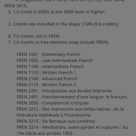
FREN 3415;
5. 1.0 credit in FREN at the 3000-level or higher;
2. Credits not included in the Major CGPA (9.0 credits):
6. 7.0 credits not in FREN;
7. 2.0 credits in free electives (may include FREN).
FREN 1001 - Elementary French
FREN 1002 - Low Intermediate French
FREN 1100 - Intermediate French
FREN 1110 - Written French 1
FREN 2100 - Advanced French
FREN 2110 - Written French 2
FREN 2201 - Introduction aux études littéraires
FREN 2401 - Fonctionnement d'une langue: le français
FREN 3050 - Compétences critiques
FREN 3212 - Des manuscrits aux belles-lettres : de la
littérature médiévale à l'humanisme
FREN 3213 - Du Baroque aux Lumières
FREN 3214 - Révolutions, avant-gardes et ruptures : du
19e siècle aux années 1950