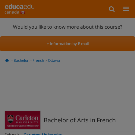
canada
Would you like to know more about this course?
+ Information by E-mail
Bachelor
French
Ottawa
Bachelor of Arts in French
School:
Carleton University