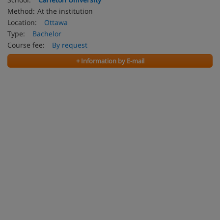
Method:
At the institution
Location:
Ottawa
Type:
Bachelor
Course fee:
By request
+ Information by E-mail