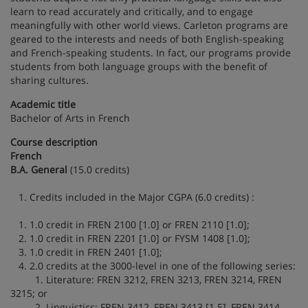
learn to read accurately and critically, and to engage
meaningfully with other world views. Carleton programs are
geared to the interests and needs of both English-speaking
and French-speaking students. In fact, our programs provide
students from both language groups with the benefit of
sharing cultures.
Academic title
Bachelor of Arts in French
Course description
French
B.A. General
(15.0 credits)
1. Credits included in the Major CGPA (6.0 credits) :
1. 1.0 credit in FREN 2100 [1.0] or FREN 2110 [1.0];
2. 1.0 credit in FREN 2201 [1.0] or FYSM 1408 [1.0];
3. 1.0 credit in FREN 2401 [1.0];
4. 2.0 credits at the 3000-level in one of the following series:
1. Literature: FREN 3212, FREN 3213, FREN 3214, FREN
3215; or
2. Linguistics: FREN 3412, FREN 3413 [1.5], FREN 3414,