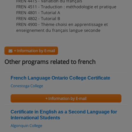
FREN 4415 - Variation du français
FREN 4511 - Traduction : méthodologie et pratique
FREN 4801 - Tutorial A
FREN 4802 - Tutorial B
FREN 4900 - Thème choisi en apprentissage et
enseignement du français langue seconde
+ Information by E-mail
Other programs related to french
French Language Ontario College Certificate
Conestoga College
+ Information by E-mail
Certificate in English as a Second Language for
International Students
Algonquin College