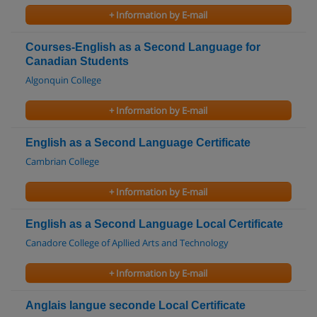
+ Information by E-mail
Courses-English as a Second Language for
Canadian Students
Algonquin College
+ Information by E-mail
English as a Second Language Certificate
Cambrian College
+ Information by E-mail
English as a Second Language Local Certificate
Canadore College of Apllied Arts and Technology
+ Information by E-mail
Anglais langue seconde Local Certificate