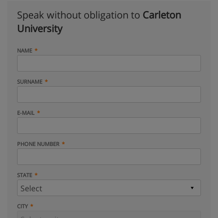
Speak without obligation to
Carleton
University
NAME
SURNAME
E-MAIL
PHONE NUMBER
STATE
CITY