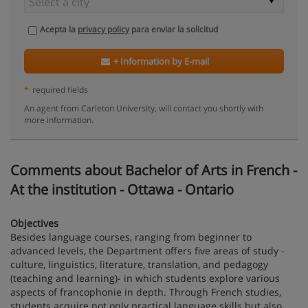
Acepta la
privacy policy
para enviar la solicitud
+ Information by E-mail
*
required fields
An agent from Carleton University, will contact you shortly with
more information.
Comments about Bachelor of Arts in French -
At the institution - Ottawa - Ontario
Objectives
Besides language courses, ranging from beginner to
advanced levels, the Department offers five areas of study -
culture, linguistics, literature, translation, and pedagogy
(teaching and learning)- in which students explore various
aspects of francophonie in depth. Through French studies,
students acquire not only practical language skills but also