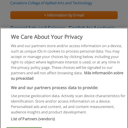
Canadore College of Apllied Arts and Technology
+ Information by E-mail
General Arts and Science - English for Academic
Purposes Ontario College Certificate
We Care About Your Privacy
Centennial College
We and our partners store and/or access information on a device,
such as unique IDs in cookies to process personal data. You may
+ Information by E-mail
accept or manage your choices by clicking below, including your
right to object where legitimate interest is used, or at any time in
the privacy policy page. These choices will be signaled to our
partners and will not affect browsing data.
Más información sobre
su privacidad
Rules of use
We and our partners process data to provide:
Use precise geolocation data. Actively scan device characteristics for
Privacy of information
identification. Store and/or access information on a device.
Personalised ads and content, ad and content measurement,
contact Educaedu
audience insights and product development.
List of Partners (vendors)
Copyright © Educaedu Business S.L. - CIF : B-95610580: -
www.educaedu.ca