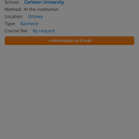
School:
Carleton University
Method:
At the institution
Location:
Ottawa
Type:
Bachelor
Course fee:
By request
+ Information by E-mail