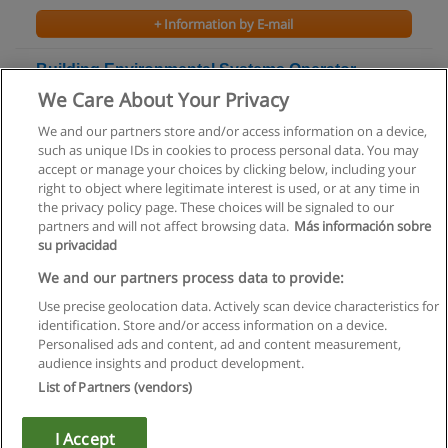
+ Information by E-mail
Building Environmental Systems Operator -
Class II Certificate
We Care About Your Privacy
Conestoga College
We and our partners store and/or access information on a device,
such as unique IDs in cookies to process personal data. You may
+ Information by E-mail
accept or manage your choices by clicking below, including your
right to object where legitimate interest is used, or at any time in
the privacy policy page. These choices will be signaled to our
partners and will not affect browsing data.
Más información sobre
su privacidad
Rules of use
We and our partners process data to provide:
Use precise geolocation data. Actively scan device characteristics for
Privacy of information
identification. Store and/or access information on a device.
Personalised ads and content, ad and content measurement,
contact Educaedu
audience insights and product development.
List of Partners (vendors)
Copyright © Educaedu Business S.L. - CIF : B-95610580: -
www.educaedu.ca
I Accept