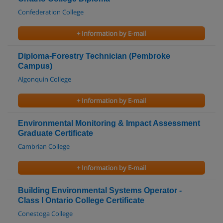
Confederation College
+ Information by E-mail
Diploma-Forestry Technician (Pembroke
Campus)
Algonquin College
+ Information by E-mail
Environmental Monitoring & Impact Assessment
Graduate Certificate
Cambrian College
+ Information by E-mail
Building Environmental Systems Operator -
Class I Ontario College Certificate
Conestoga College