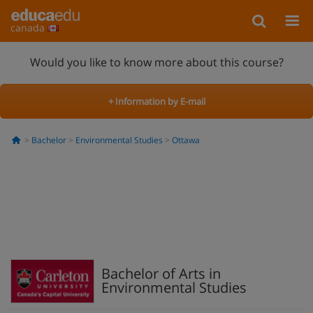
canada
Would you like to know more about this course?
+ Information by E-mail
Bachelor
Environmental Studies
Ottawa
Bachelor of Arts in
Environmental Studies