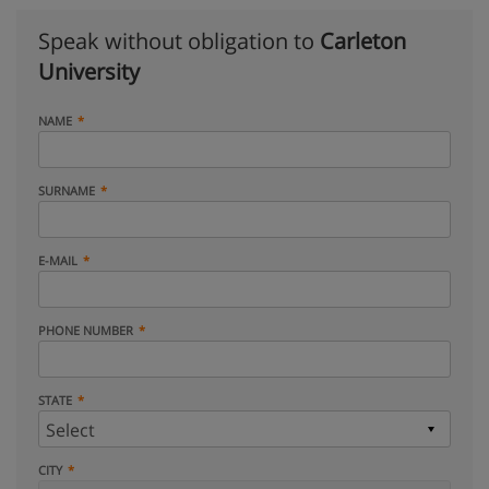
Speak without obligation to
Carleton
University
NAME
SURNAME
E-MAIL
PHONE NUMBER
STATE
CITY