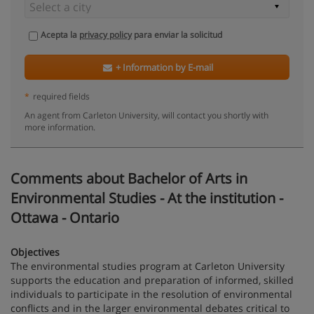
Acepta la
privacy policy
para enviar la solicitud
+ Information by E-mail
*
required fields
An agent from Carleton University, will contact you shortly with
more information.
Comments about Bachelor of Arts in
Environmental Studies - At the institution -
Ottawa - Ontario
Objectives
The environmental studies program at Carleton University
supports the education and preparation of informed, skilled
individuals to participate in the resolution of environmental
conflicts and in the larger environmental debates critical to