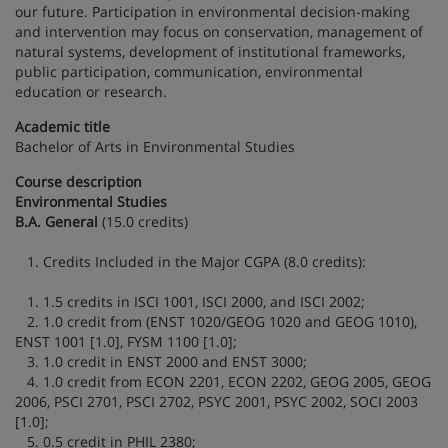
our future. Participation in environmental decision-making
and intervention may focus on conservation, management of
natural systems, development of institutional frameworks,
public participation, communication, environmental
education or research.
Academic title
Bachelor of Arts in Environmental Studies
Course description
Environmental Studies
B.A. General
(15.0 credits)
1. Credits Included in the Major CGPA (8.0 credits):
1. 1.5 credits in ISCI 1001, ISCI 2000, and ISCI 2002;
2. 1.0 credit from (ENST 1020/GEOG 1020 and GEOG 1010),
ENST 1001 [1.0], FYSM 1100 [1.0];
3. 1.0 credit in ENST 2000 and ENST 3000;
4. 1.0 credit from ECON 2201, ECON 2202, GEOG 2005, GEOG
2006, PSCI 2701, PSCI 2702, PSYC 2001, PSYC 2002, SOCI 2003
[1.0];
5. 0.5 credit in PHIL 2380;