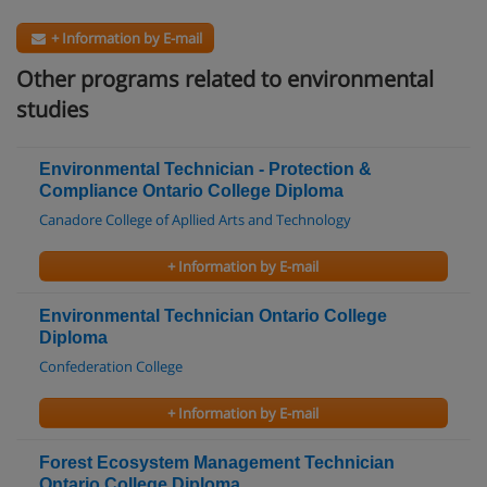
+ Information by E-mail
Other programs related to environmental
studies
Environmental Technician - Protection &
Compliance Ontario College Diploma
Canadore College of Apllied Arts and Technology
+ Information by E-mail
Environmental Technician Ontario College
Diploma
Confederation College
+ Information by E-mail
Forest Ecosystem Management Technician
Ontario College Diploma