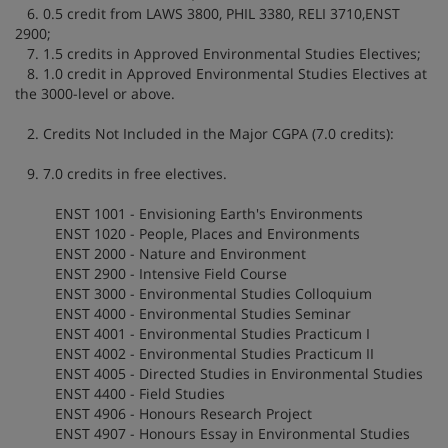
6. 0.5 credit from LAWS 3800, PHIL 3380, RELI 3710,ENST
2900;
7. 1.5 credits in Approved Environmental Studies Electives;
8. 1.0 credit in Approved Environmental Studies Electives at
the 3000-level or above.
2. Credits Not Included in the Major CGPA (7.0 credits):
9. 7.0 credits in free electives.
ENST 1001 - Envisioning Earth's Environments
ENST 1020 - People, Places and Environments
ENST 2000 - Nature and Environment
ENST 2900 - Intensive Field Course
ENST 3000 - Environmental Studies Colloquium
ENST 4000 - Environmental Studies Seminar
ENST 4001 - Environmental Studies Practicum I
ENST 4002 - Environmental Studies Practicum II
ENST 4005 - Directed Studies in Environmental Studies
ENST 4400 - Field Studies
ENST 4906 - Honours Research Project
ENST 4907 - Honours Essay in Environmental Studies