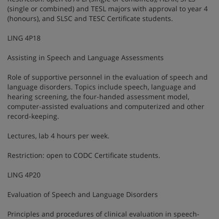
(single or combined) and TESL majors with approval to year 4
(honours), and SLSC and TESC Certificate students.
LING 4P18
Assisting in Speech and Language Assessments
Role of supportive personnel in the evaluation of speech and
language disorders. Topics include speech, language and
hearing screening, the four-handed assessment model,
computer-assisted evaluations and computerized and other
record-keeping.
Lectures, lab 4 hours per week.
Restriction: open to CODC Certificate students.
LING 4P20
Evaluation of Speech and Language Disorders
Principles and procedures of clinical evaluation in speech-