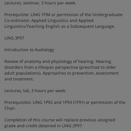
Lectures, seminar, 3 hours per week.
Prerequisite: LING 1F94 or permission of the Undergraduate
Co-ordinator, Applied Linguistics and Applied
Linguistics/Teaching English as a Subsequent Language.
LING 3P97
Introduction to Audiology
Review of anatomy and physiology of hearing. Hearing
disorders from a lifespan perspective (preschool to older
adult populations). Approaches to prevention, assessment
and treatment.
Lectures, lab, 3 hours per week.
Prerequisites: LING 1P92 and 1P93 (1F91) or permission of the
Chair.
Completion of this course will replace previous assigned
grade and credit obtained in LING 2P97.