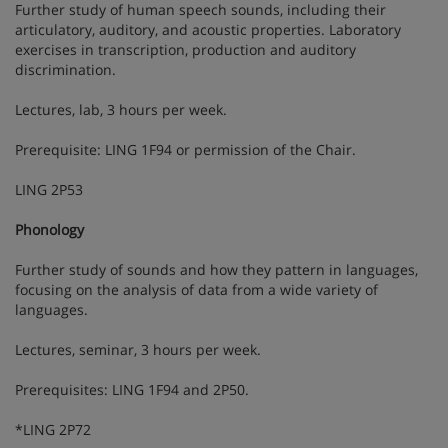
Further study of human speech sounds, including their
articulatory, auditory, and acoustic properties. Laboratory
exercises in transcription, production and auditory
discrimination.
Lectures, lab, 3 hours per week.
Prerequisite: LING 1F94 or permission of the Chair.
LING 2P53
Phonology
Further study of sounds and how they pattern in languages,
focusing on the analysis of data from a wide variety of
languages.
Lectures, seminar, 3 hours per week.
Prerequisites: LING 1F94 and 2P50.
*LING 2P72