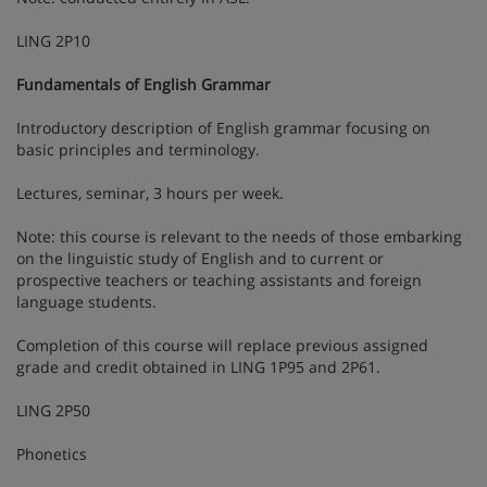
LING 2P10
Fundamentals of English Grammar
Introductory description of English grammar focusing on
basic principles and terminology.
Lectures, seminar, 3 hours per week.
Note: this course is relevant to the needs of those embarking
on the linguistic study of English and to current or
prospective teachers or teaching assistants and foreign
language students.
Completion of this course will replace previous assigned
grade and credit obtained in LING 1P95 and 2P61.
LING 2P50
Phonetics