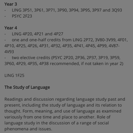
Year 3
- LING 3P51, 3P61, 3P71, 3P90, 3P94, 3P95, 3P97 and 3Q93
- PSYC 2F23
Year 4
- LING 4P20, 4P21 and 4P27
- one and one-half credits from LING 2P72, 3V80-3V99, 4F01,
4P10, 4P25, 4P26, 4P31, 4P32, 4P35, 4P41, 4P45, 4P99, 4V87-
4V93
- two elective credits (PSYC 2P20, 2P36, 2P37, 3P19, 3P59,
3P60, 4P29, 4P35, 4P38 recommended, if not taken in year 2)
LING 1F25
The Study of Language
Readings and discussion regarding language study past and
present, including the study of language and its relation to
thought. Form, meaning, and use of language as examined
variously from one time and place to another. Role of
language study in the discussion of a range of social
phenomena and issues.