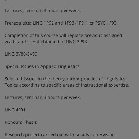
Lectures, seminar, 3 hours per week.
Prerequisite: LING 1P92 and 1P93 (1F91), or PSYC 1F90.
Completion of this course will replace previous assigned
grade and credit obtained in LING 2P93.
LING 3V80-3V99
Special Issues in Applied Linguistics
Selected issues in the theory and/or practice of linguistics.
Topics according to specific areas of instructional expertise.
Lectures, seminar, 3 hours per week.
LING 4F01
Honours Thesis
Research project carried out with faculty supervision.