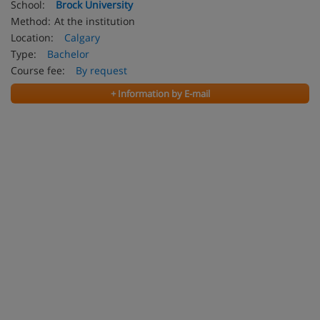
School:
Brock University
Method:
At the institution
Location:
Calgary
Type:
Bachelor
Course fee:
By request
+ Information by E-mail