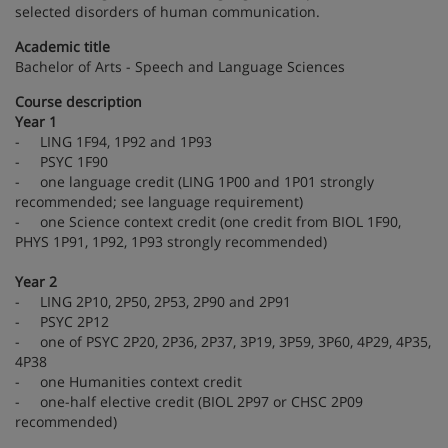
selected disorders of human communication.
Academic title
Bachelor of Arts - Speech and Language Sciences
Course description
Year 1
- LING 1F94, 1P92 and 1P93
- PSYC 1F90
- one language credit (LING 1P00 and 1P01 strongly
recommended; see language requirement)
- one Science context credit (one credit from BIOL 1F90,
PHYS 1P91, 1P92, 1P93 strongly recommended)
Year 2
- LING 2P10, 2P50, 2P53, 2P90 and 2P91
- PSYC 2P12
- one of PSYC 2P20, 2P36, 2P37, 3P19, 3P59, 3P60, 4P29, 4P35,
4P38
- one Humanities context credit
- one-half elective credit (BIOL 2P97 or CHSC 2P09
recommended)