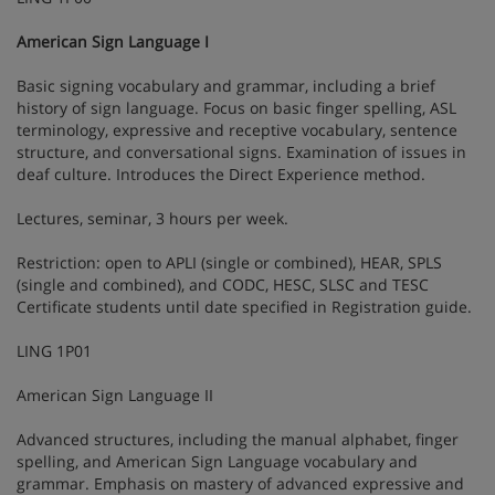
American Sign Language I
Basic signing vocabulary and grammar, including a brief
history of sign language. Focus on basic finger spelling, ASL
terminology, expressive and receptive vocabulary, sentence
structure, and conversational signs. Examination of issues in
deaf culture. Introduces the Direct Experience method.
Lectures, seminar, 3 hours per week.
Restriction: open to APLI (single or combined), HEAR, SPLS
(single and combined), and CODC, HESC, SLSC and TESC
Certificate students until date specified in Registration guide.
LING 1P01
American Sign Language II
Advanced structures, including the manual alphabet, finger
spelling, and American Sign Language vocabulary and
grammar. Emphasis on mastery of advanced expressive and