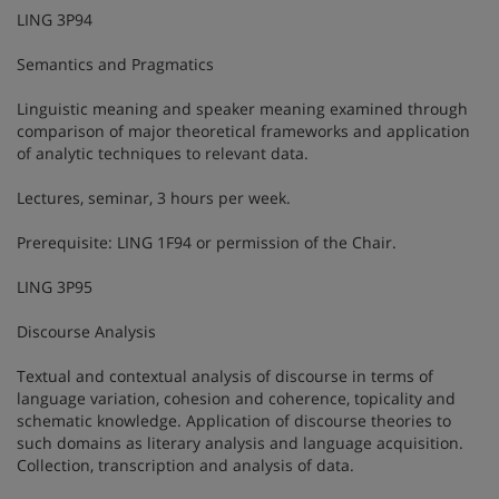
LING 3P94
Semantics and Pragmatics
Linguistic meaning and speaker meaning examined through
comparison of major theoretical frameworks and application
of analytic techniques to relevant data.
Lectures, seminar, 3 hours per week.
Prerequisite: LING 1F94 or permission of the Chair.
LING 3P95
Discourse Analysis
Textual and contextual analysis of discourse in terms of
language variation, cohesion and coherence, topicality and
schematic knowledge. Application of discourse theories to
such domains as literary analysis and language acquisition.
Collection, transcription and analysis of data.