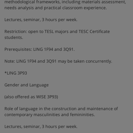
methodological frameworks, including materials assessment,
needs analysis and practical classroom experience.
Lectures, seminar, 3 hours per week.
Restriction: open to TESL majors and TESC Certificate
students.
Prerequisites: LING 1F94 and 3Q91.
Note: LING 1F94 and 3Q91 may be taken concurrently.
*LING 3P93
Gender and Language
(also offered as WISE 3P93)
Role of language in the construction and maintenance of
contemporary masculinities and femininities.
Lectures, seminar, 3 hours per week.