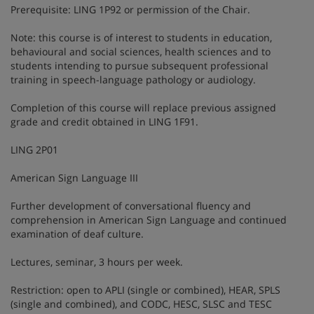
Prerequisite: LING 1P92 or permission of the Chair.
Note: this course is of interest to students in education,
behavioural and social sciences, health sciences and to
students intending to pursue subsequent professional
training in speech-language pathology or audiology.
Completion of this course will replace previous assigned
grade and credit obtained in LING 1F91.
LING 2P01
American Sign Language III
Further development of conversational fluency and
comprehension in American Sign Language and continued
examination of deaf culture.
Lectures, seminar, 3 hours per week.
Restriction: open to APLI (single or combined), HEAR, SPLS
(single and combined), and CODC, HESC, SLSC and TESC