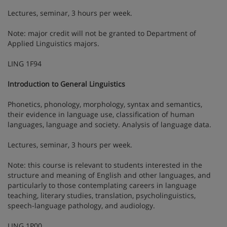
Lectures, seminar, 3 hours per week.
Note: major credit will not be granted to Department of
Applied Linguistics majors.
LING 1F94
Introduction to General Linguistics
Phonetics, phonology, morphology, syntax and semantics,
their evidence in language use, classification of human
languages, language and society. Analysis of language data.
Lectures, seminar, 3 hours per week.
Note: this course is relevant to students interested in the
structure and meaning of English and other languages, and
particularly to those contemplating careers in language
teaching, literary studies, translation, psycholinguistics,
speech-language pathology, and audiology.
LING 1P00