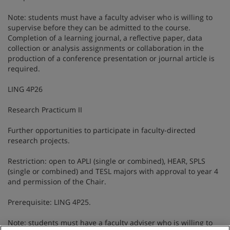
Note: students must have a faculty adviser who is willing to
supervise before they can be admitted to the course.
Completion of a learning journal, a reflective paper, data
collection or analysis assignments or collaboration in the
production of a conference presentation or journal article is
required.
LING 4P26
Research Practicum II
Further opportunities to participate in faculty-directed
research projects.
Restriction: open to APLI (single or combined), HEAR, SPLS
(single or combined) and TESL majors with approval to year 4
and permission of the Chair.
Prerequisite: LING 4P25.
Note: students must have a faculty adviser who is willing to