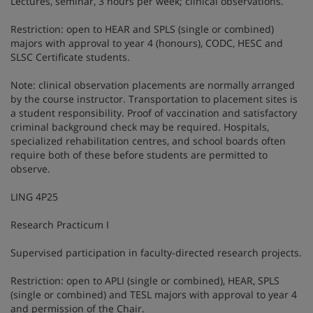
Lectures, seminar, 3 hours per week; clinical observations.
Restriction: open to HEAR and SPLS (single or combined)
majors with approval to year 4 (honours), CODC, HESC and
SLSC Certificate students.
Note: clinical observation placements are normally arranged
by the course instructor. Transportation to placement sites is
a student responsibility. Proof of vaccination and satisfactory
criminal background check may be required. Hospitals,
specialized rehabilitation centres, and school boards often
require both of these before students are permitted to
observe.
LING 4P25
Research Practicum I
Supervised participation in faculty-directed research projects.
Restriction: open to APLI (single or combined), HEAR, SPLS
(single or combined) and TESL majors with approval to year 4
and permission of the Chair.