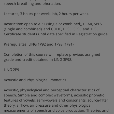
speech breathing and phonation.
Lectures, 3 hours per week; lab, 2 hours per week.
Restriction: open to APLI (single or combined), HEAR, SPLS
(single and combined), and CODC, HESC, SLSC and TESC
Certificate students until date specified in Registration guide.
Prerequisites: LING 1P92 and 1P93 (1F91).
Completion of this course will replace previous assigned
grade and credit obtained in LING 3P98.
LING 2P91
Acoustic and Physiological Phonetics
Acoustic, physiological and perceptual characteristics of
speech. Simple and complex waveforms, acoustic phonetic
features of vowels, semi-vowels and consonants, source-filter
theory, airflow, air pressure and other physiological
measurements of speech and voice production. Theories and