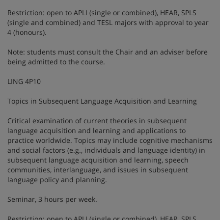
Restriction: open to APLI (single or combined), HEAR, SPLS
(single and combined) and TESL majors with approval to year
4 (honours).
Note: students must consult the Chair and an adviser before
being admitted to the course.
LING 4P10
Topics in Subsequent Language Acquisition and Learning
Critical examination of current theories in subsequent
language acquisition and learning and applications to
practice worldwide. Topics may include cognitive mechanisms
and social factors (e.g., individuals and language identity) in
subsequent language acquisition and learning, speech
communities, interlanguage, and issues in subsequent
language policy and planning.
Seminar, 3 hours per week.
Restriction: open to APLI (single or combined), HEAR, SPLS