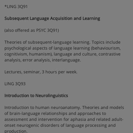
*LING 3Q91
Subsequent Language Acquisition and Learning
(also offered as PSYC 3Q91)
Theories of subsequent-language learning. Topics include
psychological aspects of language learning (behaviourism,
cognitivism, humanism), language and culture, contrastive
analysis, error analysis, interlanguage.
Lectures, seminar, 3 hours per week.
LING 3Q93
Introduction to Neurolinguistics
Introduction to human neuroanatomy. Theories and models
of brain-language relationships and approaches to
assessment and intervention for aphasia and related adult-
onset neurogenic disorders of language processing and
production.