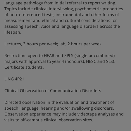
language pathology from initial referral to report writing.
Topics include clinical interviewing, psychometric properties
of norm-referenced tests, instrumental and other forms of
measurement and ethical and cultural considerations for
assessing speech, voice and language disorders across the
lifespan.
Lectures, 3 hours per week; lab, 2 hours per week.
Restriction: open to HEAR and SPLS (single or combined)
majors with approval to year 4 (honours), HESC and SLSC
Certificate students.
LING 4P21
Clinical Observation of Communication Disorders
Directed observation in the evaluation and treatment of
speech, language, hearing and/or swallowing disorders.
Observation experience may include videotape analyses and
visits to off-campus clinical observation sites.