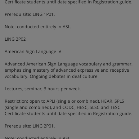
Certificate students until date specified in Registration guide.
Prerequisite: LING 1P01.
Note: conducted entirely in ASL.
LING 2P02
American Sign Language IV
Advanced American Sign Language vocabulary and grammar,
emphasizing mastery of advanced expressive and receptive
vocabulary. Ongoing debates in deaf culture.
Lectures, seminar, 3 hours per week.
Restriction: open to APLI (single or combined), HEAR, SPLS
(single and combined), and CODC, HESC, SLSC and TESC
Certificate students until date specified in Registration guide.
Prerequisite: LING 2P01.
Note: conducted entirely in ASL.