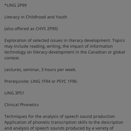
*LING 2P99
Literacy in Childhood and Youth
(also offered as CHYS 2P99)
Exploration of selected issues in literacy development. Topics
may include reading, writing, the impact of information
technology on literacy development in the Canadian or global
context.
Lectures, seminar, 3 hours per week.
Prerequisite: LING 1F94 or PSYC 1F90.
LING 3P51
Clinical Phonetics
Techniques for the analysis of speech sound production
Application of phonetic transcription skills to the description
and analysis of speech sounds produced by a variety of