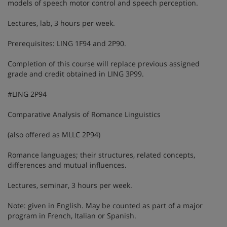
models of speech motor control and speech perception.
Lectures, lab, 3 hours per week.
Prerequisites: LING 1F94 and 2P90.
Completion of this course will replace previous assigned
grade and credit obtained in LING 3P99.
#LING 2P94
Comparative Analysis of Romance Linguistics
(also offered as MLLC 2P94)
Romance languages; their structures, related concepts,
differences and mutual influences.
Lectures, seminar, 3 hours per week.
Note: given in English. May be counted as part of a major
program in French, Italian or Spanish.