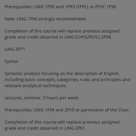
Prerequisites: LING 1P92 and 1P93 (1F91), or PSYC 1F90
Note: LING 1F94 strongly recommended.
Completion of this course will replace previous assigned
grade and credit obtained in LING (CHYS/PSYC) 2P98.
LING 3P71
Syntax
Syntactic analysis focusing on the description of English,
including basic concepts, categories, rules and principles and
relevant analytical techniques.
Lectures, seminar, 3 hours per week.
Prerequisites: LING 1F94 and 2P10 or permission of the Chair.
Completion of this course will replace previous assigned
grade and credit obtained in LING 2P61.