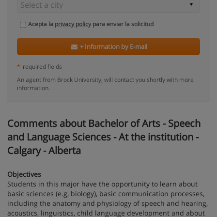
Acepta la
privacy policy
para enviar la solicitud
+ Information by E-mail
*
required fields
An agent from Brock University, will contact you shortly with more
information.
Comments about Bachelor of Arts - Speech
and Language Sciences - At the institution -
Calgary - Alberta
Objectives
Students in this major have the opportunity to learn about
basic sciences (e.g, biology), basic communication processes,
including the anatomy and physiology of speech and hearing,
acoustics, linguistics, child language development and about