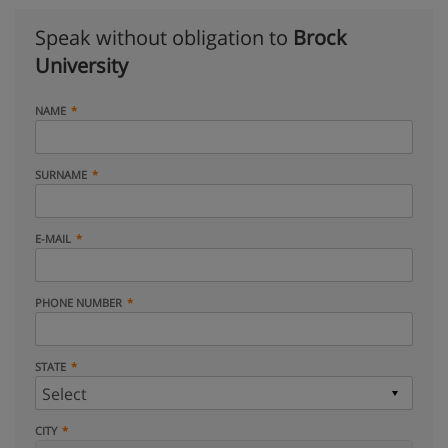
Speak without obligation to
Brock
University
NAME
SURNAME
E-MAIL
PHONE NUMBER
STATE
CITY