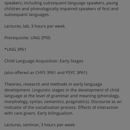
speakers, including subsequent language speakers, young
children and phonologically impaired speakers of first and
subsequent languages.
Lectures, lab, 3 hours per week.
Prerequisite: LING 2P50.
*LING 3P61
Child Language Acquisition: Early Stages
(also offered as CHYS 3P61 and PSYC 3P61)
Theories, research and methods in early language
development. Linguistic stages in the development of child
language at the level of grammar and meaning (phonology,
morphology, syntax, semantics, pragmatics). Discourse as an
indicator of the socialization process. Effects of interaction
with care givers. Early bilingualism.
Lectures, seminar, 3 hours per week.