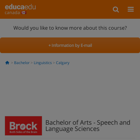
canada
Would you like to know more about this course?
+ Information by E-mail
Bachelor
Linguistics
Calgary
Bachelor of Arts - Speech and
Language Sciences