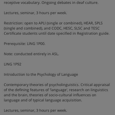
receptive vocabulary. Ongoing debates in deaf culture.
Lectures, seminar, 3 hours per week.
Restriction: open to APLI (single or combined), HEAR, SPLS
(single and combined), and CODC, HESC, SLSC and TESC
Certificate students until date specified in Registration guide.
Prerequisite: LING 1P00.
Note: conducted entirely in ASL.
LING 1P92
Introduction to the Psychology of Language
Contemporary theories of psycholinguistics. Critical appraisal
of the defining features of 'language', research on linguistics
and the brain, theories of socio-cultural influences on
language and of typical language acquisition.
Lectures, seminar, 3 hours per week.