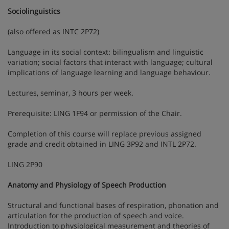
Sociolinguistics
(also offered as INTC 2P72)
Language in its social context: bilingualism and linguistic
variation; social factors that interact with language; cultural
implications of language learning and language behaviour.
Lectures, seminar, 3 hours per week.
Prerequisite: LING 1F94 or permission of the Chair.
Completion of this course will replace previous assigned
grade and credit obtained in LING 3P92 and INTL 2P72.
LING 2P90
Anatomy and Physiology of Speech Production
Structural and functional bases of respiration, phonation and
articulation for the production of speech and voice.
Introduction to physiological measurement and theories of