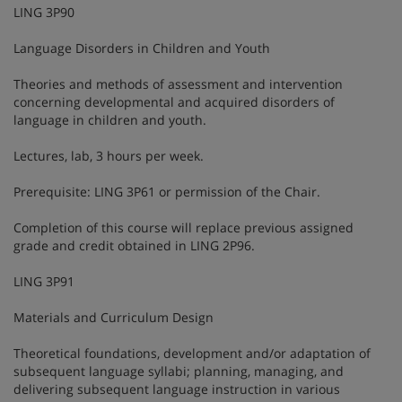
LING 3P90
Language Disorders in Children and Youth
Theories and methods of assessment and intervention
concerning developmental and acquired disorders of
language in children and youth.
Lectures, lab, 3 hours per week.
Prerequisite: LING 3P61 or permission of the Chair.
Completion of this course will replace previous assigned
grade and credit obtained in LING 2P96.
LING 3P91
Materials and Curriculum Design
Theoretical foundations, development and/or adaptation of
subsequent language syllabi; planning, managing, and
delivering subsequent language instruction in various