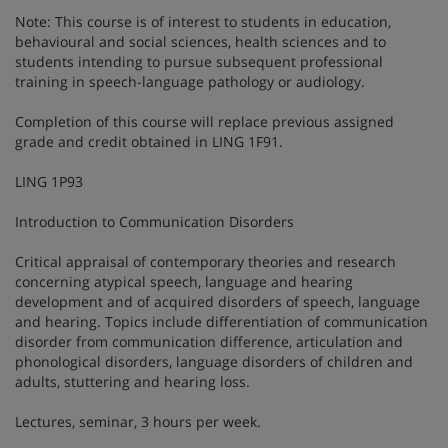
Note: This course is of interest to students in education,
behavioural and social sciences, health sciences and to
students intending to pursue subsequent professional
training in speech-language pathology or audiology.
Completion of this course will replace previous assigned
grade and credit obtained in LING 1F91.
LING 1P93
Introduction to Communication Disorders
Critical appraisal of contemporary theories and research
concerning atypical speech, language and hearing
development and of acquired disorders of speech, language
and hearing. Topics include differentiation of communication
disorder from communication difference, articulation and
phonological disorders, language disorders of children and
adults, stuttering and hearing loss.
Lectures, seminar, 3 hours per week.