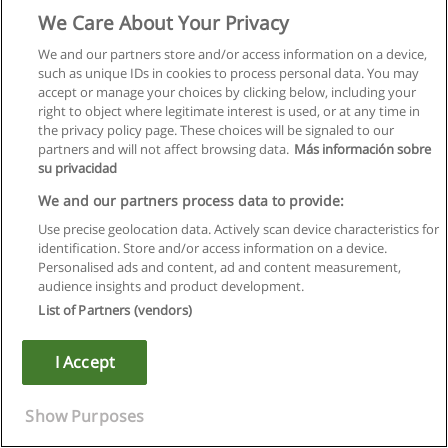
supervise prior to registration.
We Care About Your Privacy
LING 4P27
We and our partners store and/or access information on a device,
such as unique IDs in cookies to process personal data. You may
Assistive Listening Devices and Aural Rehabilitation
accept or manage your choices by clicking below, including your
right to object where legitimate interest is used, or at any time in
Acoustics and psychoacoustics of hearing. Review of anatomy
the privacy policy page. These choices will be signaled to our
and physiology of the ear. Electroacoustic characteristics and
partners and will not affect browsing data.
Más información sobre
maintenance of a variety of assistive listening devices.
su privacidad
Principles and methods of aural rehabilitation.
We and our partners process data to provide:
Lectures, seminar/lab, 3 hours per week.
Use precise geolocation data. Actively scan device characteristics for
identification. Store and/or access information on a device.
Restriction: open to HEAR and SPLS (single or combined)
Personalised ads and content, ad and content measurement,
majors with approval to year 4 (honours), CODC, HESC, and
audience insights and product development.
SLSC Certificate students.
List of Partners (vendors)
Prerequisite: LING 3P97.
I Accept
Note: Certificate for Communications Disorder Assistant
students may participate in clinical practica. Transportation
Show Purposes
to and from clinical sites is a student responsibility. Proof of
vaccination and satisfactory criminal background check may