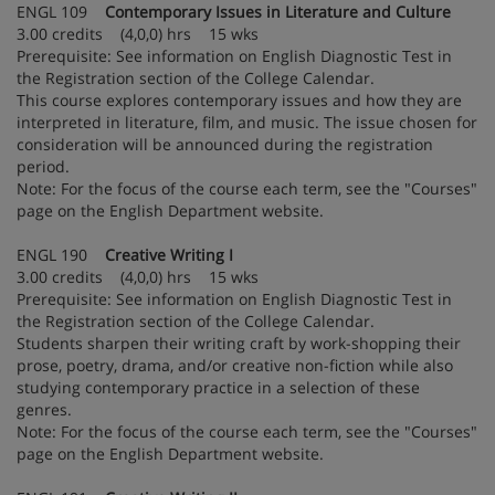
ENGL 109
Contemporary Issues in Literature and Culture
3.00 credits (4,0,0) hrs 15 wks
Prerequisite: See information on English Diagnostic Test in
the Registration section of the College Calendar.
This course explores contemporary issues and how they are
interpreted in literature, film, and music. The issue chosen for
consideration will be announced during the registration
period.
Note: For the focus of the course each term, see the "Courses"
page on the English Department website.
ENGL 190
Creative Writing I
3.00 credits (4,0,0) hrs 15 wks
Prerequisite: See information on English Diagnostic Test in
the Registration section of the College Calendar.
Students sharpen their writing craft by work-shopping their
prose, poetry, drama, and/or creative non-fiction while also
studying contemporary practice in a selection of these
genres.
Note: For the focus of the course each term, see the "Courses"
page on the English Department website.