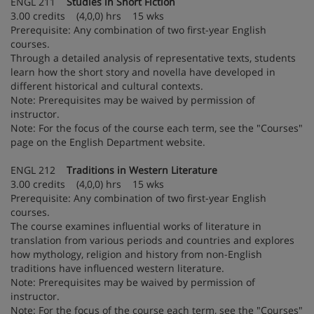
ENGL 211
Studies in Short Fiction
3.00 credits (4,0,0) hrs 15 wks
Prerequisite: Any combination of two first-year English
courses.
Through a detailed analysis of representative texts, students
learn how the short story and novella have developed in
different historical and cultural contexts.
Note: Prerequisites may be waived by permission of
instructor.
Note: For the focus of the course each term, see the "Courses"
page on the English Department website.
ENGL 212
Traditions in Western Literature
3.00 credits (4,0,0) hrs 15 wks
Prerequisite: Any combination of two first-year English
courses.
The course examines influential works of literature in
translation from various periods and countries and explores
how mythology, religion and history from non-English
traditions have influenced western literature.
Note: Prerequisites may be waived by permission of
instructor.
Note: For the focus of the course each term, see the "Courses"