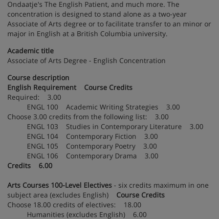
Ondaatje's The English Patient, and much more. The
concentration is designed to stand alone as a two-year
Associate of Arts degree or to facilitate transfer to an minor or
major in English at a British Columbia university.
Academic title
Associate of Arts Degree - English Concentration
Course description
English Requirement Course Credits
Required: 3.00
ENGL 100 Academic Writing Strategies 3.00
Choose 3.00 credits from the following list: 3.00
ENGL 103 Studies in Contemporary Literature 3.00
ENGL 104 Contemporary Fiction 3.00
ENGL 105 Contemporary Poetry 3.00
ENGL 106 Contemporary Drama 3.00
Credits 6.00
Arts Courses 100-Level Electives
- six credits maximum in one
subject area (excludes English)
Course Credits
Choose 18.00 credits of electives: 18.00
Humanities (excludes English) 6.00