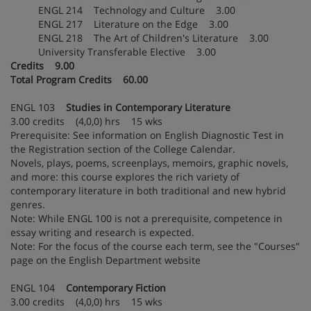
ENGL 214 Technology and Culture 3.00
ENGL 217 Literature on the Edge 3.00
ENGL 218 The Art of Children's Literature 3.00
University Transferable Elective 3.00
Credits 9.00
Total Program Credits 60.00
ENGL 103
Studies in Contemporary Literature
3.00 credits (4,0,0) hrs 15 wks
Prerequisite: See information on English Diagnostic Test in
the Registration section of the College Calendar.
Novels, plays, poems, screenplays, memoirs, graphic novels,
and more: this course explores the rich variety of
contemporary literature in both traditional and new hybrid
genres.
Note: While ENGL 100 is not a prerequisite, competence in
essay writing and research is expected.
Note: For the focus of the course each term, see the "Courses"
page on the English Department website
ENGL 104
Contemporary Fiction
3.00 credits (4,0,0) hrs 15 wks