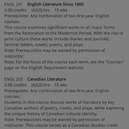
ENGL 201
English Literature Since 1660
3.00 credits (4,0,0) hrs 15 wks
Prerequisite: Any combination of two first-year English
courses.
This course examines significant works in all major forms
from the Restoration to the Modernist Period. With the rise of
print culture these works include diaries and journals,
familiar letters, novels, poems, and plays.
Note: Prerequisites may be waived by permission of
instructor.
Note: For the focus of the course each term, see the "Courses"
page on the English Department website.
ENGL 203
Canadian Literature
3.00 credits (4,0,0) hrs 15 wks
Prerequisite: Any combination of two first-year English
courses.
Students in this course discuss works of literature by key
Canadian authors of poetry, novels, and plays, while exploring
the unique history of Canadian cultural identity.
Note: Prerequisites may be waived by permission of
instructor. This course serves as a Canadian Studies credit.