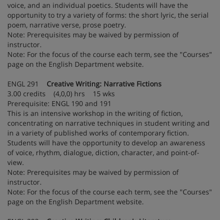
voice, and an individual poetics. Students will have the
opportunity to try a variety of forms: the short lyric, the serial
poem, narrative verse, prose poetry.
Note: Prerequisites may be waived by permission of
instructor.
Note: For the focus of the course each term, see the "Courses"
page on the English Department website.
ENGL 291
Creative Writing: Narrative Fictions
3.00 credits (4,0,0) hrs 15 wks
Prerequisite: ENGL 190 and 191
This is an intensive workshop in the writing of fiction,
concentrating on narrative techniques in student writing and
in a variety of published works of contemporary fiction.
Students will have the opportunity to develop an awareness
of voice, rhythm, dialogue, diction, character, and point-of-
view.
Note: Prerequisites may be waived by permission of
instructor.
Note: For the focus of the course each term, see the "Courses"
page on the English Department website.