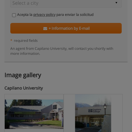
Acepta la
privacy policy
para enviar la solicitud
+ Information by E-mail
*
required fields
An agent from Capilano University, will contact you shortly with
more information.
Image gallery
Capilano University