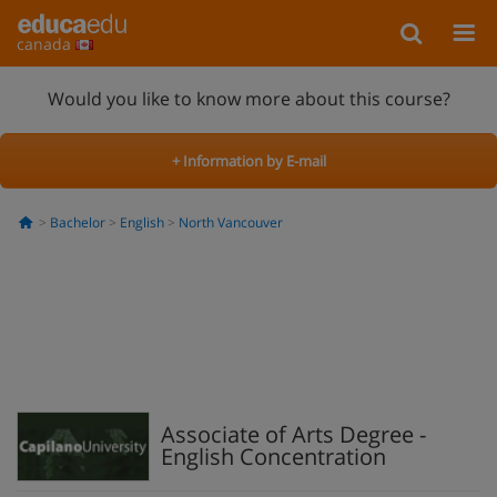
canada
Would you like to know more about this course?
+ Information by E-mail
Bachelor
English
North Vancouver
Associate of Arts Degree -
English Concentration