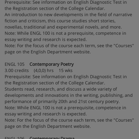
Prerequisite: See information on English Diagnostic Test in
the Registration section of the College Calendar.
An introduction to new developments in the field of narrative
fiction and criticism, this course studies short stories,
novellas, traditional and experimental novels, and more.
Note: While ENGL 100 is not a prerequisite, competence in
essay writing and research is expected.
Note: For the focus of the course each term, see the "Courses"
page on the English Department website.
ENGL 105
Contemporary Poetry
3.00 credits (4,0,0) hrs 15 wks
Prerequisite: See information on English Diagnostic Test in
the Registration section of the College Calendar.
Students read, research, and discuss a wide variety of
developments and innovations in the writing, publishing, and
performance of primarily 20th and 21st century poetry.
Note: While ENGL 100 is not a prerequisite, competence in
essay writing and research is expected.
Note: For the focus of the course each term, see the "Courses"
page on the English Department website.
ENGL 106
Contemporary Drama