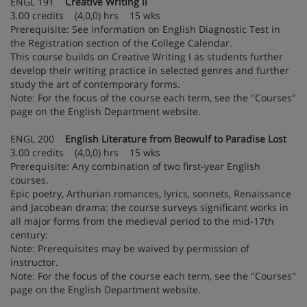
ENGL 191
Creative Writing II
3.00 credits (4,0,0) hrs 15 wks
Prerequisite: See information on English Diagnostic Test in
the Registration section of the College Calendar.
This course builds on Creative Writing I as students further
develop their writing practice in selected genres and further
study the art of contemporary forms.
Note: For the focus of the course each term, see the "Courses"
page on the English Department website.
ENGL 200
English Literature from Beowulf to Paradise Lost
3.00 credits (4,0,0) hrs 15 wks
Prerequisite: Any combination of two first-year English
courses.
Epic poetry, Arthurian romances, lyrics, sonnets, Renaissance
and Jacobean drama: the course surveys significant works in
all major forms from the medieval period to the mid-17th
century:
Note: Prerequisites may be waived by permission of
instructor.
Note: For the focus of the course each term, see the "Courses"
page on the English Department website.