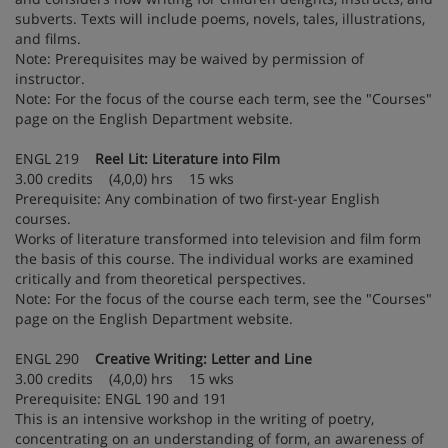
subverts. Texts will include poems, novels, tales, illustrations,
and films.
Note: Prerequisites may be waived by permission of
instructor.
Note: For the focus of the course each term, see the "Courses"
page on the English Department website.
ENGL 219
Reel Lit: Literature into Film
3.00 credits (4,0,0) hrs 15 wks
Prerequisite: Any combination of two first-year English
courses.
Works of literature transformed into television and film form
the basis of this course. The individual works are examined
critically and from theoretical perspectives.
Note: For the focus of the course each term, see the "Courses"
page on the English Department website.
ENGL 290
Creative Writing: Letter and Line
3.00 credits (4,0,0) hrs 15 wks
Prerequisite: ENGL 190 and 191
This is an intensive workshop in the writing of poetry,
concentrating on an understanding of form, an awareness of