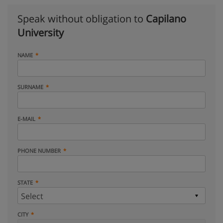
Speak without obligation to
Capilano
University
NAME
SURNAME
E-MAIL
PHONE NUMBER
STATE
CITY