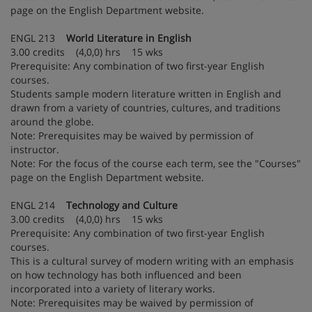
page on the English Department website.
ENGL 213
World Literature in English
3.00 credits (4,0,0) hrs 15 wks
Prerequisite: Any combination of two first-year English
courses.
Students sample modern literature written in English and
drawn from a variety of countries, cultures, and traditions
around the globe.
Note: Prerequisites may be waived by permission of
instructor.
Note: For the focus of the course each term, see the "Courses"
page on the English Department website.
ENGL 214
Technology and Culture
3.00 credits (4,0,0) hrs 15 wks
Prerequisite: Any combination of two first-year English
courses.
This is a cultural survey of modern writing with an emphasis
on how technology has both influenced and been
incorporated into a variety of literary works.
Note: Prerequisites may be waived by permission of