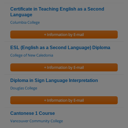
Certificate in Teaching English as a Second
Language
Columbia College
+ Information by E-mail
ESL (English as a Second Language) Diploma
College of New Caledonia
+ Information by E-mail
Diploma in Sign Language Interpretation
Douglas College
+ Information by E-mail
Cantonese 1 Course
Vancouver Community College