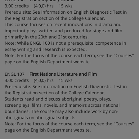
3.00 credits (4,0,0) hrs 15 wks
Prerequisite: See information on English Diagnostic Test in
the Registration section of the College Calendar.
This course focuses on recent innovations in drama and
important plays written and produced for stage and film
primarily in the 20th and 21st centuries.
Note: While ENGL 100 is not a prerequisite, competence in
essay writing and research is expected.
Note: For the focus of the course each term, see the "Courses"
page on the English Department website.
ENGL 107
First Nations Literature and Film
3.00 credits (4,0,0) hrs 15 wks
Prerequisite: See information on English Diagnostic Test in
the Registration section of the College Calendar.
Students read and discuss aboriginal poetry, plays,
screenplays, films, novels, and memoirs across national
boundaries. The course may also include work by non-
aboriginals on aboriginal subjects.
Note: For the focus of the course each term, see the "Courses"
page on the English Department website.