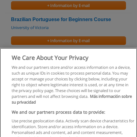
+ Information by E-mail
Brazilian Portuguese for Beginners Course
University of Victoria
+ Information by E-mail
Finnish: Intermediate - Part 1 Course
We Care About Your Privacy
University of Victoria
We and our partners store and/or access information on a device,
such as unique IDs in cookies to process personal data. You may
+ Information by E-mail
accept or manage your choices by clicking below, including your
right to object where legitimate interest is used, or at any time in
the privacy policy page. These choices will be signaled to our
partners and will not affect browsing data.
Más información sobre
su privacidad
Rules of use
We and our partners process data to provide:
Use precise geolocation data. Actively scan device characteristics for
Privacy of information
identification. Store and/or access information on a device.
Personalised ads and content, ad and content measurement,
contact Educaedu