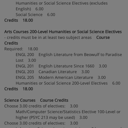
Humanities or Social Science Electives (excludes
English) 6.00
Social Science 6.00
Credits 18.00
Arts Courses 200-Level Humanities or Social Science Electives
- credits must be in at least two subject areas
Course
Credits
Required: 18.00
ENGL 200 English Literature from Beowulf to Paradise
Lost 3.00
ENGL 201 English Literature Since 1660 3.00
ENGL 203 Canadian Literature 3.00
ENGL 205 Modern American Literature 3.00
Humanities or Social Science 200-Level Electives 6.00
Credits 18.00
Science Courses Course Credits
Choose 3.00 credits of electives: 3.00
Math/Computer Science/Statistics Elective 100-Level or
higher (PSYC 213 may be used) 3.00
Choose 3.00 credits of electives: 3.00