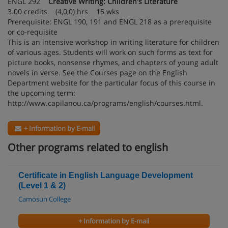
ENGL 292
Creative Writing: Children's Literature
3.00 credits (4,0,0) hrs 15 wks
Prerequisite: ENGL 190, 191 and ENGL 218 as a prerequisite
or co-requisite
This is an intensive workshop in writing literature for children
of various ages. Students will work on such forms as text for
picture books, nonsense rhymes, and chapters of young adult
novels in verse. See the Courses page on the English
Department website for the particular focus of this course in
the upcoming term:
http://www.capilanou.ca/programs/english/courses.html.
+ Information by E-mail
Other programs related to english
Certificate in English Language Development
(Level 1 & 2)
Camosun College
+ Information by E-mail