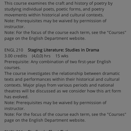
This course examines the craft and history of poetry by
studying individual poets, poetic forms, and poetry
movements within historical and cultural contexts.
Note: Prerequisites may be waived by permission of
instructor.
Note: For the focus of the course each term, see the "Courses"
page on the English Department website.
ENGL 210
Staging Literature: Studies in Drama
3.00 credits (4,0,0) hrs 15 wks
Prerequisite: Any combination of two first-year English
courses.
The course investigates the relationship between dramatic
texts and performances within their historical and cultural
contexts. Major plays from various periods and national
theatres will be discussed as we consider how this art form
has evolved.
Note: Prerequisites may be waived by permission of
instructor.
Note: For the focus of the course each term, see the "Courses"
page on the English Department website.