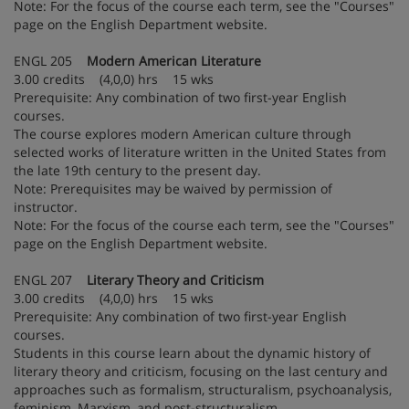
Note: For the focus of the course each term, see the "Courses"
page on the English Department website.
ENGL 205
Modern American Literature
3.00 credits (4,0,0) hrs 15 wks
Prerequisite: Any combination of two first-year English
courses.
The course explores modern American culture through
selected works of literature written in the United States from
the late 19th century to the present day.
Note: Prerequisites may be waived by permission of
instructor.
Note: For the focus of the course each term, see the "Courses"
page on the English Department website.
ENGL 207
Literary Theory and Criticism
3.00 credits (4,0,0) hrs 15 wks
Prerequisite: Any combination of two first-year English
courses.
Students in this course learn about the dynamic history of
literary theory and criticism, focusing on the last century and
approaches such as formalism, structuralism, psychoanalysis,
feminism, Marxism, and post-structuralism.