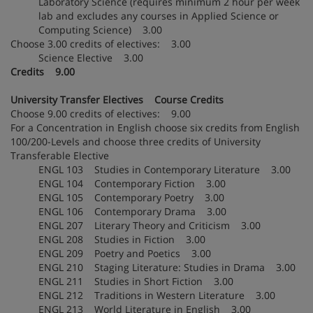
Laboratory Science (requires minimum 2 hour per week
lab and excludes any courses in Applied Science or
Computing Science) 3.00
Choose 3.00 credits of electives: 3.00
Science Elective 3.00
Credits 9.00
University Transfer Electives Course Credits
Choose 9.00 credits of electives: 9.00
For a Concentration in English choose six credits from English
100/200-Levels and choose three credits of University
Transferable Elective
ENGL 103 Studies in Contemporary Literature 3.00
ENGL 104 Contemporary Fiction 3.00
ENGL 105 Contemporary Poetry 3.00
ENGL 106 Contemporary Drama 3.00
ENGL 207 Literary Theory and Criticism 3.00
ENGL 208 Studies in Fiction 3.00
ENGL 209 Poetry and Poetics 3.00
ENGL 210 Staging Literature: Studies in Drama 3.00
ENGL 211 Studies in Short Fiction 3.00
ENGL 212 Traditions in Western Literature 3.00
ENGL 213 World Literature in English 3.00