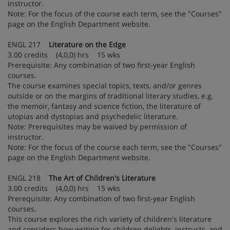
instructor.
Note: For the focus of the course each term, see the "Courses"
page on the English Department website.
ENGL 217
Literature on the Edge
3.00 credits (4,0,0) hrs 15 wks
Prerequisite: Any combination of two first-year English
courses.
The course examines special topics, texts, and/or genres
outside or on the margins of traditional literary studies, e.g.
the memoir, fantasy and science fiction, the literature of
utopias and dystopias and psychedelic literature.
Note: Prerequisites may be waived by permission of
instructor.
Note: For the focus of the course each term, see the "Courses"
page on the English Department website.
ENGL 218
The Art of Children's Literature
3.00 credits (4,0,0) hrs 15 wks
Prerequisite: Any combination of two first-year English
courses.
This course explores the rich variety of children's literature
and considers how writing for children delights, instructs, and