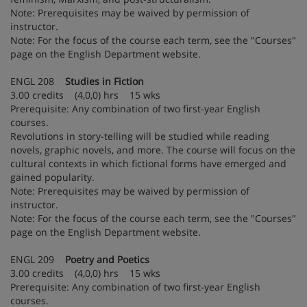
Note: Prerequisites may be waived by permission of
instructor.
Note: For the focus of the course each term, see the "Courses"
page on the English Department website.
ENGL 208
Studies in Fiction
3.00 credits (4,0,0) hrs 15 wks
Prerequisite: Any combination of two first-year English
courses.
Revolutions in story-telling will be studied while reading
novels, graphic novels, and more. The course will focus on the
cultural contexts in which fictional forms have emerged and
gained popularity.
Note: Prerequisites may be waived by permission of
instructor.
Note: For the focus of the course each term, see the "Courses"
page on the English Department website.
ENGL 209
Poetry and Poetics
3.00 credits (4,0,0) hrs 15 wks
Prerequisite: Any combination of two first-year English
courses.