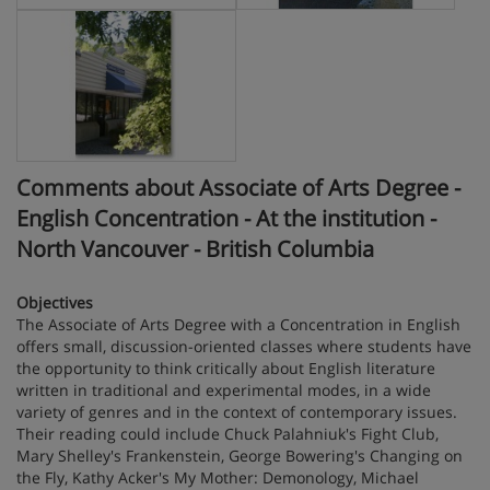
Comments about Associate of Arts Degree -
English Concentration - At the institution -
North Vancouver - British Columbia
Objectives
The Associate of Arts Degree with a Concentration in English
offers small, discussion-oriented classes where students have
the opportunity to think critically about English literature
written in traditional and experimental modes, in a wide
variety of genres and in the context of contemporary issues.
Their reading could include Chuck Palahniuk's Fight Club,
Mary Shelley's Frankenstein, George Bowering's Changing on
the Fly, Kathy Acker's My Mother: Demonology, Michael