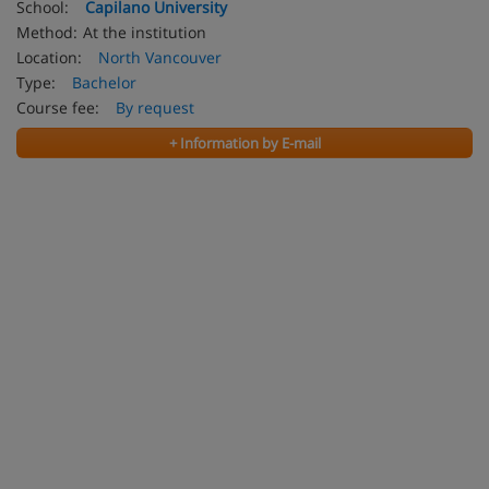
School:
Capilano University
Method:
At the institution
Location:
North Vancouver
Type:
Bachelor
Course fee:
By request
+ Information by E-mail