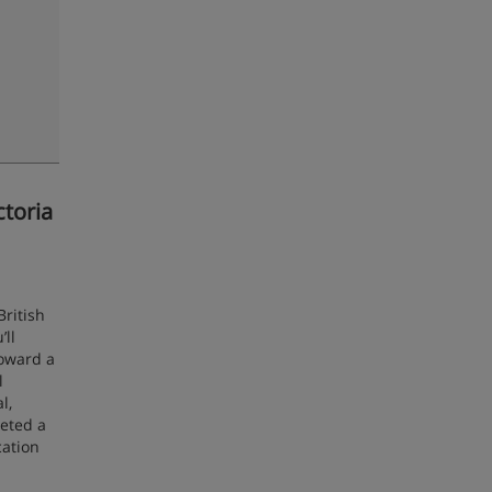
ctoria
British
’ll
toward a
l
l,
leted a
cation