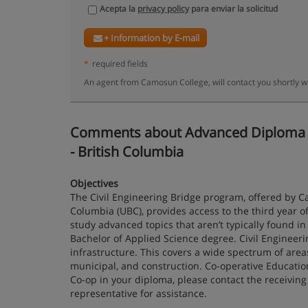
Acepta la
privacy policy
para enviar la solicitud
+ Information by E-mail
*
required fields
An agent from Camosun College, will contact you shortly w
Comments about Advanced Diploma in Ci
- British Columbia
Objectives
The Civil Engineering Bridge program, offered by Ca
Columbia (UBC), provides access to the third year of
study advanced topics that aren’t typically found i
Bachelor of Applied Science degree. Civil Engineeri
infrastructure. This covers a wide spectrum of areas
municipal, and construction. Co-operative Educatio
Co-op in your diploma, please contact the receiving 
representative for assistance.