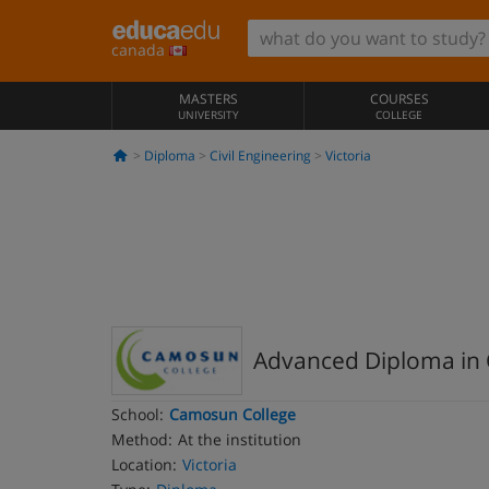
canada
MASTERS
COURSES
UNIVERSITY
COLLEGE
Diploma
Civil Engineering
Victoria
Advanced Diploma in C
School:
Camosun College
Method:
At the institution
Location:
Victoria