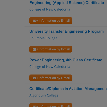
Engineering (Applied Science) Certificate
College of New Caledonia
+ Information by E-mail
University Transfer Engineering Program
Columbia College
+ Information by E-mail
Power Engineering, 4th Class Certificate
College of New Caledonia
+ Information by E-mail
Certificate/Diploma in Aviation Managemen
Algonquin College
+ Information by E-mail