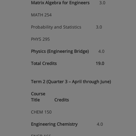
Matrix Algebra for Engineers
3.0
MATH 254
Probability and Statistics 3.0
PHYS 295
Physics (Engineering Bridge)
4.0
Total Credits 19.0
Term 2 (Quarter 3 – April through June)
Course
Title Credits
CHEM 150
Engineering Chemistry
4.0