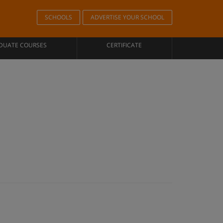
SCHOOLS
ADVERTISE YOUR SCHOOL
DUATE COURSES
CERTIFICATE