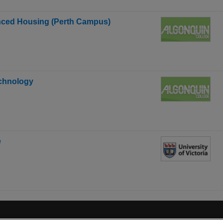
anced Housing (Perth Campus)
echnology
e