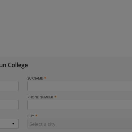
n College
SURNAME
PHONE NUMBER
CITY