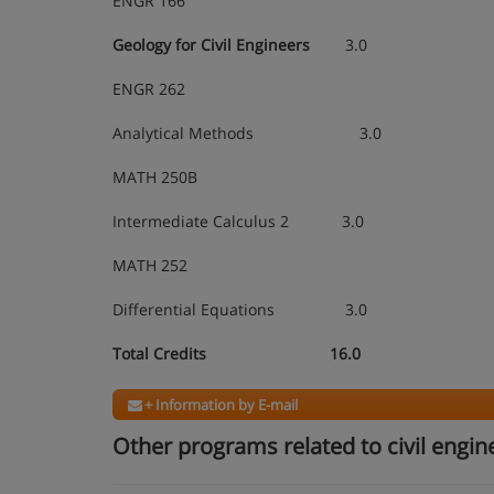
ENGR 166
Geology for Civil Engineers
3.0
ENGR 262
Analytical Methods 3.0
MATH 250B
Intermediate Calculus 2 3.0
MATH 252
Differential Equations 3.0
Total Credits 16.0
+ Information by E-mail
Other programs related to civil engin