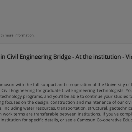
ith more information.
vil Engineering Bridge - At the institution - Vi
mosun with the full support and co-operation of the University of 
 Civil Engineering for graduate Civil Engineering Technologists. You
n technology programs, and you’ll be able to continue your studies 
ng focuses on the design, construction and maintenance of our civi
, including water resources, transportation, structural, geotechnica
n work terms are transferable between institutions. If you've comp
institution for specific details, or see a Camosun Co-operative Edu