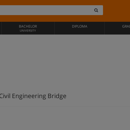
BACHELOR
DIPLOMA
GRA
UNIVERSITY
ivil Engineering Bridge