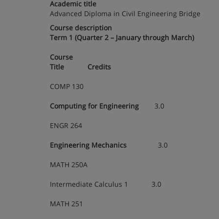
Academic title
Advanced Diploma in Civil Engineering Bridge
Course description
Term 1 (Quarter 2 – January through March)
Course
Title Credits
COMP 130
Computing for Engineering
3.0
ENGR 264
Engineering Mechanics
3.0
MATH 250A
Intermediate Calculus 1 3.0
MATH 251