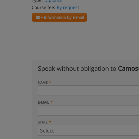
Type:
Diploma
Course fee:
By request
+ Information by E-mail
Speak without obligation to
Camosu
NAME
E-MAIL
STATE