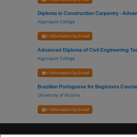
Diploma in Construction Carpentry - Adv
Algonquin College
+ Information by E-mail
Advanced Diploma of Civil Engineering T
Algonquin College
+ Information by E-mail
Brazilian Portuguese for Beginners Cours
University of Victoria
+ Information by E-mail