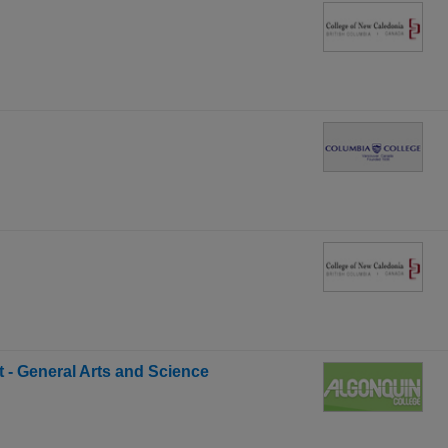
t - General Arts and Science