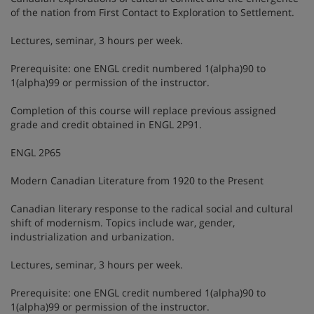
of the nation from First Contact to Exploration to Settlement.
Lectures, seminar, 3 hours per week.
Prerequisite: one ENGL credit numbered 1(alpha)90 to
1(alpha)99 or permission of the instructor.
Completion of this course will replace previous assigned
grade and credit obtained in ENGL 2P91.
ENGL 2P65
Modern Canadian Literature from 1920 to the Present
Canadian literary response to the radical social and cultural
shift of modernism. Topics include war, gender,
industrialization and urbanization.
Lectures, seminar, 3 hours per week.
Prerequisite: one ENGL credit numbered 1(alpha)90 to
1(alpha)99 or permission of the instructor.