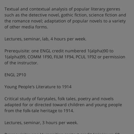
Textual and contextual analysis of popular literary genres
such as the detective novel, gothic fiction, science fiction and
the romance novel; adaptation of popular novels to a variety
of other media forms.
Lectures, seminar, lab, 4 hours per week.
Prerequisite: one ENGL credit numbered 1(alpha)90 to
1(alpha)99, COMM 1F90, FILM 1F94, PCUL 1F92 or permission
of the instructor.
ENGL 2P10
Young People's Literature to 1914
Critical study of fairytales, folk tales, poetry and novels
adapted for or directed toward children and young people
from the folk-tale heritage to 1914.
Lectures, seminar, 3 hours per week.