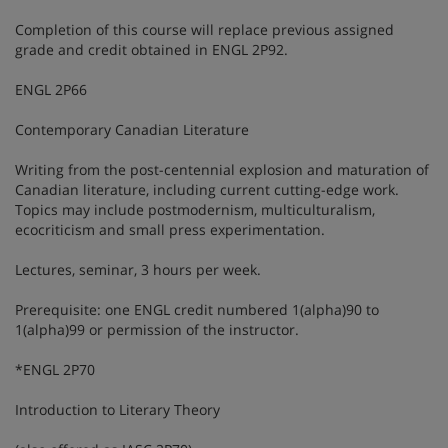
Completion of this course will replace previous assigned
grade and credit obtained in ENGL 2P92.
ENGL 2P66
Contemporary Canadian Literature
Writing from the post-centennial explosion and maturation of
Canadian literature, including current cutting-edge work.
Topics may include postmodernism, multiculturalism,
ecocriticism and small press experimentation.
Lectures, seminar, 3 hours per week.
Prerequisite: one ENGL credit numbered 1(alpha)90 to
1(alpha)99 or permission of the instructor.
*ENGL 2P70
Introduction to Literary Theory