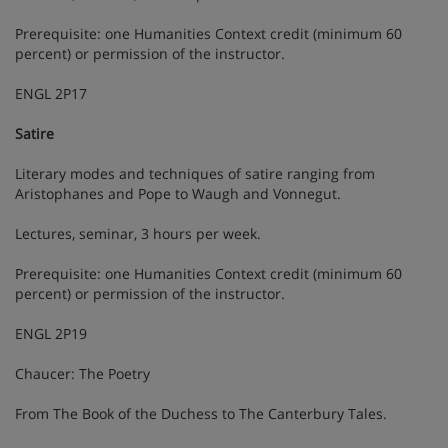
Prerequisite: one Humanities Context credit (minimum 60
percent) or permission of the instructor.
ENGL 2P17
Satire
Literary modes and techniques of satire ranging from
Aristophanes and Pope to Waugh and Vonnegut.
Lectures, seminar, 3 hours per week.
Prerequisite: one Humanities Context credit (minimum 60
percent) or permission of the instructor.
ENGL 2P19
Chaucer: The Poetry
From The Book of the Duchess to The Canterbury Tales.