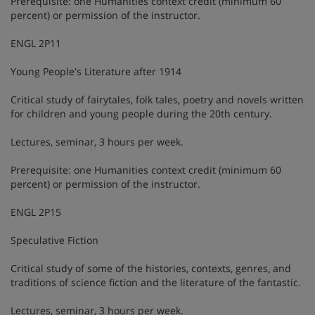
Prerequisite: one Humanities context credit (minimum 60
percent) or permission of the instructor.
ENGL 2P11
Young People's Literature after 1914
Critical study of fairytales, folk tales, poetry and novels written
for children and young people during the 20th century.
Lectures, seminar, 3 hours per week.
Prerequisite: one Humanities context credit (minimum 60
percent) or permission of the instructor.
ENGL 2P15
Speculative Fiction
Critical study of some of the histories, contexts, genres, and
traditions of science fiction and the literature of the fantastic.
Lectures, seminar, 3 hours per week.