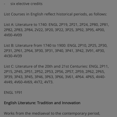
- six elective credits
List Courses in English reflect historical periods, as follows:
List A: Literature to 1740: ENGL 2P19, 2P21, 2P24, 2P80, 2P81,
2P82, 2P83, 2P84, 2V22, 3P20, 3P22, 3P25, 3P92, 3P95, 4P00,
4V00-4V09
List B: Literature from 1740 to 1900: ENGL 2P10, 2P25, 2P30,
2P31, 2P61, 2P64, 3P30, 3P31, 3P40, 3P41, 3P42, 3V91, 4P30,
4V30-4V39
List C: Literature of the 20th and 21st Centuries: ENGL 2P11,
2P15, 2P45, 2P51, 2P52, 2P53, 2P56, 2P57, 2P59, 2P62, 2P65,
3P39, 3P43, 3P45, 3P46, 3P63, 3P66, 3V61, 4P64. 4P65, 4V40-
4V49, 4V60-4V69, 4V72, 4V73.
ENGL 1F91
English Literature: Tradition and Innovation
Works from the mediaeval to the contemporary period,