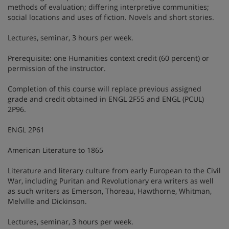
methods of evaluation; differing interpretive communities;
social locations and uses of fiction. Novels and short stories.
Lectures, seminar, 3 hours per week.
Prerequisite: one Humanities context credit (60 percent) or
permission of the instructor.
Completion of this course will replace previous assigned
grade and credit obtained in ENGL 2F55 and ENGL (PCUL)
2P96.
ENGL 2P61
American Literature to 1865
Literature and literary culture from early European to the Civil
War, including Puritan and Revolutionary era writers as well
as such writers as Emerson, Thoreau, Hawthorne, Whitman,
Melville and Dickinson.
Lectures, seminar, 3 hours per week.