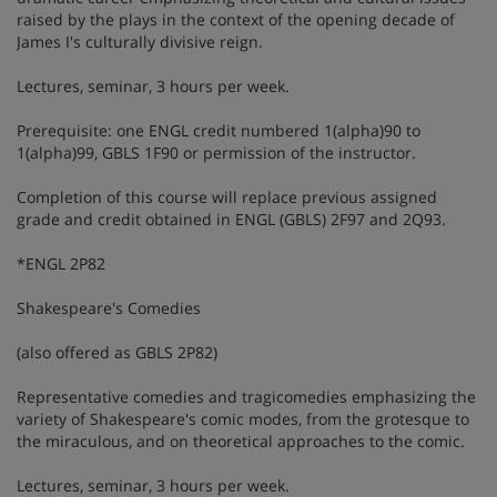
raised by the plays in the context of the opening decade of
James I's culturally divisive reign.
Lectures, seminar, 3 hours per week.
Prerequisite: one ENGL credit numbered 1(alpha)90 to
1(alpha)99, GBLS 1F90 or permission of the instructor.
Completion of this course will replace previous assigned
grade and credit obtained in ENGL (GBLS) 2F97 and 2Q93.
*ENGL 2P82
Shakespeare's Comedies
(also offered as GBLS 2P82)
Representative comedies and tragicomedies emphasizing the
variety of Shakespeare's comic modes, from the grotesque to
the miraculous, and on theoretical approaches to the comic.
Lectures, seminar, 3 hours per week.