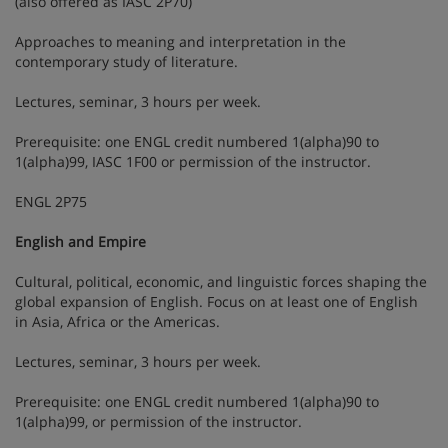
(also offered as IASC 2P70)
Approaches to meaning and interpretation in the
contemporary study of literature.
Lectures, seminar, 3 hours per week.
Prerequisite: one ENGL credit numbered 1(alpha)90 to
1(alpha)99, IASC 1F00 or permission of the instructor.
ENGL 2P75
English and Empire
Cultural, political, economic, and linguistic forces shaping the
global expansion of English. Focus on at least one of English
in Asia, Africa or the Americas.
Lectures, seminar, 3 hours per week.
Prerequisite: one ENGL credit numbered 1(alpha)90 to
1(alpha)99, or permission of the instructor.