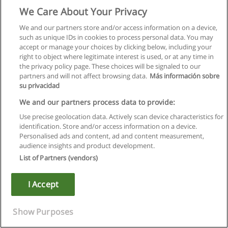
Prerequisite: one ENGL credit numbered 1(alpha)90 to
We Care About Your Privacy
1(alpha)99, WISE 1F90 or permission of the instructor.
We and our partners store and/or access information on a device,
*ENGL 2V21
such as unique IDs in cookies to process personal data. You may
accept or manage your choices by clicking below, including your
2008-2009: Unpopular Gals
right to object where legitimate interest is used, or at any time in
the privacy policy page. These choices will be signaled to our
(also offered as WISE 2V21)
partners and will not affect browsing data.
Más información sobre
su privacidad
Nineteenth- and 20th century women's writing about, and as,
We and our partners process data to provide:
social transgression. Texts by authors such as Rossetti,
Gaskell, Chopin, Atwood and Gowdy.
Use precise geolocation data. Actively scan device characteristics for
identification. Store and/or access information on a device.
Lectures, seminar, 3 hours per week.
Personalised ads and content, ad and content measurement,
audience insights and product development.
Prerequisite: WISE 1F90, two ENGL credits numbered
List of Partners (vendors)
1(alpha)90 to 1(alpha)99 or permission of the instructor.
I Accept
*ENGL 2V22
2008-2009: Women Writers of Medieval England
Show Purposes
(also offered as WISE 2V22)