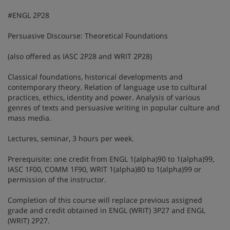
#ENGL 2P28
Persuasive Discourse: Theoretical Foundations
(also offered as IASC 2P28 and WRIT 2P28)
Classical foundations, historical developments and
contemporary theory. Relation of language use to cultural
practices, ethics, identity and power. Analysis of various
genres of texts and persuasive writing in popular culture and
mass media.
Lectures, seminar, 3 hours per week.
Prerequisite: one credit from ENGL 1(alpha)90 to 1(alpha)99,
IASC 1F00, COMM 1F90, WRIT 1(alpha)80 to 1(alpha)99 or
permission of the instructor.
Completion of this course will replace previous assigned
grade and credit obtained in ENGL (WRIT) 3P27 and ENGL
(WRIT) 2P27.