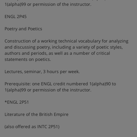
1(alpha)99 or permission of the instructor.
ENGL 2P45
Poetry and Poetics
Construction of a working technical vocabulary for analyzing
and discussing poetry, including a variety of poetic styles,
authors and periods, as well as a number of critical
statements on poetics.
Lectures, seminar, 3 hours per week.
Prerequisite: one ENGL credit numbered 1(alpha)90 to
1(alpha)99 or permission of the instructor.
*ENGL 2P51
Literature of the British Empire
(also offered as INTC 2P51)