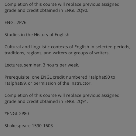
Completion of this course will replace previous assigned
grade and credit obtained in ENGL 2Q90.
ENGL 2P76
Studies in the History of English
Cultural and linguistic contexts of English in selected periods,
traditions, regions, and writers or groups of writers.
Lectures, seminar, 3 hours per week.
Prerequisite: one ENGL credit numbered 1(alpha)90 to
1(alpha)99, or permission of the instructor.
Completion of this course will replace previous assigned
grade and credit obtained in ENGL 2Q91.
*ENGL 2P80
Shakespeare 1590-1603