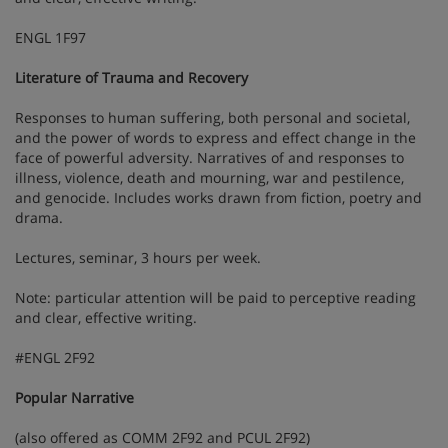
ENGL 1F97
Literature of Trauma and Recovery
Responses to human suffering, both personal and societal,
and the power of words to express and effect change in the
face of powerful adversity. Narratives of and responses to
illness, violence, death and mourning, war and pestilence,
and genocide. Includes works drawn from fiction, poetry and
drama.
Lectures, seminar, 3 hours per week.
Note: particular attention will be paid to perceptive reading
and clear, effective writing.
#ENGL 2F92
Popular Narrative
(also offered as COMM 2F92 and PCUL 2F92)