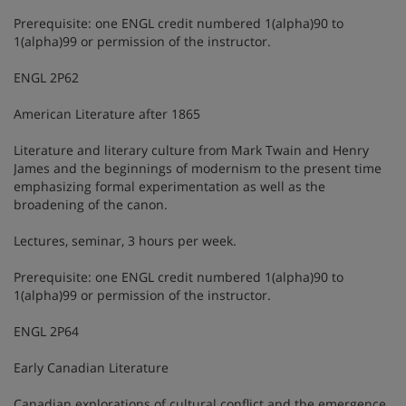
Prerequisite: one ENGL credit numbered 1(alpha)90 to
1(alpha)99 or permission of the instructor.
ENGL 2P62
American Literature after 1865
Literature and literary culture from Mark Twain and Henry
James and the beginnings of modernism to the present time
emphasizing formal experimentation as well as the
broadening of the canon.
Lectures, seminar, 3 hours per week.
Prerequisite: one ENGL credit numbered 1(alpha)90 to
1(alpha)99 or permission of the instructor.
ENGL 2P64
Early Canadian Literature
Canadian explorations of cultural conflict and the emergence