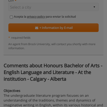
CITY
Acepta la
privacy policy
para enviar la solicitud
+ Information by E-mail
*
required fields
An agent from Brock University, will contact you shortly with more
information.
Comments about Honours Bachelor of Arts -
English Language and Literature - At the
institution - Calgary - Alberta
Objectives
The undergraduate literature program focuses on an
understanding of the traditions, themes and dynamics of
imaginative writing in English, within its various historical and