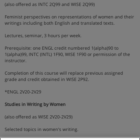
(also offered as INTC 2Q99 and WISE 2Q99)
Feminist perspectives on representations of women and their
writings including both English and translated texts.
Lectures, seminar, 3 hours per week.
Prerequisite: one ENGL credit numbered 1(alpha)90 to
1(alpha)99, INTC (INTL) 1F90, WISE 1F90 or permission of the
instructor.
Completion of this course will replace previous assigned
grade and credit obtained in WISE 2P92.
*ENGL 2V20-2V29
Studies in Writing by Women
(also offered as WISE 2V20-2V29)
Selected topics in women's writing.