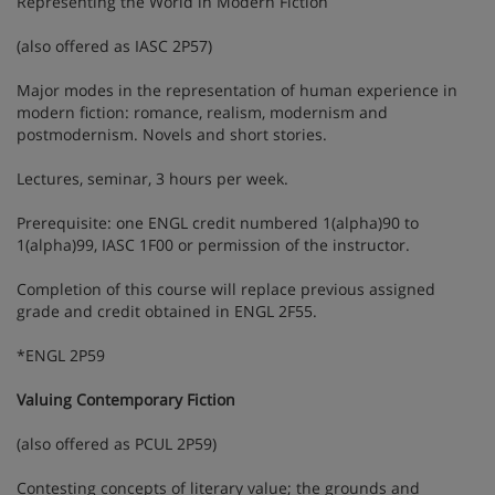
Representing the World in Modern Fiction
(also offered as IASC 2P57)
Major modes in the representation of human experience in
modern fiction: romance, realism, modernism and
postmodernism. Novels and short stories.
Lectures, seminar, 3 hours per week.
Prerequisite: one ENGL credit numbered 1(alpha)90 to
1(alpha)99, IASC 1F00 or permission of the instructor.
Completion of this course will replace previous assigned
grade and credit obtained in ENGL 2F55.
*ENGL 2P59
Valuing Contemporary Fiction
(also offered as PCUL 2P59)
Contesting concepts of literary value; the grounds and