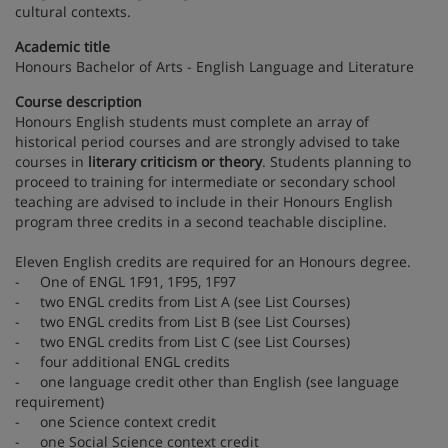
cultural contexts.
Academic title
Honours Bachelor of Arts - English Language and Literature
Course description
Honours English students must complete an array of
historical period courses and are strongly advised to take
courses in
literary criticism or theory
. Students planning to
proceed to training for intermediate or secondary school
teaching are advised to include in their Honours English
program three credits in a second teachable discipline.
Eleven English credits are required for an Honours degree.
- One of ENGL 1F91, 1F95, 1F97
- two ENGL credits from List A (see List Courses)
- two ENGL credits from List B (see List Courses)
- two ENGL credits from List C (see List Courses)
- four additional ENGL credits
- one language credit other than English (see language
requirement)
- one Science context credit
- one Social Science context credit