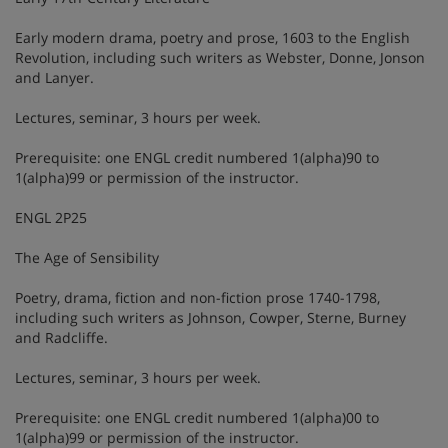
Early modern drama, poetry and prose, 1603 to the English
Revolution, including such writers as Webster, Donne, Jonson
and Lanyer.
Lectures, seminar, 3 hours per week.
Prerequisite: one ENGL credit numbered 1(alpha)90 to
1(alpha)99 or permission of the instructor.
ENGL 2P25
The Age of Sensibility
Poetry, drama, fiction and non-fiction prose 1740-1798,
including such writers as Johnson, Cowper, Sterne, Burney
and Radcliffe.
Lectures, seminar, 3 hours per week.
Prerequisite: one ENGL credit numbered 1(alpha)00 to
1(alpha)99 or permission of the instructor.