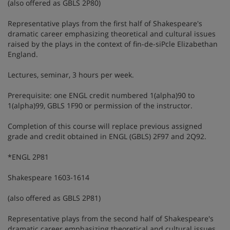
(also offered as GBLS 2P80)
Representative plays from the first half of Shakespeare's
dramatic career emphasizing theoretical and cultural issues
raised by the plays in the context of fin-de-siPcle Elizabethan
England.
Lectures, seminar, 3 hours per week.
Prerequisite: one ENGL credit numbered 1(alpha)90 to
1(alpha)99, GBLS 1F90 or permission of the instructor.
Completion of this course will replace previous assigned
grade and credit obtained in ENGL (GBLS) 2F97 and 2Q92.
*ENGL 2P81
Shakespeare 1603-1614
(also offered as GBLS 2P81)
Representative plays from the second half of Shakespeare's
dramatic career emphasizing theoretical and cultural issues