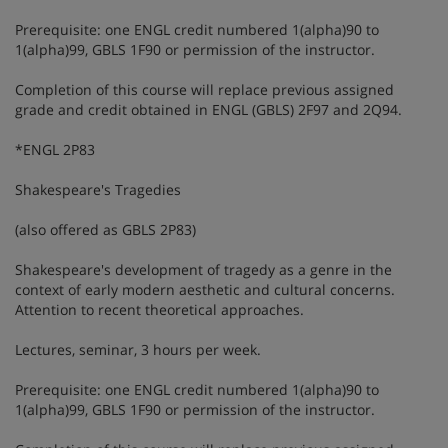
Prerequisite: one ENGL credit numbered 1(alpha)90 to
1(alpha)99, GBLS 1F90 or permission of the instructor.
Completion of this course will replace previous assigned
grade and credit obtained in ENGL (GBLS) 2F97 and 2Q94.
*ENGL 2P83
Shakespeare's Tragedies
(also offered as GBLS 2P83)
Shakespeare's development of tragedy as a genre in the
context of early modern aesthetic and cultural concerns.
Attention to recent theoretical approaches.
Lectures, seminar, 3 hours per week.
Prerequisite: one ENGL credit numbered 1(alpha)90 to
1(alpha)99, GBLS 1F90 or permission of the instructor.