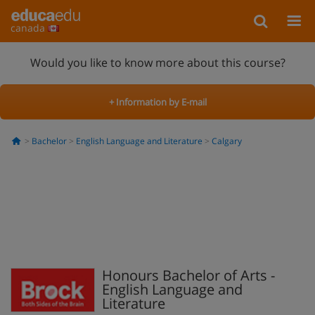
canada
Would you like to know more about this course?
+ Information by E-mail
Bachelor
English Language and Literature
Calgary
Honours Bachelor of Arts -
English Language and
Literature