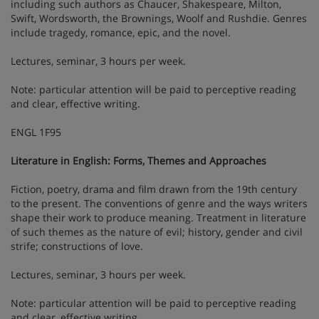
including such authors as Chaucer, Shakespeare, Milton,
Swift, Wordsworth, the Brownings, Woolf and Rushdie. Genres
include tragedy, romance, epic, and the novel.
Lectures, seminar, 3 hours per week.
Note: particular attention will be paid to perceptive reading
and clear, effective writing.
ENGL 1F95
Literature in English: Forms, Themes and Approaches
Fiction, poetry, drama and film drawn from the 19th century
to the present. The conventions of genre and the ways writers
shape their work to produce meaning. Treatment in literature
of such themes as the nature of evil; history, gender and civil
strife; constructions of love.
Lectures, seminar, 3 hours per week.
Note: particular attention will be paid to perceptive reading
and clear, effective writing.