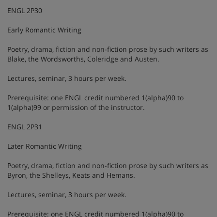
ENGL 2P30
Early Romantic Writing
Poetry, drama, fiction and non-fiction prose by such writers as
Blake, the Wordsworths, Coleridge and Austen.
Lectures, seminar, 3 hours per week.
Prerequisite: one ENGL credit numbered 1(alpha)90 to
1(alpha)99 or permission of the instructor.
ENGL 2P31
Later Romantic Writing
Poetry, drama, fiction and non-fiction prose by such writers as
Byron, the Shelleys, Keats and Hemans.
Lectures, seminar, 3 hours per week.
Prerequisite: one ENGL credit numbered 1(alpha)90 to