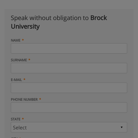
Speak without obligation to
Brock
University
NAME
SURNAME
E-MAIL
PHONE NUMBER
STATE