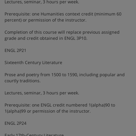
Lectures, seminar, 3 hours per week.
Prerequisite: one Humanities context credit (minimum 60
percent) or permission of the instructor.
Completion of this course will replace previous assigned
grade and credit obtained in ENGL 3P10.
ENGL 2P21
Sixteenth Century Literature
Prose and poetry from 1500 to 1590, including popular and
courtly traditions.
Lectures, seminar, 3 hours per week.
Prerequisite: one ENGL credit numbered 1(alpha)90 to
1(alpha)99 or permission of the instructor.
ENGL 2P24
Early 17th-Century Literature