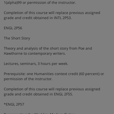
1(alpha)99 or permission of the instructor.
Completion of this course will replace previous assigned
grade and credit obtained in INTL 2P53.
ENGL 2P56
The Short Story
Theory and analysis of the short story from Poe and
Hawthorne to contemporary writers.
Lectures, seminars, 3 hours per week.
Prerequisite: one Humanities context credit (60 percent) or
permission of the instructor.
Completion of this course will replace previous assigned
grade and credit obtained in ENGL 2F55.
*ENGL 2P57