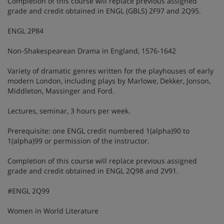
Completion of this course will replace previous assigned
grade and credit obtained in ENGL (GBLS) 2F97 and 2Q95.
ENGL 2P84
Non-Shakespearean Drama in England, 1576-1642
Variety of dramatic genres written for the playhouses of early
modern London, including plays by Marlowe, Dekker, Jonson,
Middleton, Massinger and Ford.
Lectures, seminar, 3 hours per week.
Prerequisite: one ENGL credit numbered 1(alpha)90 to
1(alpha)99 or permission of the instructor.
Completion of this course will replace previous assigned
grade and credit obtained in ENGL 2Q98 and 2V91.
#ENGL 2Q99
Women in World Literature