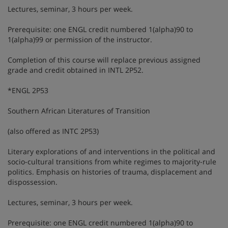
Lectures, seminar, 3 hours per week.
Prerequisite: one ENGL credit numbered 1(alpha)90 to
1(alpha)99 or permission of the instructor.
Completion of this course will replace previous assigned
grade and credit obtained in INTL 2P52.
*ENGL 2P53
Southern African Literatures of Transition
(also offered as INTC 2P53)
Literary explorations of and interventions in the political and
socio-cultural transitions from white regimes to majority-rule
politics. Emphasis on histories of trauma, displacement and
dispossession.
Lectures, seminar, 3 hours per week.
Prerequisite: one ENGL credit numbered 1(alpha)90 to