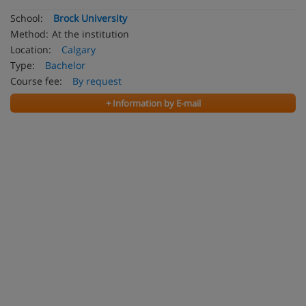
School:
Brock University
Method:
At the institution
Location:
Calgary
Type:
Bachelor
Course fee:
By request
+ Information by E-mail