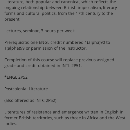
Literature, both popular and canonical, which reflects the
ongoing relationship between British imperialism, literary
forms and cultural politics, from the 17th century to the
present.
Lectures, seminar, 3 hours per week.
Prerequisite: one ENGL credit numbered 1(alpha)90 to
1(alpha)99 or permission of the instructor.
Completion of this course will replace previous assigned
grade and credit obtained in INTL 2P51.
*ENGL 2P52
Postcolonial Literature
(also offered as INTC 2P52)
Literatures of resistance and emergence written in English in
former British territories, such as those in Africa and the West
Indies.