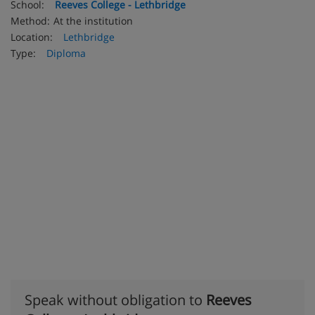
School:
Reeves College - Lethbridge
Method:
At the institution
Location:
Lethbridge
Type:
Diploma
Speak without obligation to
Reeves