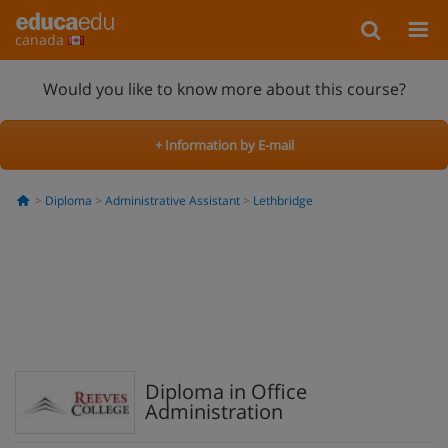
canada
Would you like to know more about this course?
+ Information by E-mail
Diploma
Administrative Assistant
Lethbridge
Diploma in Office
Administration