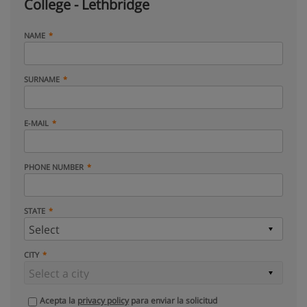
College - Lethbridge
NAME
SURNAME
E-MAIL
PHONE NUMBER
STATE
CITY
Acepta la
privacy policy
para enviar la solicitud