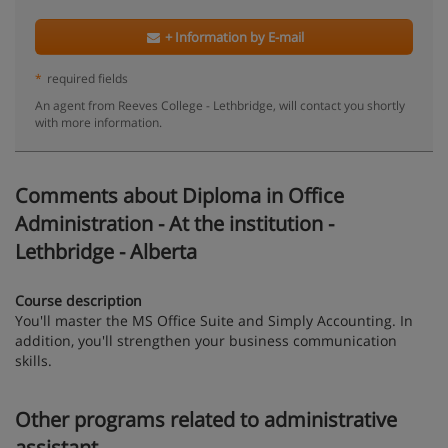
+ Information by E-mail
*
required fields
An agent from Reeves College - Lethbridge, will contact you shortly
with more information.
Comments about Diploma in Office
Administration - At the institution -
Lethbridge - Alberta
Course description
You'll master the MS Office Suite and Simply Accounting. In
addition, you'll strengthen your business communication
skills.
Other programs related to administrative
assistant