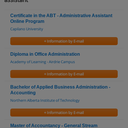
Certificate in the ABT - Administrative Assistant
Online Program
Capilano University
+ Information by E-mail
Diploma in Office Administration
Academy of Learning - Airdrie Campus
+ Information by E-mail
Bachelor of Applied Business Administration -
Accounting
Northern Alberta Institute of Technology
+ Information by E-mail
Master of Accountancy - General Stream