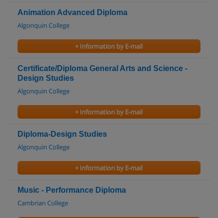
Animation Advanced Diploma
Algonquin College
+ Information by E-mail
Certificate/Diploma General Arts and Science -
Design Studies
Algonquin College
+ Information by E-mail
Diploma-Design Studies
Algonquin College
+ Information by E-mail
Music - Performance Diploma
Cambrian College