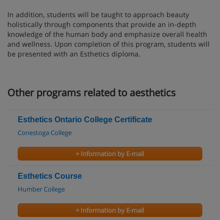
In addition, students will be taught to approach beauty
holistically through components that provide an in-depth
knowledge of the human body and emphasize overall health
and wellness. Upon completion of this program, students will
be presented with an Esthetics diploma.
Other programs related to aesthetics
Esthetics Ontario College Certificate
Conestoga College
+ Information by E-mail
Esthetics Course
Humber College
+ Information by E-mail