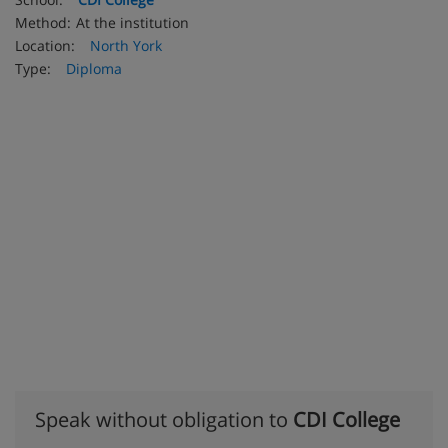
Method:
At the institution
Location:
North York
Type:
Diploma
Speak without obligation to
CDI College