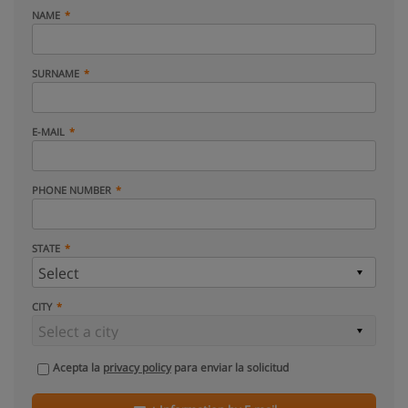
NAME
SURNAME
E-MAIL
PHONE NUMBER
STATE
CITY
Acepta la
privacy policy
para enviar la solicitud