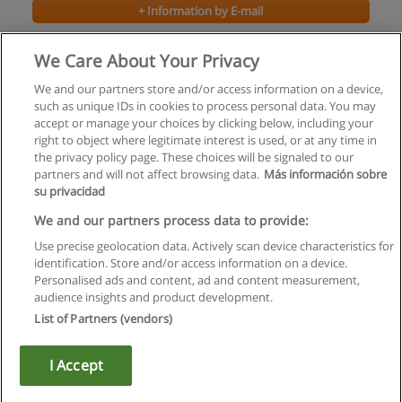
+ Information by E-mail
Bachelor of Arts - Drama
We Care About Your Privacy
Bishop's University
We and our partners store and/or access information on a device,
such as unique IDs in cookies to process personal data. You may
+ Information by E-mail
accept or manage your choices by clicking below, including your
right to object where legitimate interest is used, or at any time in
the privacy policy page. These choices will be signaled to our
partners and will not affect browsing data.
Más información sobre
su privacidad
Rules of use
We and our partners process data to provide:
Use precise geolocation data. Actively scan device characteristics for
Privacy of information
identification. Store and/or access information on a device.
Personalised ads and content, ad and content measurement,
contact Educaedu
audience insights and product development.
List of Partners (vendors)
Copyright © Educaedu Business S.L. - CIF : B-95610580: -
www.educaedu.ca
I Accept