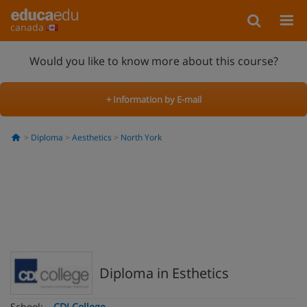
canada
Would you like to know more about this course?
+ Information by E-mail
Diploma
Aesthetics
North York
Diploma in Esthetics
School:
CDI College