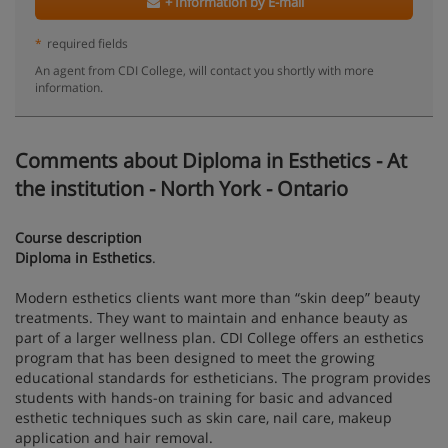
+ Information by E-mail
*
required fields
An agent from CDI College, will contact you shortly with more
information.
Comments about Diploma in Esthetics - At
the institution - North York - Ontario
Course description
Diploma in Esthetics
.
Modern esthetics clients want more than “skin deep” beauty
treatments. They want to maintain and enhance beauty as
part of a larger wellness plan. CDI College offers an esthetics
program that has been designed to meet the growing
educational standards for estheticians. The program provides
students with hands-on training for basic and advanced
esthetic techniques such as skin care, nail care, makeup
application and hair removal.