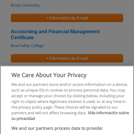
Brock University
+ Information by E-mail
Accounting and Financial Management
Certificate
Bow Valley College
+ Information by E-mail
Diploma in Computerized Accounting
We Care About Your Privacy
Academy of Learning - Airdrie Campus
We and our partners store and/or access information on a device,
such as unique IDs in cookies to process personal data. You may
+ Information by E-mail
accept or manage your choices by clicking below, including your
right to object where legitimate interest is used, or at any time in
the privacy policy page. These choices will be signaled to our
partners and will not affect browsing data.
Más información sobre
su privacidad
Rules of use
We and our partners process data to provide: