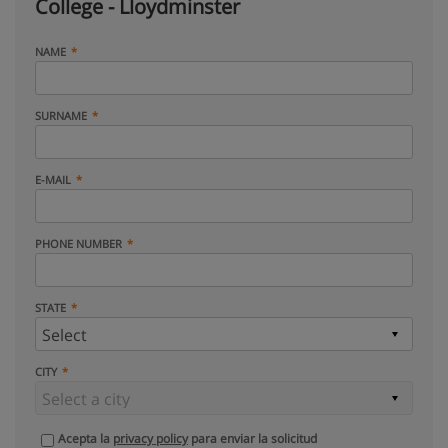
College - Lloydminster
NAME
SURNAME
E-MAIL
PHONE NUMBER
STATE
CITY
Acepta la
privacy policy
para enviar la solicitud