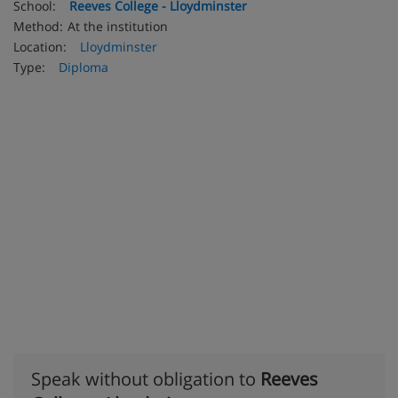
School:
Reeves College - Lloydminster
Method:
At the institution
Location:
Lloydminster
Type:
Diploma
Speak without obligation to
Reeves