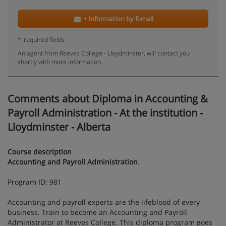
+ Information by E-mail
*
required fields
An agent from Reeves College - Lloydminster, will contact you
shortly with more information.
Comments about Diploma in Accounting &
Payroll Administration - At the institution -
Lloydminster - Alberta
Course description
Accounting and Payroll Administration
.
Program ID: 981
Accounting and payroll experts are the lifeblood of every
business. Train to become an Accounting and Payroll
Administrator at Reeves College. This diploma program goes