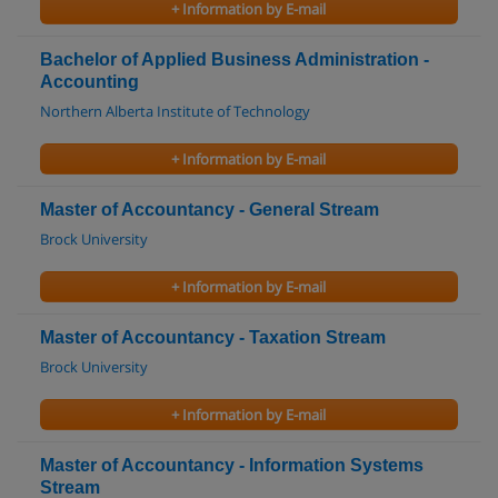
+ Information by E-mail
Bachelor of Applied Business Administration -
Accounting
Northern Alberta Institute of Technology
+ Information by E-mail
Master of Accountancy - General Stream
Brock University
+ Information by E-mail
Master of Accountancy - Taxation Stream
Brock University
+ Information by E-mail
Master of Accountancy - Information Systems
Stream