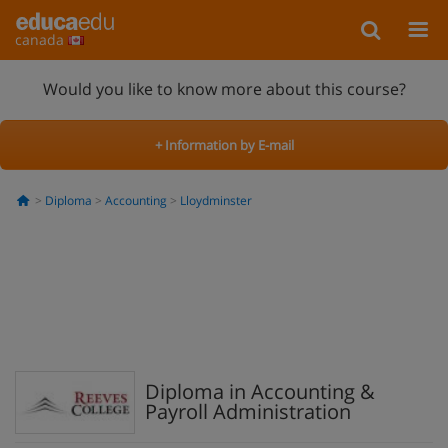
canada
Would you like to know more about this course?
+ Information by E-mail
Diploma
Accounting
Lloydminster
Diploma in Accounting &
Payroll Administration