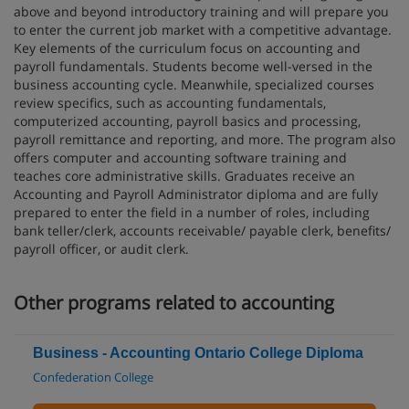
above and beyond introductory training and will prepare you
to enter the current job market with a competitive advantage.
Key elements of the curriculum focus on accounting and
payroll fundamentals. Students become well-versed in the
business accounting cycle. Meanwhile, specialized courses
review specifics, such as accounting fundamentals,
computerized accounting, payroll basics and processing,
payroll remittance and reporting, and more. The program also
offers computer and accounting software training and
teaches core administrative skills. Graduates receive an
Accounting and Payroll Administrator diploma and are fully
prepared to enter the field in a number of roles, including
bank teller/clerk, accounts receivable/ payable clerk, benefits/
payroll officer, or audit clerk.
Other programs related to accounting
Business - Accounting Ontario College Diploma
Confederation College