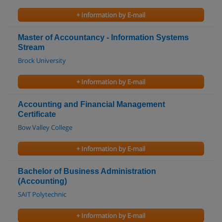
+ Information by E-mail
Master of Accountancy - Information Systems
Stream
Brock University
+ Information by E-mail
Accounting and Financial Management
Certificate
Bow Valley College
+ Information by E-mail
Bachelor of Business Administration
(Accounting)
SAIT Polytechnic
+ Information by E-mail