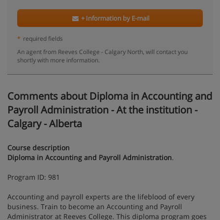
+ Information by E-mail
*
required fields
An agent from Reeves College - Calgary North, will contact you
shortly with more information.
Comments about Diploma in Accounting and
Payroll Administration - At the institution -
Calgary - Alberta
Course description
Diploma in Accounting and Payroll Administration
.
Program ID: 981
Accounting and payroll experts are the lifeblood of every
business. Train to become an Accounting and Payroll
Administrator at Reeves College. This diploma program goes