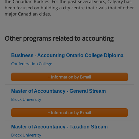
the Canadian Rockies. For the past several years, Calgary has
been focused on building a city centre that rivals that of other
major Canadian cities.
Other programs related to accounting
Business - Accounting Ontario College Diploma
Confederation College
+ Information by E-mail
Master of Accountancy - General Stream
Brock University
+ Information by E-mail
Master of Accountancy - Taxation Stream
Brock University