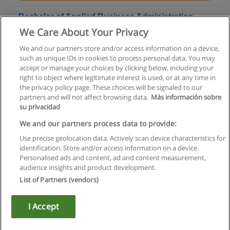
Bachelor of Applied Business Administration -
Accounting
We Care About Your Privacy
Northern Alberta Institute of Technology
We and our partners store and/or access information on a device,
such as unique IDs in cookies to process personal data. You may
+ Information by E-mail
accept or manage your choices by clicking below, including your
right to object where legitimate interest is used, or at any time in
the privacy policy page. These choices will be signaled to our
partners and will not affect browsing data.
Más información sobre
su privacidad
Rules of use
We and our partners process data to provide:
Use precise geolocation data. Actively scan device characteristics for
Privacy of information
identification. Store and/or access information on a device.
Personalised ads and content, ad and content measurement,
contact Educaedu
audience insights and product development.
List of Partners (vendors)
Copyright © Educaedu Business S.L. - CIF : B-95610580: -
www.educaedu.ca
I Accept