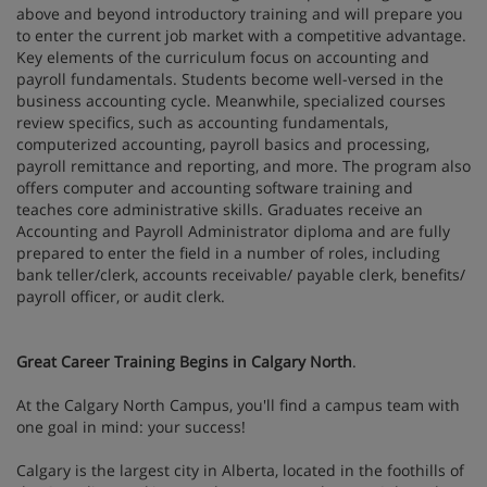
above and beyond introductory training and will prepare you
to enter the current job market with a competitive advantage.
Key elements of the curriculum focus on accounting and
payroll fundamentals. Students become well-versed in the
business accounting cycle. Meanwhile, specialized courses
review specifics, such as accounting fundamentals,
computerized accounting, payroll basics and processing,
payroll remittance and reporting, and more. The program also
offers computer and accounting software training and
teaches core administrative skills. Graduates receive an
Accounting and Payroll Administrator diploma and are fully
prepared to enter the field in a number of roles, including
bank teller/clerk, accounts receivable/ payable clerk, benefits/
payroll officer, or audit clerk.
Great Career Training Begins in Calgary North
.
At the Calgary North Campus, you'll find a campus team with
one goal in mind: your success!
Calgary is the largest city in Alberta, located in the foothills of