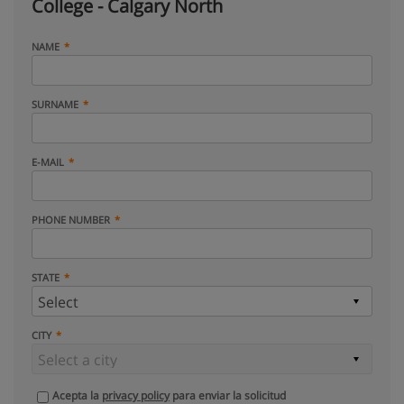
College - Calgary North
NAME
SURNAME
E-MAIL
PHONE NUMBER
STATE
CITY
Acepta la
privacy policy
para enviar la solicitud