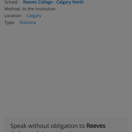
School:
Reeves College - Calgary North
Method:
At the institution
Location:
Calgary
Type:
Diploma
Speak without obligation to
Reeves