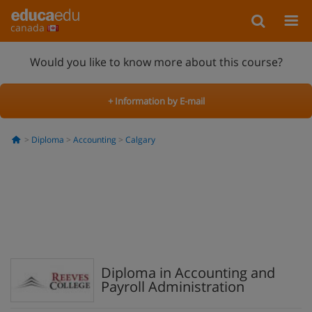
canada
Would you like to know more about this course?
+ Information by E-mail
Diploma
Accounting
Calgary
Diploma in Accounting and
Payroll Administration