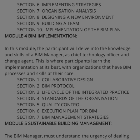
SECTION 6. IMPLEMENTING STRATEGIES
SECTION 7. ORGANISATION ANALYSIS
SECTION 8. DESIGNING A NEW ENVIRONMENT
SECTION 9. BUILDING A TEAM
SECTION 10. IMPLEMENTATION OF THE BIM PLAN
MODULE 4 BIM IMPLEMENTATION
:
In this module, the participant will delve into the knowledge
and skills of a BIM Manager, as chief technology officer and
change agent. This is where participants learn the
implementation at its best, with organizations that have BIM
processes and skills at their core.
SECTION 1. COLLABORATIVE DESIGN
SECTION 2. BIM PROTOCOL
SECTION 3. LIFE CYCLE OF THE INTEGRATED PRACTICE
SECTION 4. STANDARDS OF THE ORGANISATION
SECTION 5. QUALITY CONTROL
SECTION 6. EXECUTION PLAN FOR BIM
SECTION 7. BIM MANAGEMENT STRATEGIES
MODULE 5 SUSTAINABLE BUILDING MANAGEMENT
:
The BIM Manager, must understand the urgency of dealing