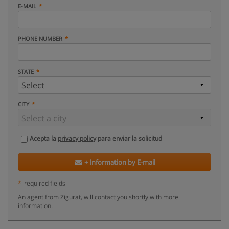
E-MAIL
PHONE NUMBER
STATE
CITY
Acepta la
privacy policy
para enviar la solicitud
+ Information by E-mail
*
required fields
An agent from Zigurat, will contact you shortly with more
information.