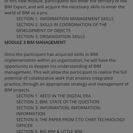
In this new module, participants will enter the territory of the
BIM Expert, and will acquire the necessary skills to enter the
world of BIM as a pro.
SECTION 1. INFORMATION MANAGEMENT SKILLS
SECTION 2. SKILLS IN COORDINATION OF THE
DEVELOPMENT OF OBJECTS
SECTION 3. ORGANISATION SKILLS
MODULE 3 BIM MANAGEMENT
:
Once the participant has acquired skills in BIM
implementation within an organization, he will have the
opportunity to deepen his understanding of BIM
management. This will allow the participant to realize the full
potential of collaborative work that enables integrated
practice, through an appropriate strategy and management of
BIM projects.
SECTION 1. AECO IN THE DIGITAL ERA
SECTION 2, BIM: STATE OF THE QUESTION
SECTION 3. INFORMATION, INFORMATION,
INFORMATION
SECTION 4. THE PAPER FROM CTO CHIEF TECHNOLOGY
OFFICER
SECTION 5. BIG BIM & LITTLE BIM