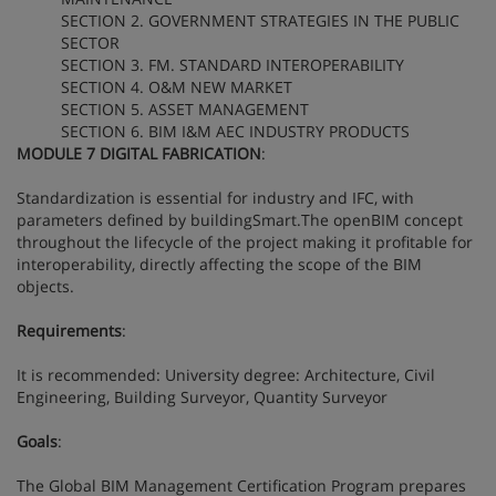
SECTION 2. GOVERNMENT STRATEGIES IN THE PUBLIC
SECTOR
SECTION 3. FM. STANDARD INTEROPERABILITY
SECTION 4. O&M NEW MARKET
SECTION 5. ASSET MANAGEMENT
SECTION 6. BIM I&M AEC INDUSTRY PRODUCTS
MODULE 7 DIGITAL FABRICATION
:
Standardization is essential for industry and IFC, with
parameters defined by buildingSmart.The openBIM concept
throughout the lifecycle of the project making it profitable for
interoperability, directly affecting the scope of the BIM
objects.
Requirements
:
It is recommended: University degree: Architecture, Civil
Engineering, Building Surveyor, Quantity Surveyor
Goals
:
The Global BIM Management Certification Program prepares