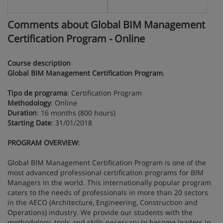
Comments about Global BIM Management
Certification Program - Online
Course description
Global BIM Management Certification Program
.
Tipo de programa
: Certification Program
Methodology
: Online
Duration
: 16 months (800 hours)
Starting Date
: 31/01/2018
PROGRAM OVERVIEW
:
Global BIM Management Certification Program is one of the
most advanced professional certification programs for BIM
Managers in the world. This internationally popular program
caters to the needs of professionals in more than 20 sectors
in the AECO (Architecture, Engineering, Construction and
Operations) industry. We provide our students with the
methodology, tools and skills necessary to become leaders in