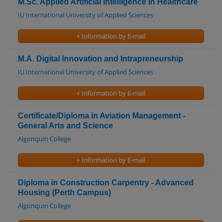
M.Sc. Applied Artificial Intelligence in Healthcare
IU International University of Applied Sciences
+ Information by E-mail
M.A. Digital Innovation and Intrapreneurship
IU International University of Applied Sciences
+ Information by E-mail
Certificate/Diploma in Aviation Management -
General Arts and Science
Algonquin College
+ Information by E-mail
Diploma in Construction Carpentry - Advanced
Housing (Perth Campus)
Algonquin College