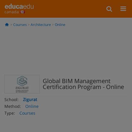
canada
Courses
Architecture
Online
Global BIM Management
Certification Program - Online
School:
Zigurat
Method:
Online
Type:
Courses