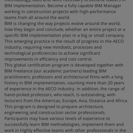
BIM implementation. Become a fully capable BIM Manager
working in construction projects with high-performance
teams from all around the world.
BIM is changing the way projects evolve around the world,
how they begin and conclude, whether an entire project or a
specific BIM implementation plan in a big or small company.
This emerging practice is the result of progress in the AECO
industry, requiring new mindsets, processes and
technological proficiencies to achieve significant
improvements in efficiency and cost control.
This global certification program is developed together with
BIM Freelance (our academic partners) leading BIM
practitioners, professors and architectural firms with a long
history in BIM implementation, counting more than 20 years
of experience in the AECO industry. In addition, the range of
hand-picked professors, who teach, is outstanding, with
lecturers from the Americas, Europe, Asia, Oceania and Africa.
This program is designed to prepare architecture,
engineering and construction sector professionals.
Participants may have various levels of experience to
successfully learn BIM methodologies, implement them and
work in highly effective teams with other professionals in the