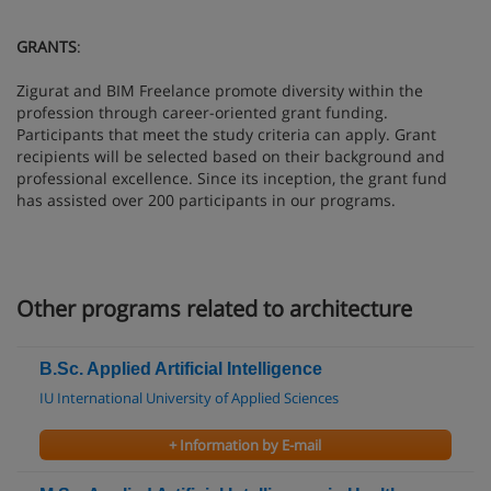
GRANTS
:
Zigurat and BIM Freelance promote diversity within the
profession through career-oriented grant funding.
Participants that meet the study criteria can apply. Grant
recipients will be selected based on their background and
professional excellence. Since its inception, the grant fund
has assisted over 200 participants in our programs.
Other programs related to architecture
B.Sc. Applied Artificial Intelligence
IU International University of Applied Sciences
+ Information by E-mail