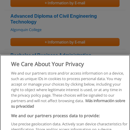
+ Information by E-mail
Advanced Diploma of Civil Engineering
Technology
Algonquin College
+ Information by E-mail
Bachelor of Business Administration -
Accounting
We Care About Your Privacy
Bishop's University
We and our partners store and/or access information on a device,
such as unique IDs in cookies to process personal data. You may
+ Information by E-mail
accept or manage your choices by clicking below, including your
right to object where legitimate interest is used, or at any time in
the privacy policy page. These choices will be signaled to our
partners and will not affect browsing data.
Más información sobre
su privacidad
Rules of use
We and our partners process data to provide:
Use precise geolocation data. Actively scan device characteristics for
Privacy of information
identification. Store and/or access information on a device.