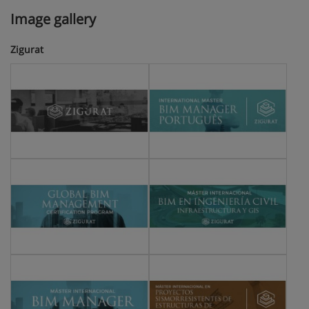
Image gallery
Zigurat