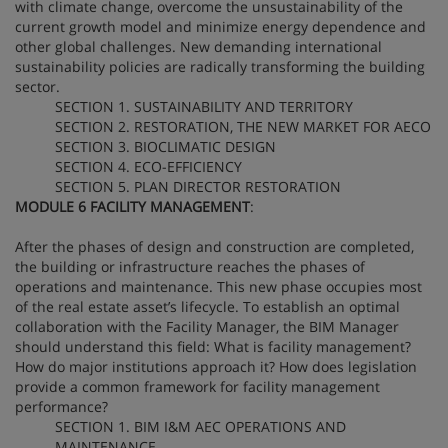
with climate change, overcome the unsustainability of the
current growth model and minimize energy dependence and
other global challenges. New demanding international
sustainability policies are radically transforming the building
sector.
SECTION 1. SUSTAINABILITY AND TERRITORY
SECTION 2. RESTORATION, THE NEW MARKET FOR AECO
SECTION 3. BIOCLIMATIC DESIGN
SECTION 4. ECO-EFFICIENCY
SECTION 5. PLAN DIRECTOR RESTORATION
MODULE 6 FACILITY MANAGEMENT
:
After the phases of design and construction are completed,
the building or infrastructure reaches the phases of
operations and maintenance. This new phase occupies most
of the real estate asset’s lifecycle. To establish an optimal
collaboration with the Facility Manager, the BIM Manager
should understand this field: What is facility management?
How do major institutions approach it? How does legislation
provide a common framework for facility management
performance?
SECTION 1. BIM I&M AEC OPERATIONS AND
MAINTENANCE