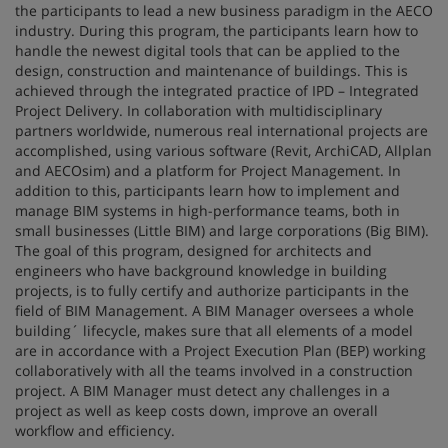
the participants to lead a new business paradigm in the AECO
industry. During this program, the participants learn how to
handle the newest digital tools that can be applied to the
design, construction and maintenance of buildings. This is
achieved through the integrated practice of IPD – Integrated
Project Delivery. In collaboration with multidisciplinary
partners worldwide, numerous real international projects are
accomplished, using various software (Revit, ArchiCAD, Allplan
and AECOsim) and a platform for Project Management. In
addition to this, participants learn how to implement and
manage BIM systems in high-performance teams, both in
small businesses (Little BIM) and large corporations (Big BIM).
The goal of this program, designed for architects and
engineers who have background knowledge in building
projects, is to fully certify and authorize participants in the
field of BIM Management. A BIM Manager oversees a whole
building´ lifecycle, makes sure that all elements of a model
are in accordance with a Project Execution Plan (BEP) working
collaboratively with all the teams involved in a construction
project. A BIM Manager must detect any challenges in a
project as well as keep costs down, improve an overall
workflow and efficiency.