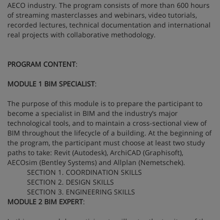
AECO industry. The program consists of more than 600 hours
of streaming masterclasses and webinars, video tutorials,
recorded lectures, technical documentation and international
real projects with collaborative methodology.
PROGRAM CONTENT
:
MODULE 1 BIM SPECIALIST
:
The purpose of this module is to prepare the participant to
become a specialist in BIM and the industry’s major
technological tools, and to maintain a cross-sectional view of
BIM throughout the lifecycle of a building. At the beginning of
the program, the participant must choose at least two study
paths to take: Revit (Autodesk), ArchiCAD (Graphisoft),
AECOsim (Bentley Systems) and Allplan (Nemetschek).
SECTION 1. COORDINATION SKILLS
SECTION 2. DESIGN SKILLS
SECTION 3. ENGINEERING SKILLS
MODULE 2 BIM EXPERT
: