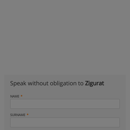
Speak without obligation to
Zigurat
NAME
SURNAME