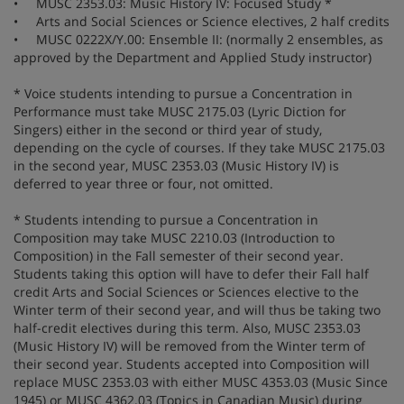
• MUSC 2353.03: Music History IV: Focused Study *
• Arts and Social Sciences or Science electives, 2 half credits
• MUSC 0222X/Y.00: Ensemble II: (normally 2 ensembles, as
approved by the Department and Applied Study instructor)
* Voice students intending to pursue a Concentration in
Performance must take MUSC 2175.03 (Lyric Diction for
Singers) either in the second or third year of study,
depending on the cycle of courses. If they take MUSC 2175.03
in the second year, MUSC 2353.03 (Music History IV) is
deferred to year three or four, not omitted.
* Students intending to pursue a Concentration in
Composition may take MUSC 2210.03 (Introduction to
Composition) in the Fall semester of their second year.
Students taking this option will have to defer their Fall half
credit Arts and Social Sciences or Sciences elective to the
Winter term of their second year, and will thus be taking two
half-credit electives during this term. Also, MUSC 2353.03
(Music History IV) will be removed from the Winter term of
their second year. Students accepted into Composition will
replace MUSC 2353.03 with either MUSC 4353.03 (Music Since
1945) or MUSC 4362.03 (Topics in Canadian Music) during