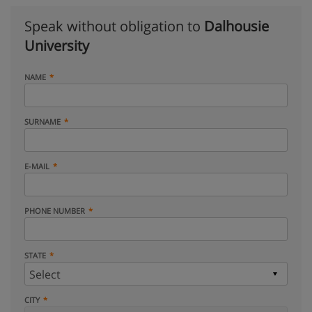
Speak without obligation to
Dalhousie
University
NAME
SURNAME
E-MAIL
PHONE NUMBER
STATE
CITY