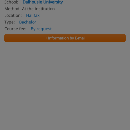
School:
Dalhousie University
Method:
At the institution
Location:
Halifax
Type:
Bachelor
Course fee:
By request
+ Information by E-mail