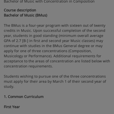
Bachelor of Music with Concentration in Composition
Course description
Bachelor of Music (BMus)
The BMus is a four-year program with sixteen out of twenty
credits in Music. Upon successful completion of the second
year, students in good standing (minimum overall average
GPA of 2.7 [B-] in first and second year Music classes) may
continue with studies in the BMus General degree or may
apply for one of three concentrations (Composition,
Musicology or Performance). Additional requirements for
acceptance to the areas of concentration are listed below with
concentration requirements.
Students wishing to pursue one of the three concentrations
must apply for their area by March 1 of their second year of
study.
1. Common Curriculum
First Year