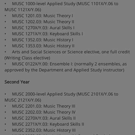
• MUSC 1000-level Applied Study (MUSC 1101X/Y.06 to
MUSC 1121X/Y.06)
• MUSC 1201.03: Music Theory I
• MUSC 1202.03: Music Theory II
• MUSC 1270X/Y.03: Aural Skills I
• MUSC 1271X/Y.03: Keyboard Skills I
• MUSC 1352.03: Music History I
• MUSC 1353.03: Music History II
• Arts and Social Sciences or Science elective, one full credit
(Writing Class elective)
• MUSC 0122X/Y.00: Ensemble I: (normally 2 ensembles, as
approved by the Department and Applied Study instructor)
Second Year
• MUSC 2000-level Applied Study (MUSC 2101X/Y.06 to
MUSC 2121X/Y.06)
• MUSC 2201.03: Music Theory III
• MUSC 2202.03: Music Theory IV
• MUSC 2270X/Y.03: Aural Skills II
• MUSC 2271X/Y.03: Keyboard Skills II
• MUSC 2352.03: Music History III