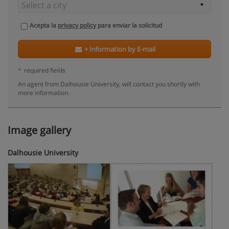
Acepta la
privacy policy
para enviar la solicitud
+ Information by E-mail
*
required fields
An agent from Dalhousie University, will contact you shortly with
more information.
Image gallery
Dalhousie University