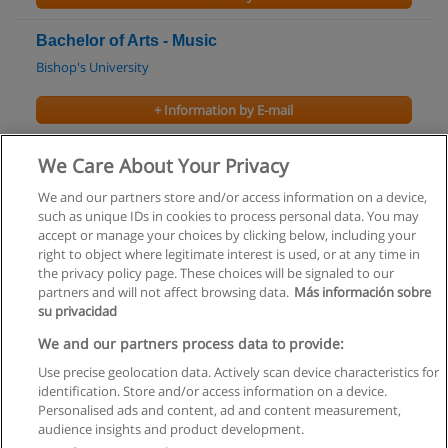
Bachelor of Arts - Music
Bishop's University
+ Information by E-mail
Bachelor of Arts in Irish Studies
We Care About Your Privacy
Saint Mary’s University
We and our partners store and/or access information on a device,
such as unique IDs in cookies to process personal data. You may
+ Information by E-mail
accept or manage your choices by clicking below, including your
right to object where legitimate interest is used, or at any time in
the privacy policy page. These choices will be signaled to our
partners and will not affect browsing data.
Más información sobre
su privacidad
Rules of use
We and our partners process data to provide:
Use precise geolocation data. Actively scan device characteristics for
Privacy of information
identification. Store and/or access information on a device.
Personalised ads and content, ad and content measurement,
contact Educaedu
audience insights and product development.