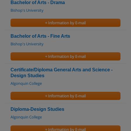
Bachelor of Arts - Drama
Bishop's University
+ Information by E-mail
Bachelor of Arts - Fine Arts
Bishop's University
+ Information by E-mail
Certificate/Diploma General Arts and Science -
Design Studies
Algonquin College
+ Information by E-mail
Diploma-Design Studies
Algonquin College
+ Information by E-mail