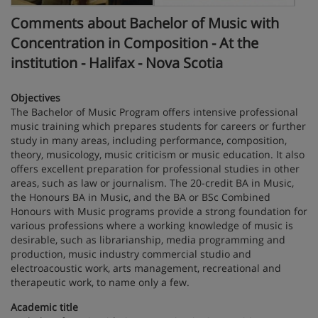
Comments about Bachelor of Music with
Concentration in Composition - At the
institution - Halifax - Nova Scotia
Objectives
The Bachelor of Music Program offers intensive professional
music training which prepares students for careers or further
study in many areas, including performance, composition,
theory, musicology, music criticism or music education. It also
offers excellent preparation for professional studies in other
areas, such as law or journalism. The 20-credit BA in Music,
the Honours BA in Music, and the BA or BSc Combined
Honours with Music programs provide a strong foundation for
various professions where a working knowledge of music is
desirable, such as librarianship, media programming and
production, music industry commercial studio and
electroacoustic work, arts management, recreational and
therapeutic work, to name only a few.
Academic title