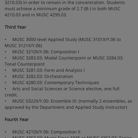
3210.03) in order to remain in the concentration. Students
must achieve a minimum grade of 2.7 (B-) in both MUSC
4210.03 and in MUSC 4299.03.
Third Year
• MUSC 3000-level Applied Study (MUSC 3101X/Y.06 to
MUSC 3121X/Y.06)
• MUSC 3210X/Y.06: Composition I
• MUSC 3283.03: Modal Counterpoint or MUSC 3284.03:
Tonal Counterpoint
• MUSC 3281.03: Form and Analysis I
• MUSC 3282.03: Orchestration
• MUSC 4280.03: Contemporary Techniques
• Arts and Social Sciences or Science elective, one full
credit.
• MUSC 0322X/Y.00: Ensemble III: (normally 2 ensembles, as
approved by the Department and Applied Study instructor)
Fourth Year
• MUSC 4210X/Y.06: Composition II
• MUSC 4353.03: Music Since 1945 or MUSC 4362.03: Topics