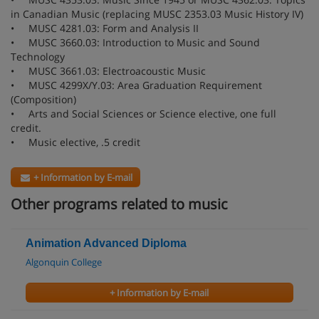
in Canadian Music (replacing MUSC 2353.03 Music History IV)
• MUSC 4281.03: Form and Analysis II
• MUSC 3660.03: Introduction to Music and Sound
Technology
• MUSC 3661.03: Electroacoustic Music
• MUSC 4299X/Y.03: Area Graduation Requirement
(Composition)
• Arts and Social Sciences or Science elective, one full
credit.
• Music elective, .5 credit
+ Information by E-mail
Other programs related to music
Animation Advanced Diploma
Algonquin College
+ Information by E-mail