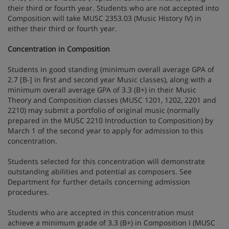
their third or fourth year. Students who are not accepted into
Composition will take MUSC 2353.03 (Music History IV) in
either their third or fourth year.
Concentration in Composition
Students in good standing (minimum overall average GPA of
2.7 [B-] in first and second year Music classes), along with a
minimum overall average GPA of 3.3 (B+) in their Music
Theory and Composition classes (MUSC 1201, 1202, 2201 and
2210) may submit a portfolio of original music (normally
prepared in the MUSC 2210 Introduction to Composition) by
March 1 of the second year to apply for admission to this
concentration.
Students selected for this concentration will demonstrate
outstanding abilities and potential as composers. See
Department for further details concerning admission
procedures.
Students who are accepted in this concentration must
achieve a minimum grade of 3.3 (B+) in Composition I (MUSC