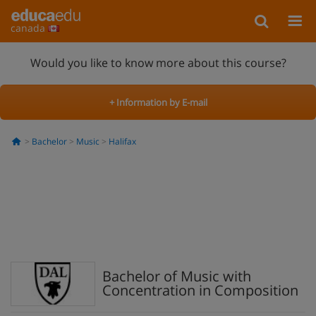
canada
Would you like to know more about this course?
+ Information by E-mail
Bachelor
Music
Halifax
Bachelor of Music with
Concentration in Composition