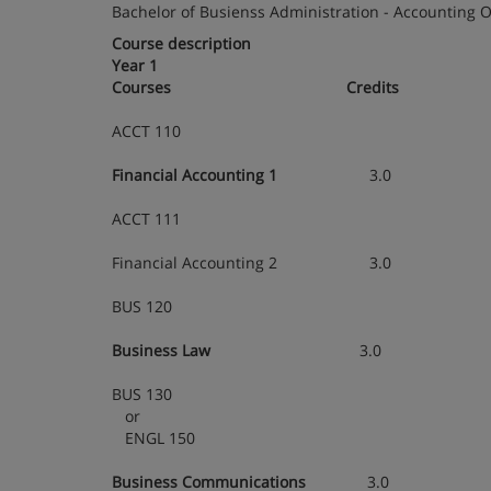
Bachelor of Busienss Administration - Accounting 
Course description
Year 1
Courses
Credits
ACCT 110
Financial Accounting 1
3.0
ACCT 111
Financial Accounting 2 3.0
BUS 120
Business Law
3.0
BUS 130
or
ENGL 150
Business Communications
3.0