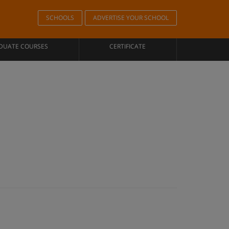
SCHOOLS
ADVERTISE YOUR SCHOOL
DUATE COURSES
CERTIFICATE