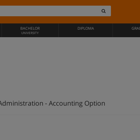
BACHELOR
DIPLOMA
GRA
UNIVERSITY
Administration - Accounting Option