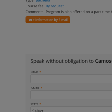
Type:
Bachelor
Course fee:
By request
Comments:
Program is also offered on a part-time 
+ Information by E-mail
Speak without obligation to
Camosu
NAME
E-MAIL
STATE