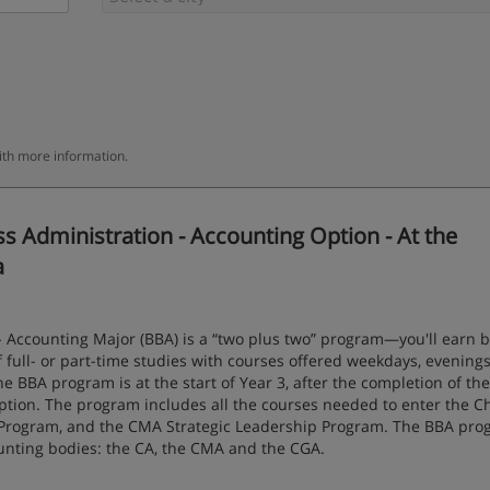
ith more information.
 Administration - Accounting Option - At the
a
- Accounting Major (BBA) is a “two plus two” program—you'll earn b
full- or part-time studies with courses offered weekdays, evenings
he BBA program is at the start of Year 3, after the completion of the
ption. The program includes all the courses needed to enter the C
 Program, and the CMA Strategic Leadership Program. The BBA pro
unting bodies: the CA, the CMA and the CGA.