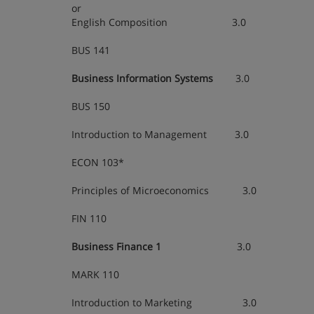
or
English Composition 3.0
BUS 141
Business Information Systems
3.0
BUS 150
Introduction to Management 3.0
ECON 103*
Principles of Microeconomics 3.0
FIN 110
Business Finance 1
3.0
MARK 110
Introduction to Marketing 3.0