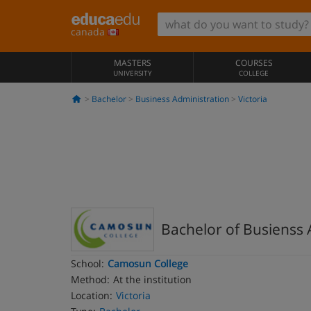
canada
MASTERS
COURSES
UNIVERSITY
COLLEGE
Bachelor
Business Administration
Victoria
Bachelor of Busienss 
School:
Camosun College
Method:
At the institution
Location:
Victoria