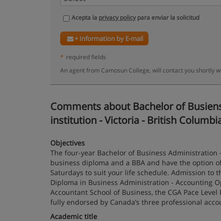
Acepta la
privacy policy
para enviar la solicitud
+ Information by E-mail
*
required fields
An agent from Camosun College, will contact you shortly w
Comments about Bachelor of Busienss
institution - Victoria - British Columbi
Objectives
The four-year Bachelor of Business Administration 
business diploma and a BBA and have the option of 
Saturdays to suit your life schedule. Admission to t
Diploma in Business Administration - Accounting O
Accountant School of Business, the CGA Pace Level
fully endorsed by Canada’s three professional acco
Academic title