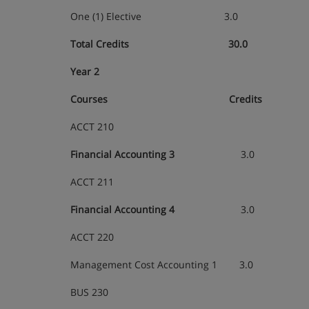
One (1) Elective
3.0
Total Credits 30.0
Year 2
Courses
Credits
ACCT 210
Financial Accounting 3
3.0
ACCT 211
Financial Accounting 4
3.0
ACCT 220
Management Cost Accounting 1 3.0
BUS 230