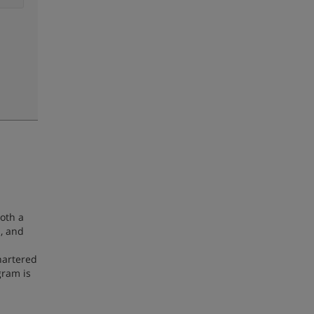
oth a
, and
hartered
gram is