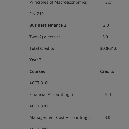
Principles of Macroeconomics 3.0
FIN 210
Business Finance 2
3.0
Two (2) electives 6.0
Total Credits 30.0-31.0
Year 3
Courses Credits
ACCT 310
Financial Accounting 5 3.0
ACCT 320
Management Cost Accounting 2 3.0
ACCT 380