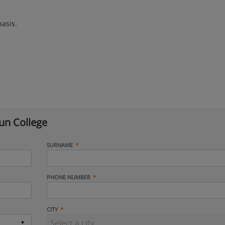
basis.
n College
SURNAME
PHONE NUMBER
CITY