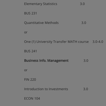
Elementary Statistics 3.0
BUS 231
Quantitative Methods 3.0
or
One (1) University Transfer MATH course 3.0-4.0
BUS 241
Business Info. Management
3.0
or
FIN 220
Introduction to Investments 3.0
ECON 104