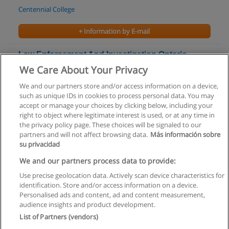
Centennial College
+ Information by E-mail
Law Enforcement And Investigation Ontario
College Certificate
We Care About Your Privacy
Conestoga College
We and our partners store and/or access information on a device,
such as unique IDs in cookies to process personal data. You may
+ Information by E-mail
accept or manage your choices by clicking below, including your
right to object where legitimate interest is used, or at any time in
the privacy policy page. These choices will be signaled to our
partners and will not affect browsing data.
Más información sobre
su privacidad
Rules of use
We and our partners process data to provide:
Use precise geolocation data. Actively scan device characteristics for
Privacy of information
identification. Store and/or access information on a device.
Personalised ads and content, ad and content measurement,
contact Educaedu
audience insights and product development.
List of Partners (vendors)
Copyright © Educaedu Business S.L. - CIF : B-95610580: -