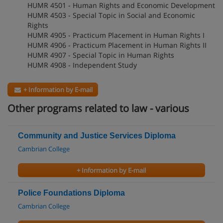
HUMR 4501 - Human Rights and Economic Development
HUMR 4503 - Special Topic in Social and Economic
Rights
HUMR 4905 - Practicum Placement in Human Rights I
HUMR 4906 - Practicum Placement in Human Rights II
HUMR 4907 - Special Topic in Human Rights
HUMR 4908 - Independent Study
+ Information by E-mail
Other programs related to law - various
Community and Justice Services Diploma
Cambrian College
+ Information by E-mail
Police Foundations Diploma
Cambrian College