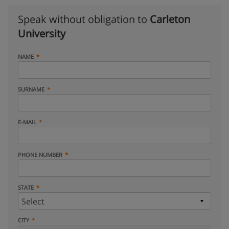
Speak without obligation to
Carleton
University
NAME
SURNAME
E-MAIL
PHONE NUMBER
STATE
CITY