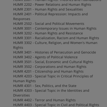
HUMR 2202 - Power Relations and Human Rights
HUMR 2301 - Human Rights and Sexualities
HUMR 2401 - Political Repression: Impacts and
Responses
HUMR 2502 - Social and Political Movements
HUMR 3001 - Contemporary Issues in Human Rights
HUMR 3202 - Human Rights and Resistance
HUMR 3301 - Racialization, Racism and Human Rights
HUMR 3302 - Culture, Religion, and Women's Human
Rights
HUMR 3401 - Histories of Persecution and Genocide
HUMR 3402 - Agents of Political Violence
HUMR 3501 - Social, Economic and Cultural Rights
HUMR 3502 - Corporations and Human Rights
HUMR 4201 - Citizenship and Human Rights
HUMR 4203 - Special Topic in Critical Principles of
Human Rights
HUMR 4301 - Sex, Politics, and the State
HUMR 4303 - Special Topic in the Identities and
Diversities
HUMR 4402 - Terror and Human Rights
HUMR 4403 - Special Topic in Civil and Political Rights