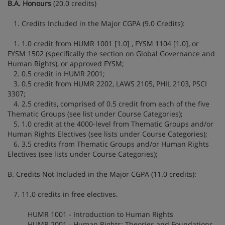
B.A. Honours
(20.0 credits)
1. Credits Included in the Major CGPA (9.0 Credits):
1. 1.0 credit from HUMR 1001 [1.0] , FYSM 1104 [1.0], or
FYSM 1502 (specifically the section on Global Governance and
Human Rights), or approved FYSM;
2. 0.5 credit in HUMR 2001;
3. 0.5 credit from HUMR 2202, LAWS 2105, PHIL 2103, PSCI
3307;
4. 2.5 credits, comprised of 0.5 credit from each of the five
Thematic Groups (see list under Course Categories);
5. 1.0 credit at the 4000-level from Thematic Groups and/or
Human Rights Electives (see lists under Course Categories);
6. 3.5 credits from Thematic Groups and/or Human Rights
Electives (see lists under Course Categories);
B. Credits Not Included in the Major CGPA (11.0 credits):
7. 11.0 credits in free electives.
HUMR 1001 - Introduction to Human Rights
HUMR 2001 - Human Rights: Theories and Foundations