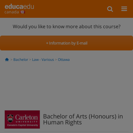
canada
Would you like to know more about this course?
+ Information by E-mail
Bachelor
Law - Various
Ottawa
Bachelor of Arts (Honours) in
Human Rights