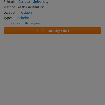
School:
Carleton University
Method:
At the institution
Location:
Ottawa
Type:
Bachelor
Course fee:
By request
+ Information by E-mail