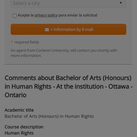
Acepta la
privacy policy
para enviar la solicitud
+ Information by E-mail
*
required fields
An agent from Carleton University, will contact you shortly with
more information.
Comments about Bachelor of Arts (Honours)
in Human Rights - At the institution - Ottawa -
Ontario
Academic title
Bachelor of Arts (Honours) in Human Rights
Course description
Human Rights