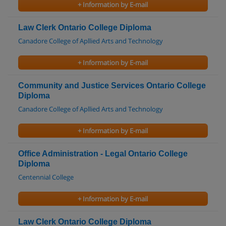
+ Information by E-mail
Law Clerk Ontario College Diploma
Canadore College of Apllied Arts and Technology
+ Information by E-mail
Community and Justice Services Ontario College
Diploma
Canadore College of Apllied Arts and Technology
+ Information by E-mail
Office Administration - Legal Ontario College
Diploma
Centennial College
+ Information by E-mail
Law Clerk Ontario College Diploma