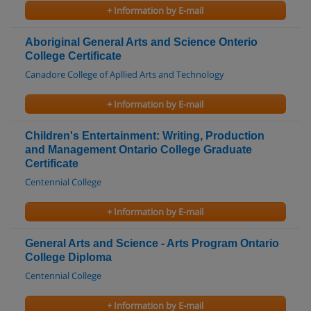
+ Information by E-mail
Aboriginal General Arts and Science Onterio
College Certificate
Canadore College of Apllied Arts and Technology
+ Information by E-mail
Children's Entertainment: Writing, Production
and Management Ontario College Graduate
Certificate
Centennial College
+ Information by E-mail
General Arts and Science - Arts Program Ontario
College Diploma
Centennial College
+ Information by E-mail