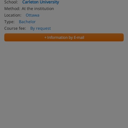
School:
Carleton University
Method:
At the institution
Location:
Ottawa
Type:
Bachelor
Course fee:
By request
+ Information by E-mail