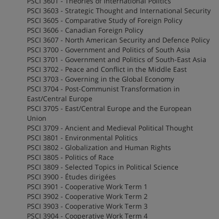
PSCI 3601 - Theories of International Politics
PSCI 3603 - Strategic Thought and International Security
PSCI 3605 - Comparative Study of Foreign Policy
PSCI 3606 - Canadian Foreign Policy
PSCI 3607 - North American Security and Defence Policy
PSCI 3700 - Government and Politics of South Asia
PSCI 3701 - Government and Politics of South-East Asia
PSCI 3702 - Peace and Conflict in the Middle East
PSCI 3703 - Governing in the Global Economy
PSCI 3704 - Post-Communist Transformation in
East/Central Europe
PSCI 3705 - East/Central Europe and the European
Union
PSCI 3709 - Ancient and Medieval Political Thought
PSCI 3801 - Environmental Politics
PSCI 3802 - Globalization and Human Rights
PSCI 3805 - Politics of Race
PSCI 3809 - Selected Topics in Political Science
PSCI 3900 - Études dirigées
PSCI 3901 - Cooperative Work Term 1
PSCI 3902 - Cooperative Work Term 2
PSCI 3903 - Cooperative Work Term 3
PSCI 3904 - Cooperative Work Term 4