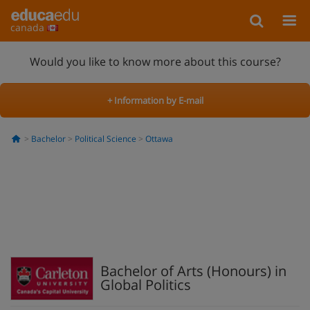
canada
Would you like to know more about this course?
+ Information by E-mail
Bachelor
Political Science
Ottawa
Bachelor of Arts (Honours) in
Global Politics