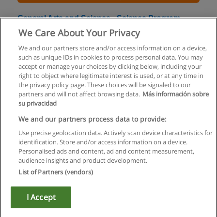
General Arts and Science - Science Program
Ontario College Diploma
We Care About Your Privacy
Centennial College
We and our partners store and/or access information on a device,
such as unique IDs in cookies to process personal data. You may
+ Information by E-mail
accept or manage your choices by clicking below, including your
right to object where legitimate interest is used, or at any time in
the privacy policy page. These choices will be signaled to our
partners and will not affect browsing data.
Más información sobre
su privacidad
Rules of use
We and our partners process data to provide:
Use precise geolocation data. Actively scan device characteristics for
Privacy of information
identification. Store and/or access information on a device.
Personalised ads and content, ad and content measurement,
contact Educaedu
audience insights and product development.
List of Partners (vendors)
Copyright © Educaedu Business S.L. - CIF : B-95610580: -
www.educaedu.ca
I Accept