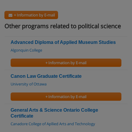
+ Information by E-mail
Other programs related to political science
Advanced Diploma of Applied Museum Studies
Algonquin College
+ Information by E-mail
Canon Law Graduate Certificate
University of Ottawa
+ Information by E-mail
General Arts & Science Ontario College
Certificate
Canadore College of Apllied Arts and Technology