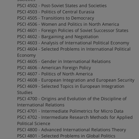
PSCI 4502 - Post-Soviet States and Societies
PSCI 4503 - Politics of Central Eurasia
PSCI 4505 - Transitions to Democracy
PSCI 4506 - Women and Politics in North America
PSCI 4601 - Foreign Policies of Soviet Successor States
PSCI 4602 - Bargaining and Negotiation
PSCI 4603 - Analysis of International Political Economy
PSCI 4604 - Selected Problems in International Political
Economy
PSCI 4605 - Gender in International Relations
PSCI 4606 - American Foreign Policy
PSCI 4607 - Politics of North America
PSCI 4608 - European Integration and European Security
PSCI 4609 - Selected Topics in European Integration
Studies
PSCI 4700 - Origins and Evolution of the Discipline of
International Relations
PSCI 4701 - Intermediate Polimetrics for Micro Data
PSCI 4702 - Intermediate Research Methods for Applied
Political Science
PSCI 4800 - Advanced International Relations Theory
PSCI 4801 - Selected Problems in Global Politics