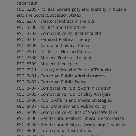
Federation
PSCI 3209 - Politics, Sovereignty and Identity in Russia
and the Soviet Successor States
PSCI 3210 - Electoral Politics in the U.S.
PSCI 3300 - Politics and Literature
PSCI 3302 - Comparative Political Thought
PSCI 3303 - Feminist Political Theory
PSCI 3305 - Canadian Political Ideas
PSCI 3307 - Politics of Human Rights
PSCI 3308 - Modern Political Thought
PSCI 3309 - Modern Ideologies
PSCI 3311 - History of Muslim Political Thought
PSCI 3401 - Canadian Public Administration
PSCI 3402 - Canadian Public Policy
PSCI 3404 - Comparative Public Administration
PSCI 3405 - Comparative Public Policy Analysis
PSCI 3406 - Public Affairs and Media Strategies
PSCI 3407 - Public Opinion and Public Policy
PSCI 3409 - Comparative Politics of Social Welfare
PSCI 3500 - Gender and Politics: Liberal Democracies
PSCI 3502 - Gender and Politics: Developing Countries
PSCI 3600 - International Institutions