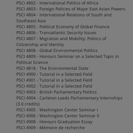
PSCI 4802 - International Politics of Africa
PSCI 4803 - Foreign Policies of Major East Asian Powers
PSCI 4804 - International Relations of South and
Southeast Asia
PSCI 4805 - Political Economy of Global Finance
PSCI 4806 - Transatlantic Security Issues
PSCI 4807 - Migration and Mobility: Politics of
Citizenship and Identity
PSCI 4808 - Global Environmental Politics
PSCI 4809 - Honours Seminar on a Selected Topic in
Political Science
PSCI 4818 - The Environmental State
PSCI 4900 - Tutorial in a Selected Field
PSCI 4901 - Tutorial in a Selected Field
PSCI 4902 - Tutorial in a Selected Field
PSCI 4903 - British Parliamentary Politics
PSCI 4904 - Carleton-Leeds Parliamentary Internships
(3.0 credits)
PSCI 4905 - Washington Center Seminar I
PSCI 4906 - Washington Center Seminar II
PSCI 4908 - Honours Graduation Essay
PSCI 4909 - Mémoire de recherche