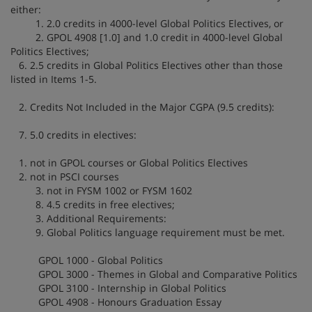
either:
1. 2.0 credits in 4000-level Global Politics Electives, or
2. GPOL 4908 [1.0] and 1.0 credit in 4000-level Global
Politics Electives;
6. 2.5 credits in Global Politics Electives other than those
listed in Items 1-5.
2. Credits Not Included in the Major CGPA (9.5 credits):
7. 5.0 credits in electives:
1. not in GPOL courses or Global Politics Electives
2. not in PSCI courses
3. not in FYSM 1002 or FYSM 1602
8. 4.5 credits in free electives;
3. Additional Requirements:
9. Global Politics language requirement must be met.
GPOL 1000 - Global Politics
GPOL 3000 - Themes in Global and Comparative Politics
GPOL 3100 - Internship in Global Politics
GPOL 4908 - Honours Graduation Essay