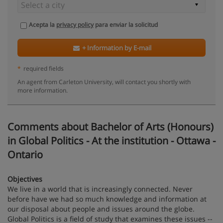
Acepta la
privacy policy
para enviar la solicitud
+ Information by E-mail
*
required fields
An agent from Carleton University, will contact you shortly with
more information.
Comments about Bachelor of Arts (Honours)
in Global Politics - At the institution - Ottawa -
Ontario
Objectives
We live in a world that is increasingly connected. Never
before have we had so much knowledge and information at
our disposal about people and issues around the globe.
Global Politics is a field of study that examines these issues --