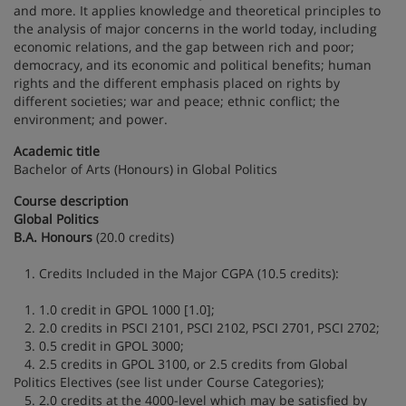
and more. It applies knowledge and theoretical principles to
the analysis of major concerns in the world today, including
economic relations, and the gap between rich and poor;
democracy, and its economic and political benefits; human
rights and the different emphasis placed on rights by
different societies; war and peace; ethnic conflict; the
environment; and power.
Academic title
Bachelor of Arts (Honours) in Global Politics
Course description
Global Politics
B.A. Honours
(20.0 credits)
1. Credits Included in the Major CGPA (10.5 credits):
1. 1.0 credit in GPOL 1000 [1.0];
2. 2.0 credits in PSCI 2101, PSCI 2102, PSCI 2701, PSCI 2702;
3. 0.5 credit in GPOL 3000;
4. 2.5 credits in GPOL 3100, or 2.5 credits from Global
Politics Electives (see list under Course Categories);
5. 2.0 credits at the 4000-level which may be satisfied by