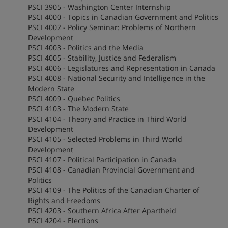
PSCI 3905 - Washington Center Internship
PSCI 4000 - Topics in Canadian Government and Politics
PSCI 4002 - Policy Seminar: Problems of Northern
Development
PSCI 4003 - Politics and the Media
PSCI 4005 - Stability, Justice and Federalism
PSCI 4006 - Legislatures and Representation in Canada
PSCI 4008 - National Security and Intelligence in the
Modern State
PSCI 4009 - Quebec Politics
PSCI 4103 - The Modern State
PSCI 4104 - Theory and Practice in Third World
Development
PSCI 4105 - Selected Problems in Third World
Development
PSCI 4107 - Political Participation in Canada
PSCI 4108 - Canadian Provincial Government and
Politics
PSCI 4109 - The Politics of the Canadian Charter of
Rights and Freedoms
PSCI 4203 - Southern Africa After Apartheid
PSCI 4204 - Elections