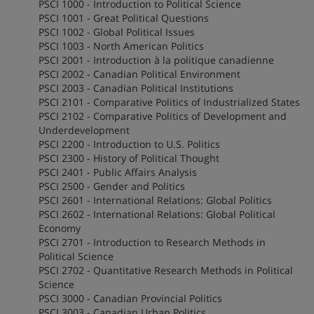
PSCI 1000 - Introduction to Political Science
PSCI 1001 - Great Political Questions
PSCI 1002 - Global Political Issues
PSCI 1003 - North American Politics
PSCI 2001 - Introduction à la politique canadienne
PSCI 2002 - Canadian Political Environment
PSCI 2003 - Canadian Political Institutions
PSCI 2101 - Comparative Politics of Industrialized States
PSCI 2102 - Comparative Politics of Development and
Underdevelopment
PSCI 2200 - Introduction to U.S. Politics
PSCI 2300 - History of Political Thought
PSCI 2401 - Public Affairs Analysis
PSCI 2500 - Gender and Politics
PSCI 2601 - International Relations: Global Politics
PSCI 2602 - International Relations: Global Political
Economy
PSCI 2701 - Introduction to Research Methods in
Political Science
PSCI 2702 - Quantitative Research Methods in Political
Science
PSCI 3000 - Canadian Provincial Politics
PSCI 3003 - Canadian Urban Politics