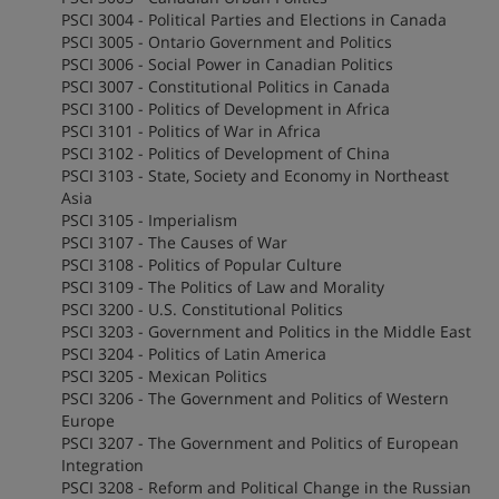
PSCI 3004 - Political Parties and Elections in Canada
PSCI 3005 - Ontario Government and Politics
PSCI 3006 - Social Power in Canadian Politics
PSCI 3007 - Constitutional Politics in Canada
PSCI 3100 - Politics of Development in Africa
PSCI 3101 - Politics of War in Africa
PSCI 3102 - Politics of Development of China
PSCI 3103 - State, Society and Economy in Northeast
Asia
PSCI 3105 - Imperialism
PSCI 3107 - The Causes of War
PSCI 3108 - Politics of Popular Culture
PSCI 3109 - The Politics of Law and Morality
PSCI 3200 - U.S. Constitutional Politics
PSCI 3203 - Government and Politics in the Middle East
PSCI 3204 - Politics of Latin America
PSCI 3205 - Mexican Politics
PSCI 3206 - The Government and Politics of Western
Europe
PSCI 3207 - The Government and Politics of European
Integration
PSCI 3208 - Reform and Political Change in the Russian