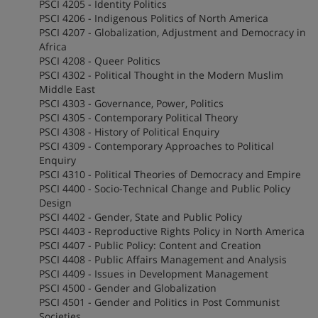
PSCI 4205 - Identity Politics
PSCI 4206 - Indigenous Politics of North America
PSCI 4207 - Globalization, Adjustment and Democracy in
Africa
PSCI 4208 - Queer Politics
PSCI 4302 - Political Thought in the Modern Muslim
Middle East
PSCI 4303 - Governance, Power, Politics
PSCI 4305 - Contemporary Political Theory
PSCI 4308 - History of Political Enquiry
PSCI 4309 - Contemporary Approaches to Political
Enquiry
PSCI 4310 - Political Theories of Democracy and Empire
PSCI 4400 - Socio-Technical Change and Public Policy
Design
PSCI 4402 - Gender, State and Public Policy
PSCI 4403 - Reproductive Rights Policy in North America
PSCI 4407 - Public Policy: Content and Creation
PSCI 4408 - Public Affairs Management and Analysis
PSCI 4409 - Issues in Development Management
PSCI 4500 - Gender and Globalization
PSCI 4501 - Gender and Politics in Post Communist
Societies