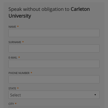
Speak without obligation to
Carleton
University
NAME
SURNAME
E-MAIL
PHONE NUMBER
STATE
CITY