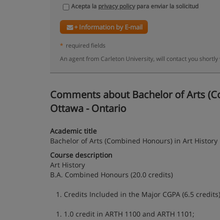
Acepta la
privacy policy
para enviar la solicitud
+ Information by E-mail
*
required fields
An agent from Carleton University, will contact you shortly
Comments about Bachelor of Arts (Com
Ottawa - Ontario
Academic title
Bachelor of Arts (Combined Honours) in Art History
Course description
Art History
B.A. Combined Honours (20.0 credits)
1. Credits Included in the Major CGPA (6.5 credits)
1. 1.0 credit in ARTH 1100 and ARTH 1101;