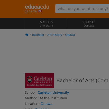
canada
MASTERS
COURSES
UNIVERSITY
COLLEGE
Bachelor
Art History
Ottawa
Bachelor of Arts (Com
School:
Carleton University
Method:
At the institution
Location:
Ottawa