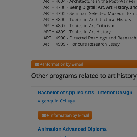
ARTH 4604 - Architecture in the Post-War Per
ARTH 4700 -
Being Digital: Art, Art History, 
ARTH 4705 - Seminar: Selected Museum Exhib
ARTH 4800 - Topics in Architectural History
ARTH 4807 - Topics in Art Criticism
ARTH 4809 - Topics in Art History
ARTH 4900 - Directed Readings and Research
ARTH 4909 - Honours Research Essay
+ Information by E-mail
Other programs related to art history
Bachelor of Applied Arts - Interior Design
Algonquin College
+ Information by E-mail
Animation Advanced Diploma