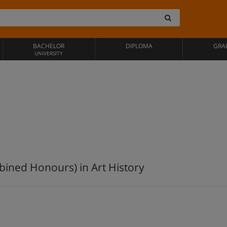
BACHELOR
DIPLOMA
GRA
UNIVERSITY
bined Honours) in Art History