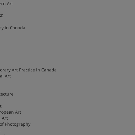
ern Art
80
hy in Canada
rary Art Practice in Canada
al Art
tecture
t
ropean Art
 Art
 of Photography
t