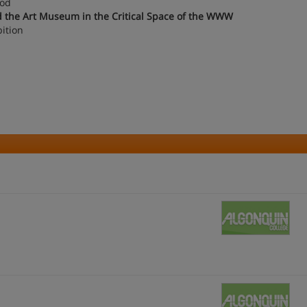
iod
and the Art Museum in the Critical Space of the WWW
ition