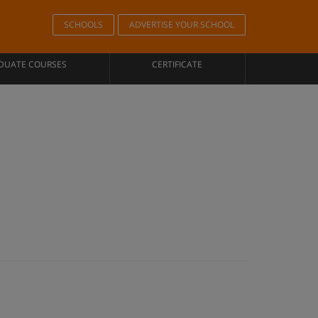
SCHOOLS
ADVERTISE YOUR SCHOOL
DUATE COURSES
CERTIFICATE