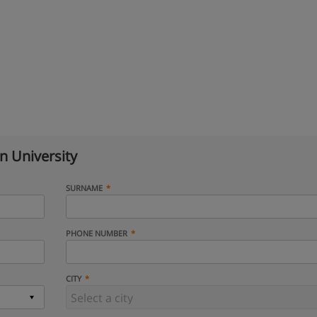
n University
SURNAME
PHONE NUMBER
CITY