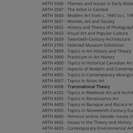
ARTH 3506 - Themes and Issues in Early Mod
ARTH 3507 - The Artist in Context
ARTH 3600 - Modern Art from c. 1945 to c. 19
ARTH 3601 - Women, Art and Society
ARTH 3602 - History and Theory of Photograp
ARTH 3603 - Visual Art and Popular Culture
ARTH 3609 - Twentieth-Century Architecture
ARTH 3705 - Selected Museum Exhibition
ARTH 3809 - Topics in Art History and Theory
ARTH 3900 - Practicum in Art History
ARTH 4000 - Topics in Historical Canadian Art
ARTH 4001 - Aspects of Modern and Contempo
ARTH 4005 - Topics in Contemporary Aborigin
ARTH 4007 - Topics in Asian Art
ARTH 4008 -
Transnational Theory
ARTH 4202 - Topics in Medieval Art and Archi
ARTH 4305 - Topics in Renaissance Art
ARTH 4400 - Topics in Baroque and Rococo Ar
ARTH 4505 - Topics in Nineteenth-Century Eu
ARTH 4600 - Feminist and/or Gender Issues in
ARTH 4602 - Issues in the Theory and History
ARTH 4603 - Contemporary Environmental Ar