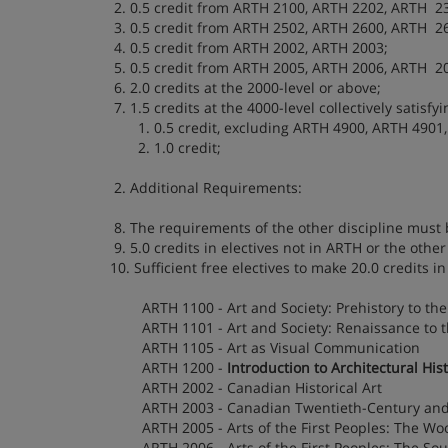
2. 0.5 credit from ARTH 2100, ARTH 2202, ARTH 2
3. 0.5 credit from ARTH 2502, ARTH 2600, ARTH 2
4. 0.5 credit from ARTH 2002, ARTH 2003;
5. 0.5 credit from ARTH 2005, ARTH 2006, ARTH 2
6. 2.0 credits at the 2000-level or above;
7. 1.5 credits at the 4000-level collectively satisfyi
1. 0.5 credit, excluding ARTH 4900, ARTH 4901,
2. 1.0 credit;
2. Additional Requirements:
8. The requirements of the other discipline must b
9. 5.0 credits in electives not in ARTH or the other 
10. Sufficient free electives to make 20.0 credits in
ARTH 1100 - Art and Society: Prehistory to th
ARTH 1101 - Art and Society: Renaissance to 
ARTH 1105 - Art as Visual Communication
ARTH 1200 -
Introduction to Architectural His
ARTH 2002 - Canadian Historical Art
ARTH 2003 - Canadian Twentieth-Century an
ARTH 2005 - Arts of the First Peoples: The Wo
ARTH 2006 - Arts of the First Peoples: The So