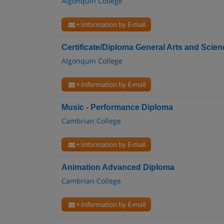
Algonquin College
+ Information by E-mail
Certificate/Diploma General Arts and Scien
Algonquin College
+ Information by E-mail
Music - Performance Diploma
Cambrian College
+ Information by E-mail
Animation Advanced Diploma
Cambrian College
+ Information by E-mail