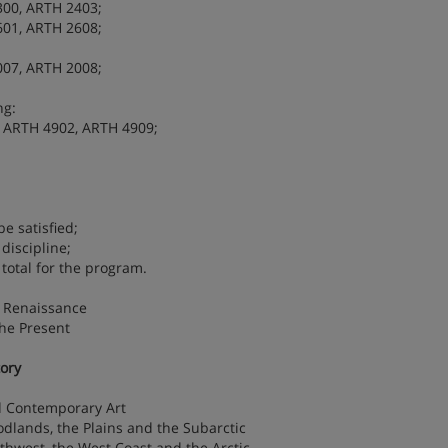
300, ARTH 2403;
601, ARTH 2608;
007, ARTH 2008;
ng:
 ARTH 4902, ARTH 4909;
e satisfied;
discipline;
 total for the program.
e Renaissance
the Present
tory
d Contemporary Art
odlands, the Plains and the Subarctic
uthwest, the West Coast and the Arctic