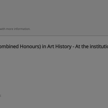
 with more information.
bined Honours) in Art History - At the instituti
: