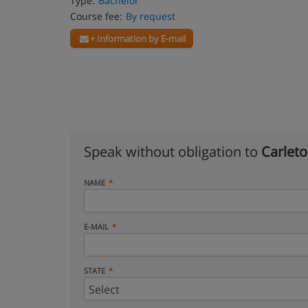
Type:
Bachelor
Course fee:
By request
+ Information by E-mail
Speak without obligation to
Carleto
NAME
E-MAIL
STATE