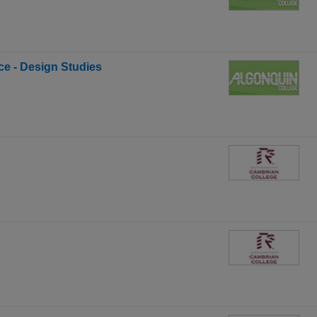
ce - Design Studies