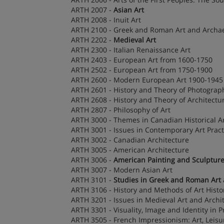
ARTH 2007 -
Asian Art
ARTH 2008 - Inuit Art
ARTH 2100 - Greek and Roman Art and Archa
ARTH 2202 -
Medieval Art
ARTH 2300 - Italian Renaissance Art
ARTH 2403 - European Art from 1600-1750
ARTH 2502 - European Art from 1750-1900
ARTH 2600 - Modern European Art 1900-1945
ARTH 2601 - History and Theory of Photograp
ARTH 2608 - History and Theory of Architectu
ARTH 2807 - Philosophy of Art
ARTH 3000 - Themes in Canadian Historical A
ARTH 3001 - Issues in Contemporary Art Pract
ARTH 3002 - Canadian Architecture
ARTH 3005 - American Architecture
ARTH 3006 -
American Painting and Sculptur
ARTH 3007 - Modern Asian Art
ARTH 3101 -
Studies in Greek and Roman Art
ARTH 3106 - History and Methods of Art Histo
ARTH 3201 - Issues in Medieval Art and Archi
ARTH 3301 - Visuality, Image and Identity in
ARTH 3505 - French Impressionism: Art, Leisu