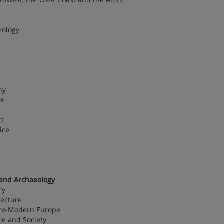
eology
hy
re
rt
ice
e
 and Archaeology
ry
tecture
 Pre-Modern Europe
re and Society